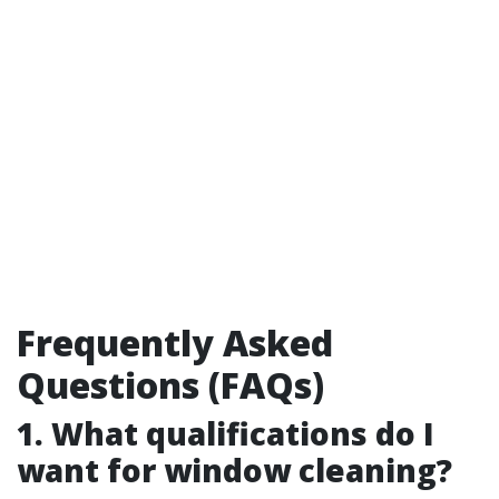
Frequently Asked
Questions (FAQs)
1. What qualifications do I
want for window cleaning?