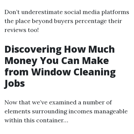
Don’t underestimate social media platforms
the place beyond buyers percentage their
reviews too!
Discovering How Much
Money You Can Make
from Window Cleaning
Jobs
Now that we’ve examined a number of
elements surrounding incomes manageable
within this container…