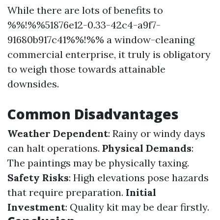
While there are lots of benefits to
%%!%%51876e12-0.33-42c4-a9f7-
91680b917c41%%!%% a window-cleaning
commercial enterprise, it truly is obligatory
to weigh those towards attainable
downsides.
Common Disadvantages
Weather Dependent
: Rainy or windy days
can halt operations.
Physical Demands
:
The paintings may be physically taxing.
Safety Risks
: High elevations pose hazards
that require preparation.
Initial
Investment
: Quality kit may be dear firstly.