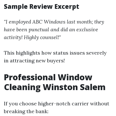
Sample Review Excerpt
"I employed ABC Windows last month; they
have been punctual and did an exclusive
activity! Highly counsel!"
This highlights how status issues severely
in attracting new buyers!
Professional Window
Cleaning Winston Salem
If you choose higher-notch carrier without
breaking the bank: