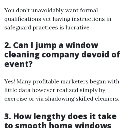
You don’t unavoidably want formal
qualifications yet having instructions in
safeguard practices is lucrative.
2. Can I jump a window
cleaning company devoid of
event?
Yes! Many profitable marketers began with
little data however realized simply by
exercise or via shadowing skilled cleaners.
3. How lengthy does it take
to smooth home windows