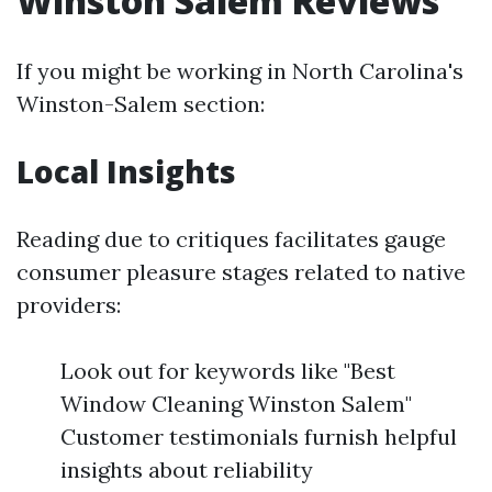
Winston Salem Reviews
If you might be working in North Carolina's
Winston-Salem section:
Local Insights
Reading due to critiques facilitates gauge
consumer pleasure stages related to native
providers:
Look out for keywords like "Best
Window Cleaning Winston Salem"
Customer testimonials furnish helpful
insights about reliability