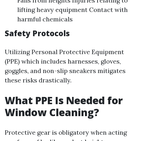
Falls from heights Injuries relating to
lifting heavy equipment Contact with
harmful chemicals
Safety Protocols
Utilizing Personal Protective Equipment
(PPE) which includes harnesses, gloves,
goggles, and non-slip sneakers mitigates
these risks drastically.
What PPE Is Needed for
Window Cleaning?
Protective gear is obligatory when acting