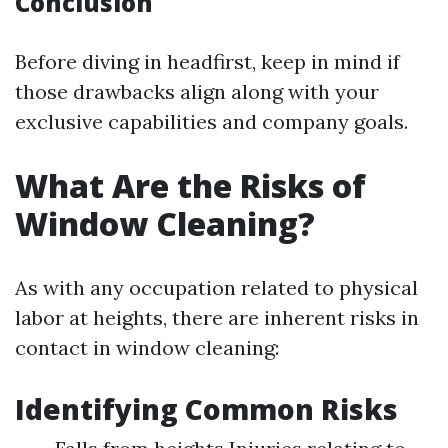
Conclusion
Before diving in headfirst, keep in mind if
those drawbacks align along with your
exclusive capabilities and company goals.
What Are the Risks of
Window Cleaning?
As with any occupation related to physical
labor at heights, there are inherent risks in
contact in window cleaning:
Identifying Common Risks