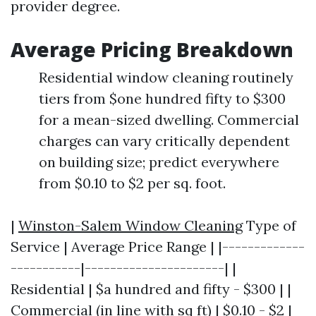
provider degree.
Average Pricing Breakdown
Residential window cleaning routinely
tiers from $one hundred fifty to $300
for a mean-sized dwelling. Commercial
charges can vary critically dependent
on building size; predict everywhere
from $0.10 to $2 per sq. foot.
|
Winston-Salem Window Cleaning
Type of
Service | Average Price Range | |-------------
-----------|----------------------| |
Residential | $a hundred and fifty - $300 | |
Commercial (in line with sq ft) | $0.10 - $2 |