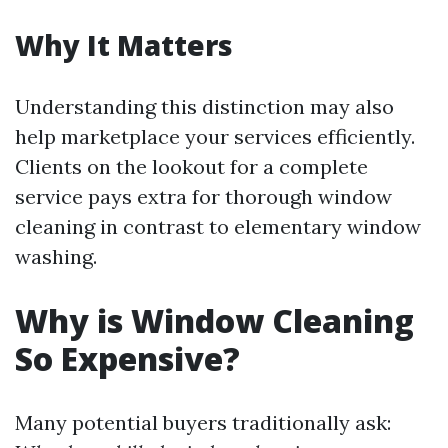
Why It Matters
Understanding this distinction may also
help marketplace your services efficiently.
Clients on the lookout for a complete
service pays extra for thorough window
cleaning in contrast to elementary window
washing.
Why is Window Cleaning
So Expensive?
Many potential buyers traditionally ask: