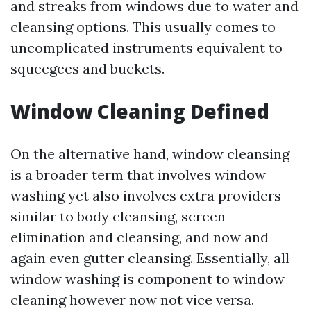
and streaks from windows due to water and
cleansing options. This usually comes to
uncomplicated instruments equivalent to
squeegees and buckets.
Window Cleaning Defined
On the alternative hand, window cleansing
is a broader term that involves window
washing yet also involves extra providers
similar to body cleansing, screen
elimination and cleansing, and now and
again even gutter cleansing. Essentially, all
window washing is component to window
cleaning however now not vice versa.