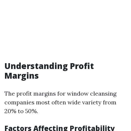
Understanding Profit
Margins
The profit margins for window cleansing
companies most often wide variety from
20% to 50%.
Factors Affecting Profitability