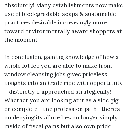
Absolutely! Many establishments now make
use of biodegradable soaps & sustainable
practices desirable increasingly more
toward environmentally aware shoppers at
the moment!
In conclusion, gaining knowledge of how a
whole lot fee you are able to make from
window cleansing jobs gives priceless
insights into an trade ripe with opportunity
—distinctly if approached strategically!
Whether you are looking at it as a side gig
or complete-time profession path—there’s
no denying its allure lies no longer simply
inside of fiscal gains but also own pride