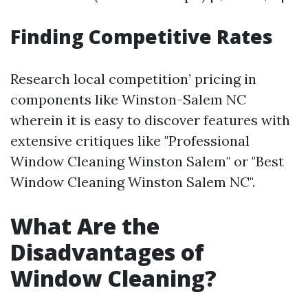
Finding Competitive Rates
Research local competition’ pricing in
components like Winston-Salem NC
wherein it is easy to discover features with
extensive critiques like "Professional
Window Cleaning Winston Salem" or "Best
Window Cleaning Winston Salem NC".
What Are the
Disadvantages of
Window Cleaning?