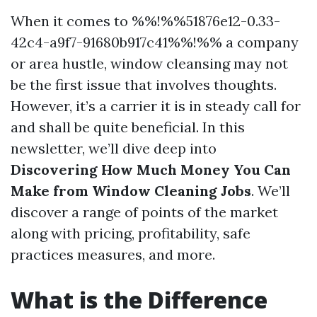
When it comes to %%!%%51876e12-0.33-
42c4-a9f7-91680b917c41%%!%% a company
or area hustle, window cleansing may not
be the first issue that involves thoughts.
However, it’s a carrier it is in steady call for
and shall be quite beneficial. In this
newsletter, we’ll dive deep into
Discovering How Much Money You Can
Make from Window Cleaning Jobs
. We’ll
discover a range of points of the market
along with pricing, profitability, safe
practices measures, and more.
What is the Difference