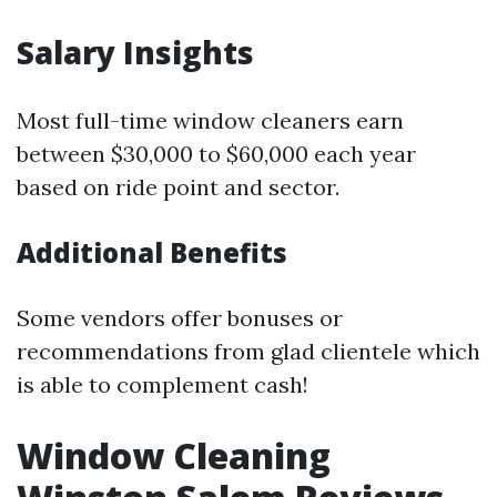
Salary Insights
Most full-time window cleaners earn
between $30,000 to $60,000 each year
based on ride point and sector.
Additional Benefits
Some vendors offer bonuses or
recommendations from glad clientele which
is able to complement cash!
Window Cleaning