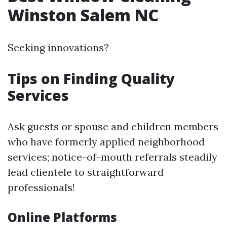
Winston Salem NC
Seeking innovations?
Tips on Finding Quality
Services
Ask guests or spouse and children members
who have formerly applied neighborhood
services; notice-of-mouth referrals steadily
lead clientele to straightforward
professionals!
Online Platforms