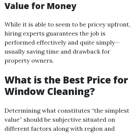
Value for Money
While it is able to seem to be pricey upfront,
hiring experts guarantees the job is
performed effectively and quite simply—
usually saving time and drawback for
property owners.
What is the Best Price for
Window Cleaning?
Determining what constitutes “the simplest
value” should be subjective situated on
different factors along with region and