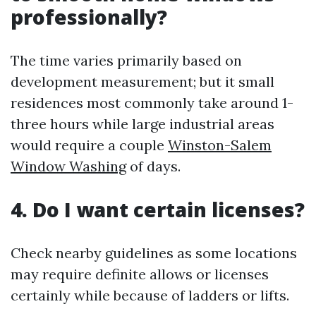
professionally?
The time varies primarily based on
development measurement; but it small
residences most commonly take around 1-
three hours while large industrial areas
would require a couple
Winston-Salem
Window Washing
of days.
4. Do I want certain licenses?
Check nearby guidelines as some locations
may require definite allows or licenses
certainly while because of ladders or lifts.