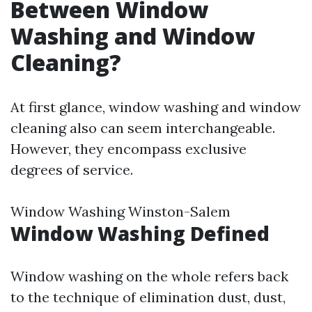
Between Window
Washing and Window
Cleaning?
At first glance, window washing and window
cleaning also can seem interchangeable.
However, they encompass exclusive
degrees of service.
Window Washing Winston-Salem
Window Washing Defined
Window washing on the whole refers back
to the technique of elimination dust, dust,