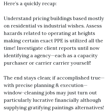
Here’s a quickly recap:
Understand pricing buildings based mostly
on residential vs industrial wishes. Assess
hazards related to operating at heights
making certain exact PPE is utilized all the
time! Investigate client reports until now
identifying a agency—each as a capacity
purchaser or carrier carrier yourself!
The end stays clean; if accomplished true—
with precise planning & execution—
window-cleaning jobs may just turn out
particularly lucrative financially although
supplying gratifying paintings alternatives!