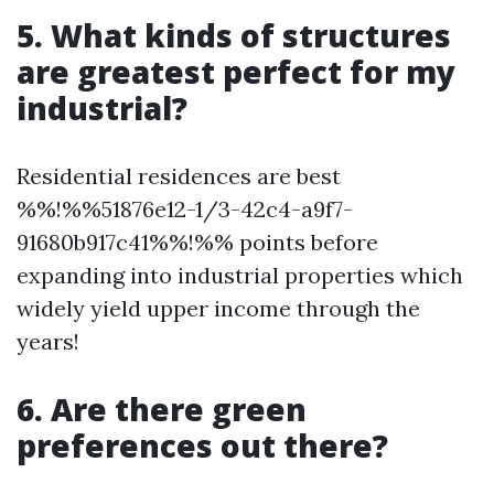
5. What kinds of structures
are greatest perfect for my
industrial?
Residential residences are best
%%!%%51876e12-1/3-42c4-a9f7-
91680b917c41%%!%% points before
expanding into industrial properties which
widely yield upper income through the
years!
6. Are there green
preferences out there?