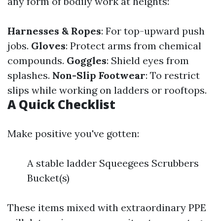
any form of bodily work at heights:
Harnesses & Ropes
: For top-upward push
jobs.
Gloves
: Protect arms from chemical
compounds.
Goggles
: Shield eyes from
splashes.
Non-Slip Footwear
: To restrict
slips while working on ladders or rooftops.
A Quick Checklist
Make positive you've gotten:
A stable ladder Squeegees Scrubbers
Bucket(s)
These items mixed with extraordinary PPE