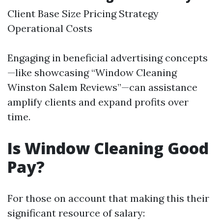
Client Base Size Pricing Strategy
Operational Costs
Engaging in beneficial advertising concepts
—like showcasing “Window Cleaning
Winston Salem Reviews”—can assistance
amplify clients and expand profits over
time.
Is Window Cleaning Good
Pay?
For those on account that making this their
significant resource of salary: