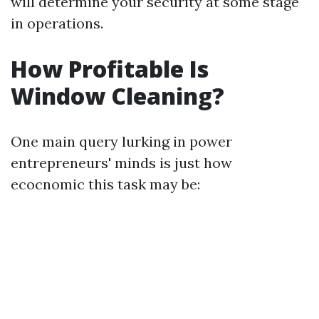
will determine your security at some stage
in operations.
How Profitable Is
Window Cleaning?
One main query lurking in power
entrepreneurs' minds is just how
ecocnomic this task may be: