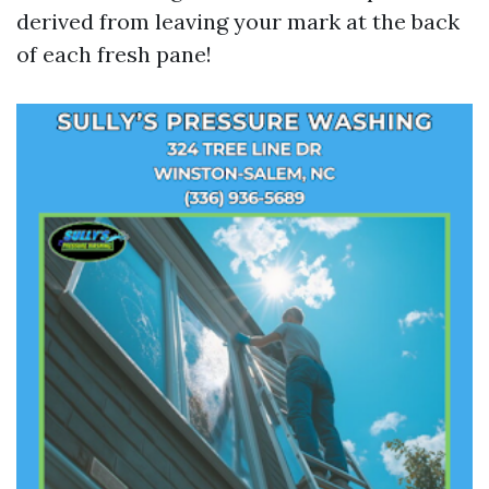
derived from leaving your mark at the back
of each fresh pane!