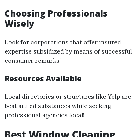
Choosing Professionals
Wisely
Look for corporations that offer insured
expertise subsidized by means of successful
consumer remarks!
Resources Available
Local directories or structures like Yelp are
best suited substances while seeking
professional agencies local!
Best Window Cleaning