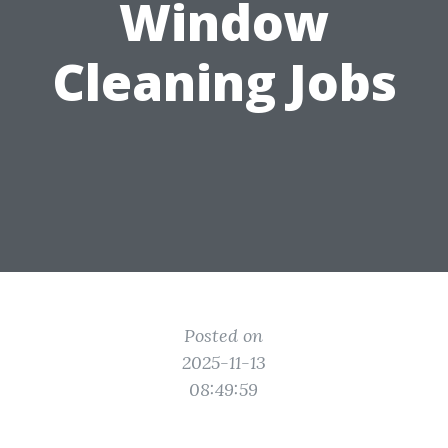
Window
Cleaning Jobs
Posted on
2025-11-13
08:49:59