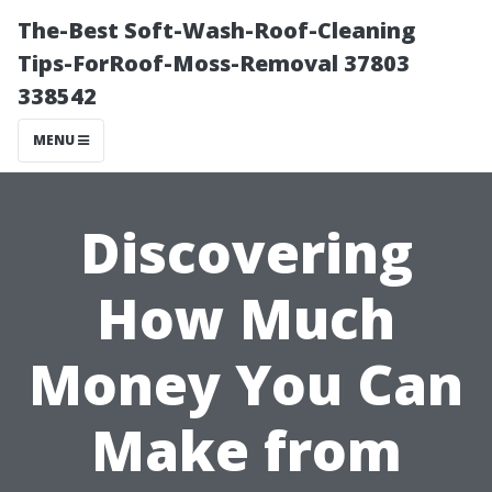
The-Best Soft-Wash-Roof-Cleaning
Tips-ForRoof-Moss-Removal 37803
338542
MENU
Discovering
How Much
Money You Can
Make from