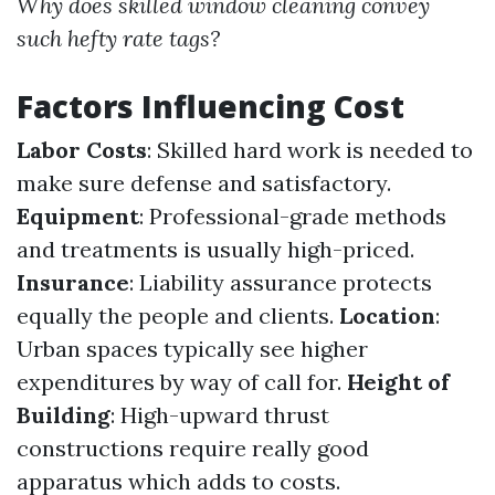
Why does skilled window cleaning convey
such hefty rate tags?
Factors Influencing Cost
Labor Costs
: Skilled hard work is needed to
make sure defense and satisfactory.
Equipment
: Professional-grade methods
and treatments is usually high-priced.
Insurance
: Liability assurance protects
equally the people and clients.
Location
:
Urban spaces typically see higher
expenditures by way of call for.
Height of
Building
: High-upward thrust
constructions require really good
apparatus which adds to costs.