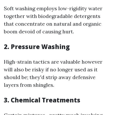
Soft washing employs low-rigidity water
together with biodegradable detergents
that concentrate on natural and organic
boom devoid of causing hurt.
2. Pressure Washing
High-strain tactics are valuable however
will also be risky if no longer used as it
should be; they'd strip away defensive
layers from shingles.
3. Chemical Treatments