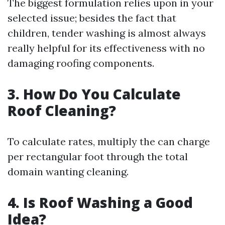
The biggest formulation relies upon in your
selected issue; besides the fact that
children, tender washing is almost always
really helpful for its effectiveness with no
damaging roofing components.
3. How Do You Calculate
Roof Cleaning?
To calculate rates, multiply the can charge
per rectangular foot through the total
domain wanting cleaning.
4. Is Roof Washing a Good
Idea?