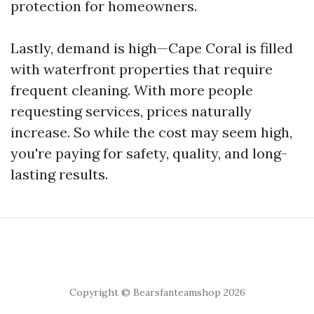
protection for homeowners.
Lastly, demand is high—Cape Coral is filled
with waterfront properties that require
frequent cleaning. With more people
requesting services, prices naturally
increase. So while the cost may seem high,
you're paying for safety, quality, and long-
lasting results.
Copyright © Bearsfanteamshop 2026