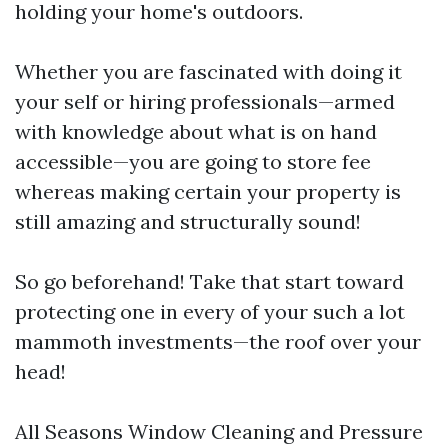
holding your home's outdoors.
Whether you are fascinated with doing it
your self or hiring professionals—armed
with knowledge about what is on hand
accessible—you are going to store fee
whereas making certain your property is
still amazing and structurally sound!
So go beforehand! Take that start toward
protecting one in every of your such a lot
mammoth investments—the roof over your
head!
All Seasons Window Cleaning and Pressure