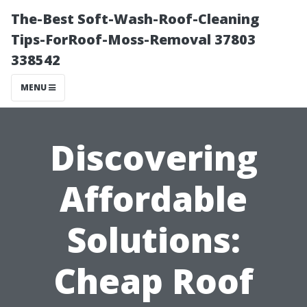
The-Best Soft-Wash-Roof-Cleaning
Tips-ForRoof-Moss-Removal 37803
338542
MENU
Discovering
Affordable
Solutions:
Cheap Roof