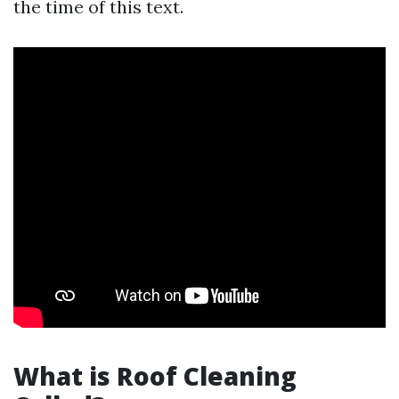
the time of this text.
What is Roof Cleaning