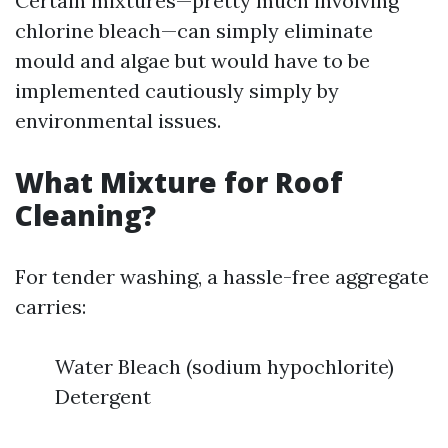
Certain mixtures—pretty much involving
chlorine bleach—can simply eliminate
mould and algae but would have to be
implemented cautiously simply by
environmental issues.
What Mixture for Roof
Cleaning?
For tender washing, a hassle-free aggregate
carries:
Water Bleach (sodium hypochlorite)
Detergent