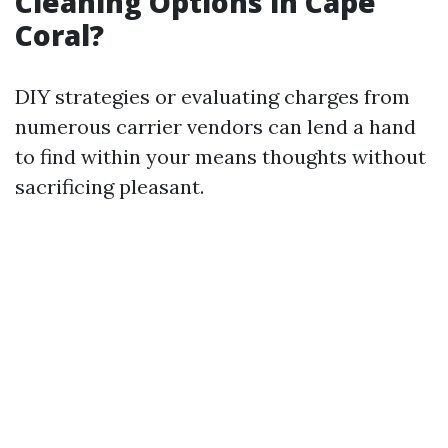
Cleaning Options in Cape
Coral?
DIY strategies or evaluating charges from
numerous carrier vendors can lend a hand
to find within your means thoughts without
sacrificing pleasant.