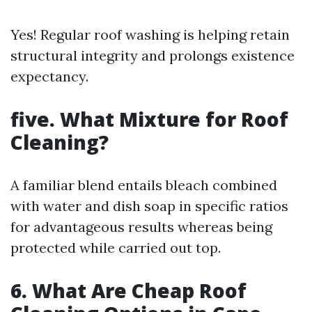
Yes! Regular roof washing is helping retain
structural integrity and prolongs existence
expectancy.
five. What Mixture for Roof
Cleaning?
A familiar blend entails bleach combined
with water and dish soap in specific ratios
for advantageous results whereas being
protected while carried out top.
6. What Are Cheap Roof