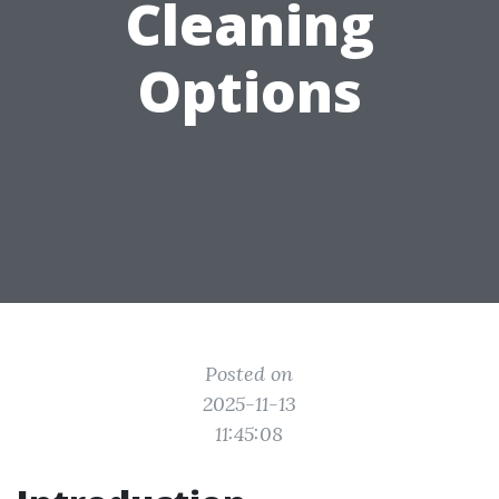
Cleaning
Options
Posted on
2025-11-13
11:45:08