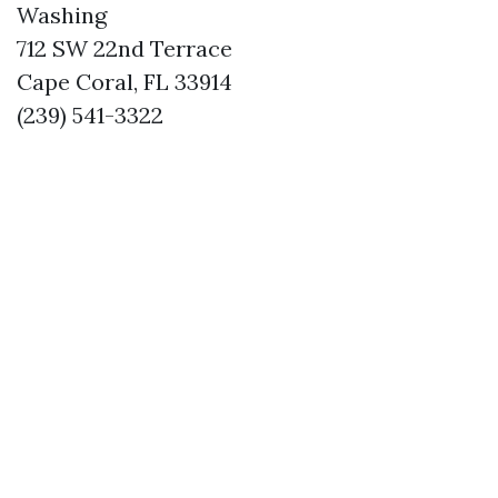
Washing
712 SW 22nd Terrace
Cape Coral, FL 33914
(239) 541-3322