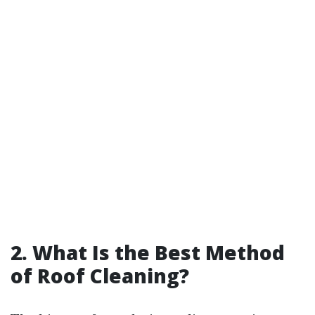
2. What Is the Best Method
of Roof Cleaning?