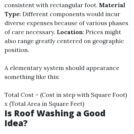
consistent with rectangular foot.
Material
Type
: Different components would incur
diverse expenses because of various phases
of care necessary.
Location
: Prices might
also range greatly centered on geographic
position.
A elementary system should appearance
something like this:
Total Cost = (Cost in step with Square Foot)
x (Total Area in Square Feet)
Is Roof Washing a Good
Idea?