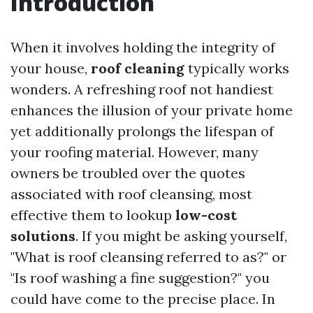
Introduction
When it involves holding the integrity of
your house,
roof cleaning
typically works
wonders. A refreshing roof not handiest
enhances the illusion of your private home
yet additionally prolongs the lifespan of
your roofing material. However, many
owners be troubled over the quotes
associated with roof cleansing, most
effective them to lookup
low-cost
solutions
. If you might be asking yourself,
"What is roof cleansing referred to as?" or
"Is roof washing a fine suggestion?" you
could have come to the precise place. In