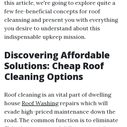
this article, we're going to explore quite a
few fee-beneficial concepts for roof
cleansing and present you with everything
you desire to understand about this
indispensable upkeep mission.
Discovering Affordable
Solutions: Cheap Roof
Cleaning Options
Roof cleaning is an vital part of dwelling
house
Roof Washing
repairs which will
evade high-priced maintenance down the
road. The common function is to eliminate