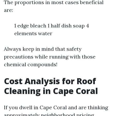
The proportions in most cases beneficial
are:
1 edge bleach 1 half dish soap 4
elements water
Always keep in mind that safety
precautions while running with those
chemical compounds!
Cost Analysis for Roof
Cleaning in Cape Coral
If you dwell in Cape Coral and are thinking
approximately neighborhood pricing