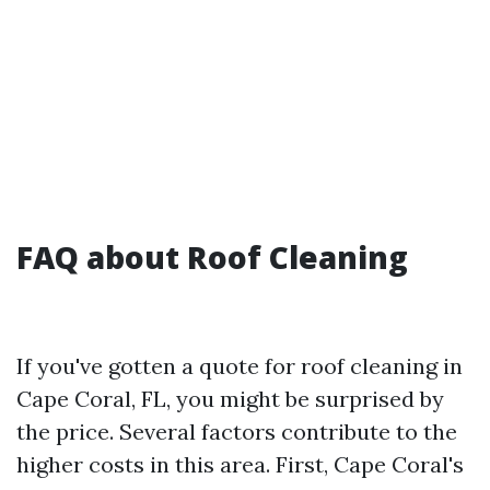
FAQ about Roof Cleaning
If you've gotten a quote for roof cleaning in
Cape Coral, FL, you might be surprised by
the price. Several factors contribute to the
higher costs in this area. First, Cape Coral's