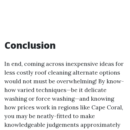
Conclusion
In end, coming across inexpensive ideas for
less costly roof cleaning alternate options
would not must be overwhelming! By know-
how varied techniques—be it delicate
washing or force washing—and knowing
how prices work in regions like Cape Coral,
you may be neatly-fitted to make
knowledgeable judgements approximately