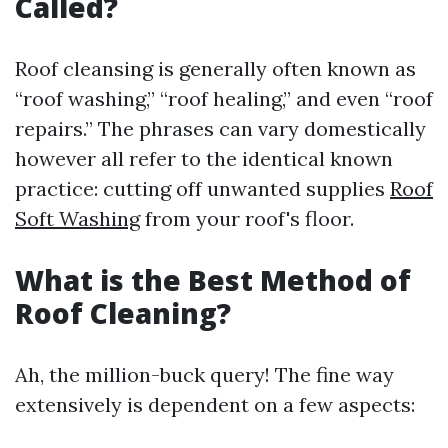
Called?
Roof cleansing is generally often known as
“roof washing,” “roof healing,” and even “roof
repairs.” The phrases can vary domestically
however all refer to the identical known
practice: cutting off unwanted supplies
Roof
Soft Washing
from your roof's floor.
What is the Best Method of
Roof Cleaning?
Ah, the million-buck query! The fine way
extensively is dependent on a few aspects: