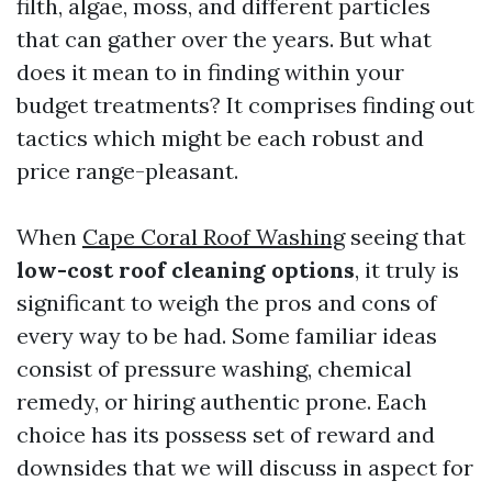
filth, algae, moss, and different particles
that can gather over the years. But what
does it mean to in finding within your
budget treatments? It comprises finding out
tactics which might be each robust and
price range-pleasant.
When
Cape Coral Roof Washing
seeing that
low-cost roof cleaning options
, it truly is
significant to weigh the pros and cons of
every way to be had. Some familiar ideas
consist of pressure washing, chemical
remedy, or hiring authentic prone. Each
choice has its possess set of reward and
downsides that we will discuss in aspect for