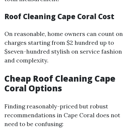
Roof Cleaning Cape Coral Cost
On reasonable, home owners can count on
charges starting from $2 hundred up to
$seven-hundred stylish on service fashion
and complexity.
Cheap Roof Cleaning Cape
Coral Options
Finding reasonably-priced but robust
recommendations in Cape Coral does not
need to be confusing: