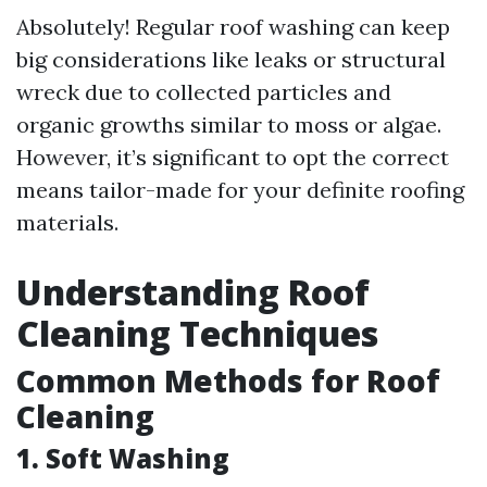
Absolutely! Regular roof washing can keep
big considerations like leaks or structural
wreck due to collected particles and
organic growths similar to moss or algae.
However, it’s significant to opt the correct
means tailor-made for your definite roofing
materials.
Understanding Roof
Cleaning Techniques
Common Methods for Roof
Cleaning
1. Soft Washing