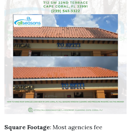
Square Footage
: Most agencies fee