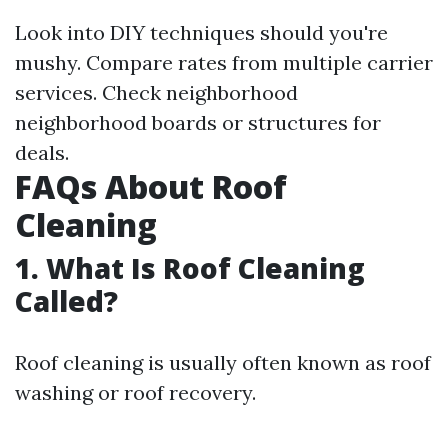
Look into DIY techniques should you're
mushy. Compare rates from multiple carrier
services. Check neighborhood
neighborhood boards or structures for
deals.
FAQs About Roof
Cleaning
1. What Is Roof Cleaning
Called?
Roof cleaning is usually often known as roof
washing or roof recovery.