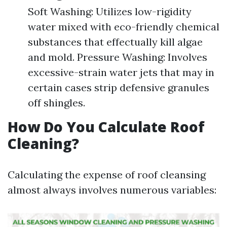
Soft Washing: Utilizes low-rigidity
water mixed with eco-friendly chemical
substances that effectually kill algae
and mold. Pressure Washing: Involves
excessive-strain water jets that may in
certain cases strip defensive granules
off shingles.
How Do You Calculate Roof
Cleaning?
Calculating the expense of roof cleansing
almost always involves numerous variables: