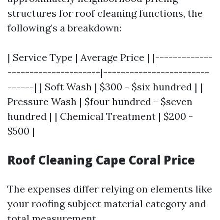
structures for roof cleaning functions, the
following’s a breakdown:
| Service Type | Average Price | |-------------
---------------------|------------------------
------| | Soft Wash | $300 - $six hundred | |
Pressure Wash | $four hundred - $seven
hundred | | Chemical Treatment | $200 -
$500 |
Roof Cleaning Cape Coral Price
The expenses differ relying on elements like
your roofing subject material category and
total measurement.