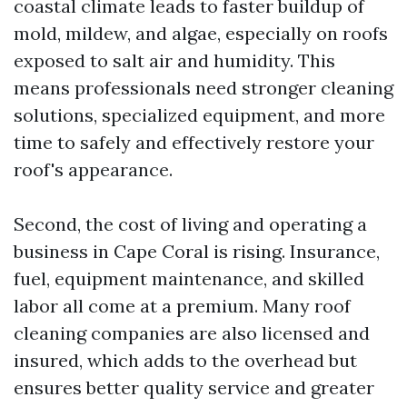
coastal climate leads to faster buildup of
mold, mildew, and algae, especially on roofs
exposed to salt air and humidity. This
means professionals need stronger cleaning
solutions, specialized equipment, and more
time to safely and effectively restore your
roof's appearance.
Second, the cost of living and operating a
business in Cape Coral is rising. Insurance,
fuel, equipment maintenance, and skilled
labor all come at a premium. Many roof
cleaning companies are also licensed and
insured, which adds to the overhead but
ensures better quality service and greater