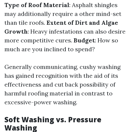
Type of Roof Material
: Asphalt shingles
may additionally require a other mind-set
than tile roofs.
Extent of Dirt and Algae
Growth
: Heavy infestations can also desire
more competitive cures.
Budget
: How so
much are you inclined to spend?
Generally communicating, cushy washing
has gained recognition with the aid of its
effectiveness and cut back possibility of
harmful roofing material in contrast to
excessive-power washing.
Soft Washing vs. Pressure
Washing