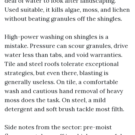
deal of water to look after landscaping.
Used suitable, it kills algae, moss, and lichen
without beating granules off the shingles.
High-power washing on shingles is a
mistake. Pressure can scour granules, drive
water less than tabs, and void warranties.
Tile and steel roofs tolerate exceptional
strategies, but even there, blasting is
generally useless. On tile, a comfortable
wash and cautious hand removal of heavy
moss does the task. On steel, a mild
detergent and soft brush tackle most filth.
Side notes from the sector: pre-moist