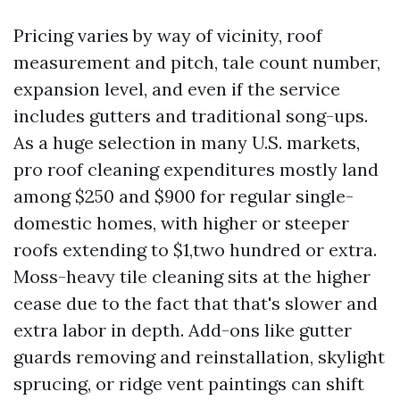
Pricing varies by way of vicinity, roof
measurement and pitch, tale count number,
expansion level, and even if the service
includes gutters and traditional song-ups.
As a huge selection in many U.S. markets,
pro roof cleaning expenditures mostly land
among $250 and $900 for regular single-
domestic homes, with higher or steeper
roofs extending to $1,two hundred or extra.
Moss-heavy tile cleaning sits at the higher
cease due to the fact that that's slower and
extra labor in depth. Add-ons like gutter
guards removing and reinstallation, skylight
sprucing, or ridge vent paintings can shift