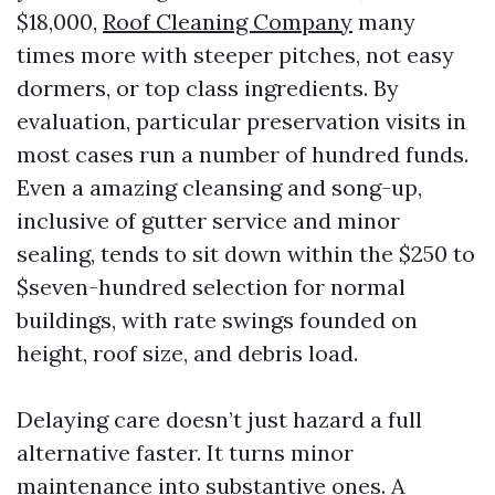
$18,000,
Roof Cleaning Company
many
times more with steeper pitches, not easy
dormers, or top class ingredients. By
evaluation, particular preservation visits in
most cases run a number of hundred funds.
Even a amazing cleansing and song-up,
inclusive of gutter service and minor
sealing, tends to sit down within the $250 to
$seven-hundred selection for normal
buildings, with rate swings founded on
height, roof size, and debris load.
Delaying care doesn’t just hazard a full
alternative faster. It turns minor
maintenance into substantive ones. A