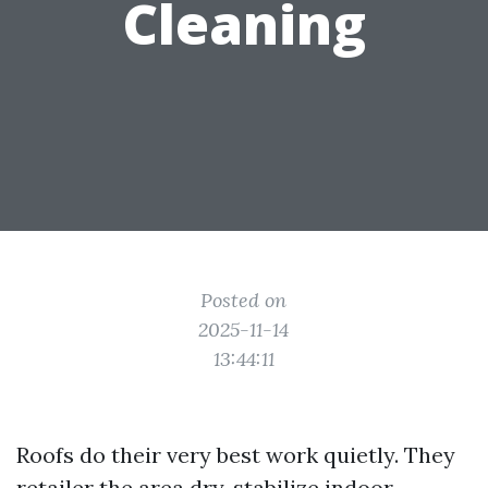
Cleaning
Posted on
2025-11-14
13:44:11
Roofs do their very best work quietly. They
retailer the area dry, stabilize indoor