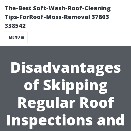
The-Best Soft-Wash-Roof-Cleaning
Tips-ForRoof-Moss-Removal 37803
338542
MENU
Disadvantages
of Skipping
Regular Roof
Inspections and