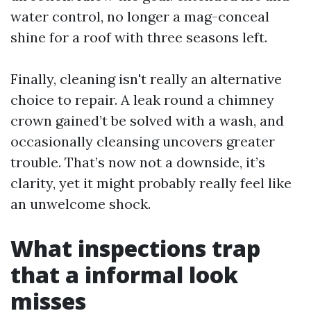
water control, no longer a mag-conceal
shine for a roof with three seasons left.
Finally, cleaning isn't really an alternative
choice to repair. A leak round a chimney
crown gained’t be solved with a wash, and
occasionally cleansing uncovers greater
trouble. That’s now not a downside, it’s
clarity, yet it might probably really feel like
an unwelcome shock.
What inspections trap
that a informal look
misses