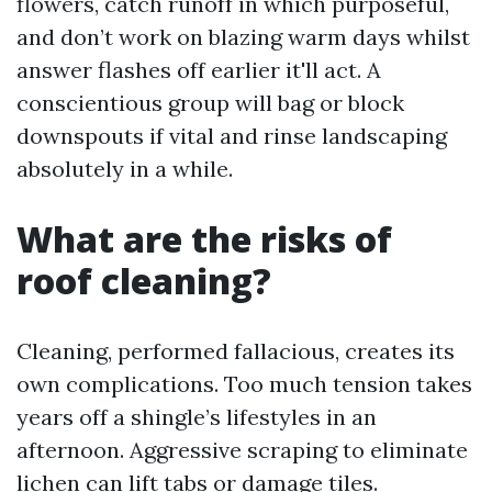
flowers, catch runoff in which purposeful,
and don’t work on blazing warm days whilst
answer flashes off earlier it'll act. A
conscientious group will bag or block
downspouts if vital and rinse landscaping
absolutely in a while.
What are the risks of
roof cleaning?
Cleaning, performed fallacious, creates its
own complications. Too much tension takes
years off a shingle’s lifestyles in an
afternoon. Aggressive scraping to eliminate
lichen can lift tabs or damage tiles.