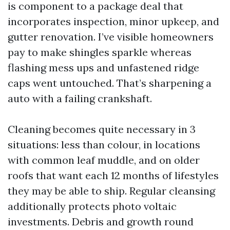
is component to a package deal that
incorporates inspection, minor upkeep, and
gutter renovation. I’ve visible homeowners
pay to make shingles sparkle whereas
flashing mess ups and unfastened ridge
caps went untouched. That’s sharpening a
auto with a failing crankshaft.
Cleaning becomes quite necessary in 3
situations: less than colour, in locations
with common leaf muddle, and on older
roofs that want each 12 months of lifestyles
they may be able to ship. Regular cleansing
additionally protects photo voltaic
investments. Debris and growth round