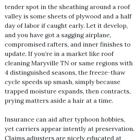
tender spot in the sheathing around a roof
valley is some sheets of plywood and a half
day of labor if caught early. Let it develop,
and you have got a sagging airplane,
compromised rafters, and inner finishes to
update. If you’re in a market like roof
cleaning Maryville TN or same regions with
4 distinguished seasons, the freeze-thaw
cycle speeds up smash, simply because
trapped moisture expands, then contracts,
prying matters aside a hair at a time.
Insurance can aid after typhoon hobbies,
yet carriers appear intently at preservation.
Claims adjusters are nicely educated at