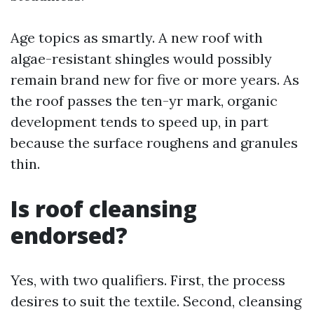
Age topics as smartly. A new roof with
algae-resistant shingles would possibly
remain brand new for five or more years. As
the roof passes the ten-yr mark, organic
development tends to speed up, in part
because the surface roughens and granules
thin.
Is roof cleansing
endorsed?
Yes, with two qualifiers. First, the process
desires to suit the textile. Second, cleansing