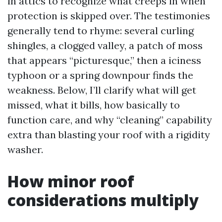
in attics to recognize what creeps in when
protection is skipped over. The testimonies
generally tend to rhyme: several curling
shingles, a clogged valley, a patch of moss
that appears “picturesque,” then a iciness
typhoon or a spring downpour finds the
weakness. Below, I’ll clarify what will get
missed, what it bills, how basically to
function care, and why “cleaning” capability
extra than blasting your roof with a rigidity
washer.
How minor roof
considerations multiply