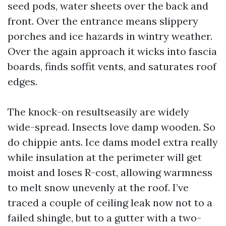
seed pods, water sheets over the back and
front. Over the entrance means slippery
porches and ice hazards in wintry weather.
Over the again approach it wicks into fascia
boards, finds soffit vents, and saturates roof
edges.
The knock-on resultseasily are widely
wide-spread. Insects love damp wooden. So
do chippie ants. Ice dams model extra really
while insulation at the perimeter will get
moist and loses R-cost, allowing warmness
to melt snow unevenly at the roof. I’ve
traced a couple of ceiling leak now not to a
failed shingle, but to a gutter with a two-