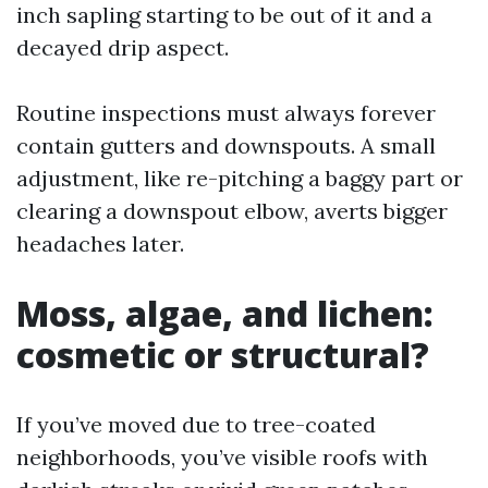
inch sapling starting to be out of it and a
decayed drip aspect.
Routine inspections must always forever
contain gutters and downspouts. A small
adjustment, like re-pitching a baggy part or
clearing a downspout elbow, averts bigger
headaches later.
Moss, algae, and lichen:
cosmetic or structural?
If you’ve moved due to tree-coated
neighborhoods, you’ve visible roofs with