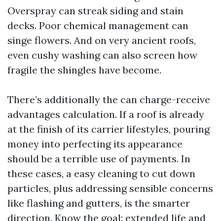
Overspray can streak siding and stain
decks. Poor chemical management can
singe flowers. And on very ancient roofs,
even cushy washing can also screen how
fragile the shingles have become.
There’s additionally the can charge-receive
advantages calculation. If a roof is already
at the finish of its carrier lifestyles, pouring
money into perfecting its appearance
should be a terrible use of payments. In
these cases, a easy cleaning to cut down
particles, plus addressing sensible concerns
like flashing and gutters, is the smarter
direction. Know the goal: extended life and