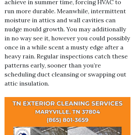
achieve in summer time, forcing HVAC to
run more durable. Meanwhile, intermittent
moisture in attics and wall cavities can
nudge mould growth. You may additionally
in no way see it, however you could possibly
once in a while scent a musty edge after a
heavy rain. Regular inspections catch these
patterns early, sooner than you’re
scheduling duct cleansing or swapping out
attic insulation.