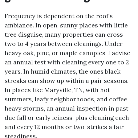
Frequency is dependent on the roof’s
ambiance. In open, sunny places with little
tree disguise, many properties can cross
two to 4 years between cleanings. Under
heavy oak, pine, or maple canopies, I advise
an annual test with cleaning every one to 2
years. In humid climates, the ones black
streaks can show up within a pair seasons.
In places like Maryville, TN, with hot
summers, leafy neighborhoods, and coffee
heavy storms, an annual inspection in past
due fall or early iciness, plus cleaning each
and every 12 months or two, strikes a fair
steadiness.