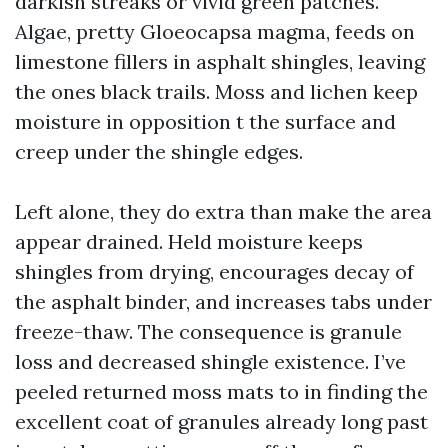
darkish streaks or vivid green patches.
Algae, pretty Gloeocapsa magma, feeds on
limestone fillers in asphalt shingles, leaving
the ones black trails. Moss and lichen keep
moisture in opposition t the surface and
creep under the shingle edges.
Left alone, they do extra than make the area
appear drained. Held moisture keeps
shingles from drying, encourages decay of
the asphalt binder, and increases tabs under
freeze-thaw. The consequence is granule
loss and decreased shingle existence. I’ve
peeled returned moss mats to in finding the
excellent coat of granules already long past