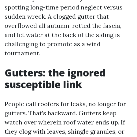
spotting long-time period neglect versus
sudden wreck. A clogged gutter that
overflowed all autumn, rotted the fascia,
and let water at the back of the siding is
challenging to promote as a wind
tournament.
Gutters: the ignored
susceptible link
People call roofers for leaks, no longer for
gutters. That’s backward. Gutters keep
watch over wherein roof water ends up. If
they clog with leaves, shingle granules, or