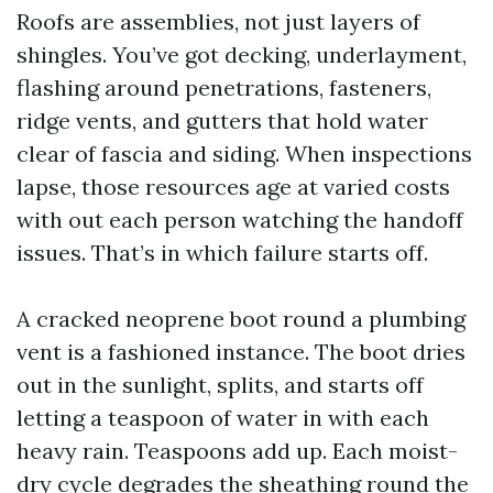
Roofs are assemblies, not just layers of
shingles. You’ve got decking, underlayment,
flashing around penetrations, fasteners,
ridge vents, and gutters that hold water
clear of fascia and siding. When inspections
lapse, those resources age at varied costs
with out each person watching the handoff
issues. That’s in which failure starts off.
A cracked neoprene boot round a plumbing
vent is a fashioned instance. The boot dries
out in the sunlight, splits, and starts off
letting a teaspoon of water in with each
heavy rain. Teaspoons add up. Each moist-
dry cycle degrades the sheathing round the