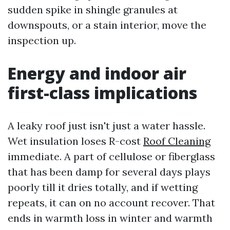
sudden spike in shingle granules at
downspouts, or a stain interior, move the
inspection up.
Energy and indoor air
first-class implications
A leaky roof just isn't just a water hassle.
Wet insulation loses R-cost
Roof Cleaning
immediate. A part of cellulose or fiberglass
that has been damp for several days plays
poorly till it dries totally, and if wetting
repeats, it can on no account recover. That
ends in warmth loss in winter and warmth