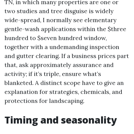
TN, in which many properties are one or
two studies and tree disguise is widely
wide-spread, I normally see elementary
gentle-wash applications within the $three
hundred to $seven hundred window,
together with a undemanding inspection
and gutter clearing. If a business prices part
that, ask approximately assurance and
activity; if it’s triple, ensure what’s
blanketed. A distinct scope have to give an
explanation for strategies, chemicals, and
protections for landscaping.
Timing and seasonality