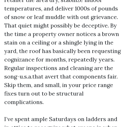
temperatures, and deliver 1000s of pounds
of snow or leaf muddle with out grievance.
That quiet might possibly be deceptive. By
the time a property owner notices a brown
stain on a ceiling or a shingle lying in the
yard, the roof has basically been requesting
cognizance for months, repeatedly years.
Regular inspections and cleaning are the
song-u.s.a.that avert that components fair.
Skip them, and small, in your price range
fixes turn out to be structural
complications.
I’ve spent ample Saturdays on ladders and