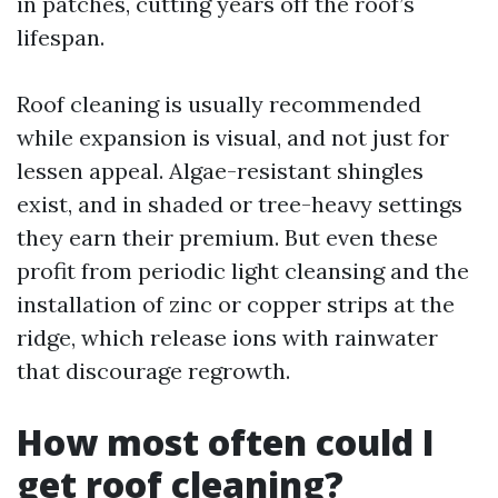
in patches, cutting years off the roof’s
lifespan.
Roof cleaning is usually recommended
while expansion is visual, and not just for
lessen appeal. Algae-resistant shingles
exist, and in shaded or tree-heavy settings
they earn their premium. But even these
profit from periodic light cleansing and the
installation of zinc or copper strips at the
ridge, which release ions with rainwater
that discourage regrowth.
How most often could I
get roof cleaning?