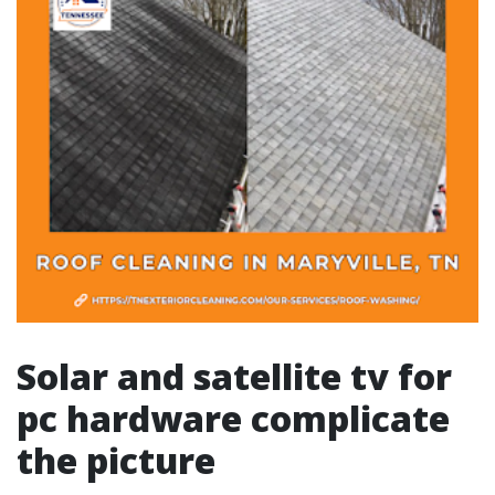
Solar and satellite tv for
pc hardware complicate
the picture