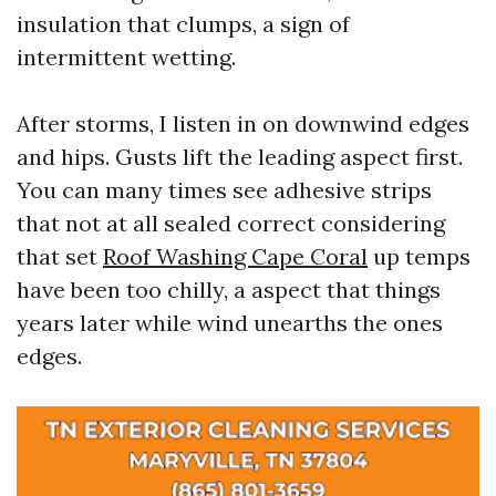
insulation that clumps, a sign of
intermittent wetting.
After storms, I listen in on downwind edges
and hips. Gusts lift the leading aspect first.
You can many times see adhesive strips
that not at all sealed correct considering
that set
Roof Washing Cape Coral
up temps
have been too chilly, a aspect that things
years later while wind unearths the ones
edges.