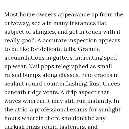
Most home owners appearance up from the
driveway, see a in many instances flat
subject of shingles, and get in touch with it
really good. A accurate inspection appears
to be like for delicate tells. Granule
accumulations in gutters, indicating sped
up wear. Nail pops telegraphed as small
raised bumps along classes. Fine cracks in
sealant round counterflashing. Rust traces
beneath ridge vents. A drip aspect that
waves wherein it may still run instantly. In
the attic, a professional exams for sunlight
hours wherein there shouldn’t be any,
darkish rings round fasteners, and