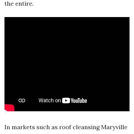
the entire.
In markets such as roof cleansing Maryville