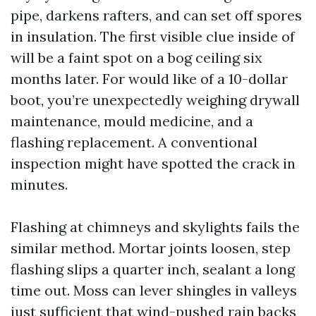
pipe, darkens rafters, and can set off spores
in insulation. The first visible clue inside of
will be a faint spot on a bog ceiling six
months later. For would like of a 10-dollar
boot, you’re unexpectedly weighing drywall
maintenance, mould medicine, and a
flashing replacement. A conventional
inspection might have spotted the crack in
minutes.
Flashing at chimneys and skylights fails the
similar method. Mortar joints loosen, step
flashing slips a quarter inch, sealant a long
time out. Moss can lever shingles in valleys
just sufficient that wind-pushed rain backs