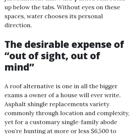
up below the tabs. Without eyes on these
spaces, water chooses its personal
direction.
The desirable expense of
“out of sight, out of
mind”
A roof alternative is one in all the bigger
exams a owner of a house will ever write.
Asphalt shingle replacements variety
commonly through location and complexity,
yet for a customary single-family abode
you’re hunting at more or less $6,500 to