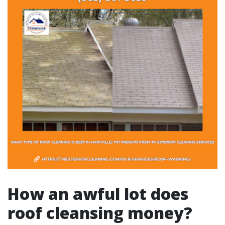
How an awful lot does
roof cleansing money?