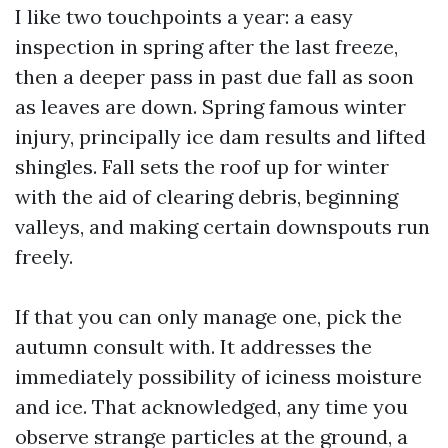
I like two touchpoints a year: a easy
inspection in spring after the last freeze,
then a deeper pass in past due fall as soon
as leaves are down. Spring famous winter
injury, principally ice dam results and lifted
shingles. Fall sets the roof up for winter
with the aid of clearing debris, beginning
valleys, and making certain downspouts run
freely.
If that you can only manage one, pick the
autumn consult with. It addresses the
immediately possibility of iciness moisture
and ice. That acknowledged, any time you
observe strange particles at the ground, a