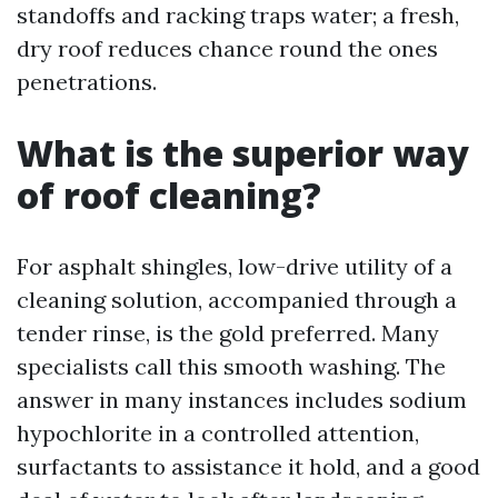
standoffs and racking traps water; a fresh,
dry roof reduces chance round the ones
penetrations.
What is the superior way
of roof cleaning?
For asphalt shingles, low-drive utility of a
cleaning solution, accompanied through a
tender rinse, is the gold preferred. Many
specialists call this smooth washing. The
answer in many instances includes sodium
hypochlorite in a controlled attention,
surfactants to assistance it hold, and a good