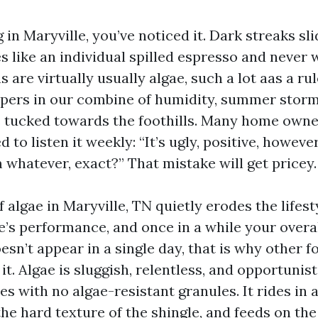
ng in Maryville, you’ve noticed it. Dark streaks s
s like an individual spilled espresso and never 
s are virtually usually algae, such a lot aas a r
pers in our combine of humidity, summer stor
tucked towards the foothills. Many home owner
d to listen it weekly: “It’s ugly, positive, however
 whatever, exact?” That mistake will get pricey.
 algae in Maryville, TN quietly erodes the lifest
e’s performance, and once in a while your overal
sn’t appear in a single day, that is why other f
t. Algae is sluggish, relentless, and opportunist
es with no algae-resistant granules. It rides in 
the hard texture of the shingle, and feeds on th