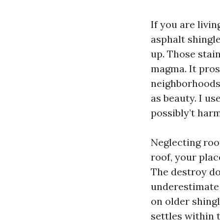
If you are livi
asphalt shingle
up. Those stain
magma. It pros
neighborhoods 
as beauty. I use
possibly’t harm
Neglecting roof
roof, your plac
The destroy doe
underestimate i
on older shingl
settles within 