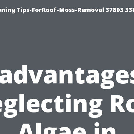
aning Tips-ForRoof-Moss-Removal 37803 33
sadvantages
glecting R
Algae in