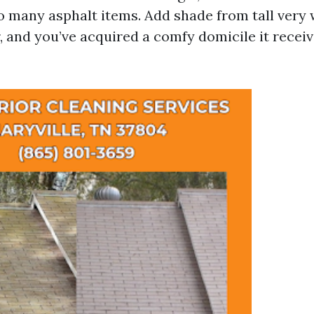
to many asphalt items. Add shade from tall very w
ter, and you’ve acquired a comfy domicile it rece