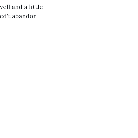
ell and a little
ived’t abandon