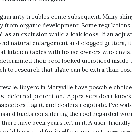
guaranty troubles come subsequent. Many shin
y from organic development. Some regulations d
” as an exclusion while a leak looks. If an adju
and natural enlargement and clogged gutters, i
at at kitchen tables with house owners who envis
determined their roof looked unnoticed inside th
ch to research that algae can be extra than cos
s resale. Buyers in Maryville have possible choice
s “deferred protection.” Appraisers don’t knock
inspectors flag it, and dealers negotiate. I’ve w
usand bucks considering the roof regarded worn 
t there have been years left in it. A user-friendly
ould have paid for itself various instances over