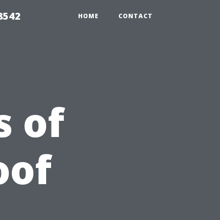
8542
HOME
CONTACT
 of
oof