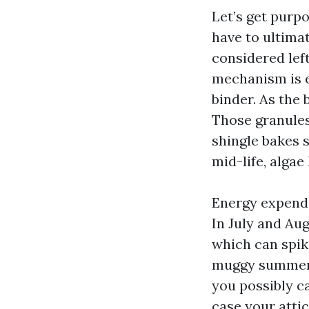
Let’s get purpo
have to ultimat
considered left
mechanism is e
binder. As the 
Those granules
shingle bakes s
mid-life, algae
Energy expendi
In July and Au
which can spik
muggy summers
you possibly c
case your attic