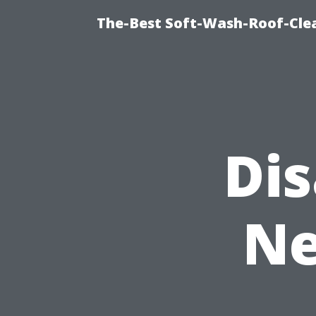
The-Best Soft-Wash-Roof-Cle
Di
Ne