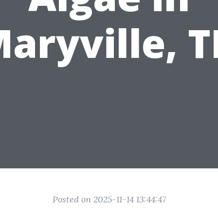
aryville, 
Posted on 2025-11-14 13:44:47