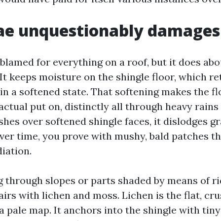
ae unquestionably damages 
blamed for everything on a roof, but it does abo
 It keeps moisture on the shingle floor, which re
in a softened state. That softening makes the fl
actual put on, distinctly all through heavy rain
hes over softened shingle faces, it dislodges g
ver time, you prove with mushy, bald patches th
iation.
 through slopes or parts shaded by means of ri
airs with lichen and moss. Lichen is the flat, c
 a pale map. It anchors into the shingle with tiny