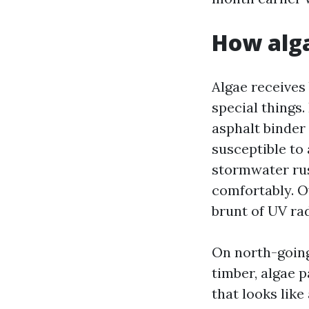
How alg
Algae receives 
special things.
asphalt binder 
susceptible to 
stormwater rus
comfortably. O
brunt of UV rad
On north-going
timber, algae p
that looks like