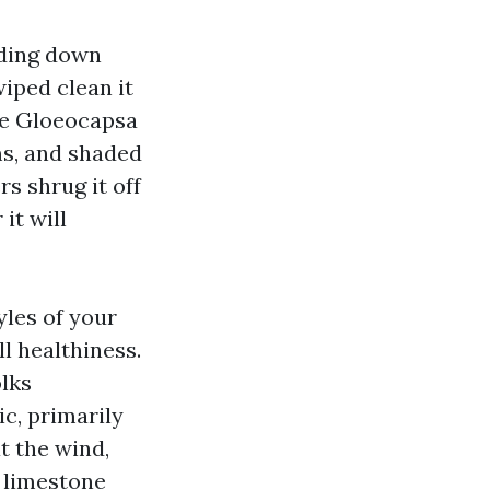
liding down
wiped clean it
ule Gloeocapsa
ms, and shaded
s shrug it off
 it will
yles of your
l healthiness.
olks
ic, primarily
at the wind,
e limestone