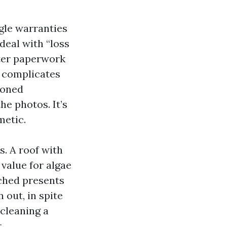
gle warranties
eal with “loss
ster paperwork
t complicates
ioned
e photos. It’s
metic.
s. A roof with
 value for algae
atched presents
out, in spite
 cleaning a
.