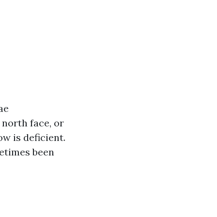
ae
north face, or
w is deficient.
metimes been