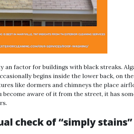
ly an factor for buildings with black streaks. Alg
casionally begins inside the lower back, on the 
tures like dormers and chimneys the place airflo
u become aware of it from the street, it has so
rs.
ual check of “simply stains”