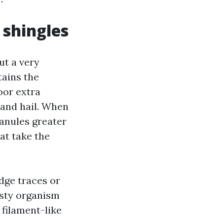
shingles
ut a very
tains the
oor extra
s and hail. When
ranules greater
at take the
dge traces or
rusty organism
 filament-like