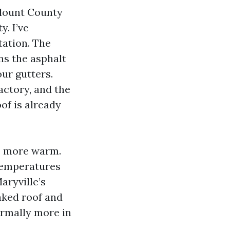
 Blount County
y. I’ve
tation. The
ns the asphalt
our gutters.
actory, and the
oof is already
rb more warm.
 temperatures
aryville’s
ked roof and
ormally more in