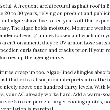
seful. A frequent architectural asphalt roof in
e 20 to 30 years, relying on product and publicit
 out algae shave five to ten years off that expec
asy. The algae holds moisture. Moisture weake
binder softens, granules loosen and wash into y
 aren’t ornament, they’re UV armor. Lose satisf
peedier, curls faster, and cracks prior. If your r
 hurries up the ageing curve.
tures creep up too. Algae-lined shingles abso
gust that extra absorption interprets into attic
e nicely above one hundred thirty levels. With M
, your AC already works hard. Add a warm-soa
an see 5 to ten percent larger cooling quotes, n
 ventilation is marginal.