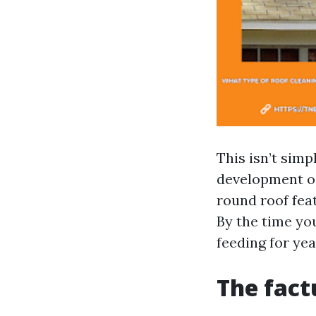
This isn’t simp
development oc
round roof fea
By the time yo
feeding for yea
The fact