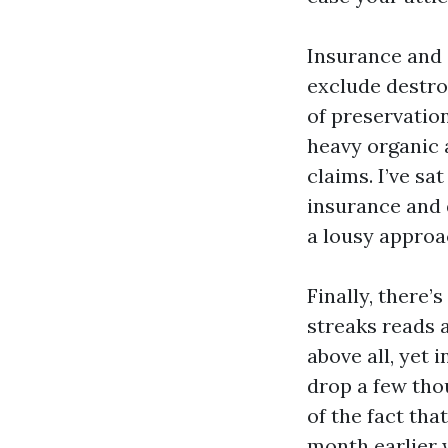
Insurance and 
exclude destro
of preservation
heavy organic 
claims. I’ve s
insurance and 
a lousy approa
Finally, there’
streaks reads a
above all, yet 
drop a few tho
of the fact tha
month earlier w