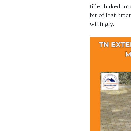
filler baked in
bit of leaf lit
willingly.