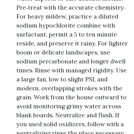
Pre‑treat with the accurate chemistry.
For heavy mildew, practice a diluted
sodium hypochlorite combine with
surfactant, permit a 5 to ten minute
reside, and preserve it rainy. For lighter
boom or delicate landscapes, use
sodium percarbonate and longer dwell
times. Rinse with managed rigidity. Use
a large fan, low to slight PSI, and
modern, overlapping strokes with the
grain. Work from the house outward to
avoid monitoring grimy water across
blank boards. Neutralize and flush. If
you used solid oxidizers, follow with a
neutralizing rinse the place necessary