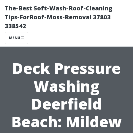
The-Best Soft-Wash-Roof-Cleaning
Tips-ForRoof-Moss-Removal 37803
338542
MENU
Deck Pressure
Washing
Deerfield
Beach: Mildew