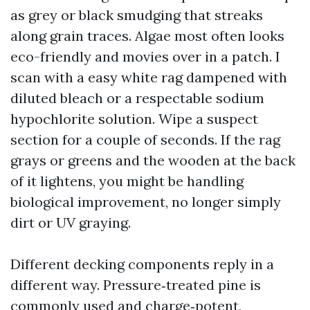
as grey or black smudging that streaks
along grain traces. Algae most often looks
eco-friendly and movies over in a patch. I
scan with a easy white rag dampened with
diluted bleach or a respectable sodium
hypochlorite solution. Wipe a suspect
section for a couple of seconds. If the rag
grays or greens and the wooden at the back
of it lightens, you might be handling
biological improvement, no longer simply
dirt or UV graying.
Different decking components reply in a
different way. Pressure‑treated pine is
commonly used and charge‑potent,