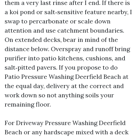
them a very last rinse after I end. If there is
a koi pond or salt‑sensitive feature nearby, I
swap to percarbonate or scale down
attention and use catchment boundaries.
On extended decks, bear in mind of the
distance below. Overspray and runoff bring
purifier into patio kitchens, cushions, and
salt‑pitted pavers. If you propose to do
Patio Pressure Washing Deerfield Beach at
the equal day, delivery at the correct and
work down so not anything soils your
remaining floor.
For Driveway Pressure Washing Deerfield
Beach or any hardscape mixed with a deck