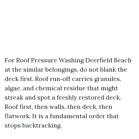
For Roof Pressure Washing Deerfield Beach
at the similar belongings, do not blank the
deck first. Roof run‑off carries granules,
algae, and chemical residue that might
streak and spot a freshly restored deck.
Roof first, then walls, then deck, then
flatwork. It is a fundamental order that
stops backtracking.