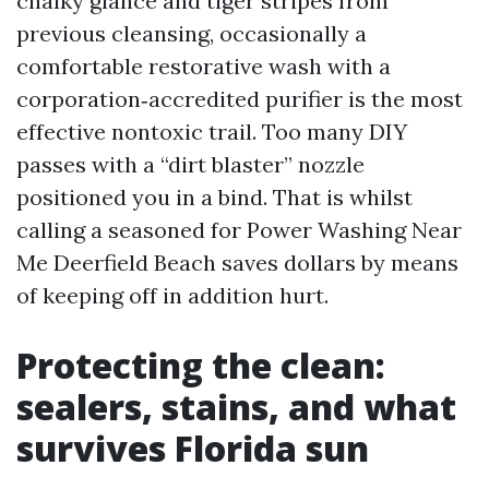
chalky glance and tiger stripes from
previous cleansing, occasionally a
comfortable restorative wash with a
corporation‑accredited purifier is the most
effective nontoxic trail. Too many DIY
passes with a “dirt blaster” nozzle
positioned you in a bind. That is whilst
calling a seasoned for Power Washing Near
Me Deerfield Beach saves dollars by means
of keeping off in addition hurt.
Protecting the clean:
sealers, stains, and what
survives Florida sun