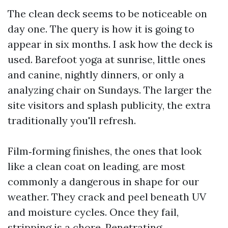
The clean deck seems to be noticeable on
day one. The query is how it is going to
appear in six months. I ask how the deck is
used. Barefoot yoga at sunrise, little ones
and canine, nightly dinners, or only a
analyzing chair on Sundays. The larger the
site visitors and splash publicity, the extra
traditionally you'll refresh.
Film‑forming finishes, the ones that look
like a clean coat on leading, are most
commonly a dangerous in shape for our
weather. They crack and peel beneath UV
and moisture cycles. Once they fail,
stripping is a chore. Penetrating