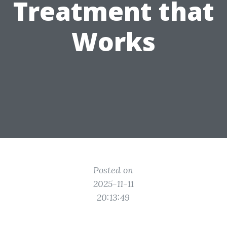
Treatment that
Works
Posted on
2025-11-11
20:13:49