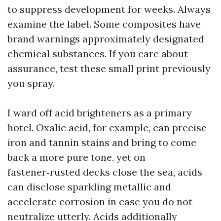
to suppress development for weeks. Always
examine the label. Some composites have
brand warnings approximately designated
chemical substances. If you care about
assurance, test these small print previously
you spray.
I ward off acid brighteners as a primary
hotel. Oxalic acid, for example, can precise
iron and tannin stains and bring to come
back a more pure tone, yet on
fastener‑rusted decks close the sea, acids
can disclose sparkling metallic and
accelerate corrosion in case you do not
neutralize utterly. Acids additionally