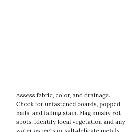
Assess fabric, color, and drainage.
Check for unfastened boards, popped
nails, and failing stain. Flag mushy rot
spots. Identify local vegetation and any
water aspects or salt‑delicate metals.