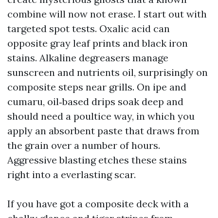
combine will now not erase. I start out with
targeted spot tests. Oxalic acid can
opposite gray leaf prints and black iron
stains. Alkaline degreasers manage
sunscreen and nutrients oil, surprisingly on
composite steps near grills. On ipe and
cumaru, oil‑based drips soak deep and
should need a poultice way, in which you
apply an absorbent paste that draws from
the grain over a number of hours.
Aggressive blasting etches these stains
right into a everlasting scar.
If you have got a composite deck with a