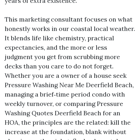
years of extra existence.
This marketing consultant focuses on what
honestly works in our coastal local weather.
It blends life like chemistry, practical
expectancies, and the more or less
judgment you get from scrubbing more
decks than you care to do not forget.
Whether you are a owner of a house seek
Pressure Washing Near Me Deerfield Beach,
managing a brief‑time period condo with
weekly turnover, or comparing Pressure
Washing Quotes Deerfield Beach for an
HOA, the principles are the related: kill the
increase at the foundation, blank without