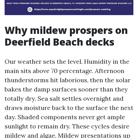
Why mildew prospers on
Deerfield Beach decks
Our weather sets the level. Humidity in the
main sits above 70 percentage. Afternoon
thunderstorms hit laborious, then the solar
bakes the damp surfaces sooner than they
totally dry. Sea salt settles overnight and
draws moisture back to the surface the next
day. Shaded components never get ample
sunlight to remain dry. These cycles desire
mildew and algae. Mildew presentations up