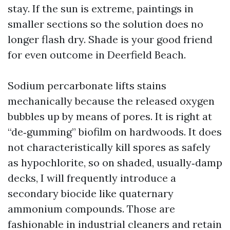
stay. If the sun is extreme, paintings in
smaller sections so the solution does no
longer flash dry. Shade is your good friend
for even outcome in Deerfield Beach.
Sodium percarbonate lifts stains
mechanically because the released oxygen
bubbles up by means of pores. It is right at
“de‑gumming” biofilm on hardwoods. It does
not characteristically kill spores as safely
as hypochlorite, so on shaded, usually‑damp
decks, I will frequently introduce a
secondary biocide like quaternary
ammonium compounds. Those are
fashionable in industrial cleaners and retain