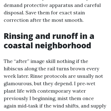
demand protective apparatus and careful
disposal. Save them for exact stain
correction after the most smooth.
Rinsing and runoff in a
coastal neighborhood
The “after” image skill nothing if the
hibiscus along the rail turns brown every
week later. Rinse protocols are usually not
glamourous, but they depend. I pre‑wet
plant life with contemporary water
previously I beginning, mist them once
again mid‑task if the wind shifts, and supply