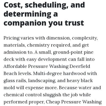
Cost, scheduling, and
determining a
companion you trust
Pricing varies with dimension, complexity,
materials, chemistry required, and get
admission to. A small, ground‑point pine
deck with easy development can fall into
Affordable Pressure Washing Deerfield
Beach levels. Multi‑degree hardwood with
glass rails, landscaping, and heavy black
mold will expense more. Because water and
chemical control sluggish the job while
performed proper, Cheap Pressure Washing