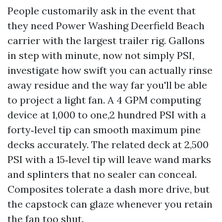
People customarily ask in the event that
they need Power Washing Deerfield Beach
carrier with the largest trailer rig. Gallons
in step with minute, now not simply PSI,
investigate how swift you can actually rinse
away residue and the way far you'll be able
to project a light fan. A 4 GPM computing
device at 1,000 to one,2 hundred PSI with a
forty‑level tip can smooth maximum pine
decks accurately. The related deck at 2,500
PSI with a 15‑level tip will leave wand marks
and splinters that no sealer can conceal.
Composites tolerate a dash more drive, but
the capstock can glaze whenever you retain
the fan too shut.