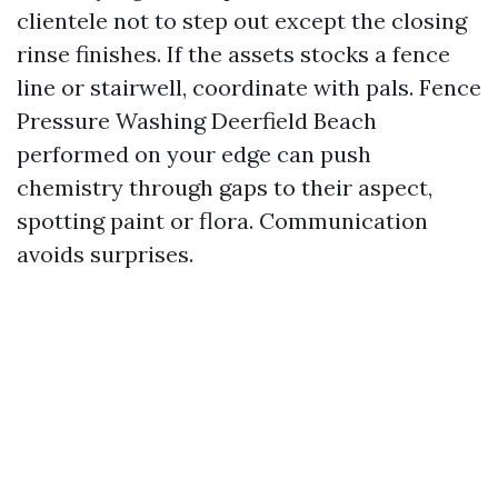
clientele not to step out except the closing
rinse finishes. If the assets stocks a fence
line or stairwell, coordinate with pals. Fence
Pressure Washing Deerfield Beach
performed on your edge can push
chemistry through gaps to their aspect,
spotting paint or flora. Communication
avoids surprises.