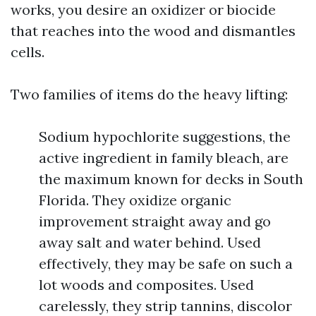
works, you desire an oxidizer or biocide
that reaches into the wood and dismantles
cells.
Two families of items do the heavy lifting:
Sodium hypochlorite suggestions, the
active ingredient in family bleach, are
the maximum known for decks in South
Florida. They oxidize organic
improvement straight away and go
away salt and water behind. Used
effectively, they may be safe on such a
lot woods and composites. Used
carelessly, they strip tannins, discolor