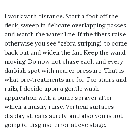
I work with distance. Start a foot off the
deck, sweep in delicate overlapping passes,
and watch the water line. If the fibers raise
otherwise you see “zebra striping,” to come
back out and widen the fan. Keep the wand
moving. Do now not chase each and every
darkish spot with nearer pressure. That is
what pre‑treatments are for. For stairs and
rails, I decide upon a gentle wash
application with a pump sprayer after
which a mushy rinse. Vertical surfaces
display streaks surely, and also you is not
going to disguise error at eye stage.