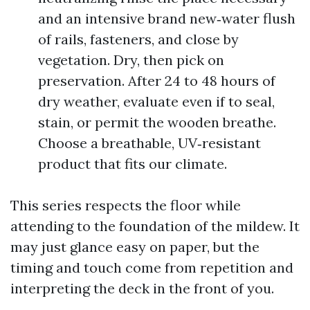
and an intensive brand new‑water flush
of rails, fasteners, and close by
vegetation. Dry, then pick on
preservation. After 24 to 48 hours of
dry weather, evaluate even if to seal,
stain, or permit the wooden breathe.
Choose a breathable, UV‑resistant
product that fits our climate.
This series respects the floor while
attending to the foundation of the mildew. It
may just glance easy on paper, but the
timing and touch come from repetition and
interpreting the deck in the front of you.