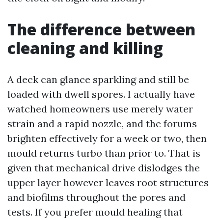
The difference between
cleaning and killing
A deck can glance sparkling and still be
loaded with dwell spores. I actually have
watched homeowners use merely water
strain and a rapid nozzle, and the forums
brighten effectively for a week or two, then
mould returns turbo than prior to. That is
given that mechanical drive dislodges the
upper layer however leaves root structures
and biofilms throughout the pores and
tests. If you prefer mould healing that