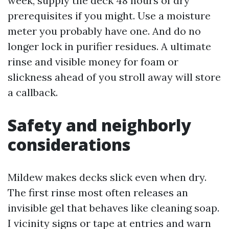
week, supply the deck 48 hours of dry
prerequisites if you might. Use a moisture
meter you probably have one. And do no
longer lock in purifier residues. A ultimate
rinse and visible money for foam or
slickness ahead of you stroll away will store
a callback.
Safety and neighborly
considerations
Mildew makes decks slick even when dry.
The first rinse most often releases an
invisible gel that behaves like cleaning soap.
I vicinity signs or tape at entries and warn