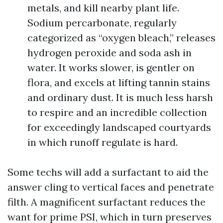
metals, and kill nearby plant life.
Sodium percarbonate, regularly
categorized as “oxygen bleach,” releases
hydrogen peroxide and soda ash in
water. It works slower, is gentler on
flora, and excels at lifting tannin stains
and ordinary dust. It is much less harsh
to respire and an incredible collection
for exceedingly landscaped courtyards
in which runoff regulate is hard.
Some techs will add a surfactant to aid the
answer cling to vertical faces and penetrate
filth. A magnificent surfactant reduces the
want for prime PSI, which in turn preserves