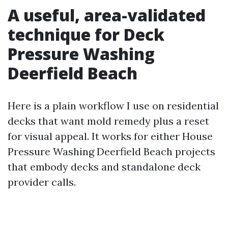
A useful, area-validated
technique for Deck
Pressure Washing
Deerfield Beach
Here is a plain workflow I use on residential
decks that want mold remedy plus a reset
for visual appeal. It works for either House
Pressure Washing Deerfield Beach projects
that embody decks and standalone deck
provider calls.