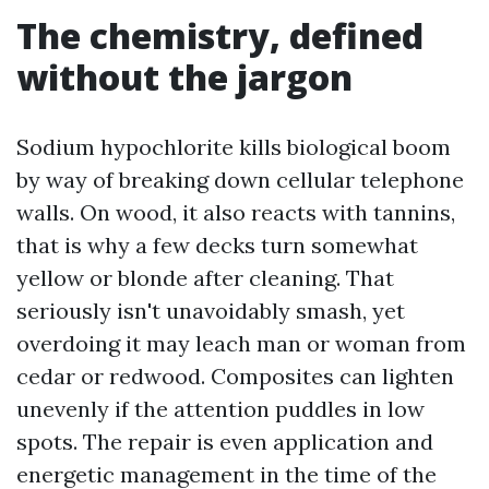
The chemistry, defined
without the jargon
Sodium hypochlorite kills biological boom
by way of breaking down cellular telephone
walls. On wood, it also reacts with tannins,
that is why a few decks turn somewhat
yellow or blonde after cleaning. That
seriously isn't unavoidably smash, yet
overdoing it may leach man or woman from
cedar or redwood. Composites can lighten
unevenly if the attention puddles in low
spots. The repair is even application and
energetic management in the time of the