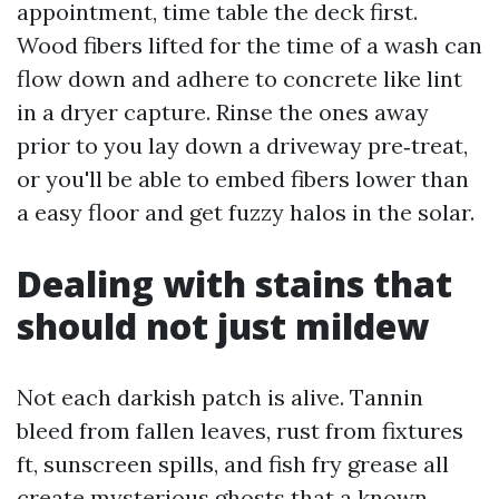
appointment, time table the deck first.
Wood fibers lifted for the time of a wash can
flow down and adhere to concrete like lint
in a dryer capture. Rinse the ones away
prior to you lay down a driveway pre‑treat,
or you'll be able to embed fibers lower than
a easy floor and get fuzzy halos in the solar.
Dealing with stains that
should not just mildew
Not each darkish patch is alive. Tannin
bleed from fallen leaves, rust from fixtures
ft, sunscreen spills, and fish fry grease all
create mysterious ghosts that a known