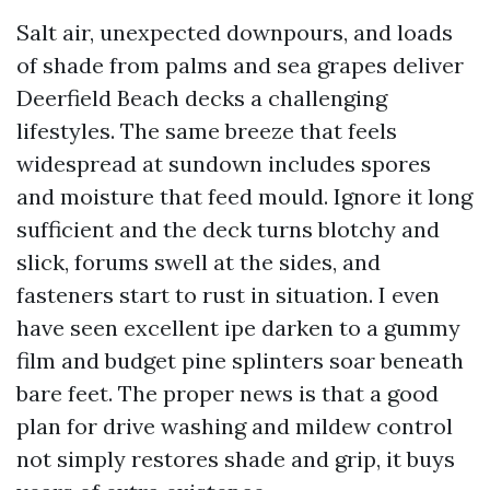
Salt air, unexpected downpours, and loads
of shade from palms and sea grapes deliver
Deerfield Beach decks a challenging
lifestyles. The same breeze that feels
widespread at sundown includes spores
and moisture that feed mould. Ignore it long
sufficient and the deck turns blotchy and
slick, forums swell at the sides, and
fasteners start to rust in situation. I even
have seen excellent ipe darken to a gummy
film and budget pine splinters soar beneath
bare feet. The proper news is that a good
plan for drive washing and mildew control
not simply restores shade and grip, it buys