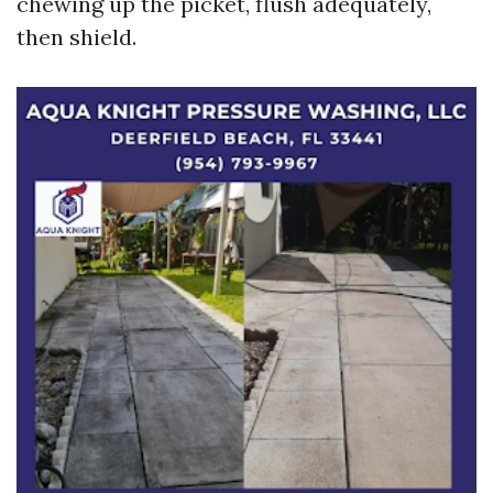
chewing up the picket, flush adequately,
then shield.