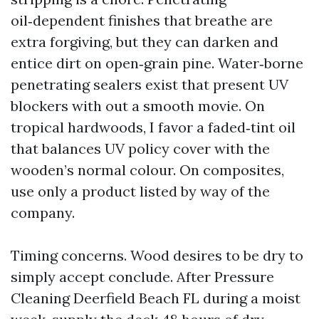
oil‑dependent finishes that breathe are
extra forgiving, but they can darken and
entice dirt on open‑grain pine. Water‑borne
penetrating sealers exist that present UV
blockers with out a smooth movie. On
tropical hardwoods, I favor a faded‑tint oil
that balances UV policy cover with the
wooden’s normal colour. On composites,
use only a product listed by way of the
company.
Timing concerns. Wood desires to be dry to
simply accept conclude. After Pressure
Cleaning Deerfield Beach FL during a moist