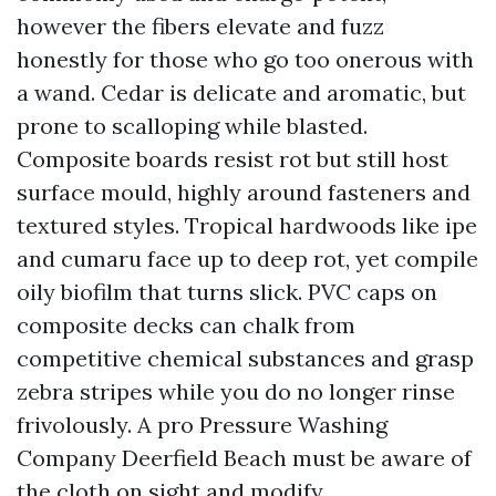
however the fibers elevate and fuzz
honestly for those who go too onerous with
a wand. Cedar is delicate and aromatic, but
prone to scalloping while blasted.
Composite boards resist rot but still host
surface mould, highly around fasteners and
textured styles. Tropical hardwoods like ipe
and cumaru face up to deep rot, yet compile
oily biofilm that turns slick. PVC caps on
composite decks can chalk from
competitive chemical substances and grasp
zebra stripes while you do no longer rinse
frivolously. A pro Pressure Washing
Company Deerfield Beach must be aware of
the cloth on sight and modify.