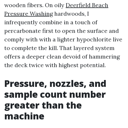
wooden fibers. On oily
Deerfield Beach
Pressure Washing
hardwoods, I
infrequently combine in a touch of
percarbonate first to open the surface and
comply with with a lighter hypochlorite live
to complete the kill. That layered system
offers a deeper clean devoid of hammering
the deck twice with highest potential.
Pressure, nozzles, and
sample count number
greater than the
machine