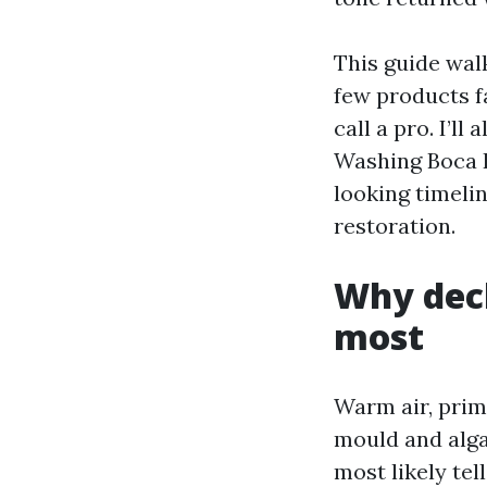
This guide wal
few products f
call a pro. I’l
Washing Boca R
looking timeli
restoration.
Why deck
most
Warm air, prim
mould and alga
most likely tel