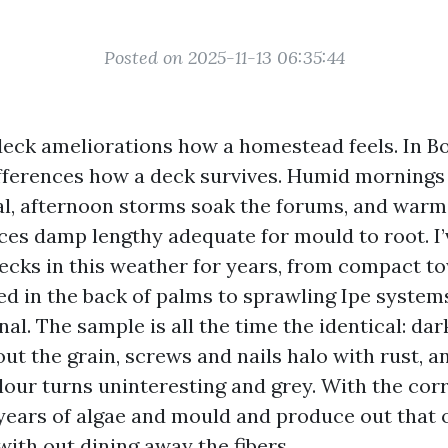
Posted on 2025-11-13 06:35:44
 deck ameliorations how a homestead feels. In Bo
ifferences how a deck survives. Humid mornings 
al, afternoon storms soak the forums, and warm
ces damp lengthy adequate for mould to root. I
ecks in this weather for years, from compact 
ed in the back of palms to sprawling Ipe system
al. The sample is all the time the identical: dar
ut the grain, screws and nails halo with rust, a
our turns uninteresting and grey. With the corr
years of algae and mould and produce out that
ith out dining away the fibers.