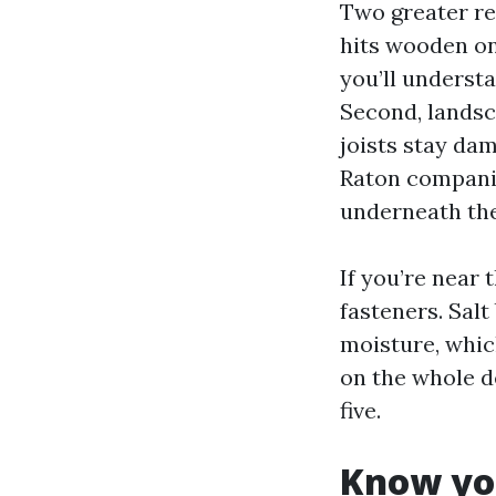
Two greater re
hits wooden on
you’ll understa
Second, landsc
joists stay d
Raton companie
underneath the
If you’re near 
fasteners. Salt
moisture, whic
on the whole d
five.
Know you