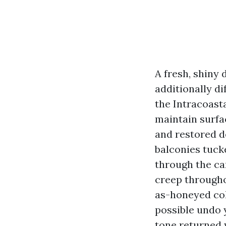
A fresh, shiny
additionally d
the Intracoast
maintain surfa
and restored d
balconies tuck
through the can
creep througho
as-honeyed col
possible undo 
tone returned w