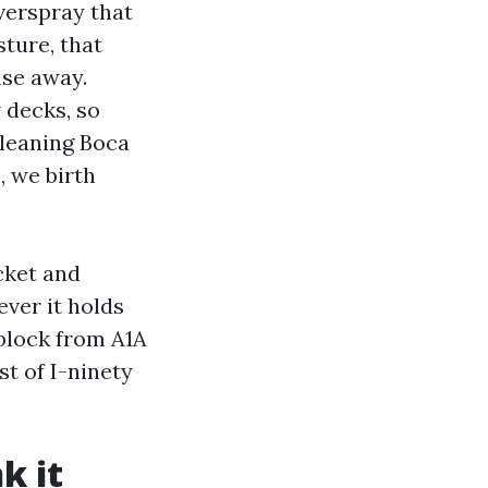
verspray that
ture, that
nse away.
 decks, so
leaning Boca
, we birth
icket and
ever it holds
 block from A1A
t of I-ninety
k it