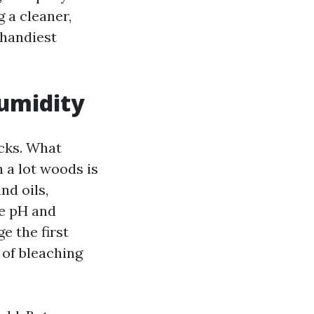
 a cleaner,
 handiest
umidity
ecks. What
 a lot woods is
nd oils,
ze pH and
e the first
 of bleaching