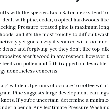
ifts with the species. Boca Raton decks tend to
n-dealt with pine, cedar, tropical hardwoods lik
ecking. Pressure-treated pine is maximum long
hoods, and it’s the most touchy to difficult was
ractively yet goes fuzzy if scoured with too muc
 dense and forgiving, yet they don’t like top-al
mposites aren’t wood in any respect, however t
feeds on pollen and filth trapped on desirable,
egy nonetheless concerns.
 a great deal. Ipe runs chocolate to coffee with t
rain. Pine suggests large development earrings
 knots. If you’re uncertain, determine a minimiz
 under a bench. Any legitimate Pressure Washi