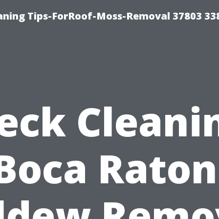
aning Tips-ForRoof-Moss-Removal 37803 33
eck Cleani
Boca Raton
ldew Remo