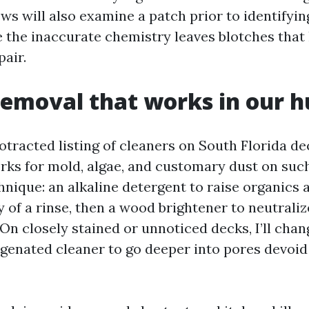
s will also examine a patch prior to identifying
 the inaccurate chemistry leaves blotches that
pair.
emoval that works in our h
rotracted listing of cleaners on South Florida d
rks for mold, algae, and customary dust on such
nique: an alkaline detergent to raise organics a
 of a rinse, then a wood brightener to neutrali
On closely stained or unnoticed decks, I’ll chang
ygenated cleaner to go deeper into pores devoid