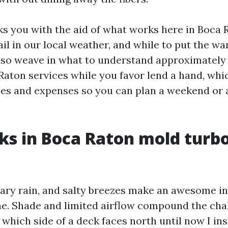
ks you with the aid of what works here in Boca 
ail in our local weather, and while to put the 
l also weave in what to understand approximatel
aton services while you favor lend a hand, whic
nes and expenses so you can plan a weekend or
s in Boca Raton mold turb
ary rain, and salty breezes make an awesome in
e. Shade and limited airflow compound the chal
l which side of a deck faces north until now I in