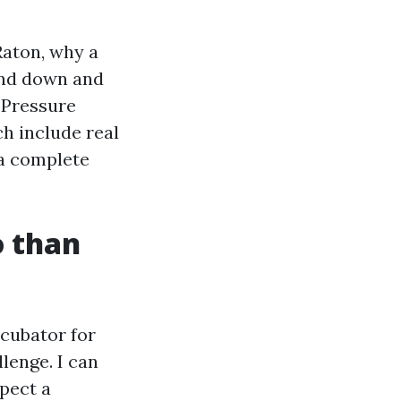
Raton, why a
wand down and
y Pressure
h include real
 a complete
o than
cubator for
lenge. I can
spect a