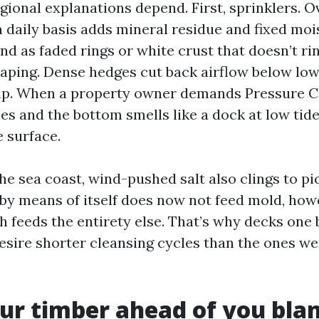
gional explanations depend. First, sprinklers. O
 daily basis adds mineral residue and fixed mois
nd as faded rings or white crust that doesn’t ri
aping. Dense hedges cut back airflow below low
amp. When a property owner demands Pressure C
s and the bottom smells like a dock at low tide
 surface.
the sea coast, wind-pushed salt also clings to p
 by means of itself does now not feed mold, how
h feeds the entirety else. That’s why decks one
esire shorter cleansing cycles than the ones wes
r timber ahead of you blan