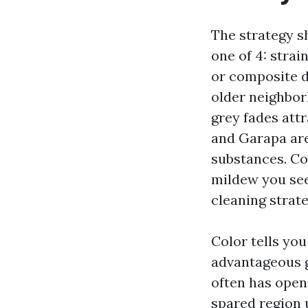
The strategy sh
one of 4: strai
or composite d
older neighbor
grey fades att
and Garapa are
substances. Co
mildew you see 
cleaning strat
Color tells you
advantageous g
often has open
spared region