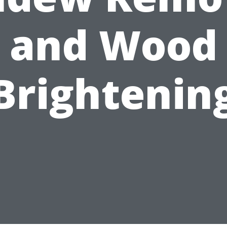
and Wood
Brightenin