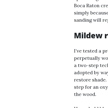
Boca Raton crew
simply because
sanding will re
Mildew r
I’ve tested a p
perpetually wo
a two-step tech
adopted by way
restore shade. 
step for an ox
the wood.