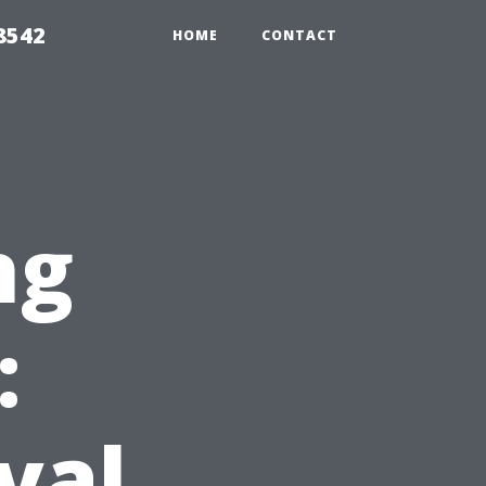
8542
HOME
CONTACT
ng
:
val