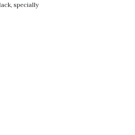
ack, specially