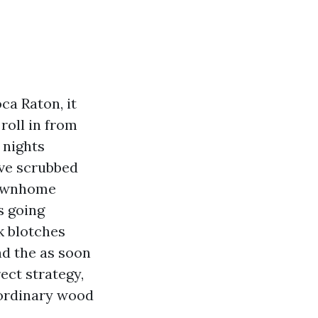
ca Raton, it
roll in from
 nights
’ve scrubbed
townhome
s going
k blotches
nd the as soon
ect strategy,
 ordinary wood