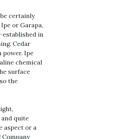
 be certainly
e Ipe or Garapa,
-established in
hing. Cedar
h power. Ipe
kaline chemical
he surface
 so the
ight,
 and quite
e aspect or a
ng Company