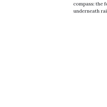
compass: the f
underneath rail