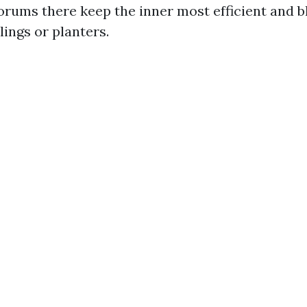
orums there keep the inner most efficient and bl
ings or planters.