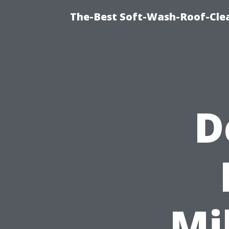
The-Best Soft-Wash-Roof-Cle
D
Mi