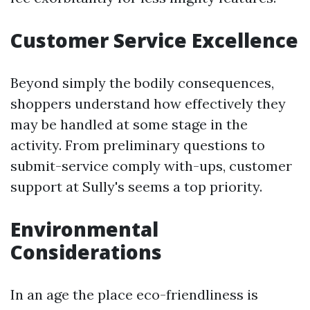
Customer Service Excellence
Beyond simply the bodily consequences,
shoppers understand how effectively they
may be handled at some stage in the
activity. From preliminary questions to
submit-service comply with-ups, customer
support at Sully's seems a top priority.
Environmental
Considerations
In an age the place eco-friendliness is