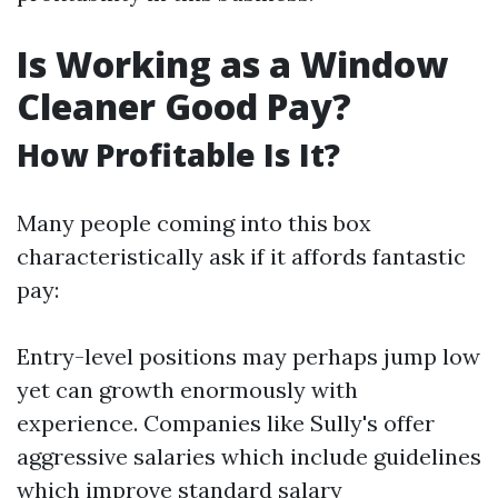
Is Working as a Window
Cleaner Good Pay?
How Profitable Is It?
Many people coming into this box
characteristically ask if it affords fantastic
pay:
Entry-level positions may perhaps jump low
yet can growth enormously with
experience. Companies like Sully's offer
aggressive salaries which include guidelines
which improve standard salary