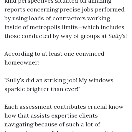
kind perspectives situated on amazing
reports concerning precise jobs performed
by using loads of contractors working
inside of metropolis limits—which includes
those conducted by way of groups at
Sully's
!
According to at least one convinced
homeowner:
"Sully's did an striking job! My windows
sparkle brighter than ever!"
Each assessment contributes crucial know-
how that assists expertise clients
navigating because of such a lot of