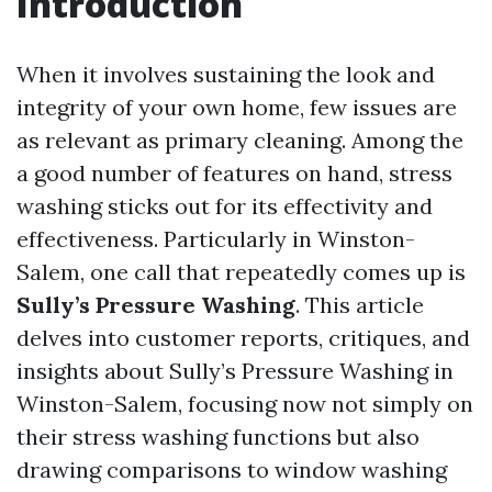
Introduction
When it involves sustaining the look and
integrity of your own home, few issues are
as relevant as primary cleaning. Among the
a good number of features on hand, stress
washing sticks out for its effectivity and
effectiveness. Particularly in Winston-
Salem, one call that repeatedly comes up is
Sully’s Pressure Washing
. This article
delves into customer reports, critiques, and
insights about Sully’s Pressure Washing in
Winston-Salem, focusing now not simply on
their stress washing functions but also
drawing comparisons to window washing