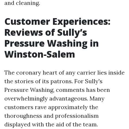
and cleaning.
Customer Experiences:
Reviews of Sully’s
Pressure Washing in
Winston-Salem
The coronary heart of any carrier lies inside
the stories of its patrons. For Sully's
Pressure Washing, comments has been
overwhelmingly advantageous. Many
customers rave approximately the
thoroughness and professionalism
displayed with the aid of the team.