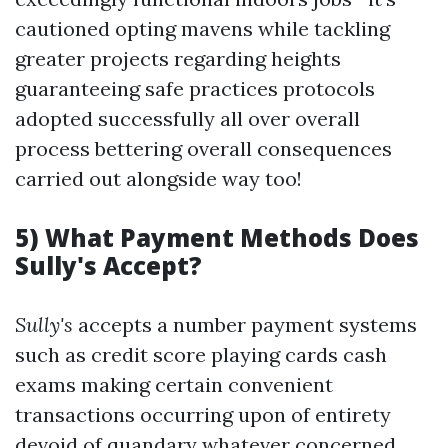
cautioned opting mavens while tackling
greater projects regarding heights
guaranteeing safe practices protocols
adopted successfully all over overall
process bettering overall consequences
carried out alongside way too!
5) What Payment Methods Does
Sully's Accept?
Sully's
accepts a number payment systems
such as credit score playing cards cash
exams making certain convenient
transactions occurring upon of entirety
devoid of quandary whatever concerned