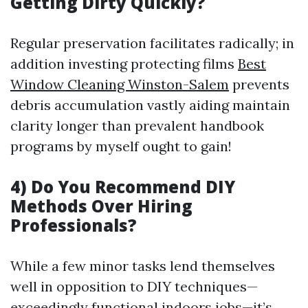
Getting Dirty Quickly?
Regular preservation facilitates radically; in
addition investing protecting films
Best
Window Cleaning Winston-Salem
prevents
debris accumulation vastly aiding maintain
clarity longer than prevalent handbook
programs by myself ought to gain!
4) Do You Recommend DIY
Methods Over Hiring
Professionals?
While a few minor tasks lend themselves
well in opposition to DIY techniques—
exceedingly functional indoors jobs—it’s