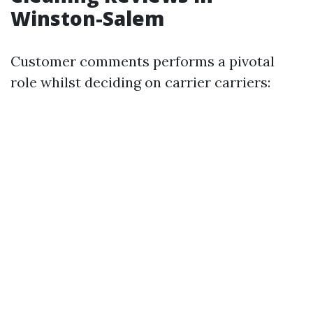
Winston-Salem
Customer comments performs a pivotal
role whilst deciding on carrier carriers: