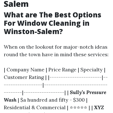
Salem
What are The Best Options
For Window Cleaning in
Winston-Salem?
When on the lookout for major-notch ideas
round the town have in mind these services:
| Company Name | Price Range | Specialty |
Customer Rating | |-----------------------|--
-----------------|----------------------------
--------|------------------| |
Sully’s Pressure
Wash
| $a hundred and fifty - $300 |
Residential & Commercial | ⭐⭐⭐⭐⭐ | |
XYZ