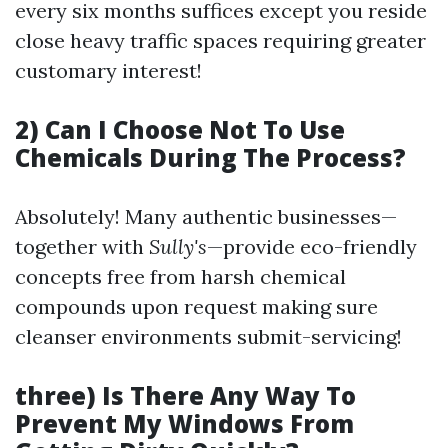
every six months suffices except you reside
close heavy traffic spaces requiring greater
customary interest!
2) Can I Choose Not To Use
Chemicals During The Process?
Absolutely! Many authentic businesses—
together with
Sully's
—provide eco-friendly
concepts free from harsh chemical
compounds upon request making sure
cleanser environments submit-servicing!
three) Is There Any Way To
Prevent My Windows From