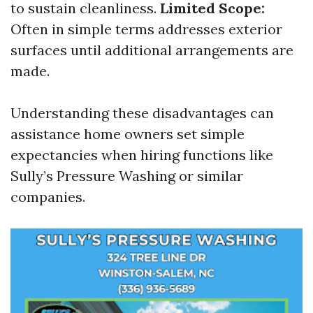
to sustain cleanliness.
Limited Scope:
Often in simple terms addresses exterior
surfaces until additional arrangements are
made.
Understanding these disadvantages can
assistance home owners set simple
expectancies when hiring functions like
Sully’s Pressure Washing or similar
companies.