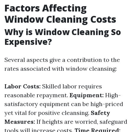
Factors Affecting
Window Cleaning Costs
Why is Window Cleaning So
Expensive?
Several aspects give a contribution to the
rates associated with window cleansing:
Labor Costs:
Skilled labor requires
reasonable repayment.
Equipment:
High-
satisfactory equipment can be high-priced
yet vital for positive cleansing.
Safety
Measures:
If heights are worried, safeguard
tools will increase costs.
Time Required: