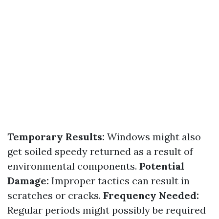
Temporary Results:
Windows might also
get soiled speedy returned as a result of
environmental components.
Potential
Damage:
Improper tactics can result in
scratches or cracks.
Frequency Needed:
Regular periods might possibly be required