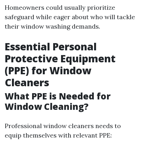
Homeowners could usually prioritize
safeguard while eager about who will tackle
their window washing demands.
Essential Personal
Protective Equipment
(PPE) for Window
Cleaners
What PPE is Needed for
Window Cleaning?
Professional window cleaners needs to
equip themselves with relevant PPE: