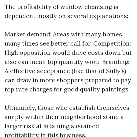
The profitability of window cleansing is
dependent mostly on several explanations:
Market demand: Areas with many homes
many times see better call for. Competition:
High opposition would drive costs down but
also can mean top quantity work. Branding:
A effective acceptance (like that of Sully’s)
can draw in more shoppers prepared to pay
top rate charges for good quality paintings.
Ultimately, those who establish themselves
simply within their neighborhood stand a
larger risk at attaining sustained
profitability in this business.