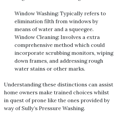
Window Washing: Typically refers to
elimination filth from windows by
means of water and a squeegee.
Window Cleaning: Involves a extra
comprehensive method which could
incorporate scrubbing monitors, wiping
down frames, and addressing rough
water stains or other marks.
Understanding these distinctions can assist
home owners make trained choices whilst
in quest of prone like the ones provided by
way of Sully’s Pressure Washing.