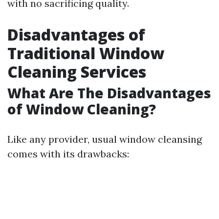
with no sacrificing quality.
Disadvantages of
Traditional Window
Cleaning Services
What Are The Disadvantages
of Window Cleaning?
Like any provider, usual window cleansing
comes with its drawbacks: