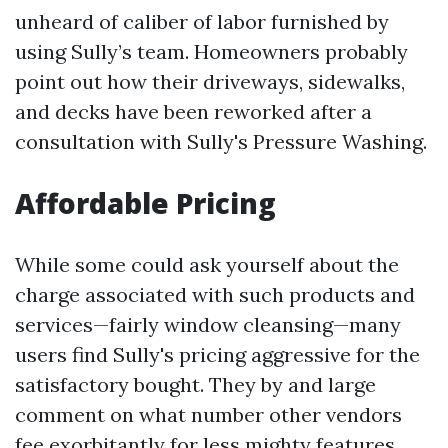
unheard of caliber of labor furnished by
using Sully’s team. Homeowners probably
point out how their driveways, sidewalks,
and decks have been reworked after a
consultation with Sully's Pressure Washing.
Affordable Pricing
While some could ask yourself about the
charge associated with such products and
services—fairly window cleansing—many
users find Sully's pricing aggressive for the
satisfactory bought. They by and large
comment on what number other vendors
fee exorbitantly for less mighty features.