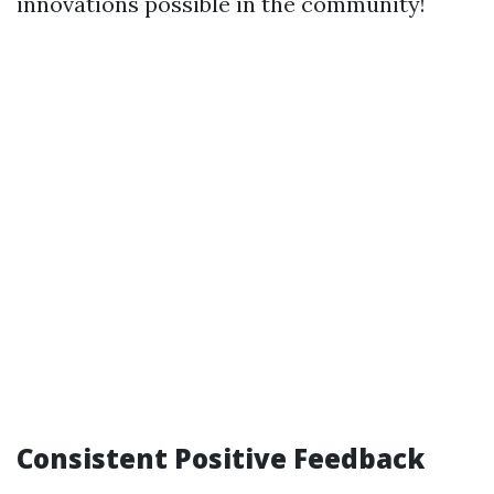
innovations possible in the community!
Consistent Positive Feedback