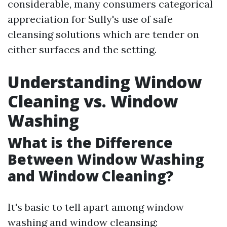
considerable, many consumers categorical
appreciation for Sully's use of safe
cleansing solutions which are tender on
either surfaces and the setting.
Understanding Window
Cleaning vs. Window
Washing
What is the Difference
Between Window Washing
and Window Cleaning?
It's basic to tell apart among window
washing and window cleansing: