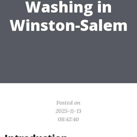
Washing in
Winston-Salem
Posted on
2025-11-13
08:42:40