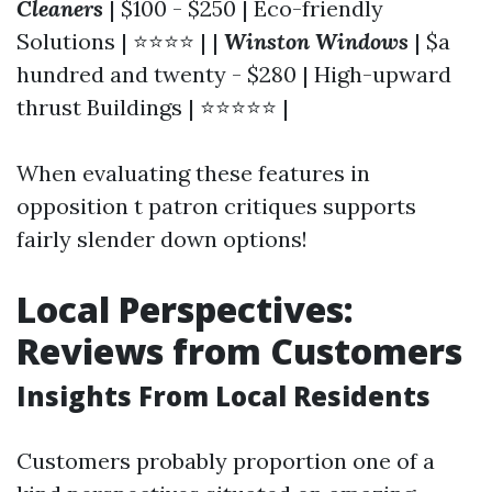
Cleaners
| $100 - $250 | Eco-friendly
Solutions | ⭐⭐⭐⭐ | |
Winston Windows
| $a
hundred and twenty - $280 | High-upward
thrust Buildings | ⭐⭐⭐⭐⭐ |
When evaluating these features in
opposition t patron critiques supports
fairly slender down options!
Local Perspectives:
Reviews from Customers
Insights From Local Residents
Customers probably proportion one of a