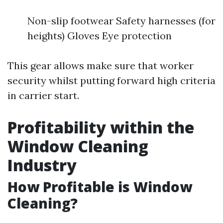
Non-slip footwear Safety harnesses (for
heights) Gloves Eye protection
This gear allows make sure that worker
security whilst putting forward high criteria
in carrier start.
Profitability within the
Window Cleaning
Industry
How Profitable is Window
Cleaning?