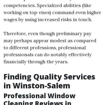
competencies. Specialized abilities (like
working on top-rises) command even higher
wages by using increased risks in touch.
Therefore, even though preliminary pay
may perhaps appear modest as compared
to different professions, professional
professionals can do notably effectively
financially through the years.
Finding Quality Services
in Winston-Salem
Professional Window
Cleaning Reviews in