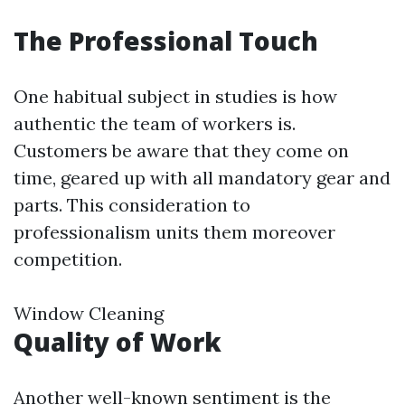
The Professional Touch
One habitual subject in studies is how
authentic the team of workers is.
Customers be aware that they come on
time, geared up with all mandatory gear and
parts. This consideration to
professionalism units them moreover
competition.
Window Cleaning
Quality of Work
Another well-known sentiment is the