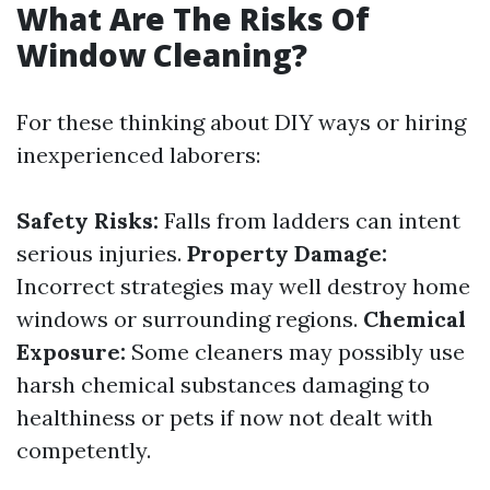
What Are The Risks Of
Window Cleaning?
For these thinking about DIY ways or hiring
inexperienced laborers:
Safety Risks:
Falls from ladders can intent
serious injuries.
Property Damage:
Incorrect strategies may well destroy home
windows or surrounding regions.
Chemical
Exposure:
Some cleaners may possibly use
harsh chemical substances damaging to
healthiness or pets if now not dealt with
competently.