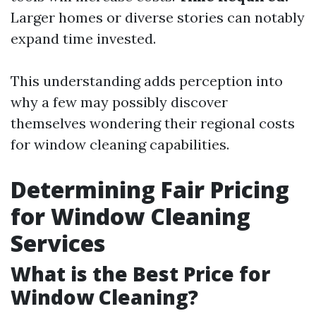
Larger homes or diverse stories can notably
expand time invested.
This understanding adds perception into
why a few may possibly discover
themselves wondering their regional costs
for window cleaning capabilities.
Determining Fair Pricing
for Window Cleaning
Services
What is the Best Price for
Window Cleaning?