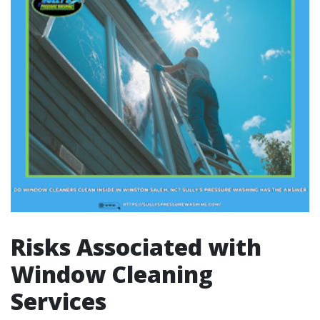
Risks Associated with
Window Cleaning
Services