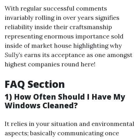
With regular successful comments
invariably rolling in over years signifies
reliability inside their craftsmanship
representing enormous importance sold
inside of market house highlighting why
Sully's
earns its acceptance as one amongst
highest companies round here!
FAQ Section
1) How Often Should I Have My
Windows Cleaned?
It relies in your situation and environmental
aspects; basically communicating once