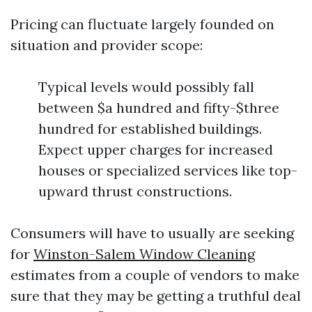
Pricing can fluctuate largely founded on
situation and provider scope:
Typical levels would possibly fall
between $a hundred and fifty-$three
hundred for established buildings.
Expect upper charges for increased
houses or specialized services like top-
upward thrust constructions.
Consumers will have to usually are seeking
for
Winston-Salem Window Cleaning
estimates from a couple of vendors to make
sure that they may be getting a truthful deal