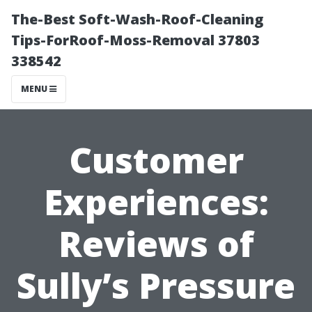
The-Best Soft-Wash-Roof-Cleaning
Tips-ForRoof-Moss-Removal 37803
338542
MENU
Customer
Experiences:
Reviews of
Sully’s Pressure