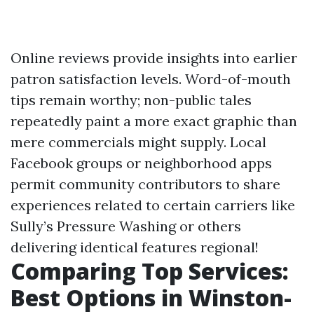
Online reviews provide insights into earlier
patron satisfaction levels. Word-of-mouth
tips remain worthy; non-public tales
repeatedly paint a more exact graphic than
mere commercials might supply. Local
Facebook groups or neighborhood apps
permit community contributors to share
experiences related to certain carriers like
Sully’s Pressure Washing or others
delivering identical features regional!
Comparing Top Services:
Best Options in Winston-