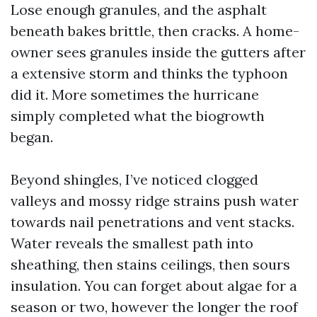
Lose enough granules, and the asphalt
beneath bakes brittle, then cracks. A home-
owner sees granules inside the gutters after
a extensive storm and thinks the typhoon
did it. More sometimes the hurricane
simply completed what the biogrowth
began.
Beyond shingles, I’ve noticed clogged
valleys and mossy ridge strains push water
towards nail penetrations and vent stacks.
Water reveals the smallest path into
sheathing, then stains ceilings, then sours
insulation. You can forget about algae for a
season or two, however the longer the roof