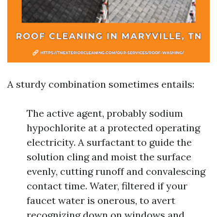
A sturdy combination sometimes entails:
The active agent, probably sodium
hypochlorite at a protected operating
electricity. A surfactant to guide the
solution cling and moist the surface
evenly, cutting runoff and convalescing
contact time. Water, filtered if your
faucet water is onerous, to avert
recognizing down on windows and