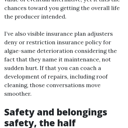
chances toward you getting the overall life
the producer intended.
I’ve also visible insurance plan adjusters
deny or restriction insurance policy for
algae-same deterioration considering the
fact that they name it maintenance, not
sudden hurt. If that you can coach a
development of repairs, including roof
cleaning, those conversations move
smoother.
Safety and belongings
safety, the half