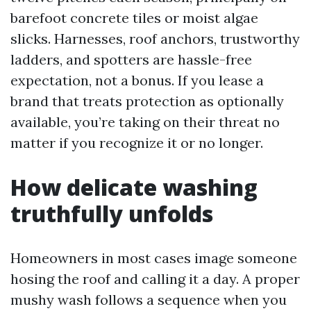
barefoot concrete tiles or moist algae
slicks. Harnesses, roof anchors, trustworthy
ladders, and spotters are hassle-free
expectation, not a bonus. If you lease a
brand that treats protection as optionally
available, you’re taking on their threat no
matter if you recognize it or no longer.
How delicate washing
truthfully unfolds
Homeowners in most cases image someone
hosing the roof and calling it a day. A proper
mushy wash follows a sequence when you