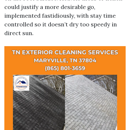
could justify a more desirable go,
implemented fastidiously, with stay time
controlled so it doesn’t dry too speedy in
direct sun.