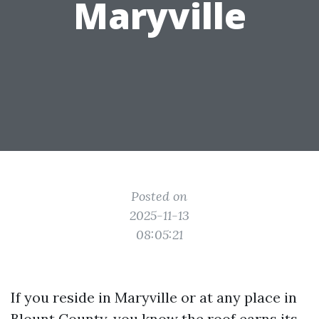
Maryville
Posted on
2025-11-13
08:05:21
If you reside in Maryville or at any place in
Blount County, you know the roof earns its