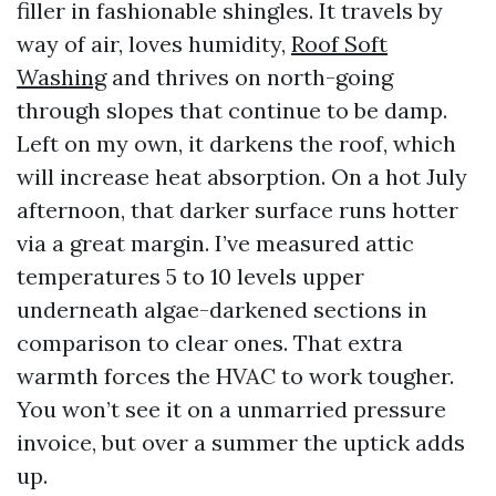
filler in fashionable shingles. It travels by
way of air, loves humidity,
Roof Soft
Washing
and thrives on north-going
through slopes that continue to be damp.
Left on my own, it darkens the roof, which
will increase heat absorption. On a hot July
afternoon, that darker surface runs hotter
via a great margin. I’ve measured attic
temperatures 5 to 10 levels upper
underneath algae-darkened sections in
comparison to clear ones. That extra
warmth forces the HVAC to work tougher.
You won’t see it on a unmarried pressure
invoice, but over a summer the uptick adds
up.