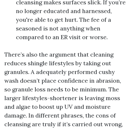
cleansing makes surfaces slick. If you’re
no longer educated and harnessed,
you're able to get hurt. The fee of a
seasoned is not anything when
compared to an ER visit or worse.
There’s also the argument that cleaning
reduces shingle lifestyles by taking out
granules. A adequately performed cushy
wash doesn’t place confidence in abrasion,
so granule loss needs to be minimum. The
larger lifestyles-shortener is leaving moss
and algae to boost up UV and moisture
damage. In different phrases, the cons of
cleansing are truly if it’s carried out wrong,