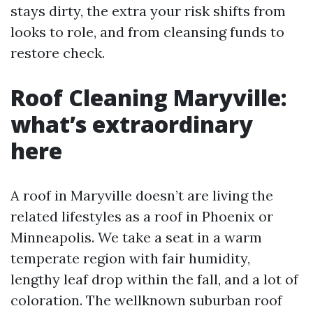
stays dirty, the extra your risk shifts from
looks to role, and from cleansing funds to
restore check.
Roof Cleaning Maryville:
what’s extraordinary
here
A roof in Maryville doesn’t are living the
related lifestyles as a roof in Phoenix or
Minneapolis. We take a seat in a warm
temperate region with fair humidity,
lengthy leaf drop within the fall, and a lot of
coloration. The wellknown suburban roof