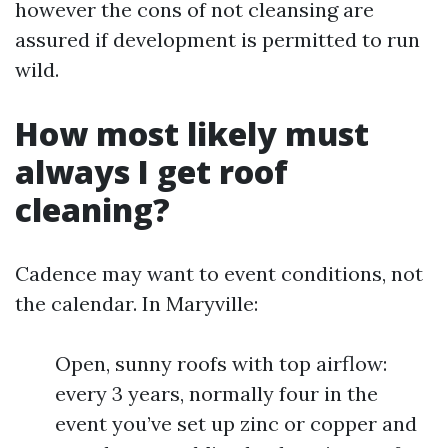
however the cons of not cleansing are
assured if development is permitted to run
wild.
How most likely must
always I get roof
cleaning?
Cadence may want to event conditions, not
the calendar. In Maryville:
Open, sunny roofs with top airflow:
every 3 years, normally four in the
event you’ve set up zinc or copper and