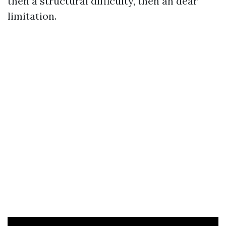
then a structural difficulty, then an dear
limitation.