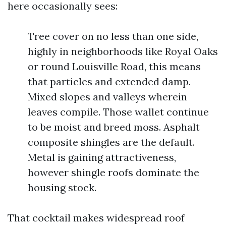
here occasionally sees:
Tree cover on no less than one side,
highly in neighborhoods like Royal Oaks
or round Louisville Road, this means
that particles and extended damp.
Mixed slopes and valleys wherein
leaves compile. Those wallet continue
to be moist and breed moss. Asphalt
composite shingles are the default.
Metal is gaining attractiveness,
however shingle roofs dominate the
housing stock.
That cocktail makes widespread roof