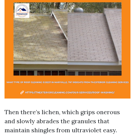
Then there’s lichen, which grips onerous
and slowly abrades the granules that
maintain shingles from ultraviolet easy.