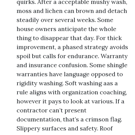
quirks. After a acceptable mushy wash,
moss and lichen can brown and detach
steadily over several weeks. Some
house owners anticipate the whole
thing to disappear that day. For thick
improvement, a phased strategy avoids
spoil but calls for endurance. Warranty
and insurance confusion. Some shingle
warranties have language opposed to
rigidity washing. Soft washing aas a
rule aligns with organization coaching,
however it pays to look at various. If a
contractor can’t present
documentation, that’s a crimson flag.
Slippery surfaces and safety. Roof