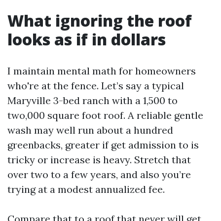
What ignoring the roof
looks as if in dollars
I maintain mental math for homeowners
who're at the fence. Let’s say a typical
Maryville 3-bed ranch with a 1,500 to
two,000 square foot roof. A reliable gentle
wash may well run about a hundred
greenbacks, greater if get admission to is
tricky or increase is heavy. Stretch that
over two to a few years, and also you’re
trying at a modest annualized fee.
Compare that to a roof that never will get