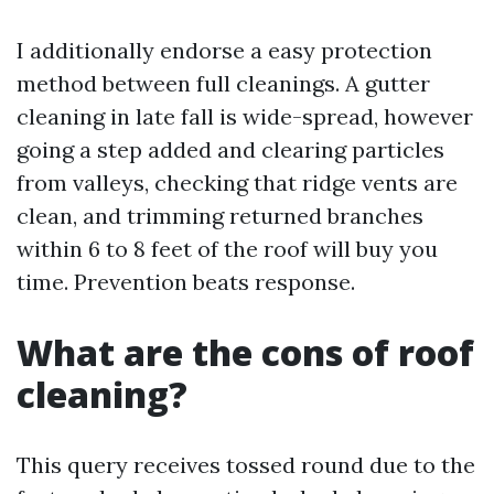
I additionally endorse a easy protection
method between full cleanings. A gutter
cleaning in late fall is wide-spread, however
going a step added and clearing particles
from valleys, checking that ridge vents are
clean, and trimming returned branches
within 6 to 8 feet of the roof will buy you
time. Prevention beats response.
What are the cons of roof
cleaning?
This query receives tossed round due to the