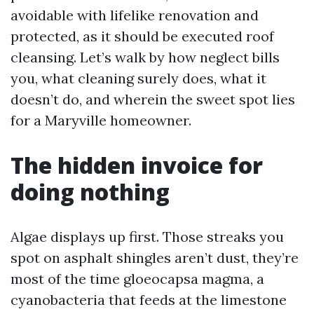
avoidable with lifelike renovation and
protected, as it should be executed roof
cleansing. Let’s walk by how neglect bills
you, what cleaning surely does, what it
doesn’t do, and wherein the sweet spot lies
for a Maryville homeowner.
The hidden invoice for
doing nothing
Algae displays up first. Those streaks you
spot on asphalt shingles aren’t dust, they’re
most of the time gloeocapsa magma, a
cyanobacteria that feeds at the limestone