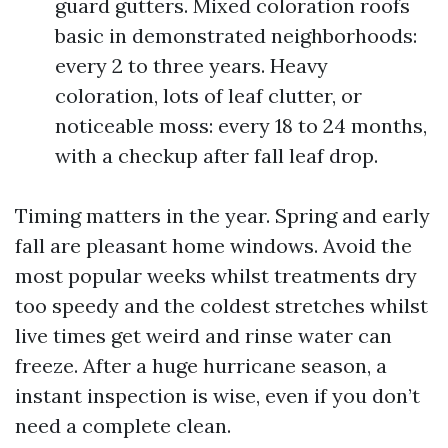
guard gutters. Mixed coloration roofs
basic in demonstrated neighborhoods:
every 2 to three years. Heavy
coloration, lots of leaf clutter, or
noticeable moss: every 18 to 24 months,
with a checkup after fall leaf drop.
Timing matters in the year. Spring and early
fall are pleasant home windows. Avoid the
most popular weeks whilst treatments dry
too speedy and the coldest stretches whilst
live times get weird and rinse water can
freeze. After a huge hurricane season, a
instant inspection is wise, even if you don’t
need a complete clean.