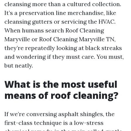
cleansing more than a cultured collection.
It’s a preservation line merchandise, like
cleansing gutters or servicing the HVAC.
When humans search Roof Cleaning
Maryville or Roof Cleaning Maryville TN,
they’re repeatedly looking at black streaks
and wondering if they must care. You must,
but neatly.
What is the most useful
means of roof cleaning?
If we’re conversing asphalt shingles, the
first-class technique is a low-stress