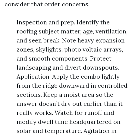
consider that order concerns.
Inspection and prep. Identify the
roofing subject matter, age, ventilation,
and seen break. Note heavy expansion
zones, skylights, photo voltaic arrays,
and smooth components. Protect
landscaping and divert downspouts.
Application. Apply the combo lightly
from the ridge downward in controlled
sections. Keep a moist area so the
answer doesn’t dry out earlier than it
really works. Watch for runoff and
modify dwell time headquartered on
solar and temperature. Agitation in