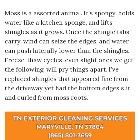
Moss is a assorted animal. It’s spongy, holds
water like a kitchen sponge, and lifts
shingles as it grows. Once the shingle tabs
carry, wind can seize the edges, and water
can push laterally lower than the shingles.
Freeze-thaw cycles, even slight ones we get
the following, will pry things apart. I’ve
replaced shingles that appeared fine from
the driveway yet had the bottom edges slit
and curled from moss roots.