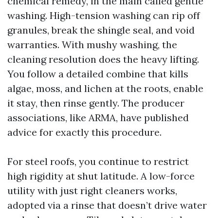
chemical remedy, in the main called gentle
washing. High-tension washing can rip off
granules, break the shingle seal, and void
warranties. With mushy washing, the
cleaning resolution does the heavy lifting.
You follow a detailed combine that kills
algae, moss, and lichen at the roots, enable
it stay, then rinse gently. The producer
associations, like ARMA, have published
advice for exactly this procedure.
For steel roofs, you continue to restrict
high rigidity at shut latitude. A low-force
utility with just right cleaners works,
adopted via a rinse that doesn’t drive water