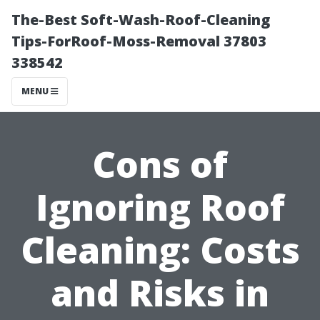
The-Best Soft-Wash-Roof-Cleaning
Tips-ForRoof-Moss-Removal 37803
338542
MENU
Cons of
Ignoring Roof
Cleaning: Costs
and Risks in