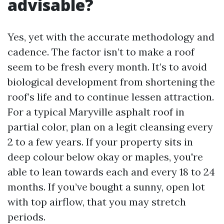
advisable?
Yes, yet with the accurate methodology and
cadence. The factor isn’t to make a roof
seem to be fresh every month. It’s to avoid
biological development from shortening the
roof’s life and to continue lessen attraction.
For a typical Maryville asphalt roof in
partial color, plan on a legit cleansing every
2 to a few years. If your property sits in
deep colour below okay or maples, you're
able to lean towards each and every 18 to 24
months. If you’ve bought a sunny, open lot
with top airflow, that you may stretch
periods.