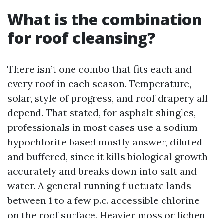
What is the combination
for roof cleansing?
There isn’t one combo that fits each and
every roof in each season. Temperature,
solar, style of progress, and roof drapery all
depend. That stated, for asphalt shingles,
professionals in most cases use a sodium
hypochlorite based mostly answer, diluted
and buffered, since it kills biological growth
accurately and breaks down into salt and
water. A general running fluctuate lands
between 1 to a few p.c. accessible chlorine
on the roof surface. Heavier moss or lichen