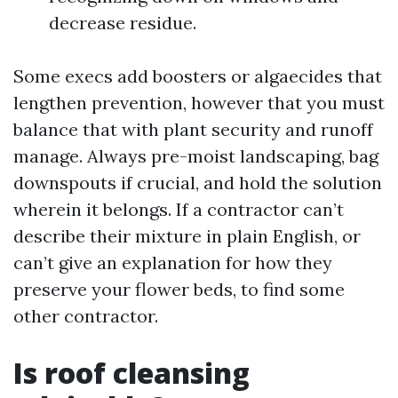
decrease residue.
Some execs add boosters or algaecides that
lengthen prevention, however that you must
balance that with plant security and runoff
manage. Always pre-moist landscaping, bag
downspouts if crucial, and hold the solution
wherein it belongs. If a contractor can’t
describe their mixture in plain English, or
can’t give an explanation for how they
preserve your flower beds, to find some
other contractor.
Is roof cleansing