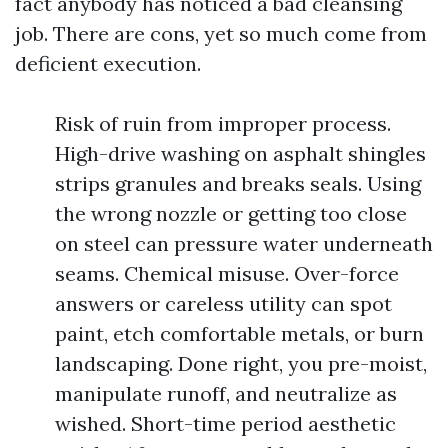
fact anybody has noticed a bad cleansing
job. There are cons, yet so much come from
deficient execution.
Risk of ruin from improper process.
High-drive washing on asphalt shingles
strips granules and breaks seals. Using
the wrong nozzle or getting too close
on steel can pressure water underneath
seams. Chemical misuse. Over-force
answers or careless utility can spot
paint, etch comfortable metals, or burn
landscaping. Done right, you pre-moist,
manipulate runoff, and neutralize as
wished. Short-time period aesthetic