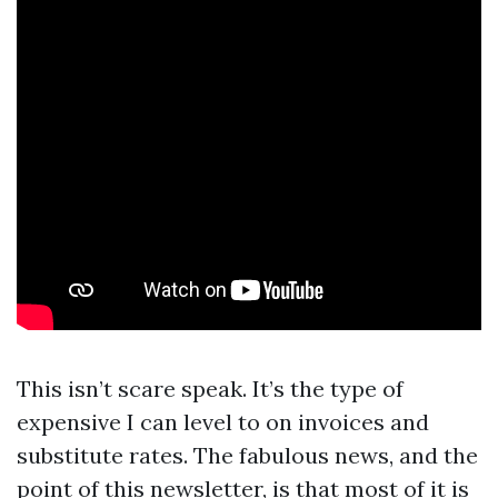
This isn’t scare speak. It’s the type of
expensive I can level to on invoices and
substitute rates. The fabulous news, and the
point of this newsletter, is that most of it is