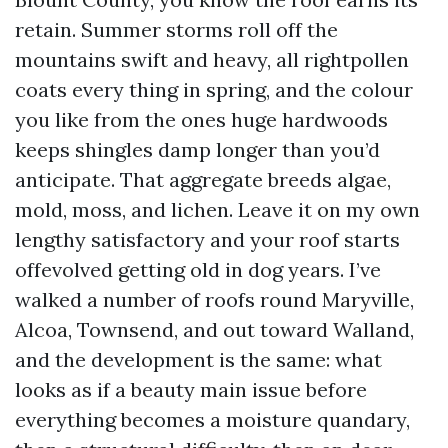
retain. Summer storms roll off the
mountains swift and heavy, all rightpollen
coats every thing in spring, and the colour
you like from the ones huge hardwoods
keeps shingles damp longer than you’d
anticipate. That aggregate breeds algae,
mold, moss, and lichen. Leave it on my own
lengthy satisfactory and your roof starts
offevolved getting old in dog years. I’ve
walked a number of roofs round Maryville,
Alcoa, Townsend, and out toward Walland,
and the development is the same: what
looks as if a beauty main issue before
everything becomes a moisture quandary,