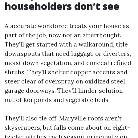
householders don’t see
A accurate workforce treats your house as
part of the job, now not an afterthought.
They’ll get started with a walkaround, title
downspouts that need luggage or diverters,
moist down vegetation, and conceal refined
shrubs. They’ll shelter copper accents and
steer clear of overspray on oxidized steel
garage doorways. They’ll hinder solution
out of koi ponds and vegetable beds.
They’ll also tie off. Maryville roofs aren’t
skyscrapers, but falls come about on eight-
twelve pitches each season, principally on