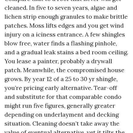
cleaned. In five to seven years, algae and
lichen strip enough granules to make brittle
patches. Moss lifts edges and you get wind
injury on a iciness entrance. A few shingles
blow free, water finds a flashing pinhole,
and a gradual leak stains a bed room ceiling.
You lease a painter, probably a drywall
patch. Meanwhile, the compromised house
grows. By year 12 of a 25 to 30 yr shingle,
you’re pricing early alternative. Tear-off
and substitute for that comparable condo
might run five figures, generally greater
depending on underlayment and decking
situation. Cleaning doesn’t take away the
value of eventual alternative, yet it tilts the