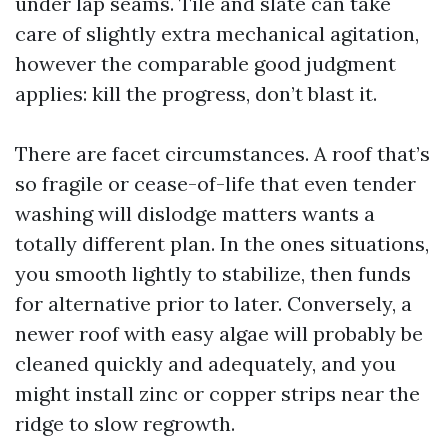
under lap seams. Tile and slate can take
care of slightly extra mechanical agitation,
however the comparable good judgment
applies: kill the progress, don’t blast it.
There are facet circumstances. A roof that’s
so fragile or cease-of-life that even tender
washing will dislodge matters wants a
totally different plan. In the ones situations,
you smooth lightly to stabilize, then funds
for alternative prior to later. Conversely, a
newer roof with easy algae will probably be
cleaned quickly and adequately, and you
might install zinc or copper strips near the
ridge to slow regrowth.