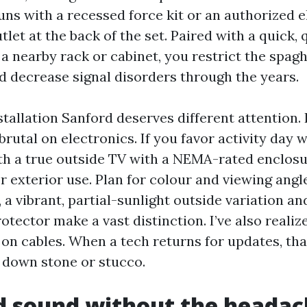
uns with a recessed force kit or an authorized e
tlet at the back of the set. Paired with a quick,
a nearby rack or cabinet, you restrict the spagh
 decrease signal disorders through the years.
tallation Sanford deserves different attention. 
 brutal on electronics. If you favor activity day w
ith a true outside TV with a NEMA-rated enclosu
 exterior use. Plan for colour and viewing angles
 a vibrant, partial-sunlight outside variation an
otector make a vast distinction. I’ve also realiz
 on cables. When a tech returns for updates, th
 down stone or stucco.
d sound without the headac