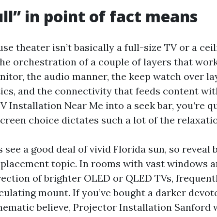
ll” in point of fact means
e theater isn’t basically a full-size TV or a ce
 the orchestration of a couple of layers that wor
itor, the audio manner, the keep watch over laye
ics, and the connectivity that feeds content wit
V Installation Near Me into a seek bar, you’re qu
creen choice dictates such a lot of the relaxati
see a good deal of vivid Florida sun, so reveal
 placement topic. In rooms with vast windows a
direction of brighter OLED or QLED TVs, frequent
ticulating mount. If you’ve bought a darker dev
nematic believe, Projector Installation Sanford w