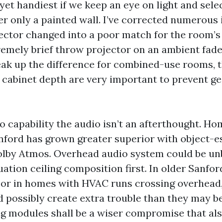
yet handiest if we keep an eye on light and selec
er only a painted wall. I’ve corrected numerous 
ector changed into a poor match for the room’s
remely brief throw projector on an ambient fade
eak up the difference for combined-use rooms, 
cabinet depth are very important to prevent g
o capability the audio isn’t an afterthought. H
anford has grown greater superior with object-e
olby Atmos. Overhead audio system could be unb
ation ceiling composition first. In older Sanfor
l or in homes with HVAC runs crossing overhead,
 possibly create extra trouble than they may b
ing modules shall be a wiser compromise that al