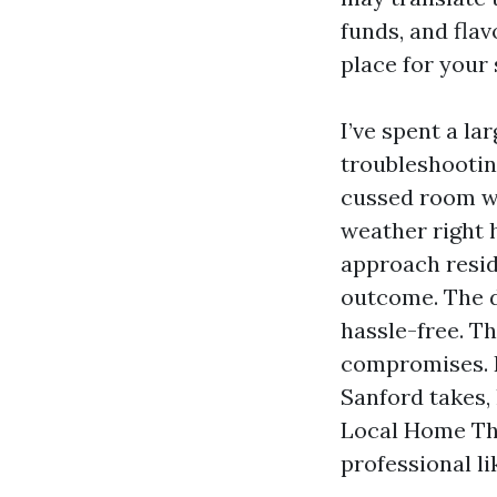
funds, and fla
place for your 
I’ve spent a la
troubleshootin
cussed room wi
weather right 
approach reside
outcome. The d
hassle-free. T
compromises. L
Sanford takes, 
Local Home The
professional l