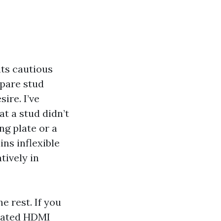
its cautious
pare stud
ire. I’ve
t a stud didn’t
ng plate or a
ns inflexible
tively in
e rest. If you
 rated HDMI