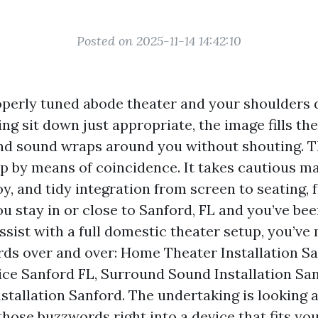
Posted on 2025-11-14 14:42:10
operly tuned abode theater and your shoulders d
hting sit down just appropriate, the image fills th
nd sound wraps around you without shouting. T
p by means of coincidence. It takes cautious ma
y, and tidy integration from screen to seating, 
you stay in or close to Sanford, FL and you’ve be
ssist with a full domestic theater setup, you’ve
rds over and over: Home Theater Installation Sa
ce Sanford FL, Surround Sound Installation San
tallation Sanford. The undertaking is looking a
hose buzzwords right into a device that fits yo