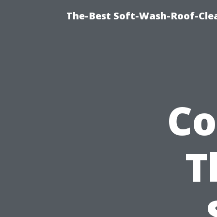
The-Best Soft-Wash-Roof-Cle
Co
T