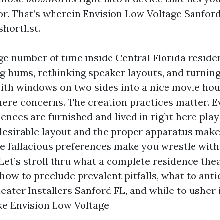
vor. That’s wherein Envision Low Voltage Sanford
shortlist.
rge number of time inside Central Florida reside
g hums, rethinking speaker layouts, and turning
th windows on two sides into a nice movie hou
here concerns. The creation practices matter. E
nces are furnished and lived in right here plays
esirable layout and the proper apparatus make
he fallacious preferences make you wrestle wit
et’s stroll thru what a complete residence thea
how to preclude prevalent pitfalls, what to ant
ater Installers Sanford FL, and while to usher 
ike Envision Low Voltage.