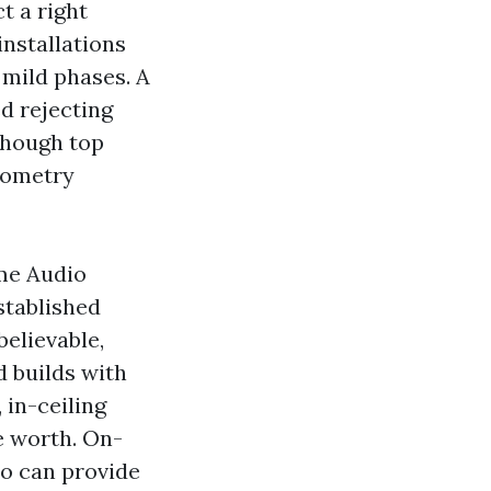
t a right
installations
 mild phases. A
d rejecting
though top
eometry
ome Audio
stablished
elievable,
d builds with
 in-ceiling
e worth. On-
so can provide