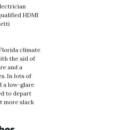
lectrician
 qualified HDMI
etti
Florida climate
ith the aid of
re and a
. In lots of
d a low-glare
ed to depart
at more slack
hes