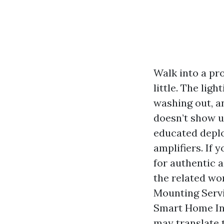
Walk into a pr
little. The lig
washing out, a
doesn’t show u
educated deplo
amplifiers. If 
for authentic a
the related wo
Mounting Servi
Smart Home Ins
may translate t