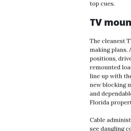
top cues.
TV mount
The cleanest T
making plans. 
positions, driv
remounted load
line up with th
new blocking m
and dependable
Florida proper
Cable administr
see dangling c