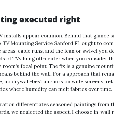
ing executed right
V installs appear common. Behind that glance s
A TV Mounting Service Sanford FL ought to com
e areas, cable runs, and the lean or swivel you des
s of TVs hung off-center when you consider tha
e room’s focal point. The fix is a genuine mounti
eans behind the wall. For a approach that remai
, no drywall-best anchors on wide screens, rela
ties where humidity can melt fabrics over time.
ation differentiates seasoned paintings from th
ords, we neglected the aspect. I choose in-wall