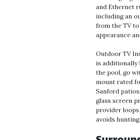
and Ethernet r
including an ou
from the TV to 
appearance and
Outdoor TV Ins
is additionally
the pool, go w
mount rated for
Sanford patios,
glass screen pr
provider loops
avoids hunting
Surroun