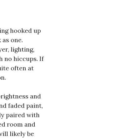
iling hooked up
k as one.
r, lighting,
h no hiccups. If
ite often at
on.
 brightness and
nd faded paint,
ly paired with
oted room and
ill likely be