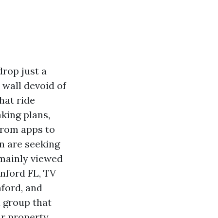
rop just a
e wall devoid of
hat ride
king plans,
from apps to
en are seeking
 mainly viewed
nford FL, TV
ford, and
 group that
ur property,