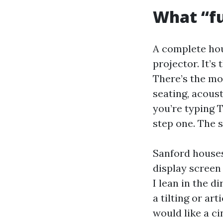
What “fu
A complete hous
projector. It’s
There’s the mon
seating, acoust
you’re typing T
step one. The s
Sanford houses 
display screen
I lean in the 
a tilting or ar
would like a ci