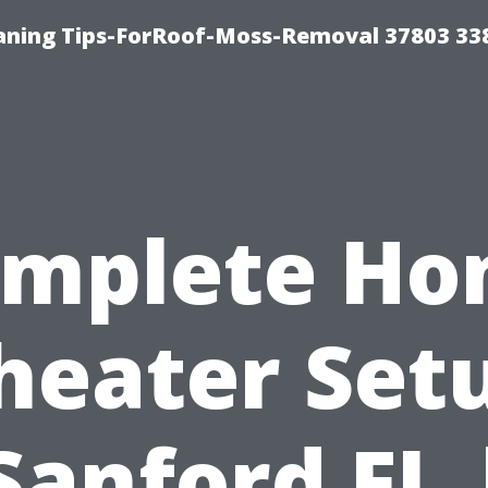
aning Tips-ForRoof-Moss-Removal 37803 33
mplete H
heater Set
Sanford FL 