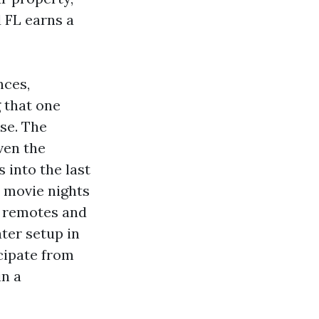
 FL earns a
nces,
 that one
se. The
ven the
 into the last
 movie nights
h remotes and
ter setup in
icipate from
in a