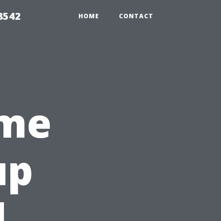
8542
HOME
CONTACT
ome
up
|