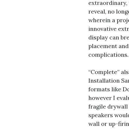
extraordinary, 
reveal, no long
wherein a proj
innovative ext
display can br
placement and 
complications.
“Complete” als
Installation S
formats like D
however I evalu
fragile drywal
speakers would
wall or up-fir