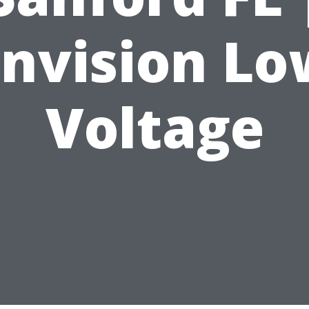
Envision Lo
Voltage