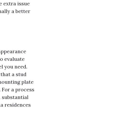
e extra issue
ally a better
 appearance
to evaluate
el you need.
that a stud
 mounting plate
. For a process
 substantial
da residences