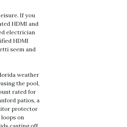
eisure. If you
 rated HDMI and
d electrician
alified HDMI
hetti seem and
Florida weather
 using the pool,
ount rated for
nford patios, a
itor protector
e loops on
ids casting off