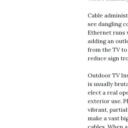
Cable administr
see dangling c
Ethernet runs 
adding an outle
from the TV to
reduce sign tr
Outdoor TV Ins
is usually brut
elect a real o
exterior use. P
vibrant, parti
make a vast big
cables. When a 