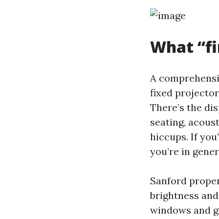
What “fi
A comprehensive
fixed projector
There’s the dis
seating, acous
hiccups. If you
you’re in gener
Sanford propert
brightness and
windows and ge