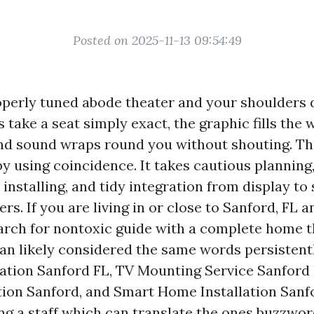
Posted on 2025-11-13 09:54:49
operly tuned abode theater and your shoulders d
ts take a seat simply exact, the graphic fills the
nd sound wraps round you without shouting. Th
y using coincidence. It takes cautious planning
nstalling, and tidy integration from display to 
ers. If you are living in or close to Sanford, FL 
arch for nontoxic guide with a complete home t
an likely considered the same words persisten
lation Sanford FL, TV Mounting Service Sanford
tion Sanford, and Smart Home Installation Sanf
ing a staff which can translate the ones buzzwor