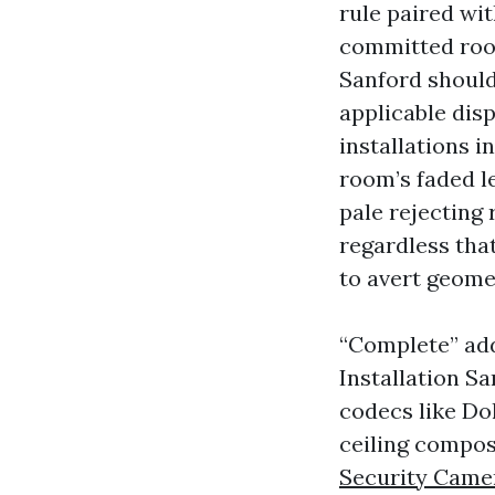
rule paired wit
committed room
Sanford should
applicable disp
installations i
room’s faded l
pale rejecting
regardless tha
to avert geome
“Complete” add
Installation S
codecs like Do
ceiling composi
Security Camer