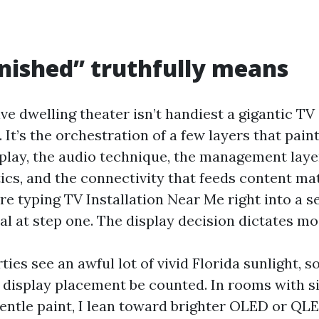
nished” truthfully means
 dwelling theater isn’t handiest a gigantic TV 
. It’s the orchestration of a few layers that pain
play, the audio technique, the management layer,
tics, and the connectivity that feeds content ma
’re typing TV Installation Near Me right into a s
al at step one. The display decision dictates mos
ies see an awful lot of vivid Florida sunlight, s
 display placement be counted. In rooms with 
ntle paint, I lean toward brighter OLED or QLE