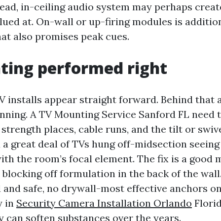
ead, in-ceiling audio system may perhaps creat
lued at. On-wall or up-firing modules is addition
at also promises peak cues.
ting performed right
V installs appear straight forward. Behind that
lanning. A TV Mounting Service Sanford FL need 
 strength places, cable runs, and the tilt or swiv
 a great deal of TVs hung off-midsection seeing 
with the room’s focal element. The fix is a good
blocking off formulation in the back of the wall
d and safe, no drywall-most effective anchors on
y in
Security Camera Installation Orlando
Flori
 can soften substances over the years.