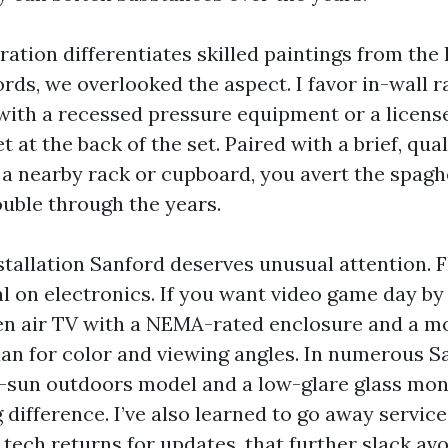
ation differentiates skilled paintings from the l
ords, we overlooked the aspect. I favor in-wall
with a recessed pressure equipment or a license
t at the back of the set. Paired with a brief, qu
 a nearby rack or cupboard, you avert the spag
ouble through the years.
tallation Sanford deserves unusual attention. 
al on electronics. If you want video game day by
pen air TV with a NEMA-rated enclosure and a m
lan for color and viewing angles. In numerous Sa
al-sun outdoors model and a low-glare glass mon
 difference. I’ve also learned to go away servic
tech returns for updates, that further slack avo