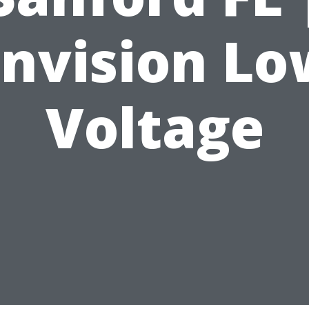
Envision Lo
Voltage