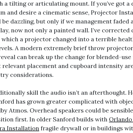
h a tilting or articulating mount. If you’ve got a
 and desire a cinematic sense, Projector Insta
 be dazzling, but only if we management faded 
lay, now not only a painted wall. I’ve corrected 
n which a projector changed into a terrible healt
evels. A modern extremely brief throw projecto
 reveal can break up the change for blended-use
t relevant placement and cupboard intensity ar
try considerations.
itionally skill the audio isn’t an afterthought.
anford has grown greater complicated with obje
lby Atmos. Overhead speakers could be sensible,
tion first. In older Sanford builds with
Orlando
a Installation
fragile drywall or in buildings w