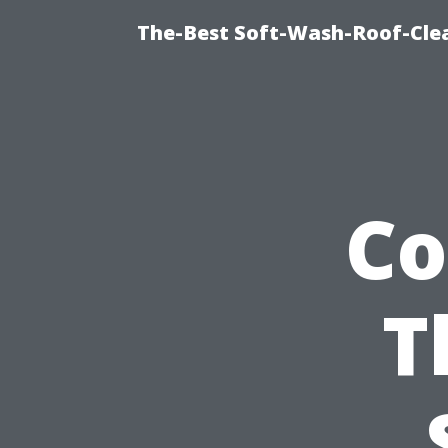
The-Best Soft-Wash-Roof-Cle
Co
T