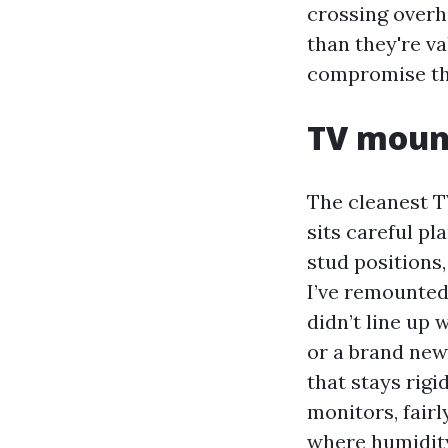
crossing overh
than they're va
compromise th
TV moun
The cleanest T
sits careful p
stud positions,
I’ve remounted
didn’t line up 
or a brand new 
that stays rigi
monitors, fairl
where humidity