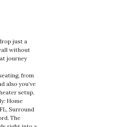
rop just a
 wall without
at journey
,
seating, from
and also you’ve
heater setup,
tly: Home
 FL, Surround
ord. The
ds right into a