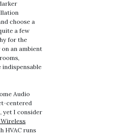
 darker
llation
and choose a
quite a few
hy for the
r on an ambient
 rooms,
e indispensable
 Home Audio
ct-centered
 yet I consider
 Wireless
ith HVAC runs