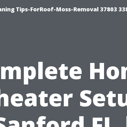
aning Tips-ForRoof-Moss-Removal 37803 33
mplete H
heater Set
Sanford FL 