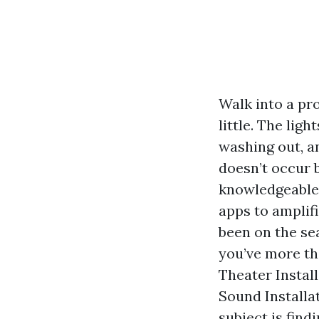
Walk into a pr
little. The ligh
washing out, a
doesn’t occur b
knowledgeable i
apps to amplifi
been on the se
you’ve more th
Theater Instal
Sound Installa
subject is find