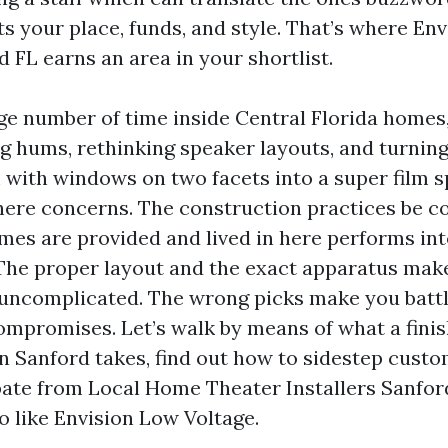
ts your place, funds, and style. That’s where En
 FL earns an area in your shortlist.
rge number of time inside Central Florida homes
g hums, rethinking speaker layouts, and turning
with windows on two facets into a super film s
here concerns. The construction practices be c
es are provided and lived in here performs int
The proper layout and the exact apparatus mak
 uncomplicated. The wrong picks make you batt
mpromises. Let’s walk by means of what a fini
n Sanford takes, find out how to sidestep custom
pate from Local Home Theater Installers Sanfor
ro like Envision Low Voltage.