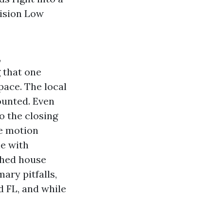
vision Low
,
 that one
pace. The local
ounted. Even
o the closing
e motion
le with
shed house
ary pitfalls,
d FL, and while