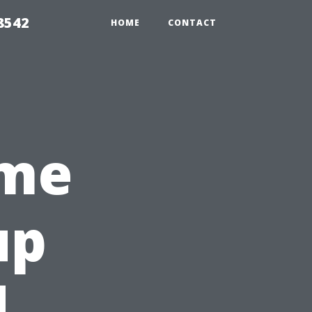
8542
HOME
CONTACT
ome
up
|