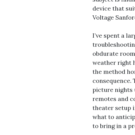
device that sui
Voltage Sanford
I’ve spent a la
troubleshootin
obdurate room 
weather right 
the method hom
consequence. 
picture nights
remotes and co
theater setup i
what to antici
to bring in a p