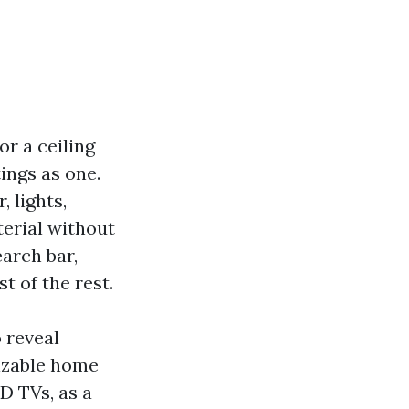
or a ceiling
tings as one.
 lights,
terial without
earch bar,
t of the rest.
o reveal
sizable home
D TVs, as a