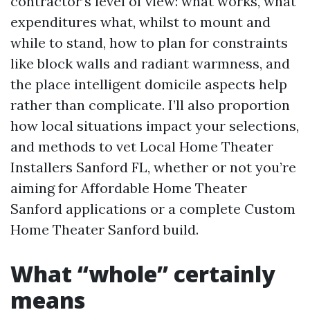
contractor’s level of view: what works, what
expenditures what, whilst to mount and
while to stand, how to plan for constraints
like block walls and radiant warmness, and
the place intelligent domicile aspects help
rather than complicate. I’ll also proportion
how local situations impact your selections,
and methods to vet Local Home Theater
Installers Sanford FL, whether or not you’re
aiming for Affordable Home Theater
Sanford applications or a complete Custom
Home Theater Sanford build.
What “whole” certainly
means