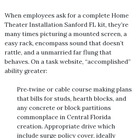
When employees ask for a complete Home
Theater Installation Sanford FL kit, they’re
many times picturing a mounted screen, a
easy rack, encompass sound that doesn’t
rattle, and a unmarried far flung that
behaves. On a task website, “accomplished”
ability greater:
Pre‑twine or cable course making plans
that bills for studs, hearth blocks, and
any concrete or block partitions
commonplace in Central Florida
creation. Appropriate drive which
include surge policy cover, ideally