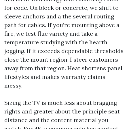
for code. On block or concrete, we shift to
sleeve anchors and a the several routing
path for cables. If you’re mounting above a
fire, we test flue variety and take a
temperature studying with the hearth
jogging. If it exceeds dependable thresholds
close the mount region, I steer customers
away from that region. Heat shortens panel
lifestyles and makes warranty claims
messy.
Sizing the TV is much less about bragging
rights and greater about the principle seat
distance and the content material you
watch. For 4K, a common rule has worked