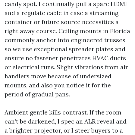
candy spot. I continually pull a spare HDMI
and a regulate cable in case a streaming
container or future source necessities a
right away course. Ceiling mounts in Florida
commonly anchor into engineered trusses,
so we use exceptional spreader plates and
ensure no fastener penetrates HVAC ducts
or electrical runs. Slight vibrations from air
handlers move because of undersized
mounts, and also you notice it for the
period of gradual pans.
Ambient gentle kills contrast. If the room
can’t be darkened, I spec an ALR reveal and
a brighter projector, or I steer buyers to a