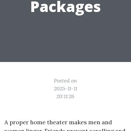
Packages
Posted on
2025-11-11
20:11:26
A proper home theater makes men and
women linger. Friends prevent scrolling and