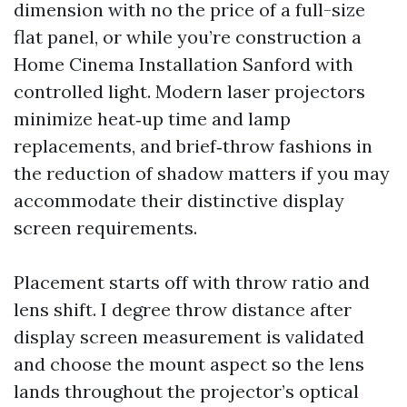
dimension with no the price of a full-size
flat panel, or while you’re construction a
Home Cinema Installation Sanford with
controlled light. Modern laser projectors
minimize heat‑up time and lamp
replacements, and brief‑throw fashions in
the reduction of shadow matters if you may
accommodate their distinctive display
screen requirements.
Placement starts off with throw ratio and
lens shift. I degree throw distance after
display screen measurement is validated
and choose the mount aspect so the lens
lands throughout the projector’s optical