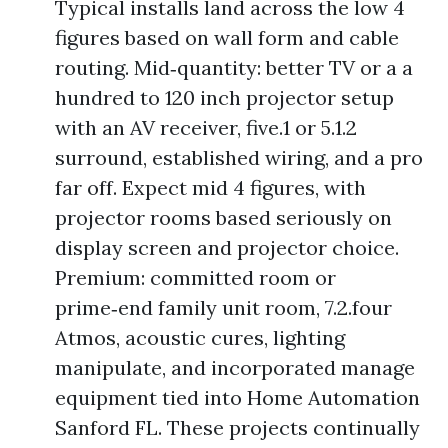
Typical installs land across the low 4
figures based on wall form and cable
routing. Mid‑quantity: better TV or a a
hundred to 120 inch projector setup
with an AV receiver, five.1 or 5.1.2
surround, established wiring, and a pro
far off. Expect mid 4 figures, with
projector rooms based seriously on
display screen and projector choice.
Premium: committed room or
prime‑end family unit room, 7.2.four
Atmos, acoustic cures, lighting
manipulate, and incorporated manage
equipment tied into Home Automation
Sanford FL. These projects continually