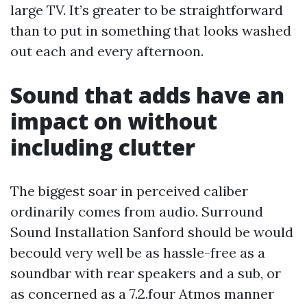
large TV. It’s greater to be straightforward
than to put in something that looks washed
out each and every afternoon.
Sound that adds have an
impact on without
including clutter
The biggest soar in perceived caliber
ordinarily comes from audio. Surround
Sound Installation Sanford should be would
becould very well be as hassle-free as a
soundbar with rear speakers and a sub, or
as concerned as a 7.2.four Atmos manner