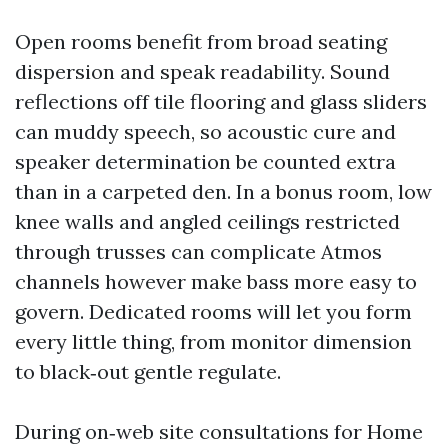
Open rooms benefit from broad seating
dispersion and speak readability. Sound
reflections off tile flooring and glass sliders
can muddy speech, so acoustic cure and
speaker determination be counted extra
than in a carpeted den. In a bonus room, low
knee walls and angled ceilings restricted
through trusses can complicate Atmos
channels however make bass more easy to
govern. Dedicated rooms will let you form
every little thing, from monitor dimension
to black‑out gentle regulate.
During on‑web site consultations for Home