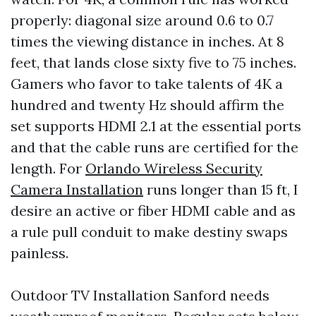
properly: diagonal size around 0.6 to 0.7
times the viewing distance in inches. At 8
feet, that lands close sixty five to 75 inches.
Gamers who favor to take talents of 4K a
hundred and twenty Hz should affirm the
set supports HDMI 2.1 at the essential ports
and that the cable runs are certified for the
length. For
Orlando Wireless Security
Camera Installation
runs longer than 15 ft, I
desire an active or fiber HDMI cable and as
a rule pull conduit to make destiny swaps
painless.
Outdoor TV Installation Sanford needs