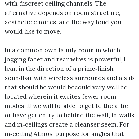
with discreet ceiling channels. The
alternative depends on room structure,
aesthetic choices, and the way loud you
would like to move.
In a common own family room in which
jogging facet and rear wires is powerful, I
lean in the direction of a prime‑finish
soundbar with wireless surrounds and a sub
that should be would becould very well be
located wherein it excites fewer room
modes. If we will be able to get to the attic
or have get entry to behind the wall, in‑walls
and in‑ceilings create a cleanser seem. For
in‑ceiling Atmos, purpose for angles that