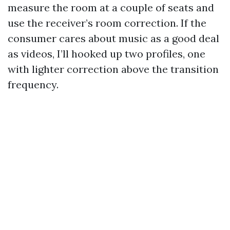
measure the room at a couple of seats and
use the receiver’s room correction. If the
consumer cares about music as a good deal
as videos, I’ll hooked up two profiles, one
with lighter correction above the transition
frequency.