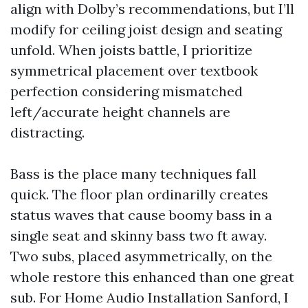
align with Dolby’s recommendations, but I’ll
modify for ceiling joist design and seating
unfold. When joists battle, I prioritize
symmetrical placement over textbook
perfection considering mismatched
left/accurate height channels are
distracting.
Bass is the place many techniques fall
quick. The floor plan ordinarilly creates
status waves that cause boomy bass in a
single seat and skinny bass two ft away.
Two subs, placed asymmetrically, on the
whole restore this enhanced than one great
sub. For Home Audio Installation Sanford, I