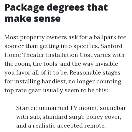
Package degrees that
make sense
Most property owners ask for a ballpark fee
sooner than getting into specifics. Sanford
Home Theater Installation Cost varies with
the room, the tools, and the way invisible
you favor all of it to be. Reasonable stages
for installing handiest, no longer counting
top rate gear, usually seem to be this:
Starter: unmarried TV mount, soundbar
with sub, standard surge policy cover,
and a realistic accepted remote.