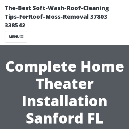
The-Best Soft-Wash-Roof-Cleaning
Tips-ForRoof-Moss-Removal 37803
338542
MENU
Complete Home
Theater
Installation
Sanford FL