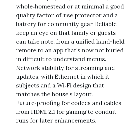
whole‑homestead or at minimal a good
quality factor‑of‑use protector and a
battery for community gear. Reliable
keep an eye on that family or guests
can take note, from a unified hand-held
remote to an app that’s now not buried
in difficult to understand menus.
Network stability for streaming and
updates, with Ethernet in which it
subjects and a Wi‑Fi design that
matches the house’s layout.
Future‑proofing for codecs and cables,
from HDMI 2.1 for gaming to conduit
runs for later enhancements.