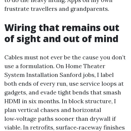
frustrate travellers and grandparents.
Wiring that remains out
of sight and out of mind
Cables must not ever be the cause you don’t
use a formulation. On Home Theater
System Installation Sanford jobs, I label
both ends of every run, use service loops at
gadgets, and evade tight bends that smash
HDMI in six months. In block structure, I
plan vertical chases and horizontal
low‑voltage paths sooner than drywall if
viable. In retrofits, surface‑raceway finishes