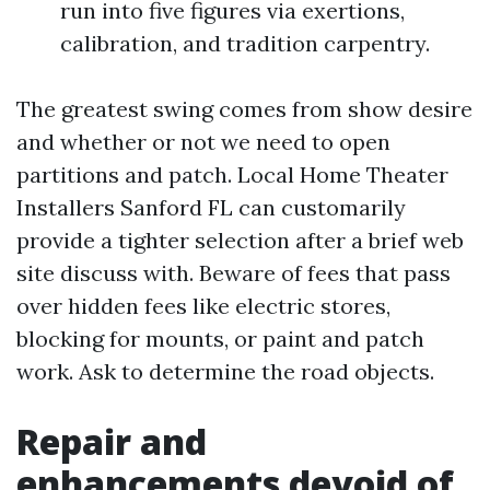
run into five figures via exertions,
calibration, and tradition carpentry.
The greatest swing comes from show desire
and whether or not we need to open
partitions and patch. Local Home Theater
Installers Sanford FL can customarily
provide a tighter selection after a brief web
site discuss with. Beware of fees that pass
over hidden fees like electric stores,
blocking for mounts, or paint and patch
work. Ask to determine the road objects.
Repair and
enhancements devoid of