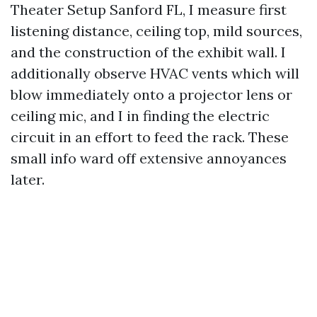
Theater Setup Sanford FL, I measure first
listening distance, ceiling top, mild sources,
and the construction of the exhibit wall. I
additionally observe HVAC vents which will
blow immediately onto a projector lens or
ceiling mic, and I in finding the electric
circuit in an effort to feed the rack. These
small info ward off extensive annoyances
later.