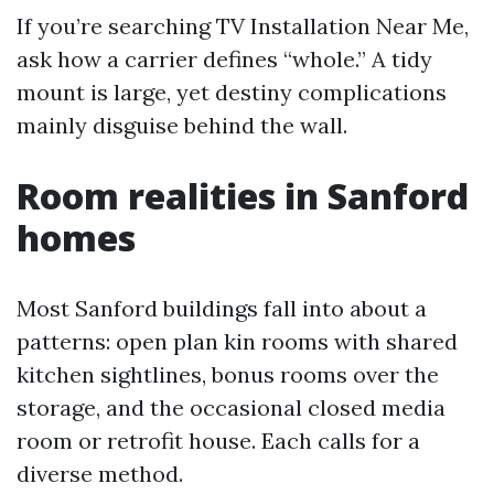
If you’re searching TV Installation Near Me,
ask how a carrier defines “whole.” A tidy
mount is large, yet destiny complications
mainly disguise behind the wall.
Room realities in Sanford
homes
Most Sanford buildings fall into about a
patterns: open plan kin rooms with shared
kitchen sightlines, bonus rooms over the
storage, and the occasional closed media
room or retrofit house. Each calls for a
diverse method.