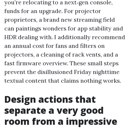
you’re relocating to a next‑gen console,
funds for an upgrade. For projector
proprietors, a brand new streaming field
can paintings wonders for app stability and
HDR dealing with. I additionally recommend
an annual cost for fans and filters on
projectors, a cleaning of rack vents, and a
fast firmware overview. These small steps
prevent the disillusioned Friday nighttime
textual content that claims nothing works.
Design actions that
separate a very good
room from a impressive