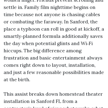
settle in. Family film nighttime begins on
time because not anyone is chasing cables
or combating the faraway. In Sanford, the
place a typhoon can roll in good at kickoff, a
smartly‑planned formula additionally saves
the day when potential glints and Wi‑Fi
hiccups. The big difference among
frustration and basic entertainment always
comes right down to layout, installation,
and just a few reasonable possibilities made
at the birth.
This assist breaks down homestead theater
installation in Sanford FL from a