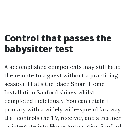
Control that passes the
babysitter test
A accomplished components may still hand
the remote to a guest without a practicing
session. That’s the place Smart Home
Installation Sanford shines whilst
completed judiciously. You can retain it
primary with a widely wide-spread faraway
that controls the TV, receiver, and streamer,
or integrate into Home Automation Sanford