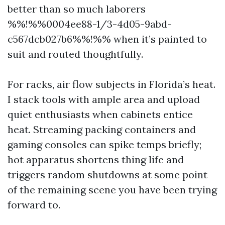
better than so much laborers
%%!%%0004ee88-1/3-4d05-9abd-
c567dcb027b6%%!%% when it’s painted to
suit and routed thoughtfully.
For racks, air flow subjects in Florida’s heat.
I stack tools with ample area and upload
quiet enthusiasts when cabinets entice
heat. Streaming packing containers and
gaming consoles can spike temps briefly;
hot apparatus shortens thing life and
triggers random shutdowns at some point
of the remaining scene you have been trying
forward to.