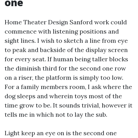
one
Home Theater Design Sanford work could
commence with listening positions and
sight lines. I wish to sketch a line from eye
to peak and backside of the display screen
for every seat. If human being taller blocks
the diminish third for the second one row
on a riser, the platform is simply too low.
For a family members room, I ask where the
dog sleeps and wherein toys most of the
time grow to be. It sounds trivial, however it
tells me in which not to lay the sub.
Light keep an eye on is the second one