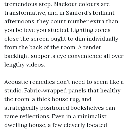
tremendous step. Blackout colours are
transformative, and in Sanford’s brilliant
afternoons, they count number extra than
you believe you studied. Lighting zones
close the screen ought to dim individually
from the back of the room. A tender
backlight supports eye convenience all over
lengthy videos.
Acoustic remedies don’t need to seem like a
studio. Fabric‑wrapped panels that healthy
the room, a thick house rug, and
strategically positioned bookshelves can
tame reflections. Even in a minimalist
dwelling house, a few cleverly located