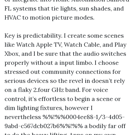
FL systems that tie lights, sun shades, and
HVAC to motion picture modes.
Key is predictability. I create some scenes
like Watch Apple TV, Watch Cable, and Play
Xbox, and I be sure that the audio switches
properly without a input limbo. I choose
stressed out community connections for
serious devices so the revel in doesn’t rely
on a flaky 2.four GHz band. For voice
control, it’s effortless to begin a scene or
dim lighting fixtures, however I
nevertheless %%!%%0004ee88-1/3-4d05-
9abd-c567dcb027b6%%!%% a bodily far off
to do the heavy lifting. Apps on my own