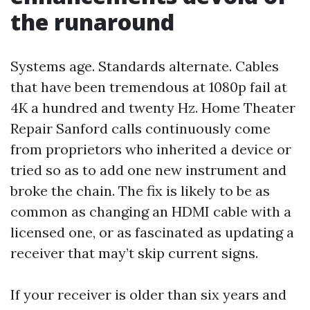
the runaround
Systems age. Standards alternate. Cables
that have been tremendous at 1080p fail at
4K a hundred and twenty Hz. Home Theater
Repair Sanford calls continuously come
from proprietors who inherited a device or
tried so as to add one new instrument and
broke the chain. The fix is likely to be as
common as changing an HDMI cable with a
licensed one, or as fascinated as updating a
receiver that may’t skip current signs.
If your receiver is older than six years and