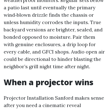
weatherproof monitors. Regular sets below
a patio last until eventually the primary
wind‑blown drizzle finds the chassis or
unless humidity corrodes the inputs. True
backyard versions are brighter, sealed, and
bonded opposed to moisture. Pair them
with genuine enclosures, a drip loop for
every cable, and GFCI shops. Audio open air
could be directional to hinder blasting the
neighbor’s grill night time after night.
When a projector wins
Projector Installation Sanford makes sense
after you need a cinematic reveal