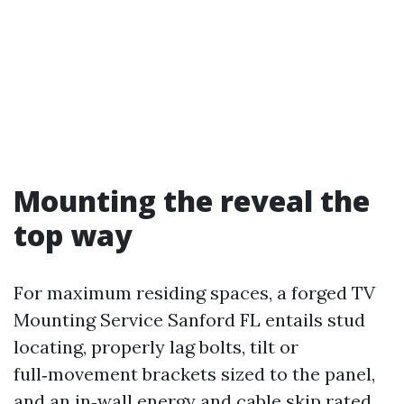
Mounting the reveal the
top way
For maximum residing spaces, a forged TV
Mounting Service Sanford FL entails stud
locating, properly lag bolts, tilt or
full‑movement brackets sized to the panel,
and an in‑wall energy and cable skip rated