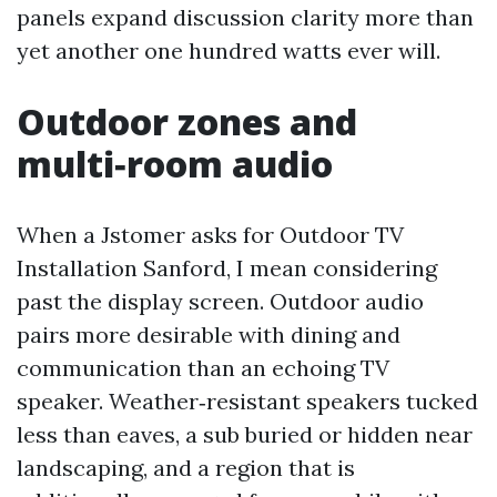
panels expand discussion clarity more than
yet another one hundred watts ever will.
Outdoor zones and
multi‑room audio
When a Jstomer asks for Outdoor TV
Installation Sanford, I mean considering
past the display screen. Outdoor audio
pairs more desirable with dining and
communication than an echoing TV
speaker. Weather‑resistant speakers tucked
less than eaves, a sub buried or hidden near
landscaping, and a region that is