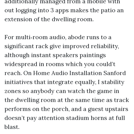
additionally managed from a mobile with
out logging into 3 apps makes the patio an
extension of the dwelling room.
For multi‑room audio, abode runs to a
significant rack give improved reliability,
although instant speakers paintings
widespread in rooms which you could’t
reach. On Home Audio Installation Sanford
initiatives that integrate equally, I stability
zones so anybody can watch the game in
the dwelling room at the same time as track
performs on the porch, and a guest upstairs
doesn’t pay attention stadium horns at full
blast.