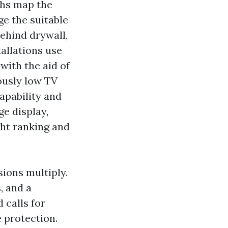
chs map the
ge the suitable
behind drywall,
allations use
 with the aid of
ously low TV
apability and
e display,
ght ranking and
sions multiply.
, and a
 calls for
 protection.