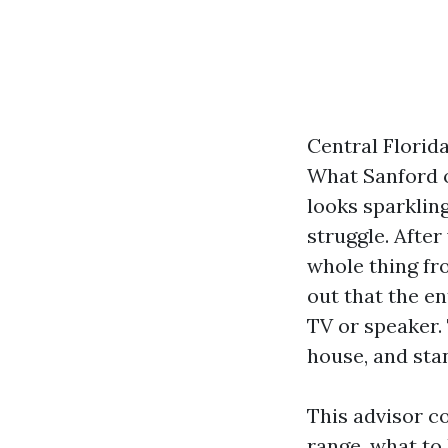
Central Florid
What Sanford o
looks sparklin
struggle. After
whole thing fr
out that the e
TV or speaker.
house, and stan
This advisor c
range, what to 