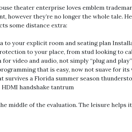
ouse theater enterprise loves emblem trademar
nt, however they’re no longer the whole tale. H
ects some distance extra:
a to your explicit room and seating plan Install
protection to your place, from stud looking to c
n for video and audio, not simply “plug and play
rogramming that is easy, now not suave for its
at survives a Florida summer season thunderst
l HDMI handshake tantrum
 the middle of the evaluation. The leisure helps it