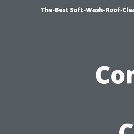
The-Best Soft-Wash-Roof-Cle
Co
C