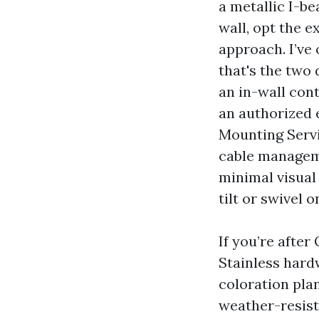
a metallic I-b
wall, opt the e
approach. I’ve 
that's the two
an in-wall cont
an authorized 
Mounting Servi
cable manageme
minimal visual
tilt or swivel 
If you’re after
Stainless hard
coloration pla
weather-resist