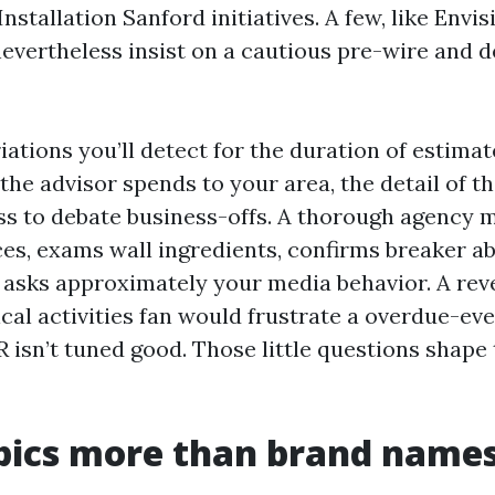
tallation Sanford initiatives. A few, like Envisi
evertheless insist on a cautious pre-wire and d
iations you’ll detect for the duration of estima
the advisor spends to your area, the detail of th
ess to debate business-offs. A thorough agency
es, exams wall ingredients, confirms breaker abi
d asks approximately your media behavior. A rev
ical activities fan would frustrate a overdue-ev
R isn’t tuned good. Those little questions shap
pics more than brand name