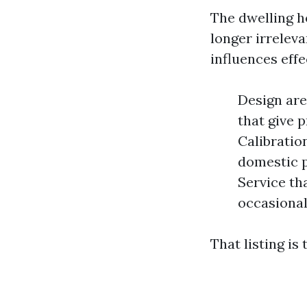
The dwelling h
longer irreleva
influences eff
Design are
that give 
Calibratio
domestic p
Service th
occasiona
That listing is