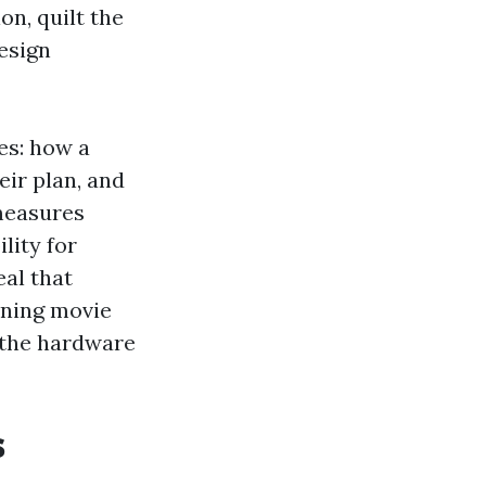
on, quilt the
esign
tes: how a
eir plan, and
 measures
lity for
eal that
ening movie
e the hardware
s