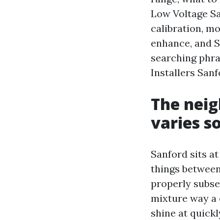
Low Voltage San
calibration, mo
enhance, and S
searching phra
Installers Sanf
The nei
varies s
Sanford sits at
things between
properly subse
mixture way a 
shine at quick