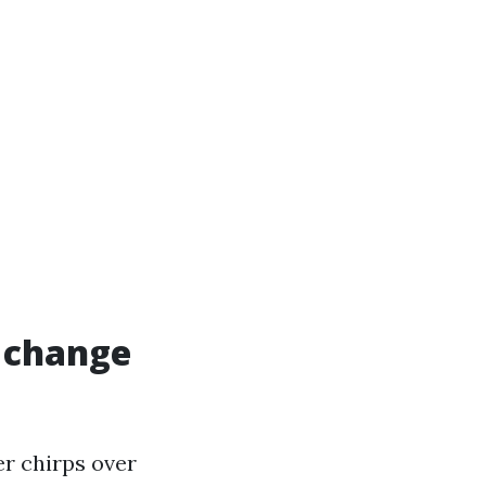
e change
er chirps over