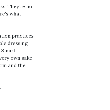
ks. They’re no
ere’s what
ation practices
able dressing
” Smart
 very own sake
orm and the
.