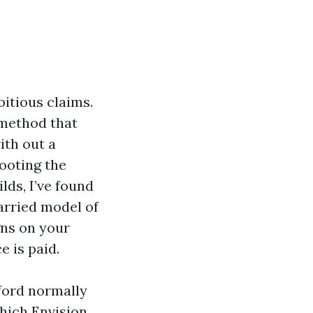
itious claims.
 method that
ith out a
hooting the
ds, I’ve found
arried model of
gns on your
e is paid.
ford normally
which Envision