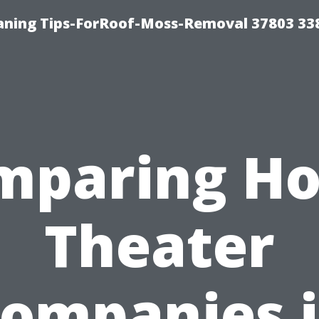
aning Tips-ForRoof-Moss-Removal 37803 33
mparing H
Theater
ompanies 