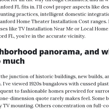
ford FL fits in. I’ll cowl proper aspects like de
unting practices, intelligent domestic integrat
anford Home Theater Installation Cost ranges. I
ses like TV Installation Near Me or Local Home
ord FL, you’re in the accurate vicinity.
ghborhood panorama, and wh
o much
 the junction of historic buildings, new builds, a
. I’ve viewed 1920s bungalows with cussed plast
quent to fashionable homes prewired for surro
one-dimension quote rarely makes feel. Some 
ly TV mounting. Others concentration on full-c