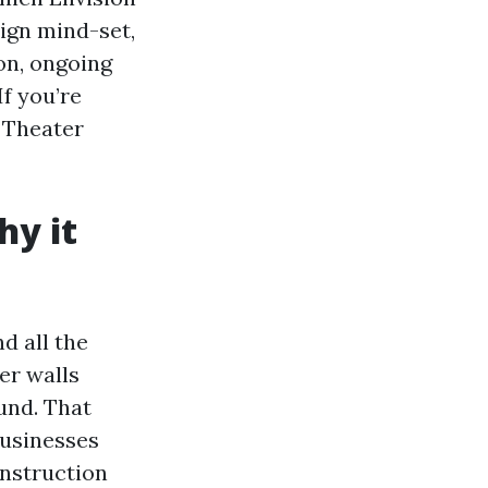
sign mind-set,
ion, ongoing
f you’re
 Theater
y it
nd all the
er walls
und. That
businesses
onstruction