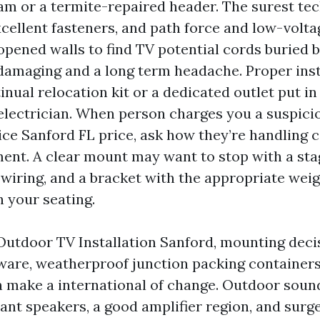
eam or a termite-repaired header. The surest te
xcellent fasteners, and path force and low-volta
opened walls to find TV potential cords buried 
 damaging and a long term headache. Proper inst
inual relocation kit or a dedicated outlet put in
electrician. When person charges you a suspici
ce Sanford FL price, ask how they’re handling c
nt. A clear mount may want to stop with a stag
 wiring, and a bracket with the appropriate wei
on your seating.
 Outdoor TV Installation Sanford, mounting deci
ware, weatherproof junction packing containers
n make a international of change. Outdoor sound
ant speakers, a good amplifier region, and surge