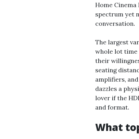
Home Cinema Ins
spectrum yet n
conversation.
The largest var
whole lot time 
their willingn
seating distanc
amplifiers, an
dazzles a phys
lover if the HD
and format.
What to