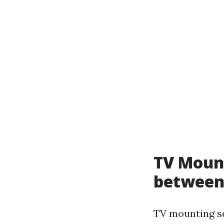
TV Mount
between
TV mounting se