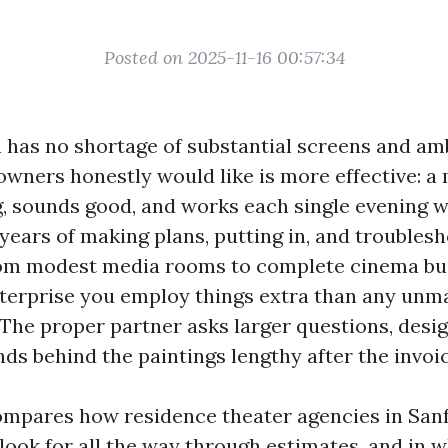
Posted on 2025-11-16 00:57:34
a has no shortage of substantial screens and amb
wners honestly would like is more effective: a
g, sounds good, and works each single evening w
 years of making plans, putting in, and troubles
om modest media rooms to complete cinema buil
nterprise you employ things extra than any unm
 The proper partner asks larger questions, desi
ds behind the paintings lengthy after the invoic
ompares how residence theater agencies in San
look for all the way through estimates, and in 