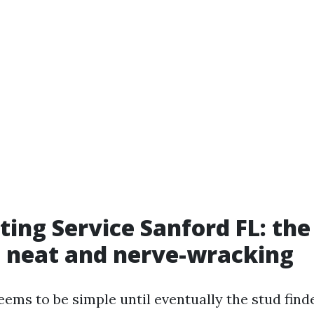
ing Service Sanford FL: th
 neat and nerve-wracking
ems to be simple until eventually the stud find