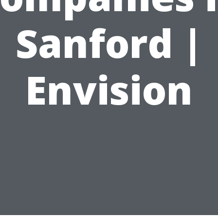
Sanford |
Envision