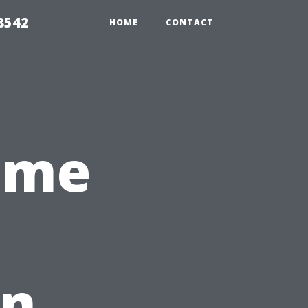
8542
HOME
CONTACT
ome
in