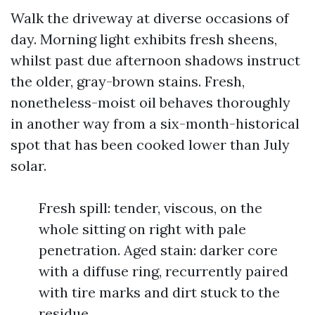
Walk the driveway at diverse occasions of
day. Morning light exhibits fresh sheens,
whilst past due afternoon shadows instruct
the older, gray-brown stains. Fresh,
nonetheless-moist oil behaves thoroughly
in another way from a six-month-historical
spot that has been cooked lower than July
solar.
Fresh spill: tender, viscous, on the
whole sitting on right with pale
penetration. Aged stain: darker core
with a diffuse ring, recurrently paired
with tire marks and dirt stuck to the
residue.