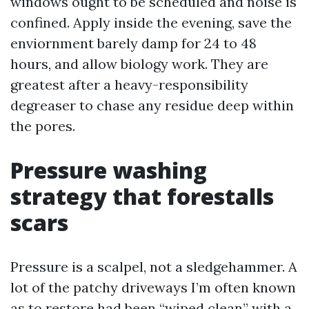
windows ought to be scheduled and noise is
confined. Apply inside the evening, save the
enviornment barely damp for 24 to 48
hours, and allow biology work. They are
greatest after a heavy-responsibility
degreaser to chase any residue deep within
the pores.
Pressure washing
strategy that forestalls
scars
Pressure is a scalpel, not a sledgehammer. A
lot of the patchy driveways I’m often known
as to restore had been “wiped clean” with a