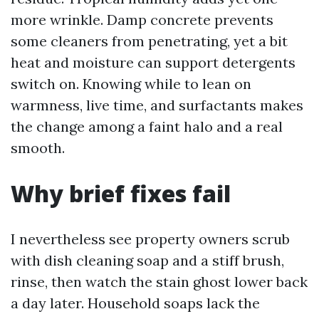
more wrinkle. Damp concrete prevents
some cleaners from penetrating, yet a bit
heat and moisture can support detergents
switch on. Knowing while to lean on
warmness, live time, and surfactants makes
the change among a faint halo and a real
smooth.
Why brief fixes fail
I nevertheless see property owners scrub
with dish cleaning soap and a stiff brush,
rinse, then watch the stain ghost lower back
a day later. Household soaps lack the