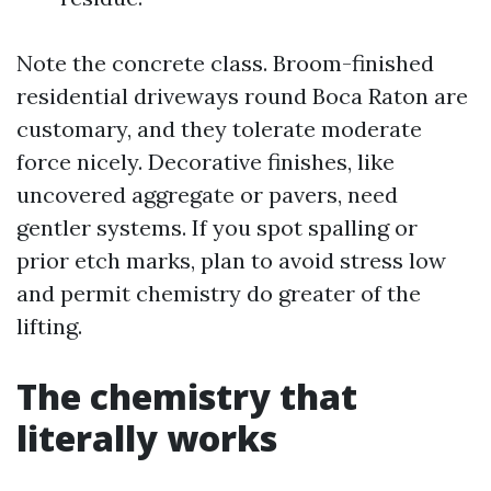
Note the concrete class. Broom-finished
residential driveways round Boca Raton are
customary, and they tolerate moderate
force nicely. Decorative finishes, like
uncovered aggregate or pavers, need
gentler systems. If you spot spalling or
prior etch marks, plan to avoid stress low
and permit chemistry do greater of the
lifting.
The chemistry that
literally works