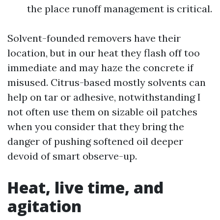
the place runoff management is critical.
Solvent-founded removers have their
location, but in our heat they flash off too
immediate and may haze the concrete if
misused. Citrus-based mostly solvents can
help on tar or adhesive, notwithstanding I
not often use them on sizable oil patches
when you consider that they bring the
danger of pushing softened oil deeper
devoid of smart observe-up.
Heat, live time, and
agitation