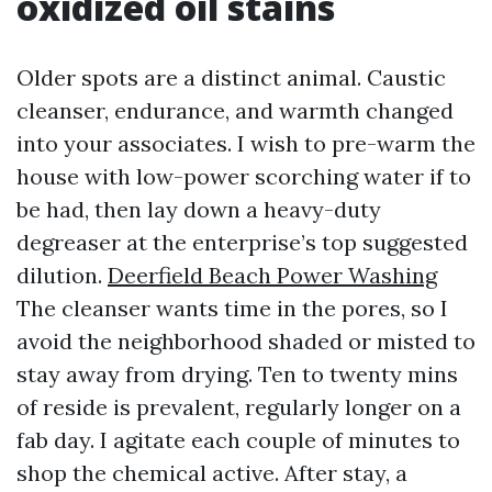
oxidized oil stains
Older spots are a distinct animal. Caustic
cleanser, endurance, and warmth changed
into your associates. I wish to pre-warm the
house with low-power scorching water if to
be had, then lay down a heavy-duty
degreaser at the enterprise’s top suggested
dilution.
Deerfield Beach Power Washing
The cleanser wants time in the pores, so I
avoid the neighborhood shaded or misted to
stay away from drying. Ten to twenty mins
of reside is prevalent, regularly longer on a
fab day. I agitate each couple of minutes to
shop the chemical active. After stay, a