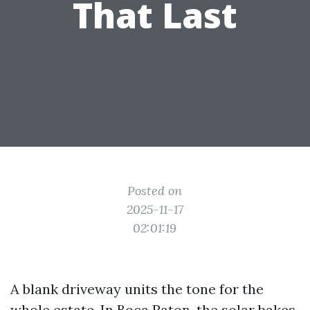
That Last
Posted on
2025-11-17
02:01:19
A blank driveway units the tone for the
whole estate. In Boca Raton, the solar bakes