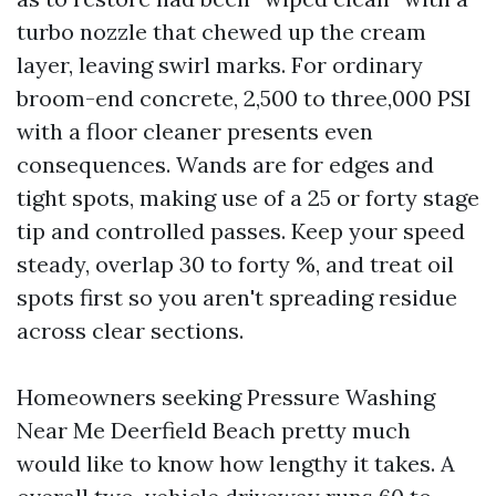
turbo nozzle that chewed up the cream
layer, leaving swirl marks. For ordinary
broom-end concrete, 2,500 to three,000 PSI
with a floor cleaner presents even
consequences. Wands are for edges and
tight spots, making use of a 25 or forty stage
tip and controlled passes. Keep your speed
steady, overlap 30 to forty %, and treat oil
spots first so you aren't spreading residue
across clear sections.
Homeowners seeking Pressure Washing
Near Me Deerfield Beach pretty much
would like to know how lengthy it takes. A