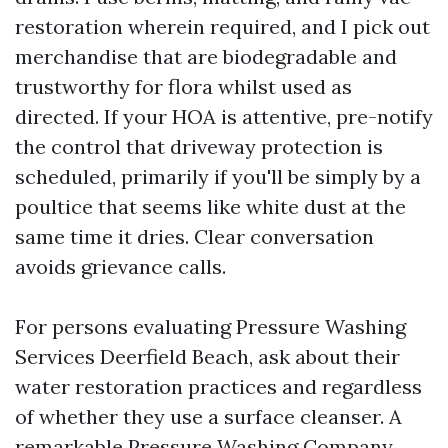
restoration wherein required, and I pick out
merchandise that are biodegradable and
trustworthy for flora whilst used as
directed. If your HOA is attentive, pre-notify
the control that driveway protection is
scheduled, primarily if you'll be simply by a
poultice that seems like white dust at the
same time it dries. Clear conversation
avoids grievance calls.
For persons evaluating Pressure Washing
Services Deerfield Beach, ask about their
water restoration practices and regardless
of whether they use a surface cleanser. A
remarkable Pressure Washing Company