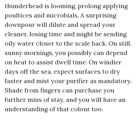
thunderhead is looming, prolong applying
poultices and microbials. A surprising
downpour will dilute and spread your
cleaner, losing time and might be sending
oily water closer to the scale back. On still,
sunny mornings, you possibly can depend
on heat to assist dwell time. On windier
days off the sea, expect surfaces to dry
faster and mist your purifier as mandatory.
Shade from fingers can purchase you
further mins of stay, and you will have an
understanding of that colour too.