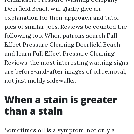
Deerfield Beach will gladly give an
explanation for their approach and tutor
pics of similar jobs. Reviews be counted the
following too. When patrons search Full
Effect Pressure Cleaning Deerfield Beach
and learn Full Effect Pressure Cleaning
Reviews, the most interesting warning signs
are before-and-after images of oil removal,
not just moldy sidewalks.
When a stain is greater
than a stain
Sometimes oil is a symptom, not only a