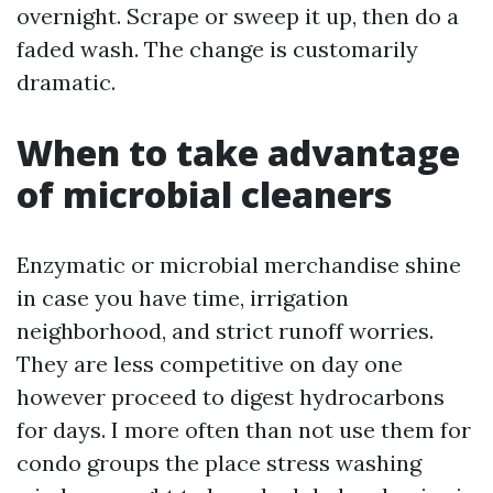
overnight. Scrape or sweep it up, then do a
faded wash. The change is customarily
dramatic.
When to take advantage
of microbial cleaners
Enzymatic or microbial merchandise shine
in case you have time, irrigation
neighborhood, and strict runoff worries.
They are less competitive on day one
however proceed to digest hydrocarbons
for days. I more often than not use them for
condo groups the place stress washing