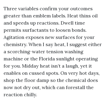
Three variables confirm your outcomes
greater than emblem labels. Heat thins oil
and speeds up reactions. Dwell time
permits surfactants to loosen bonds.
Agitation exposes new surfaces for your
chemistry. When I say heat, I suggest either
a scorching-water tension washing
machine or the Florida sunlight operating
for you. Midday heat isn’t a laugh, yet it
enables on cussed spots. On very hot days,
shop the floor damp so the chemical does
now not dry out, which can forestall the
reaction chilly.