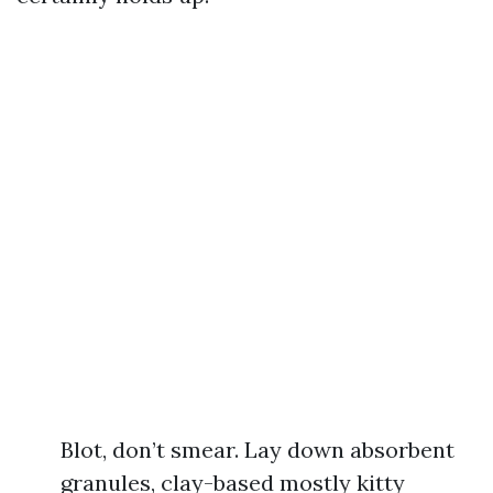
Blot, don’t smear. Lay down absorbent
granules, clay-based mostly kitty