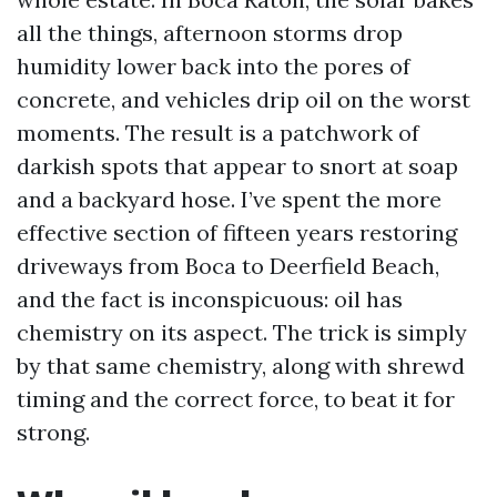
all the things, afternoon storms drop
humidity lower back into the pores of
concrete, and vehicles drip oil on the worst
moments. The result is a patchwork of
darkish spots that appear to snort at soap
and a backyard hose. I’ve spent the more
effective section of fifteen years restoring
driveways from Boca to Deerfield Beach,
and the fact is inconspicuous: oil has
chemistry on its aspect. The trick is simply
by that same chemistry, along with shrewd
timing and the correct force, to beat it for
strong.