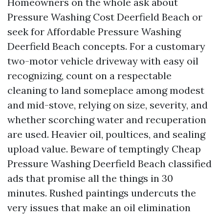
Homeowners on the whole ask about
Pressure Washing Cost Deerfield Beach or
seek for Affordable Pressure Washing
Deerfield Beach concepts. For a customary
two-motor vehicle driveway with easy oil
recognizing, count on a respectable
cleaning to land someplace among modest
and mid-stove, relying on size, severity, and
whether scorching water and recuperation
are used. Heavier oil, poultices, and sealing
upload value. Beware of temptingly Cheap
Pressure Washing Deerfield Beach classified
ads that promise all the things in 30
minutes. Rushed paintings undercuts the
very issues that make an oil elimination