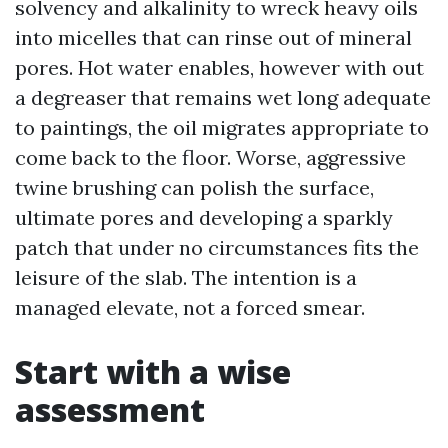
solvency and alkalinity to wreck heavy oils
into micelles that can rinse out of mineral
pores. Hot water enables, however with out
a degreaser that remains wet long adequate
to paintings, the oil migrates appropriate to
come back to the floor. Worse, aggressive
twine brushing can polish the surface,
ultimate pores and developing a sparkly
patch that under no circumstances fits the
leisure of the slab. The intention is a
managed elevate, not a forced smear.
Start with a wise
assessment