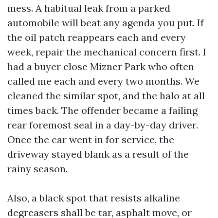
mess. A habitual leak from a parked
automobile will beat any agenda you put. If
the oil patch reappears each and every
week, repair the mechanical concern first. I
had a buyer close Mizner Park who often
called me each and every two months. We
cleaned the similar spot, and the halo at all
times back. The offender became a failing
rear foremost seal in a day-by-day driver.
Once the car went in for service, the
driveway stayed blank as a result of the
rainy season.
Also, a black spot that resists alkaline
degreasers shall be tar, asphalt move, or