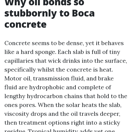
Why oil bonds so
stubbornly to Boca
concrete
Concrete seems to be dense, yet it behaves
like a hard sponge. Each slab is full of tiny
capillaries that wick drinks into the surface,
specifically whilst the concrete is heat.
Motor oil, transmission fluid, and brake
fluid are hydrophobic and complete of
lengthy hydrocarbon chains that hold to the
ones pores. When the solar heats the slab,
viscosity drops and the oil travels deeper,
then treatment options right into a sticky
residue. Tropical humidity adds yet one