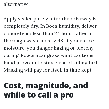
alternative.
Apply sealer purely after the driveway is
completely dry. In Boca humidity, deliver
concrete no less than 24 hours after a
thorough wash, mostly 48. If you entice
moisture, you danger hazing or blotchy
curing. Edges near grass want cautious
hand program to stay clear of killing turf.
Masking will pay for itself in time kept.
Cost, magnitude, and
while to call a pro