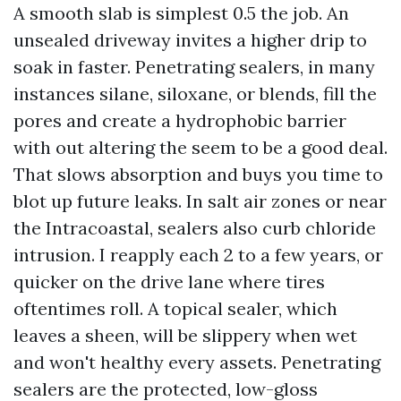
A smooth slab is simplest 0.5 the job. An
unsealed driveway invites a higher drip to
soak in faster. Penetrating sealers, in many
instances silane, siloxane, or blends, fill the
pores and create a hydrophobic barrier
with out altering the seem to be a good deal.
That slows absorption and buys you time to
blot up future leaks. In salt air zones or near
the Intracoastal, sealers also curb chloride
intrusion. I reapply each 2 to a few years, or
quicker on the drive lane where tires
oftentimes roll. A topical sealer, which
leaves a sheen, will be slippery when wet
and won't healthy every assets. Penetrating
sealers are the protected, low-gloss