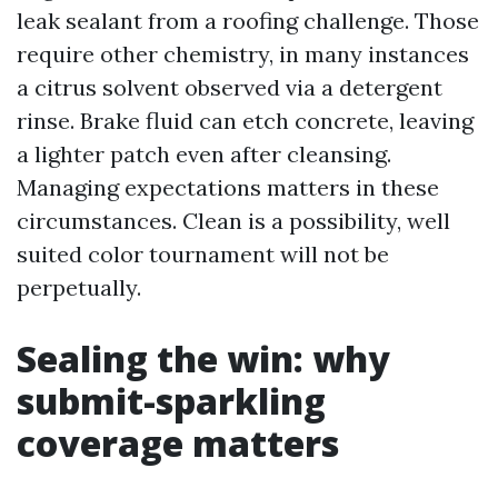
leak sealant from a roofing challenge. Those
require other chemistry, in many instances
a citrus solvent observed via a detergent
rinse. Brake fluid can etch concrete, leaving
a lighter patch even after cleansing.
Managing expectations matters in these
circumstances. Clean is a possibility, well
suited color tournament will not be
perpetually.
Sealing the win: why
submit-sparkling
coverage matters