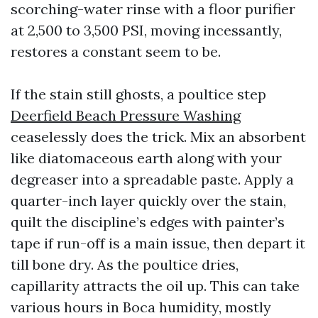
scorching-water rinse with a floor purifier
at 2,500 to 3,500 PSI, moving incessantly,
restores a constant seem to be.
If the stain still ghosts, a poultice step
Deerfield Beach Pressure Washing
ceaselessly does the trick. Mix an absorbent
like diatomaceous earth along with your
degreaser into a spreadable paste. Apply a
quarter-inch layer quickly over the stain,
quilt the discipline’s edges with painter’s
tape if run-off is a main issue, then depart it
till bone dry. As the poultice dries,
capillarity attracts the oil up. This can take
various hours in Boca humidity, mostly