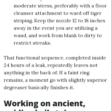
moderate stress, preferably with a floor
cleanser attachment to ward off tiger
striping. Keep the nozzle 12 to 18 inches
away in the event you are utilizing a
wand, and work from blank to dirty to
restrict streaks.
That functional sequence, completed inside
24 hours of a leak, repeatedly leaves not
anything in the back of. If a faint ring
remains, a moment go with slightly superior
degreaser basically finishes it.
Working on ancient,