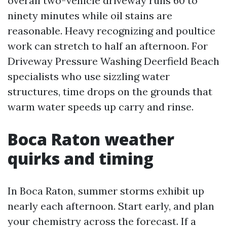
overall two-vehicle driveway runs 60 to
ninety minutes while oil stains are
reasonable. Heavy recognizing and poultice
work can stretch to half an afternoon. For
Driveway Pressure Washing Deerfield Beach
specialists who use sizzling water
structures, time drops on the grounds that
warm water speeds up carry and rinse.
Boca Raton weather
quirks and timing
In Boca Raton, summer storms exhibit up
nearly each afternoon. Start early, and plan
your chemistry across the forecast. If a