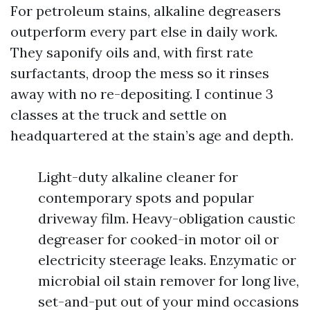
For petroleum stains, alkaline degreasers
outperform every part else in daily work.
They saponify oils and, with first rate
surfactants, droop the mess so it rinses
away with no re-depositing. I continue 3
classes at the truck and settle on
headquartered at the stain’s age and depth.
Light-duty alkaline cleaner for
contemporary spots and popular
driveway film. Heavy-obligation caustic
degreaser for cooked-in motor oil or
electricity steerage leaks. Enzymatic or
microbial oil stain remover for long live,
set-and-put out of your mind occasions