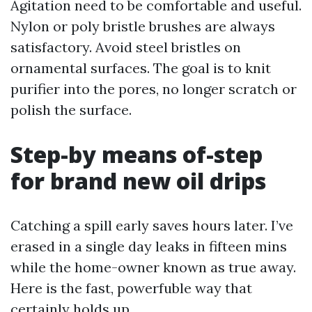
Agitation need to be comfortable and useful.
Nylon or poly bristle brushes are always
satisfactory. Avoid steel bristles on
ornamental surfaces. The goal is to knit
purifier into the pores, no longer scratch or
polish the surface.
Step-by means of-step
for brand new oil drips
Catching a spill early saves hours later. I’ve
erased in a single day leaks in fifteen mins
while the home-owner known as true away.
Here is the fast, powerfuble way that
certainly holds up.