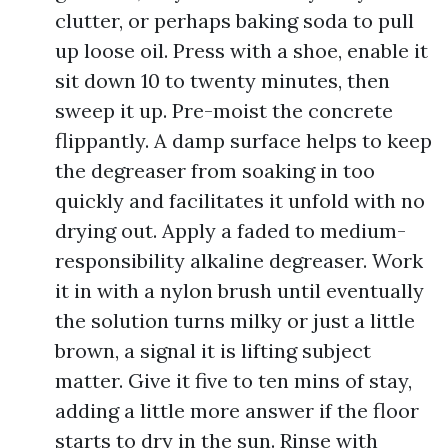
clutter, or perhaps baking soda to pull
up loose oil. Press with a shoe, enable it
sit down 10 to twenty minutes, then
sweep it up. Pre-moist the concrete
flippantly. A damp surface helps to keep
the degreaser from soaking in too
quickly and facilitates it unfold with no
drying out. Apply a faded to medium-
responsibility alkaline degreaser. Work
it in with a nylon brush until eventually
the solution turns milky or just a little
brown, a signal it is lifting subject
matter. Give it five to ten mins of stay,
adding a little more answer if the floor
starts to dry in the sun. Rinse with