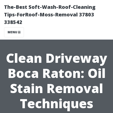
The-Best Soft-Wash-Roof-Cleaning
Tips-ForRoof-Moss-Removal 37803
338542
MENU
Clean Driveway
Boca Raton: Oil
Stain Removal
Techniques