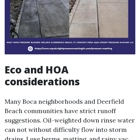
Eco and HOA
considerations
Many Boca neighborhoods and Deerfield
Beach communities have strict runoff
suggestions. Oil-weighted down rinse water
can not without difficulty flow into storm
drains. I use berms, matting, and rainy vac