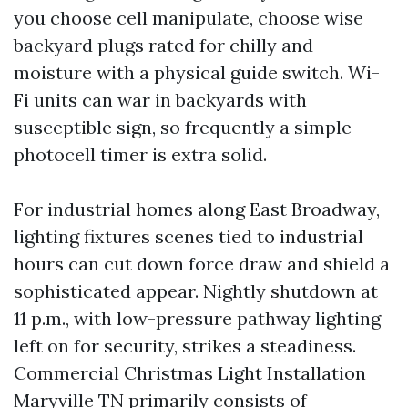
you choose cell manipulate, choose wise
backyard plugs rated for chilly and
moisture with a physical guide switch. Wi-
Fi units can war in backyards with
susceptible sign, so frequently a simple
photocell timer is extra solid.
For industrial homes along East Broadway,
lighting fixtures scenes tied to industrial
hours can cut down force draw and shield a
sophisticated appear. Nightly shutdown at
11 p.m., with low-pressure pathway lighting
left on for security, strikes a steadiness.
Commercial Christmas Light Installation
Maryville TN primarily consists of