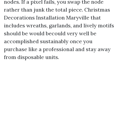
nodes. If a pixel fails, you swap the node
rather than junk the total piece. Christmas
Decorations Installation Maryville that
includes wreaths, garlands, and lively motifs
should be would becould very well be
accomplished sustainably once you
purchase like a professional and stay away
from disposable units.