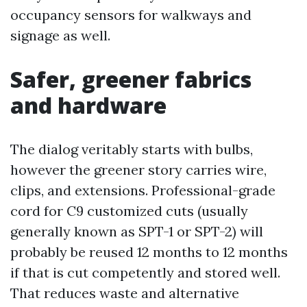
occupancy sensors for walkways and
signage as well.
Safer, greener fabrics
and hardware
The dialog veritably starts with bulbs,
however the greener story carries wire,
clips, and extensions. Professional-grade
cord for C9 customized cuts (usually
generally known as SPT-1 or SPT-2) will
probably be reused 12 months to 12 months
if that is cut competently and stored well.
That reduces waste and alternative