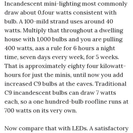
Incandescent mini-lighting most commonly
draw about 0.four watts consistent with
bulb. A 100-mild strand uses around 40
watts. Multiply that throughout a dwelling
house with 1,000 bulbs and you are pulling
400 watts, aas a rule for 6 hours a night
time, seven days every week, for 5 weeks.
That is approximately eighty four kilowatt-
hours for just the minis, until now you add
increased C9 bulbs at the eaves. Traditional
C9 incandescent bulbs can draw 7 watts
each, so a one hundred-bulb roofline runs at
700 watts on its very own.
Now compare that with LEDs. A satisfactory