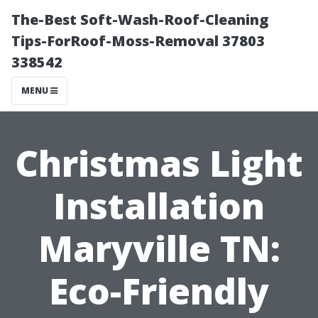
The-Best Soft-Wash-Roof-Cleaning
Tips-ForRoof-Moss-Removal 37803
338542
MENU
Christmas Light
Installation
Maryville TN:
Eco-Friendly