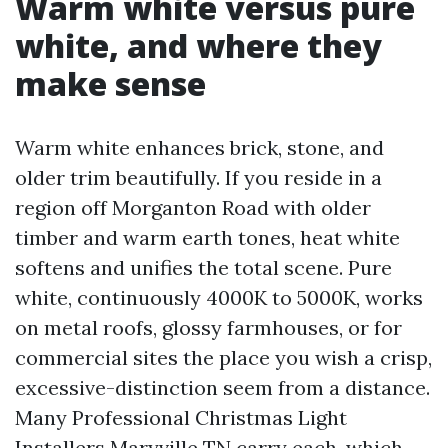
Warm white versus pure
white, and where they
make sense
Warm white enhances brick, stone, and
older trim beautifully. If you reside in a
region off Morganton Road with older
timber and warm earth tones, heat white
softens and unifies the total scene. Pure
white, continuously 4000K to 5000K, works
on metal roofs, glossy farmhouses, or for
commercial sites the place you wish a crisp,
excessive-distinction seem from a distance.
Many Professional Christmas Light
Installers Maryville TN carry each, which