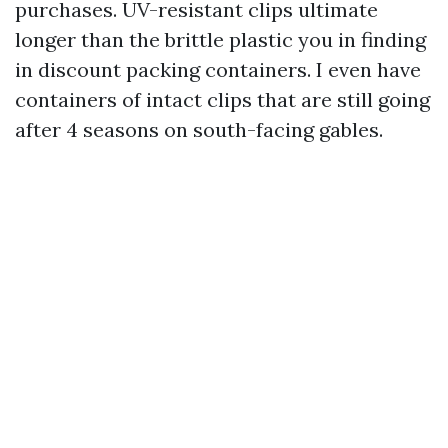
purchases. UV-resistant clips ultimate
longer than the brittle plastic you in finding
in discount packing containers. I even have
containers of intact clips that are still going
after 4 seasons on south-facing gables.