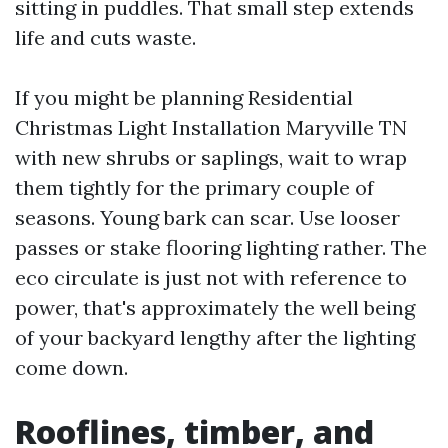
sitting in puddles. That small step extends
life and cuts waste.
If you might be planning Residential
Christmas Light Installation Maryville TN
with new shrubs or saplings, wait to wrap
them tightly for the primary couple of
seasons. Young bark can scar. Use looser
passes or stake flooring lighting rather. The
eco circulate is just not with reference to
power, that's approximately the well being
of your backyard lengthy after the lighting
come down.
Rooflines, timber, and