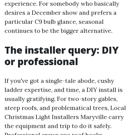
experience. For somebody who basically
desires a December show and prefers a
particular C9 bulb glance, seasonal
continues to be the bigger alternative.
The installer query: DIY
or professional
If you've got a single-tale abode, cushy
ladder expertise, and time, a DIY install is
usually gratifying. For two-story gables,
steep roofs, and problematical trees, Local
Christmas Light Installers Maryville carry
the equipment and trip to do it safely.
Professional crews use roof hooks,