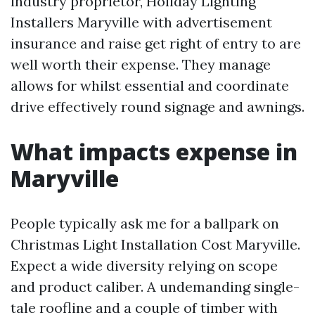
industry proprietor, Holiday Lighting
Installers Maryville with advertisement
insurance and raise get right of entry to are
well worth their expense. They manage
allows for whilst essential and coordinate
drive effectively round signage and awnings.
What impacts expense in
Maryville
People typically ask me for a ballpark on
Christmas Light Installation Cost Maryville.
Expect a wide diversity relying on scope
and product caliber. A undemanding single-
tale roofline and a couple of timber with