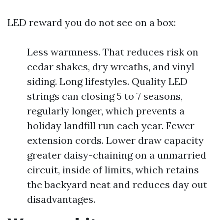
LED reward you do not see on a box:
Less warmness. That reduces risk on
cedar shakes, dry wreaths, and vinyl
siding. Long lifestyles. Quality LED
strings can closing 5 to 7 seasons,
regularly longer, which prevents a
holiday landfill run each year. Fewer
extension cords. Lower draw capacity
greater daisy-chaining on a unmarried
circuit, inside of limits, which retains
the backyard neat and reduces day out
disadvantages.