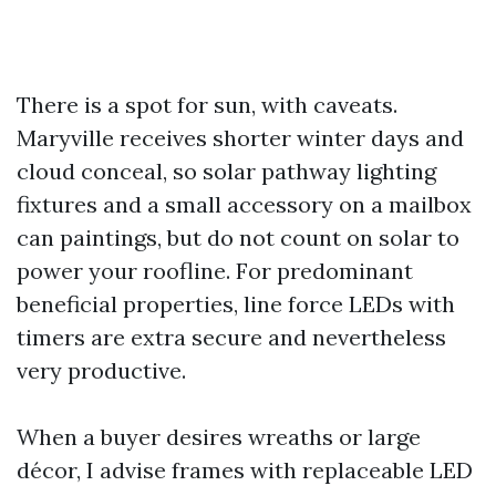
There is a spot for sun, with caveats.
Maryville receives shorter winter days and
cloud conceal, so solar pathway lighting
fixtures and a small accessory on a mailbox
can paintings, but do not count on solar to
power your roofline. For predominant
beneficial properties, line force LEDs with
timers are extra secure and nevertheless
very productive.
When a buyer desires wreaths or large
décor, I advise frames with replaceable LED