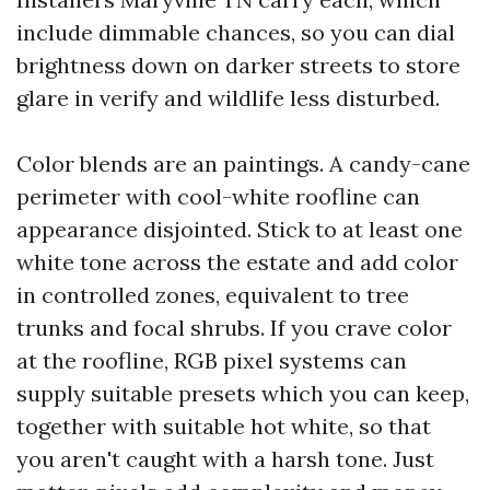
include dimmable chances, so you can dial
brightness down on darker streets to store
glare in verify and wildlife less disturbed.
Color blends are an paintings. A candy-cane
perimeter with cool-white roofline can
appearance disjointed. Stick to at least one
white tone across the estate and add color
in controlled zones, equivalent to tree
trunks and focal shrubs. If you crave color
at the roofline, RGB pixel systems can
supply suitable presets which you can keep,
together with suitable hot white, so that
you aren't caught with a harsh tone. Just