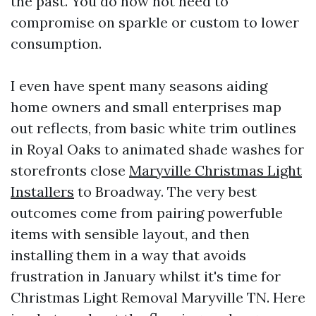
the past. You do now not need to
compromise on sparkle or custom to lower
consumption.
I even have spent many seasons aiding
home owners and small enterprises map
out reflects, from basic white trim outlines
in Royal Oaks to animated shade washes for
storefronts close
Maryville Christmas Light
Installers
to Broadway. The very best
outcomes come from pairing powerfuble
items with sensible layout, and then
installing them in a way that avoids
frustration in January whilst it's time for
Christmas Light Removal Maryville TN. Here