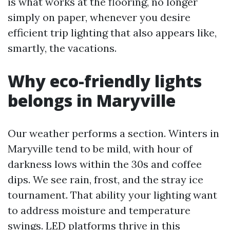
is what works at the flooring, no longer
simply on paper, whenever you desire
efficient trip lighting that also appears like,
smartly, the vacations.
Why eco-friendly lights
belongs in Maryville
Our weather performs a section. Winters in
Maryville tend to be mild, with hour of
darkness lows within the 30s and coffee
dips. We see rain, frost, and the stray ice
tournament. That ability your lighting want
to address moisture and temperature
swings. LED platforms thrive in this