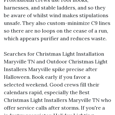
harnesses, and stable ladders, and so they
be aware of whilst wind makes stipulations
unsafe. They also custom-minimize C9 lines
so there are no loops on the cease of a run,
which appears purifier and reduces waste.
Searches for Christmas Light Installation
Maryville TN and Outdoor Christmas Light
Installers Maryville spike precise after
Halloween. Book early if you favor a
selected weekend. Good crews fill their
calendars rapid, especially the Best
Christmas Light Installers Maryville TN who
offer service calls after storms. If you're a