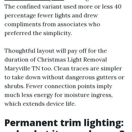
The confined variant used more or less 40
percentage fewer lights and drew
compliments from associates who
preferred the simplicity.
Thoughtful layout will pay off for the
duration of Christmas Light Removal
Maryville TN too. Clean traces are simpler
to take down without dangerous gutters or
shrubs. Fewer connection points imply
much less energy for moisture ingress,
which extends device life.
Permanent trim lighting: