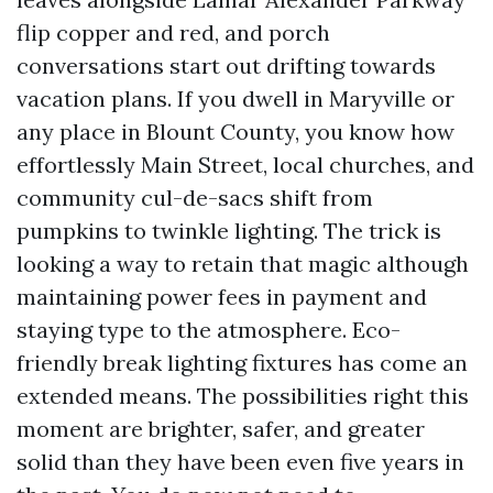
flip copper and red, and porch
conversations start out drifting towards
vacation plans. If you dwell in Maryville or
any place in Blount County, you know how
effortlessly Main Street, local churches, and
community cul-de-sacs shift from
pumpkins to twinkle lighting. The trick is
looking a way to retain that magic although
maintaining power fees in payment and
staying type to the atmosphere. Eco-
friendly break lighting fixtures has come an
extended means. The possibilities right this
moment are brighter, safer, and greater
solid than they have been even five years in