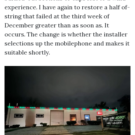
experience. I have again to restore a half of-
string that failed at the third week of
December greater than as soon as. It
occurs. The change is whether the installer
selections up the mobilephone and makes it
suitable shortly.