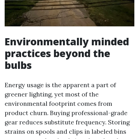
Environmentally minded
practices beyond the
bulbs
Energy usage is the apparent a part of
greener lighting, yet most of the
environmental footprint comes from
product churn. Buying professional-grade
gear reduces substitute frequency. Storing
strains on spools and clips in labeled bins