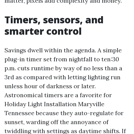
matter, pixels add complexity and money.
Timers, sensors, and
smarter control
Savings dwell within the agenda. A simple
plug-in timer set from nightfall to ten:30
p.m. cuts runtime by way of no less than a
3rd as compared with letting lighting run
unless hour of darkness or later.
Astronomical timers are a favorite for
Holiday Light Installation Maryville
Tennessee because they auto-regulate for
sunset, warding off the annoyance of
twiddling with settings as daytime shifts. If