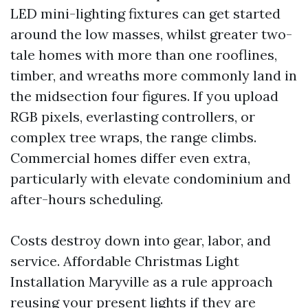
LED mini-lighting fixtures can get started
around the low masses, whilst greater two-
tale homes with more than one rooflines,
timber, and wreaths more commonly land in
the midsection four figures. If you upload
RGB pixels, everlasting controllers, or
complex tree wraps, the range climbs.
Commercial homes differ even extra,
particularly with elevate condominium and
after-hours scheduling.
Costs destroy down into gear, labor, and
service. Affordable Christmas Light
Installation Maryville as a rule approach
reusing your present lights if they are