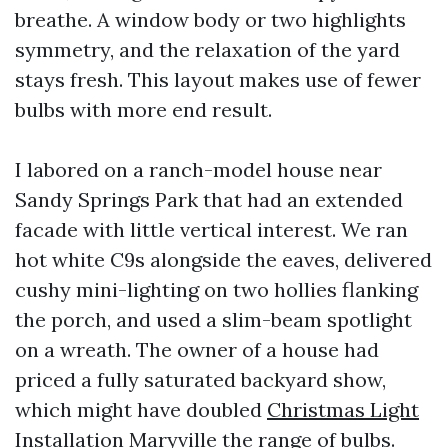
breathe. A window body or two highlights
symmetry, and the relaxation of the yard
stays fresh. This layout makes use of fewer
bulbs with more end result.
I labored on a ranch-model house near
Sandy Springs Park that had an extended
facade with little vertical interest. We ran
hot white C9s alongside the eaves, delivered
cushy mini-lighting on two hollies flanking
the porch, and used a slim-beam spotlight
on a wreath. The owner of a house had
priced a fully saturated backyard show,
which might have doubled
Christmas Light
Installation Maryville
the range of bulbs.