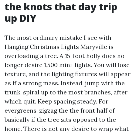
the knots that day trip
up DIY
The most ordinary mistake I see with
Hanging Christmas Lights Maryville is
overloading a tree. A 15-foot holly does no
longer desire 1,500 mini-lights. You will lose
texture, and the lighting fixtures will appear
as if a strong mass. Instead, jump with the
trunk, spiral up to the most branches, after
which quit. Keep spacing steady. For
evergreens, zigzag the the front half of
basically if the tree sits opposed to the
home. There is not any desire to wrap what