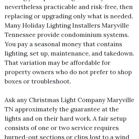
nevertheless practicable and risk-free, then
replacing or upgrading only what is needed.
Many Holiday Lighting Installers Maryville
Tennessee provide condominium systems.
You pay a seasonal money that contains
lighting, set up, maintenance, and takedown.
That variation may be affordable for
property owners who do not prefer to shop
boxes or troubleshoot.
Ask any Christmas Light Company Maryville
TN approximately the guarantee at the
lights and on their hard work. A fair setup
consists of one or two service requires
burned-out sections or clips lost to a wind