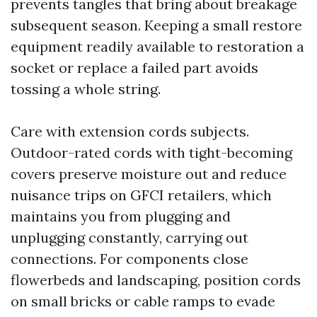
prevents tangles that bring about breakage
subsequent season. Keeping a small restore
equipment readily available to restoration a
socket or replace a failed part avoids
tossing a whole string.
Care with extension cords subjects.
Outdoor-rated cords with tight-becoming
covers preserve moisture out and reduce
nuisance trips on GFCI retailers, which
maintains you from plugging and
unplugging constantly, carrying out
connections. For components close
flowerbeds and landscaping, position cords
on small bricks or cable ramps to evade