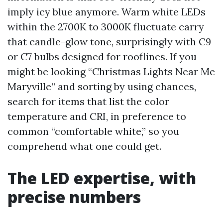
imply icy blue anymore. Warm white LEDs
within the 2700K to 3000K fluctuate carry
that candle-glow tone, surprisingly with C9
or C7 bulbs designed for rooflines. If you
might be looking “Christmas Lights Near Me
Maryville” and sorting by using chances,
search for items that list the color
temperature and CRI, in preference to
common “comfortable white,” so you
comprehend what one could get.
The LED expertise, with
precise numbers