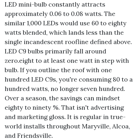
LED mini-bulb constantly attracts
approximately 0.06 to 0.08 watts. The
similar 1,000 LEDs would use 60 to eighty
watts blended, which lands less than the
single incandescent roofline defined above.
LED C9 bulbs primarily fall around
zero.eight to at least one watt in step with
bulb. If you outline the roof with one
hundred LED C9s, you're consuming 80 to a
hundred watts, no longer seven hundred.
Over a season, the savings can mindset
eighty to ninety %. That isn't advertising
and marketing gloss. It is regular in true-
world installs throughout Maryville, Alcoa,
and Friendsville.