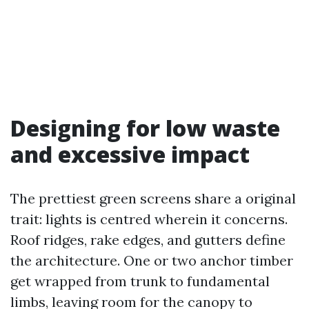
Designing for low waste
and excessive impact
The prettiest green screens share a original
trait: lights is centred wherein it concerns.
Roof ridges, rake edges, and gutters define
the architecture. One or two anchor timber
get wrapped from trunk to fundamental
limbs, leaving room for the canopy to