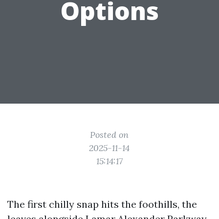
Options
Posted on
2025-11-14
15:14:17
The first chilly snap hits the foothills, the
leaves alongside Lamar Alexander Parkway