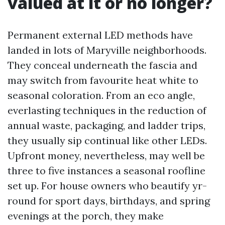
valued at it or no longer?
Permanent external LED methods have
landed in lots of Maryville neighborhoods.
They conceal underneath the fascia and
may switch from favourite heat white to
seasonal coloration. From an eco angle,
everlasting techniques in the reduction of
annual waste, packaging, and ladder trips,
they usually sip continual like other LEDs.
Upfront money, nevertheless, may well be
three to five instances a seasonal roofline
set up. For house owners who beautify yr-
round for sport days, birthdays, and spring
evenings at the porch, they make