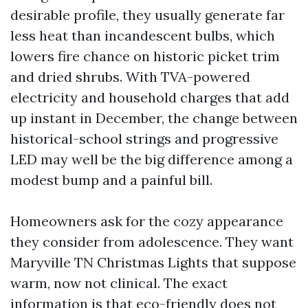
desirable profile, they usually generate far
less heat than incandescent bulbs, which
lowers fire chance on historic picket trim
and dried shrubs. With TVA-powered
electricity and household charges that add
up instant in December, the change between
historical-school strings and progressive
LED may well be the big difference among a
modest bump and a painful bill.
Homeowners ask for the cozy appearance
they consider from adolescence. They want
Maryville TN Christmas Lights that suppose
warm, now not clinical. The exact
information is that eco-friendly does not