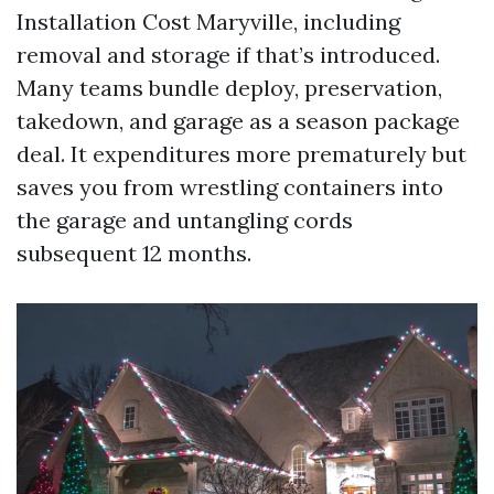
Installation Cost Maryville, including
removal and storage if that’s introduced.
Many teams bundle deploy, preservation,
takedown, and garage as a season package
deal. It expenditures more prematurely but
saves you from wrestling containers into
the garage and untangling cords
subsequent 12 months.