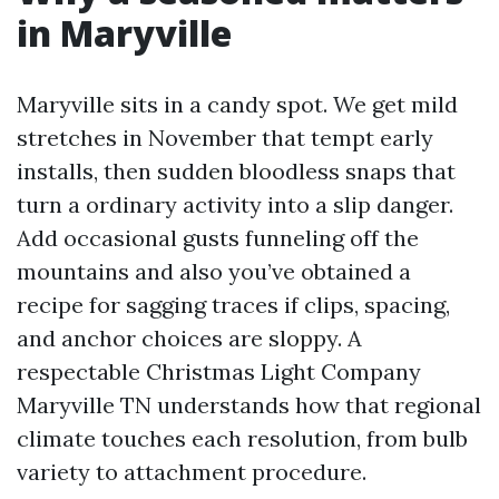
in Maryville
Maryville sits in a candy spot. We get mild
stretches in November that tempt early
installs, then sudden bloodless snaps that
turn a ordinary activity into a slip danger.
Add occasional gusts funneling off the
mountains and also you’ve obtained a
recipe for sagging traces if clips, spacing,
and anchor choices are sloppy. A
respectable Christmas Light Company
Maryville TN understands how that regional
climate touches each resolution, from bulb
variety to attachment procedure.