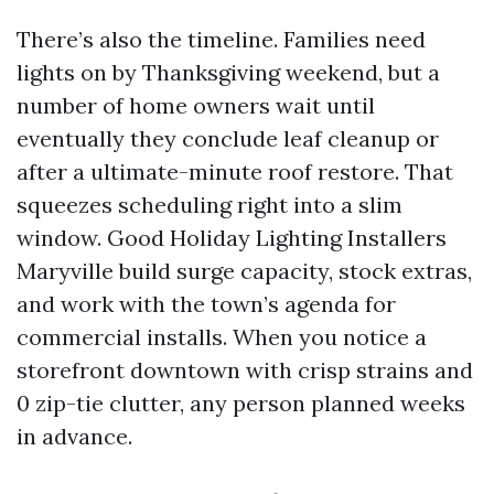
There’s also the timeline. Families need
lights on by Thanksgiving weekend, but a
number of home owners wait until
eventually they conclude leaf cleanup or
after a ultimate-minute roof restore. That
squeezes scheduling right into a slim
window. Good Holiday Lighting Installers
Maryville build surge capacity, stock extras,
and work with the town’s agenda for
commercial installs. When you notice a
storefront downtown with crisp strains and
0 zip-tie clutter, any person planned weeks
in advance.