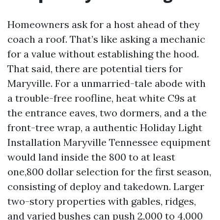
Homeowners ask for a host ahead of they
coach a roof. That’s like asking a mechanic
for a value without establishing the hood.
That said, there are potential tiers for
Maryville. For a unmarried-tale abode with
a trouble-free roofline, heat white C9s at
the entrance eaves, two dormers, and a the
front-tree wrap, a authentic Holiday Light
Installation Maryville Tennessee equipment
would land inside the 800 to at least
one,800 dollar selection for the first season,
consisting of deploy and takedown. Larger
two-story properties with gables, ridges,
and varied bushes can push 2,000 to 4,000