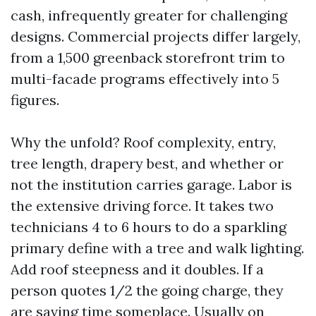
cash, infrequently greater for challenging
designs. Commercial projects differ largely,
from a 1,500 greenback storefront trim to
multi-facade programs effectively into 5
figures.
Why the unfold? Roof complexity, entry,
tree length, drapery best, and whether or
not the institution carries garage. Labor is
the extensive driving force. It takes two
technicians 4 to 6 hours to do a sparkling
primary define with a tree and walk lighting.
Add roof steepness and it doubles. If a
person quotes 1/2 the going charge, they
are saving time someplace. Usually on