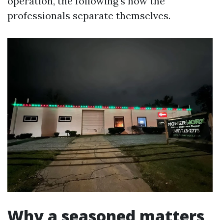
operation, the following’s how the
professionals separate themselves.
Why a seasoned matters