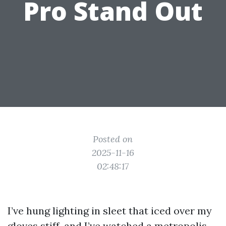
Pro Stand Out
Posted on
2025-11-16
02:48:17
I’ve hung lighting in sleet that iced over my
gloves stiff, and I’ve watched a metropolis