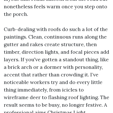
nonetheless feels warm once you step onto
the porch.
Curb-dealing with roofs do such a lot of the
paintings. Clean, continuous runs along the
gutter and rakes create structure, then
timber, direction lights, and focal pieces add
layers. If you've gotten a standout thing, like
a brick arch or a dormer with personality,
accent that rather than crowding it. I’ve
noticeable workers try and do every little
thing immediately, from icicles to
wireframe deer to flashing roof lighting. The
result seems to be busy, no longer festive. A
professional aims
Christmas Light