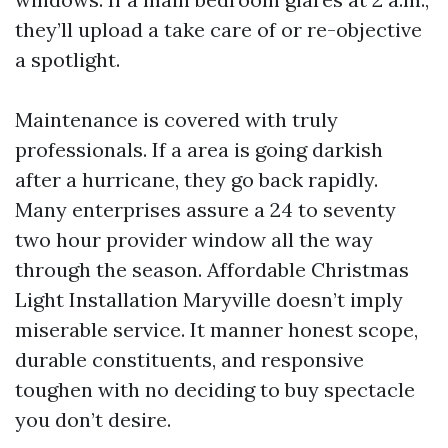
they’ll upload a take care of or re-objective
a spotlight.
Maintenance is covered with truly
professionals. If a area is going darkish
after a hurricane, they go back rapidly.
Many enterprises assure a 24 to seventy
two hour provider window all the way
through the season. Affordable Christmas
Light Installation Maryville doesn’t imply
miserable service. It manner honest scope,
durable constituents, and responsive
toughen with no deciding to buy spectacle
you don’t desire.