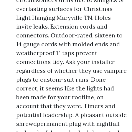
everlasting surfaces for Christmas
Light Hanging Maryville TN. Holes
invite leaks. Extension cords and
connectors. Outdoor-rated, sixteen to
14 gauge cords with molded ends and
weatherproof T-taps prevent
connections tidy. Ask your installer
regardless of whether they use vampire
plugs to custom-suit runs. Done
correct, it seems like the lights had
been made for your roofline, on
account that they were. Timers and
potential leadership. A pleasant outside
shrewdpermanent plug with nightfall-