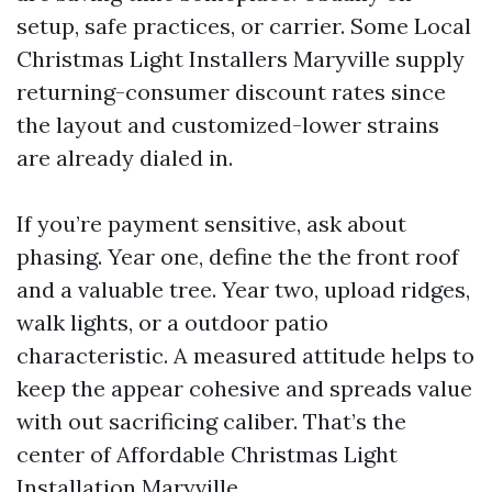
setup, safe practices, or carrier. Some Local
Christmas Light Installers Maryville supply
returning-consumer discount rates since
the layout and customized-lower strains
are already dialed in.
If you’re payment sensitive, ask about
phasing. Year one, define the the front roof
and a valuable tree. Year two, upload ridges,
walk lights, or a outdoor patio
characteristic. A measured attitude helps to
keep the appear cohesive and spreads value
with out sacrificing caliber. That’s the
center of Affordable Christmas Light
Installation Maryville.