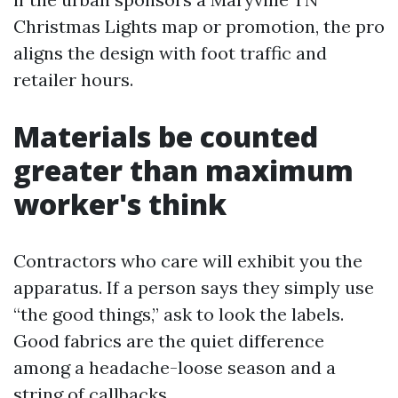
Christmas Lights map or promotion, the pro
aligns the design with foot traffic and
retailer hours.
Materials be counted
greater than maximum
worker's think
Contractors who care will exhibit you the
apparatus. If a person says they simply use
“the good things,” ask to look the labels.
Good fabrics are the quiet difference
among a headache-loose season and a
string of callbacks.