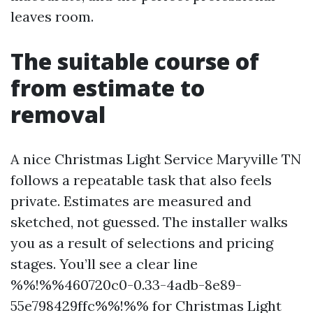
leaves room.
The suitable course of
from estimate to
removal
A nice Christmas Light Service Maryville TN
follows a repeatable task that also feels
private. Estimates are measured and
sketched, not guessed. The installer walks
you as a result of selections and pricing
stages. You’ll see a clear line
%%!%%460720c0-0.33-4adb-8e89-
55e798429ffc%%!%% for Christmas Light