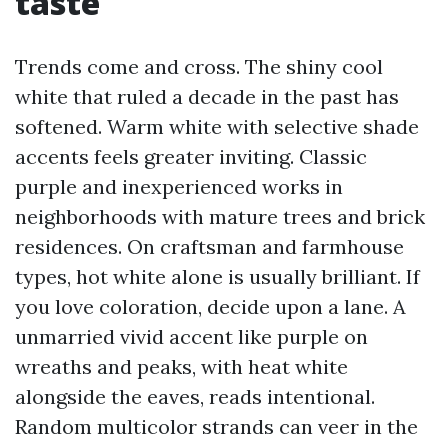
taste
Trends come and cross. The shiny cool
white that ruled a decade in the past has
softened. Warm white with selective shade
accents feels greater inviting. Classic
purple and inexperienced works in
neighborhoods with mature trees and brick
residences. On craftsman and farmhouse
types, hot white alone is usually brilliant. If
you love coloration, decide upon a lane. A
unmarried vivid accent like purple on
wreaths and peaks, with heat white
alongside the eaves, reads intentional.
Random multicolor strands can veer in the