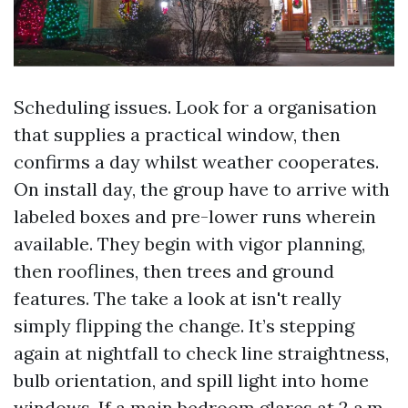
Scheduling issues. Look for a organisation
that supplies a practical window, then
confirms a day whilst weather cooperates.
On install day, the group have to arrive with
labeled boxes and pre-lower runs wherein
available. They begin with vigor planning,
then rooflines, then trees and ground
features. The take a look at isn't really
simply flipping the change. It’s stepping
again at nightfall to check line straightness,
bulb orientation, and spill light into home
windows. If a main bedroom glares at 2 a.m.,