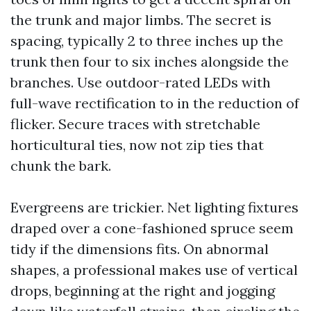
the trunk and major limbs. The secret is
spacing, typically 2 to three inches up the
trunk then four to six inches alongside the
branches. Use outdoor-rated LEDs with
full-wave rectification to in the reduction of
flicker. Secure traces with stretchable
horticultural ties, now not zip ties that
chunk the bark.
Evergreens are trickier. Net lighting fixtures
draped over a cone-fashioned spruce seem
tidy if the dimensions fits. On abnormal
shapes, a professional makes use of vertical
drops, beginning at the right and jogging