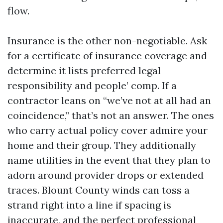
flow.
Insurance is the other non-negotiable. Ask
for a certificate of insurance coverage and
determine it lists preferred legal
responsibility and people’ comp. If a
contractor leans on “we’ve not at all had an
coincidence,” that’s not an answer. The ones
who carry actual policy cover admire your
home and their group. They additionally
name utilities in the event that they plan to
adorn around provider drops or extended
traces. Blount County winds can toss a
strand right into a line if spacing is
inaccurate, and the perfect professional