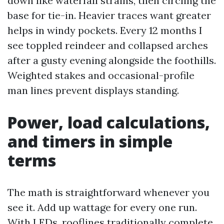
down like waterfall strains, then circling the
base for tie-in. Heavier traces want greater
helps in windy pockets. Every 12 months I
see toppled reindeer and collapsed arches
after a gusty evening alongside the foothills.
Weighted stakes and occasional-profile
man lines prevent displays standing.
Power, load calculations,
and timers in simple
terms
The math is straightforward whenever you
see it. Add up wattage for every one run.
With LEDs, rooflines traditionally complete