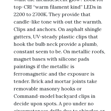
top-CRI “warm filament kind” LEDs in
2200 to 2700K. They provide that
candle-like tone with out the warmth.
Clips and anchors. On asphalt shingle
gutters, UV-steady plastic clips that
hook the bulb neck provide a plumb,
constant seem to be. On metallic roofs,
magnet bases with silicone pads
paintings if the metallic is
ferromagnetic and the exposure is
tender. Brick and mortar joints take
removable masonry hooks or
Command-model backyard clips in
decide upon spots. A pro under no
circumstances drills due to shingles or