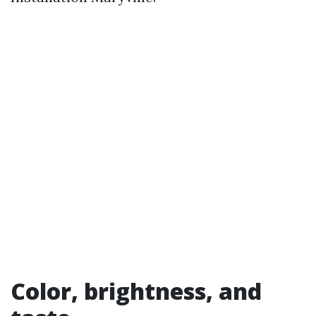
Color, brightness, and