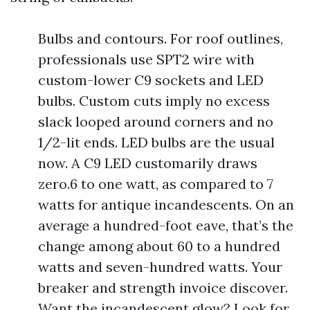
Bulbs and contours. For roof outlines,
professionals use SPT2 wire with
custom-lower C9 sockets and LED
bulbs. Custom cuts imply no excess
slack looped around corners and no
1/2-lit ends. LED bulbs are the usual
now. A C9 LED customarily draws
zero.6 to one watt, as compared to 7
watts for antique incandescents. On an
average a hundred-foot eave, that’s the
change among about 60 to a hundred
watts and seven-hundred watts. Your
breaker and strength invoice discover.
Want the incandescent glow? Look for