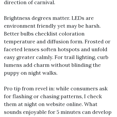
direction of carnival.
Brightness degrees matter. LEDs are
environment friendly yet may be harsh.
Better bulbs checklist coloration
temperature and diffusion form. Frosted or
faceted lenses soften hotspots and unfold
easy greater calmly. For trail lighting, curb
lumens add charm without blinding the
puppy on night walks.
Pro tip from revel in: while consumers ask
for flashing or chasing patterns, I check
them at night on website online. What
sounds enjoyable for 5 minutes can develop