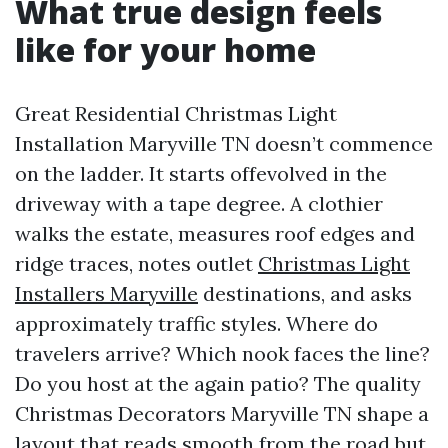
What true design feels
like for your home
Great Residential Christmas Light
Installation Maryville TN doesn’t commence
on the ladder. It starts offevolved in the
driveway with a tape degree. A clothier
walks the estate, measures roof edges and
ridge traces, notes outlet
Christmas Light
Installers Maryville
destinations, and asks
approximately traffic styles. Where do
travelers arrive? Which nook faces the line?
Do you host at the again patio? The quality
Christmas Decorators Maryville TN shape a
layout that reads smooth from the road but