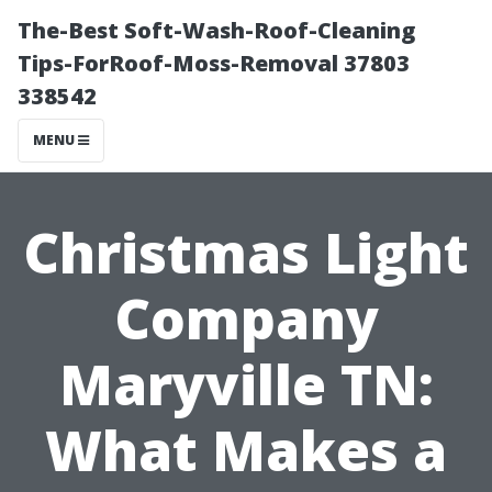
The-Best Soft-Wash-Roof-Cleaning
Tips-ForRoof-Moss-Removal 37803
338542
MENU
Christmas Light
Company
Maryville TN:
What Makes a