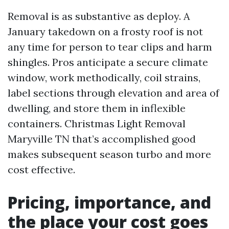
Removal is as substantive as deploy. A
January takedown on a frosty roof is not
any time for person to tear clips and harm
shingles. Pros anticipate a secure climate
window, work methodically, coil strains,
label sections through elevation and area of
dwelling, and store them in inflexible
containers. Christmas Light Removal
Maryville TN that’s accomplished good
makes subsequent season turbo and more
cost effective.
Pricing, importance, and
the place your cost goes