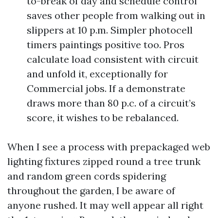
to-break of day and schedule control
saves other people from walking out in
slippers at 10 p.m. Simpler photocell
timers paintings positive too. Pros
calculate load consistent with circuit
and unfold it, exceptionally for
Commercial jobs. If a demonstrate
draws more than 80 p.c. of a circuit’s
score, it wishes to be rebalanced.
When I see a process with prepackaged web
lighting fixtures zipped round a tree trunk
and random green cords spidering
throughout the garden, I be aware of
anyone rushed. It may well appear all right