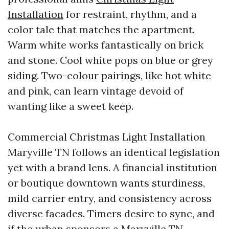
Installation
for restraint, rhythm, and a
color tale that matches the apartment.
Warm white works fantastically on brick
and stone. Cool white pops on blue or grey
siding. Two-colour pairings, like hot white
and pink, can learn vintage devoid of
wanting like a sweet keep.
Commercial Christmas Light Installation
Maryville TN follows an identical legislation
yet with a brand lens. A financial institution
or boutique downtown wants sturdiness,
mild carrier entry, and consistency across
diverse facades. Timers desire to sync, and
if the urban sponsors a Maryville TN