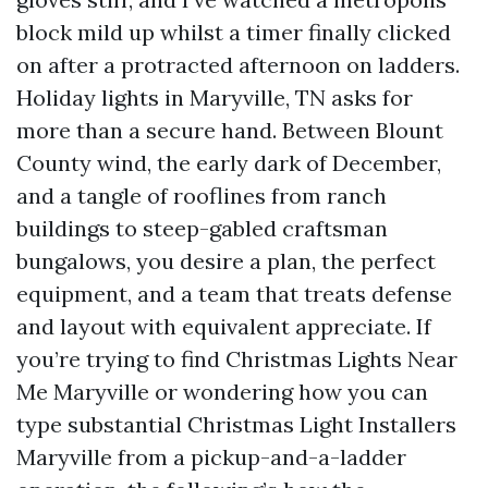
block mild up whilst a timer finally clicked
on after a protracted afternoon on ladders.
Holiday lights in Maryville, TN asks for
more than a secure hand. Between Blount
County wind, the early dark of December,
and a tangle of rooflines from ranch
buildings to steep-gabled craftsman
bungalows, you desire a plan, the perfect
equipment, and a team that treats defense
and layout with equivalent appreciate. If
you’re trying to find Christmas Lights Near
Me Maryville or wondering how you can
type substantial Christmas Light Installers
Maryville from a pickup-and-a-ladder