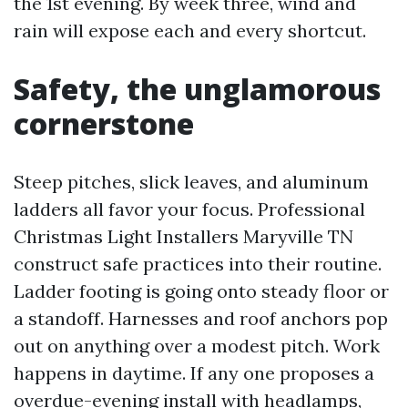
the 1st evening. By week three, wind and
rain will expose each and every shortcut.
Safety, the unglamorous
cornerstone
Steep pitches, slick leaves, and aluminum
ladders all favor your focus. Professional
Christmas Light Installers Maryville TN
construct safe practices into their routine.
Ladder footing is going onto steady floor or
a standoff. Harnesses and roof anchors pop
out on anything over a modest pitch. Work
happens in daytime. If any one proposes a
overdue-evening install with headlamps,