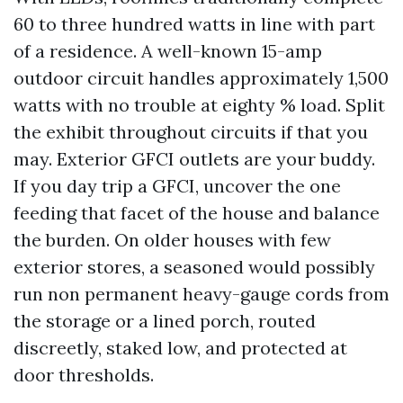
60 to three hundred watts in line with part
of a residence. A well-known 15-amp
outdoor circuit handles approximately 1,500
watts with no trouble at eighty % load. Split
the exhibit throughout circuits if that you
may. Exterior GFCI outlets are your buddy.
If you day trip a GFCI, uncover the one
feeding that facet of the house and balance
the burden. On older houses with few
exterior stores, a seasoned would possibly
run non permanent heavy-gauge cords from
the storage or a lined porch, routed
discreetly, staked low, and protected at
door thresholds.