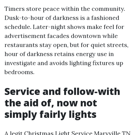
Timers store peace within the community.
Dusk-to-hour of darkness is a fashioned
schedule. Later-night shows make feel for
advertisement facades downtown while
restaurants stay open, but for quiet streets,
hour of darkness retains energy use in
investigate and avoids lighting fixtures up
bedrooms.
Service and follow-with
the aid of, now not
simply fairly lights
A legit Christmas Light Service Maryville TN