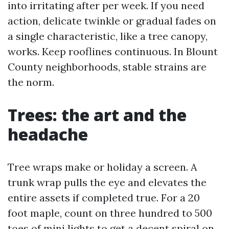
into irritating after per week. If you need
action, delicate twinkle or gradual fades on
a single characteristic, like a tree canopy,
works. Keep rooflines continuous. In Blount
County neighborhoods, stable strains are
the norm.
Trees: the art and the
headache
Tree wraps make or holiday a screen. A
trunk wrap pulls the eye and elevates the
entire assets if completed true. For a 20
foot maple, count on three hundred to 500
toes of mini lights to get a decent spiral on