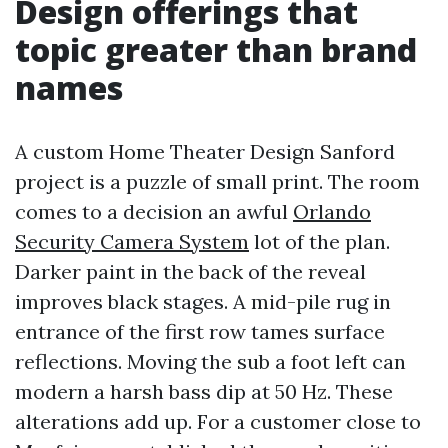
Design offerings that
topic greater than brand
names
A custom Home Theater Design Sanford
project is a puzzle of small print. The room
comes to a decision an awful
Orlando
Security Camera System
lot of the plan.
Darker paint in the back of the reveal
improves black stages. A mid-pile rug in
entrance of the first row tames surface
reflections. Moving the sub a foot left can
modern a harsh bass dip at 50 Hz. These
alterations add up. For a customer close to