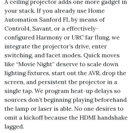
A ceiling projector adds one more gadget in
your stack. If you already use Home
Automation Sanford FL by means of
Control4, Savant, or a effectively-
configured Harmony or URC far flung, we
integrate the projector’s drive, enter
switching, and facet modes. Quick moves
like “Movie Night” deserve to scale down
lighting fixtures, start out the AVR, drop the
screen, and persistent the projector in a
single tap. We program heat-up delays so
sources don’t beginning playing beforehand
the lamp or laser is able. No one desires to
omit a kickoff because the HDMI handshake
lagged.