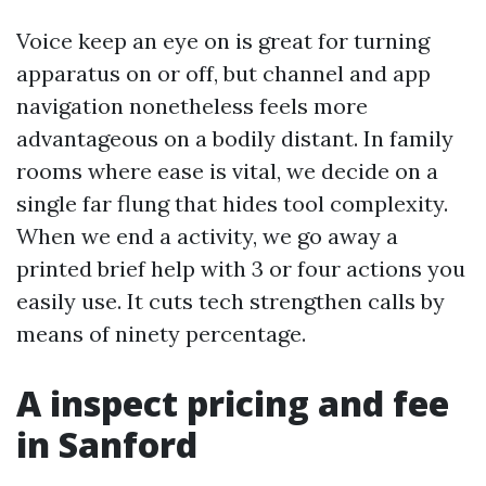
Voice keep an eye on is great for turning
apparatus on or off, but channel and app
navigation nonetheless feels more
advantageous on a bodily distant. In family
rooms where ease is vital, we decide on a
single far flung that hides tool complexity.
When we end a activity, we go away a
printed brief help with 3 or four actions you
easily use. It cuts tech strengthen calls by
means of ninety percentage.
A inspect pricing and fee
in Sanford