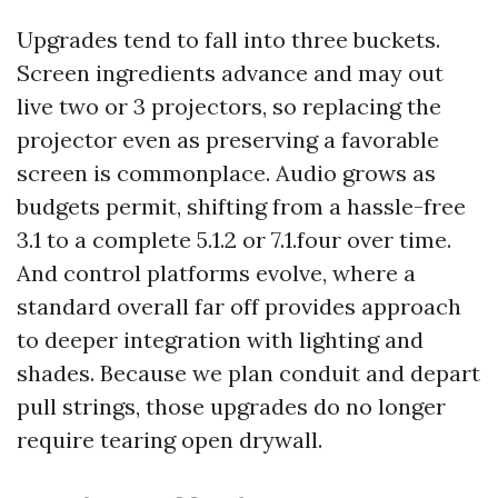
Upgrades tend to fall into three buckets.
Screen ingredients advance and may out
live two or 3 projectors, so replacing the
projector even as preserving a favorable
screen is commonplace. Audio grows as
budgets permit, shifting from a hassle-free
3.1 to a complete 5.1.2 or 7.1.four over time.
And control platforms evolve, where a
standard overall far off provides approach
to deeper integration with lighting and
shades. Because we plan conduit and depart
pull strings, those upgrades do no longer
require tearing open drywall.