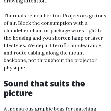
drawing attention.
Thermals remember too. Projectors go tons
of air. Block the consumption with a
chandelier chain or package wires tight to
the housing and you shorten lamp or laser
lifestyles. We depart terrific air clearance
and route cabling along the mount
backbone, not throughout the projector
physique.
Sound that suits the
picture
A monstrous graphic begs for matching