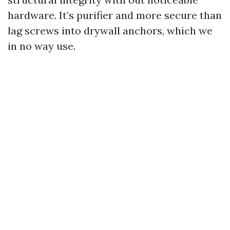
hardware. It’s purifier and more secure than
lag screws into drywall anchors, which we
in no way use.