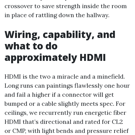
crossover to save strength inside the room
in place of rattling down the hallway.
Wiring, capability, and
what to do
approximately HDMI
HDMI is the two a miracle and a minefield.
Long runs can paintings flawlessly one hour
and fail a higher if a connector will get
bumped or a cable slightly meets spec. For
ceilings, we recurrently run energetic fiber
HDMI that’s directional and rated for CL2
or CMP, with light bends and pressure relief