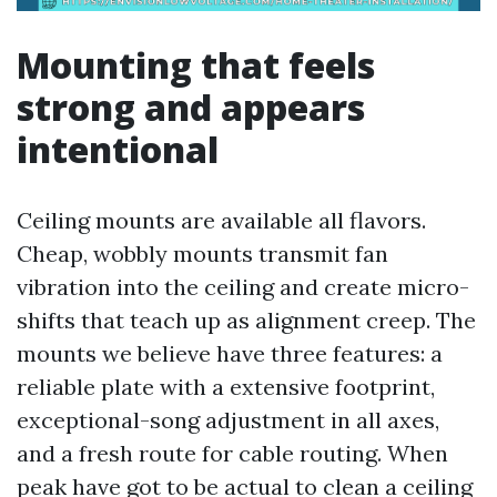
Mounting that feels
strong and appears
intentional
Ceiling mounts are available all flavors.
Cheap, wobbly mounts transmit fan
vibration into the ceiling and create micro-
shifts that teach up as alignment creep. The
mounts we believe have three features: a
reliable plate with a extensive footprint,
exceptional-song adjustment in all axes,
and a fresh route for cable routing. When
peak have got to be actual to clean a ceiling