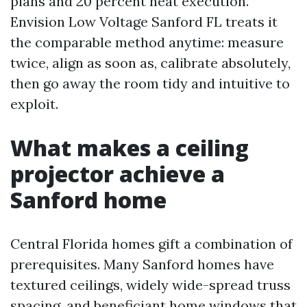
plans and 20 percent neat execution.
Envision Low Voltage Sanford FL treats it
the comparable method anytime: measure
twice, align as soon as, calibrate absolutely,
then go away the room tidy and intuitive to
exploit.
What makes a ceiling
projector achieve a
Sanford home
Central Florida homes gift a combination of
prerequisites. Many Sanford homes have
textured ceilings, widely wide-spread truss
spacing, and beneficiant home windows that