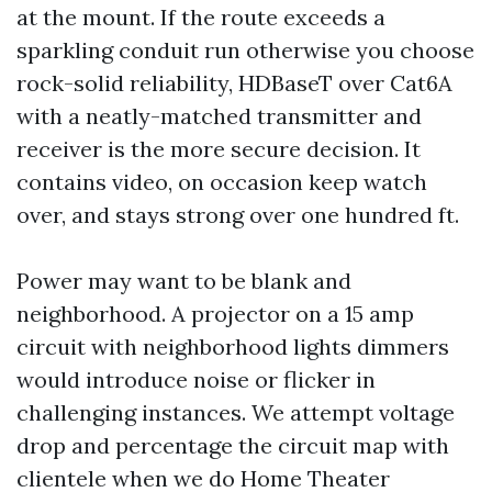
at the mount. If the route exceeds a
sparkling conduit run otherwise you choose
rock-solid reliability, HDBaseT over Cat6A
with a neatly-matched transmitter and
receiver is the more secure decision. It
contains video, on occasion keep watch
over, and stays strong over one hundred ft.
Power may want to be blank and
neighborhood. A projector on a 15 amp
circuit with neighborhood lights dimmers
would introduce noise or flicker in
challenging instances. We attempt voltage
drop and percentage the circuit map with
clientele when we do Home Theater