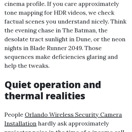
cinema profile. If you care approximately
tone mapping for HDR videos, we check
factual scenes you understand nicely. Think
the evening chase in The Batman, the
desolate tract sunlight in Dune, or the neon
nights in Blade Runner 2049. Those
sequences make deficiencies glaring and
help the tweaks.
Quiet operation and
thermal realities
People
Orlando Wireless Security Camera
Installation
hardly ask approximately