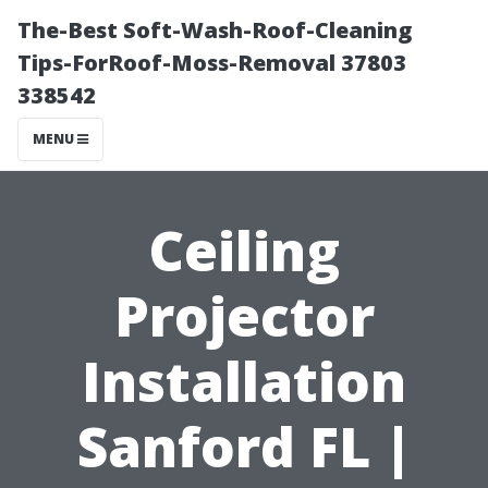
The-Best Soft-Wash-Roof-Cleaning
Tips-ForRoof-Moss-Removal 37803
338542
MENU
Ceiling
Projector
Installation
Sanford FL |