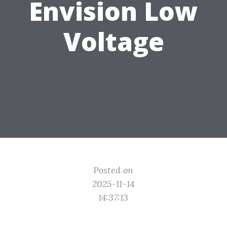
Envision Low
Voltage
Posted on
2025-11-14
14:37:13