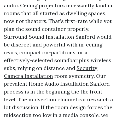
audio. Ceiling projectors incessantly land in
rooms that all started as dwelling spaces,
now not theaters. That’s first-rate while you
plan the sound container properly.
Surround Sound Installation Sanford would
be discreet and powerful with in-ceiling
rears, compact on-partitions, or a
effectively-selected soundbar plus wireless
subs, relying on distance and
Security
Camera Installation
room symmetry. Our
prevalent Home Audio Installation Sanford
process is in the beginning the the front
level. The midsection channel carries such a
lot discussion. If the room design forces the
midsection too low in a media console, we