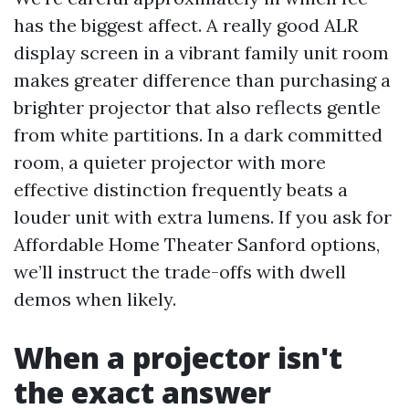
has the biggest affect. A really good ALR
display screen in a vibrant family unit room
makes greater difference than purchasing a
brighter projector that also reflects gentle
from white partitions. In a dark committed
room, a quieter projector with more
effective distinction frequently beats a
louder unit with extra lumens. If you ask for
Affordable Home Theater Sanford options,
we’ll instruct the trade-offs with dwell
demos when likely.
When a projector isn't
the exact answer