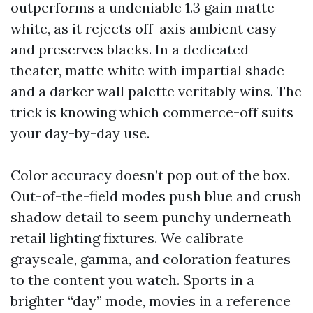
outperforms a undeniable 1.3 gain matte
white, as it rejects off-axis ambient easy
and preserves blacks. In a dedicated
theater, matte white with impartial shade
and a darker wall palette veritably wins. The
trick is knowing which commerce-off suits
your day-by-day use.
Color accuracy doesn’t pop out of the box.
Out-of-the-field modes push blue and crush
shadow detail to seem punchy underneath
retail lighting fixtures. We calibrate
grayscale, gamma, and coloration features
to the content you watch. Sports in a
brighter “day” mode, movies in a reference