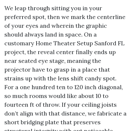
We leap through sitting you in your
preferred spot, then we mark the centerline
of your eyes and wherein the graphic
should always land in space. On a
customary Home Theater Setup Sanford FL
project, the reveal center finally ends up
near seated eye stage, meaning the
projector have to grasp in a place that
strains up with the lens shift candy spot.
For a one hundred ten to 120 inch diagonal,
so much rooms would like about 10 to
fourteen ft of throw. If your ceiling joists
don’t align with that distance, we fabricate a
short bridging plate that preserves
structural integrity with out noticeable