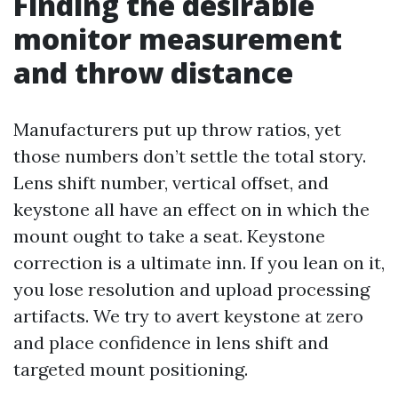
Finding the desirable
monitor measurement
and throw distance
Manufacturers put up throw ratios, yet
those numbers don’t settle the total story.
Lens shift number, vertical offset, and
keystone all have an effect on in which the
mount ought to take a seat. Keystone
correction is a ultimate inn. If you lean on it,
you lose resolution and upload processing
artifacts. We try to avert keystone at zero
and place confidence in lens shift and
targeted mount positioning.