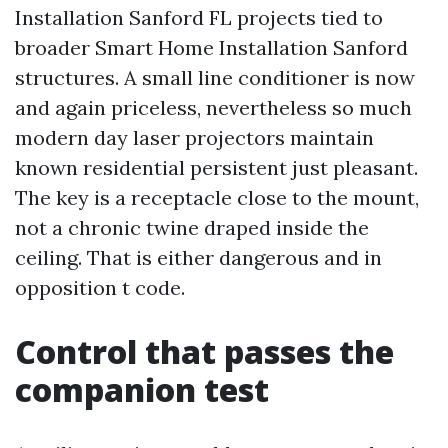
Installation Sanford FL projects tied to
broader Smart Home Installation Sanford
structures. A small line conditioner is now
and again priceless, nevertheless so much
modern day laser projectors maintain
known residential persistent just pleasant.
The key is a receptacle close to the mount,
not a chronic twine draped inside the
ceiling. That is either dangerous and in
opposition t code.
Control that passes the
companion test