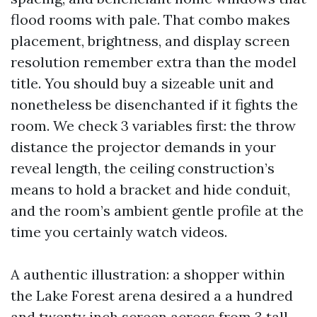
flood rooms with pale. That combo makes
placement, brightness, and display screen
resolution remember extra than the model
title. You should buy a sizeable unit and
nonetheless be disenchanted if it fights the
room. We check 3 variables first: the throw
distance the projector demands in your
reveal length, the ceiling construction’s
means to hold a bracket and hide conduit,
and the room’s ambient gentle profile at the
time you certainly watch videos.
A authentic illustration: a shopper within
the Lake Forest arena desired a a hundred
and twenty inch screen across from 3 tall