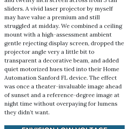
sliders. A vivid laser projector by myself
may have value a premium and still
struggled at midday. We combined a ceiling
mount with a high-assessment ambient
gentle rejecting display screen, dropped the
projector angle very a little bit to
transparent a decorative beam, and added
quiet motorized hues tied into their Home
Automation Sanford FL device. The effect
was once a theater-invaluable image ahead
of sunset and a reference-degree image at
night time without overpaying for lumens
they didn’t want.