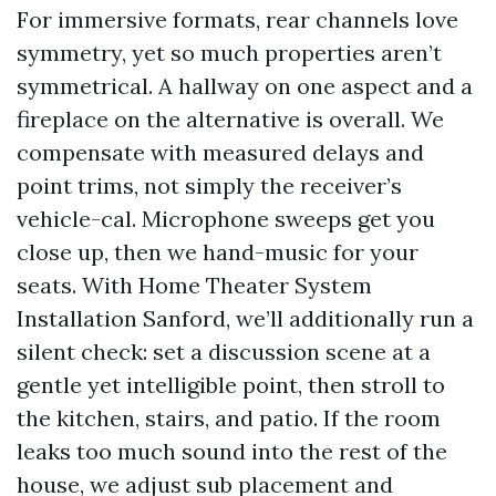
For immersive formats, rear channels love
symmetry, yet so much properties aren’t
symmetrical. A hallway on one aspect and a
fireplace on the alternative is overall. We
compensate with measured delays and
point trims, not simply the receiver’s
vehicle-cal. Microphone sweeps get you
close up, then we hand-music for your
seats. With Home Theater System
Installation Sanford, we’ll additionally run a
silent check: set a discussion scene at a
gentle yet intelligible point, then stroll to
the kitchen, stairs, and patio. If the room
leaks too much sound into the rest of the
house, we adjust sub placement and