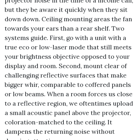
projector noise in the time of a income call,
but they be aware it quickly when they sit
down down. Ceiling mounting areas the fan
towards your ears than a rear shelf. Two
systems guide. First, go with a unit with a
true eco or low-laser mode that still meets
your brightness objective opposed to your
display and room. Second, mount clear of
challenging reflective surfaces that make
bigger whir, comparable to coffered panels
or low beams. When a room forces us close
to a reflective region, we oftentimes upload
a small acoustic panel above the projector,
coloration-matched to the ceiling. It
dampens the returning noise without