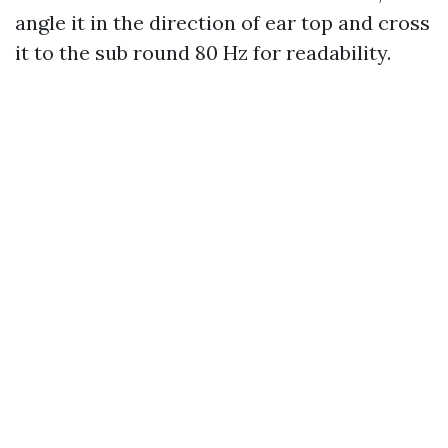
angle it in the direction of ear top and cross
it to the sub round 80 Hz for readability.