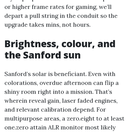
or higher frame rates for gaming, we’ll
depart a pull string in the conduit so the
upgrade takes mins, not hours.
Brightness, colour, and
the Sanford sun
Sanford’s solar is beneficiant. Even with
colorations, overdue afternoon can flip a
shiny room right into a mission. That’s
wherein reveal gain, laser faded engines,
and relevant calibration depend. For
multipurpose areas, a zero.eight to at least
one.zero attain ALR monitor most likely