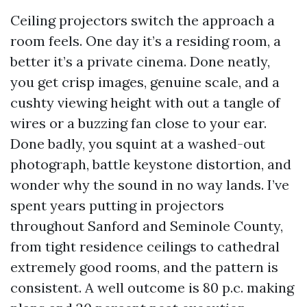
Ceiling projectors switch the approach a
room feels. One day it’s a residing room, a
better it’s a private cinema. Done neatly,
you get crisp images, genuine scale, and a
cushty viewing height with out a tangle of
wires or a buzzing fan close to your ear.
Done badly, you squint at a washed-out
photograph, battle keystone distortion, and
wonder why the sound in no way lands. I’ve
spent years putting in projectors
throughout Sanford and Seminole County,
from tight residence ceilings to cathedral
extremely good rooms, and the pattern is
consistent. A well outcome is 80 p.c. making