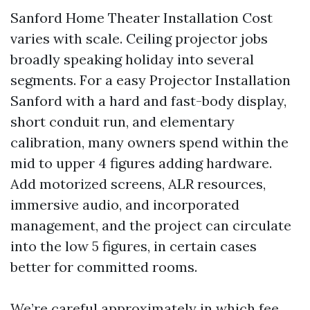
Sanford Home Theater Installation Cost
varies with scale. Ceiling projector jobs
broadly speaking holiday into several
segments. For a easy Projector Installation
Sanford with a hard and fast-body display,
short conduit run, and elementary
calibration, many owners spend within the
mid to upper 4 figures adding hardware.
Add motorized screens, ALR resources,
immersive audio, and incorporated
management, and the project can circulate
into the low 5 figures, in certain cases
better for committed rooms.
We’re careful approximately in which fee