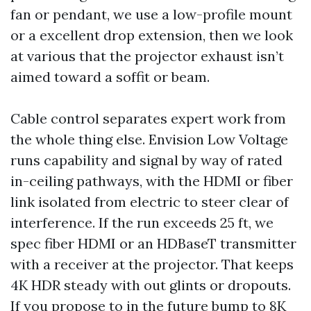
fan or pendant, we use a low-profile mount
or a excellent drop extension, then we look
at various that the projector exhaust isn’t
aimed toward a soffit or beam.
Cable control separates expert work from
the whole thing else. Envision Low Voltage
runs capability and signal by way of rated
in-ceiling pathways, with the HDMI or fiber
link isolated from electric to steer clear of
interference. If the run exceeds 25 ft, we
spec fiber HDMI or an HDBaseT transmitter
with a receiver at the projector. That keeps
4K HDR steady with out glints or dropouts.
If you propose to in the future bump to 8K