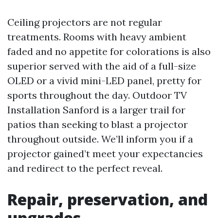
Ceiling projectors are not regular
treatments. Rooms with heavy ambient
faded and no appetite for colorations is also
superior served with the aid of a full-size
OLED or a vivid mini-LED panel, pretty for
sports throughout the day. Outdoor TV
Installation Sanford is a larger trail for
patios than seeking to blast a projector
throughout outside. We’ll inform you if a
projector gained’t meet your expectancies
and redirect to the perfect reveal.
Repair, preservation, and
upgrades