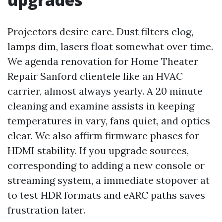
Projectors desire care. Dust filters clog,
lamps dim, lasers float somewhat over time.
We agenda renovation for Home Theater
Repair Sanford clientele like an HVAC
carrier, almost always yearly. A 20 minute
cleaning and examine assists in keeping
temperatures in vary, fans quiet, and optics
clear. We also affirm firmware phases for
HDMI stability. If you upgrade sources,
corresponding to adding a new console or
streaming system, a immediate stopover at
to test HDR formats and eARC paths saves
frustration later.