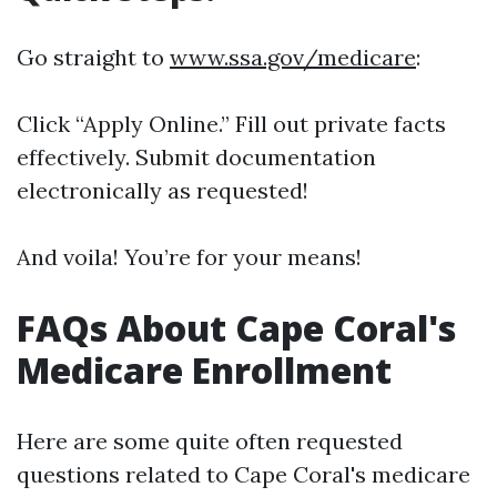
Go straight to
www.ssa.gov/medicare
:
Click “Apply Online.” Fill out private facts
effectively. Submit documentation
electronically as requested!
And voila! You’re for your means!
FAQs About Cape Coral's
Medicare Enrollment
Here are some quite often requested
questions related to Cape Coral's medicare