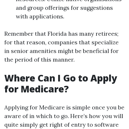
and group offerings for suggestions
with applications.
Remember that Florida has many retirees;
for that reason, companies that specialize
in senior amenities might be beneficial for
the period of this manner.
Where Can I Go to Apply
for Medicare?
Applying for Medicare is simple once you be
aware of in which to go. Here’s how you will
quite simply get right of entry to software