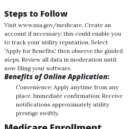
Steps to Follow
Visit
www.ssa.gov/medicare
. Create an
account if necessary; this could enable you
to track your utility reputation. Select
"Apply for Benefits," then observe the guided
steps. Review all data in moderation until
now filing your software.
Benefits of Online Application
:
Convenience: Apply anytime from any
place. Immediate confirmation: Receive
notifications approximately utility
prestige swiftly.
Medicare Enrollment