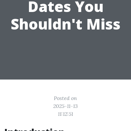
Dates You
Shouldn't Miss
Posted on
2025-11-13
11:12:51