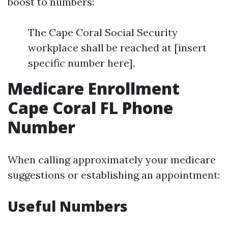
boost to numbers:
The Cape Coral Social Security
workplace shall be reached at [insert
specific number here].
Medicare Enrollment
Cape Coral FL Phone
Number
When calling approximately your medicare
suggestions or establishing an appointment:
Useful Numbers