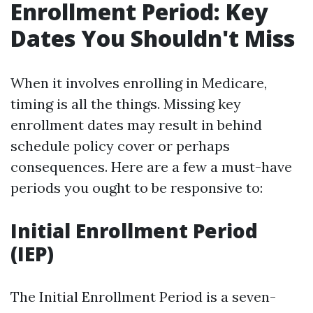
Enrollment Period: Key
Dates You Shouldn't Miss
When it involves enrolling in Medicare,
timing is all the things. Missing key
enrollment dates may result in behind
schedule policy cover or perhaps
consequences. Here are a few a must-have
periods you ought to be responsive to:
Initial Enrollment Period
(IEP)
The Initial Enrollment Period is a seven-