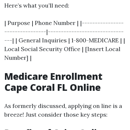
Here’s what you’ll need:
| Purpose | Phone Number | |----------------
----------------|-----------------------------
---| | General Inquiries | 1-800-MEDICARE | |
Local Social Security Office | [Insert Local
Number] |
Medicare Enrollment
Cape Coral FL Online
As formerly discussed, applying on line is a
breeze! Just consider those key steps: