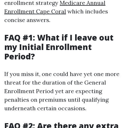
enrollment strategy
Medicare Annual
Enrollment Cape Coral
which includes
concise answers.
FAQ #1: What if I leave out
my Initial Enrollment
Period?
If you miss it, one could have yet one more
threat for the duration of the General
Enrollment Period yet are expecting
penalties on premiums until qualifying
underneath certain occasions.
FAQ #2: Are there any extra