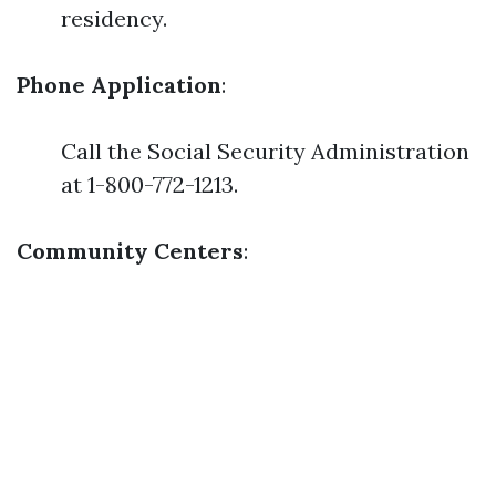
residency.
Phone Application
:
Call the Social Security Administration
at 1-800-772-1213.
Community Centers
: