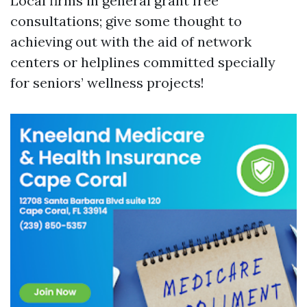
Local firms in general grant free
consultations; give some thought to
achieving out with the aid of network
centers or helplines committed specially
for seniors’ wellness projects!