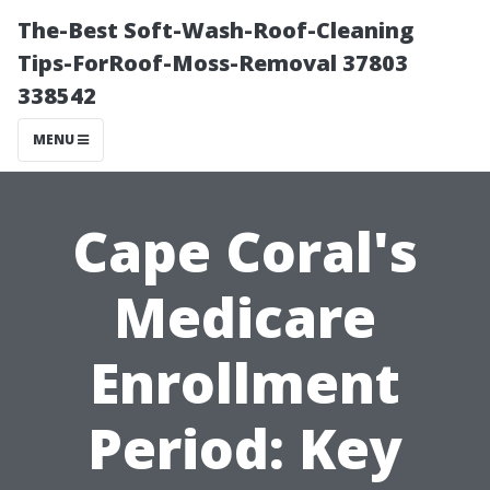
The-Best Soft-Wash-Roof-Cleaning
Tips-ForRoof-Moss-Removal 37803
338542
MENU
Cape Coral's
Medicare
Enrollment
Period: Key