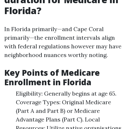
Florida?
In Florida primarily—and Cape Coral
primarily—the enrollment intervals align
with federal regulations however may have
neighborhood nuances worthy noting.
Key Points of Medicare
Enrollment in Florida
Eligibility: Generally begins at age 65.
Coverage Types: Original Medicare
(Part A and Part B) or Medicare
Advantage Plans (Part C). Local
Resources: Utilize native organisations