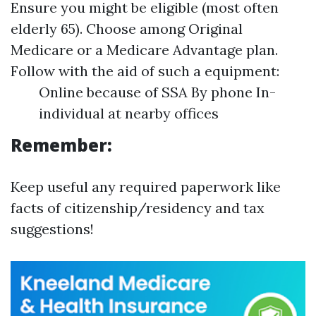
Ensure you might be eligible (most often
elderly 65). Choose among Original
Medicare or a Medicare Advantage plan.
Follow with the aid of such a equipment:
Online because of SSA By phone In-
individual at nearby offices
Remember:
Keep useful any required paperwork like
facts of citizenship/residency and tax
suggestions!