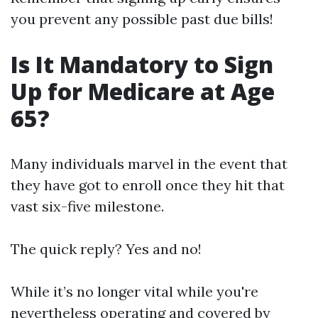
you prevent any possible past due bills!
Is It Mandatory to Sign
Up for Medicare at Age
65?
Many individuals marvel in the event that
they have got to enroll once they hit that
vast six-five milestone.
The quick reply? Yes and no!
While it’s no longer vital while you're
nevertheless operating and covered by