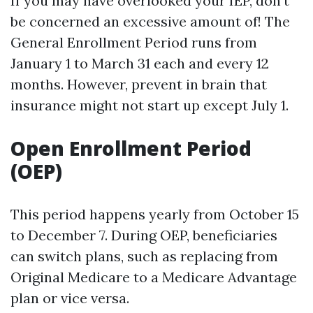
If you may have overlooked your IEP, don't
be concerned an excessive amount of! The
General Enrollment Period runs from
January 1 to March 31 each and every 12
months. However, prevent in brain that
insurance might not start up except July 1.
Open Enrollment Period
(OEP)
This period happens yearly from October 15
to December 7. During OEP, beneficiaries
can switch plans, such as replacing from
Original Medicare to a Medicare Advantage
plan or vice versa.