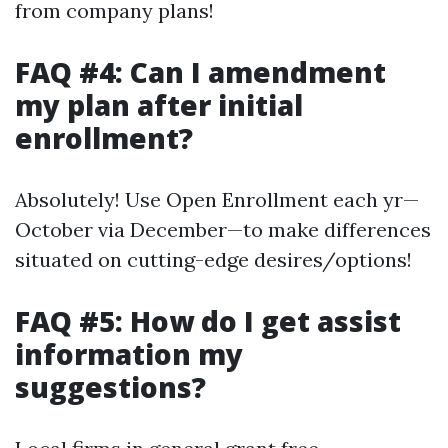
from company plans!
FAQ #4: Can I amendment
my plan after initial
enrollment?
Absolutely! Use Open Enrollment each yr—
October via December—to make differences
situated on cutting-edge desires/options!
FAQ #5: How do I get assist
information my
suggestions?