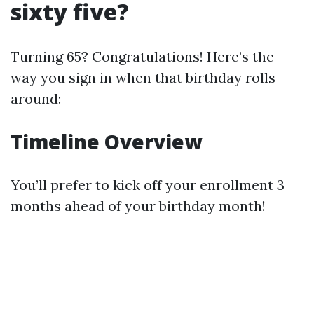
sixty five?
Turning 65? Congratulations! Here’s the
way you sign in when that birthday rolls
around:
Timeline Overview
You’ll prefer to kick off your enrollment 3
months ahead of your birthday month!