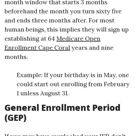
month window that starts 3 months
beforehand the month you turn sixty five
and ends three months after. For most
human beings, this implies they will sign up
establishing at 64
Medicare Open
Enrollment Cape Coral
years and nine
months.
Example: If your birthday is in May, one
could start out enrolling from February
1 unless August 31.
General Enrollment Period
(GEP)