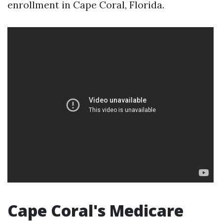
enrollment in Cape Coral, Florida.
Cape Coral's Medicare