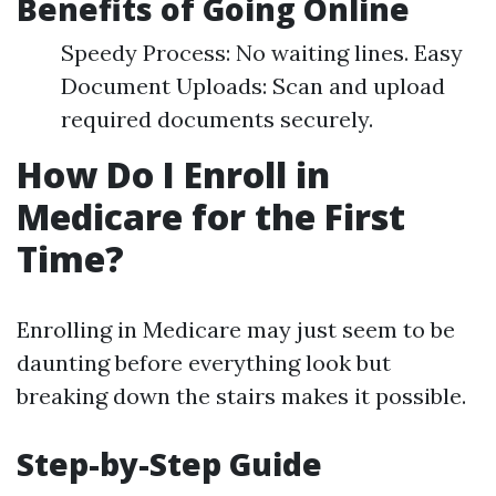
Benefits of Going Online
Speedy Process: No waiting lines. Easy
Document Uploads: Scan and upload
required documents securely.
How Do I Enroll in
Medicare for the First
Time?
Enrolling in Medicare may just seem to be
daunting before everything look but
breaking down the stairs makes it possible.
Step-by-Step Guide