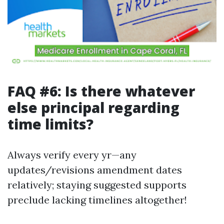
FAQ #6: Is there whatever
else principal regarding
time limits?
Always verify every yr—any
updates/revisions amendment dates
relatively; staying suggested supports
preclude lacking timelines altogether!