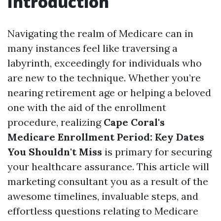
Introduction
Navigating the realm of Medicare can in
many instances feel like traversing a
labyrinth, exceedingly for individuals who
are new to the technique. Whether you’re
nearing retirement age or helping a beloved
one with the aid of the enrollment
procedure, realizing
Cape Coral's
Medicare Enrollment Period: Key Dates
You Shouldn't Miss
is primary for securing
your healthcare assurance. This article will
marketing consultant you as a result of the
awesome timelines, invaluable steps, and
effortless questions relating to Medicare