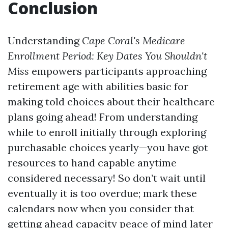
Conclusion
Understanding
Cape Coral's Medicare
Enrollment Period: Key Dates You Shouldn't
Miss
empowers participants approaching
retirement age with abilities basic for
making told choices about their healthcare
plans going ahead! From understanding
while to enroll initially through exploring
purchasable choices yearly—you have got
resources to hand capable anytime
considered necessary! So don’t wait until
eventually it is too overdue; mark these
calendars now when you consider that
getting ahead capacity peace of mind later