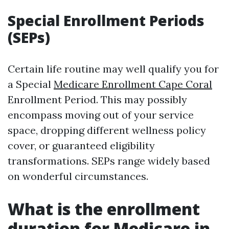
Special Enrollment Periods
(SEPs)
Certain life routine may well qualify you for
a Special
Medicare Enrollment Cape Coral
Enrollment Period. This may possibly
encompass moving out of your service
space, dropping different wellness policy
cover, or guaranteed eligibility
transformations. SEPs range widely based
on wonderful circumstances.
What is the enrollment
duration for Medicare in