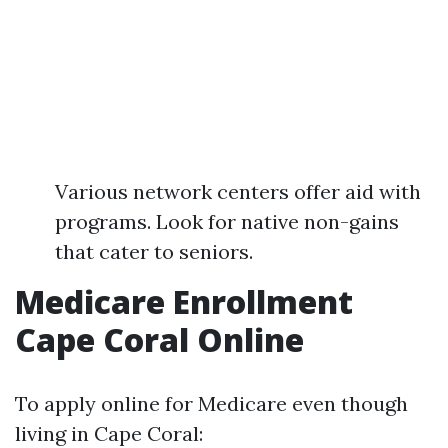
Various network centers offer aid with
programs. Look for native non-gains
that cater to seniors.
Medicare Enrollment
Cape Coral Online
To apply online for Medicare even though
living in Cape Coral: