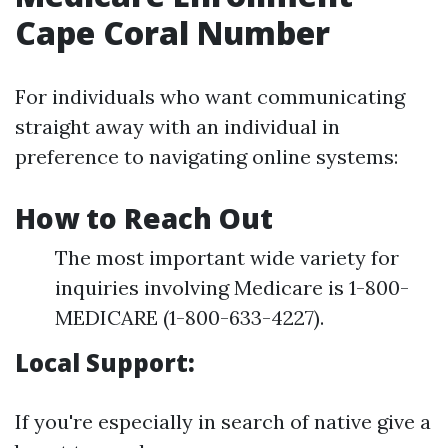
Cape Coral Number
For individuals who want communicating
straight away with an individual in
preference to navigating online systems:
How to Reach Out
The most important wide variety for
inquiries involving Medicare is 1-800-
MEDICARE (1-800-633-4227).
Local Support:
If you're especially in search of native give a