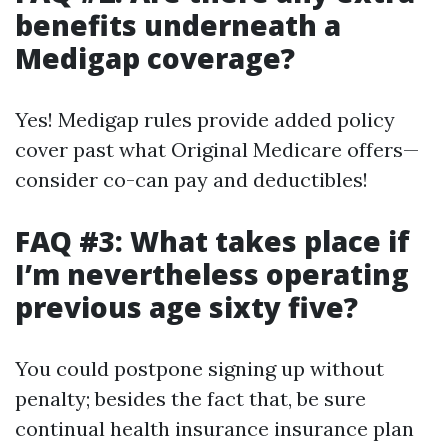
benefits underneath a
Medigap coverage?
Yes! Medigap rules provide added policy
cover past what Original Medicare offers—
consider co-can pay and deductibles!
FAQ #3: What takes place if
I’m nevertheless operating
previous age sixty five?
You could postpone signing up without
penalty; besides the fact that, be sure
continual health insurance insurance plan