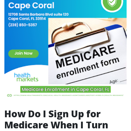
How Do I Sign Up for
Medicare When I Turn