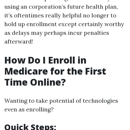
using an corporation’s future health plan,
it’s oftentimes really helpful no longer to
hold up enrollment except certainly worthy
as delays may perhaps incur penalties
afterward!
How Do I Enroll in
Medicare for the First
Time Online?
Wanting to take potential of technologies
even as enrolling?
Quick Steps: