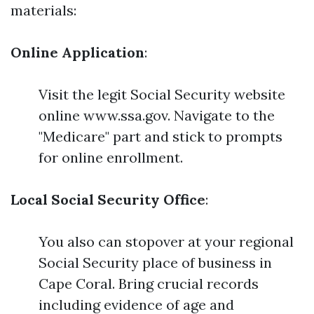
materials:
Online Application
:
Visit the legit Social Security website
online www.ssa.gov. Navigate to the
"Medicare" part and stick to prompts
for online enrollment.
Local Social Security Office
:
You also can stopover at your regional
Social Security place of business in
Cape Coral. Bring crucial records
including evidence of age and