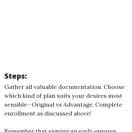
Steps:
Gather all valuable documentation. Choose
which kind of plan suits your desires most
sensible—Original vs Advantage. Complete
enrollment as discussed above!
Remember that signing up early ensures