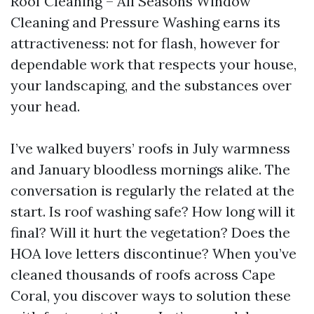
Roof Cleaning – All Seasons Window
Cleaning and Pressure Washing earns its
attractiveness: not for flash, however for
dependable work that respects your house,
your landscaping, and the substances over
your head.
I’ve walked buyers’ roofs in July warmness
and January bloodless mornings alike. The
conversation is regularly the related at the
start. Is roof washing safe? How long will it
final? Will it hurt the vegetation? Does the
HOA love letters discontinue? When you’ve
cleaned thousands of roofs across Cape
Coral, you discover ways to solution these