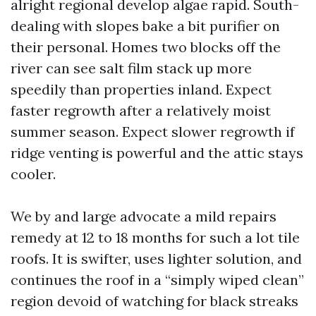
alright regional develop algae rapid. South-
dealing with slopes bake a bit purifier on
their personal. Homes two blocks off the
river can see salt film stack up more
speedily than properties inland. Expect
faster regrowth after a relatively moist
summer season. Expect slower regrowth if
ridge venting is powerful and the attic stays
cooler.
We by and large advocate a mild repairs
remedy at 12 to 18 months for such a lot tile
roofs. It is swifter, uses lighter solution, and
continues the roof in a “simply wiped clean”
region devoid of watching for black streaks