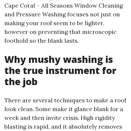
Cape Coral – All Seasons Window Cleaning
and Pressure Washing focuses not just on
making your roof seem to be lighter,
however on preventing that microscopic
foothold so the blank lasts.
Why mushy washing is
the true instrument for
the job
There are several techniques to make a roof
look clean. Some make it glance blank for a
week and then invite crisis. High rigidity
blasting is rapid, and it absolutely removes