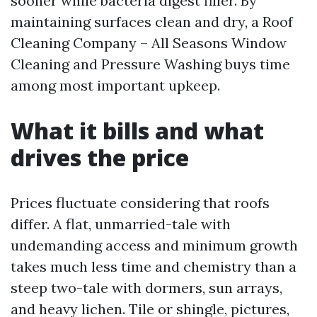
sooner while bacteria digest filler. By
maintaining surfaces clean and dry, a Roof
Cleaning Company – All Seasons Window
Cleaning and Pressure Washing buys time
among most important upkeep.
What it bills and what
drives the price
Prices fluctuate considering that roofs
differ. A flat, unmarried-tale with
undemanding access and minimum growth
takes much less time and chemistry than a
steep two-tale with dormers, sun arrays,
and heavy lichen. Tile or shingle, pictures,