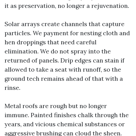
it as preservation, no longer a rejuvenation.
Solar arrays create channels that capture
particles. We payment for nesting cloth and
hen droppings that need careful
elimination. We do not spray into the
returned of panels. Drip edges can stain if
allowed to take a seat with runoff, so the
ground tech remains ahead of that with a
rinse.
Metal roofs are rough but no longer
immune. Painted finishes chalk through the
years, and vicious chemical substances or
aggressive brushing can cloud the sheen.