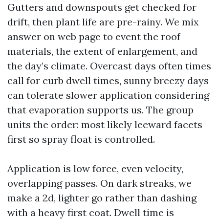
Gutters and downspouts get checked for
drift, then plant life are pre-rainy. We mix
answer on web page to event the roof
materials, the extent of enlargement, and
the day’s climate. Overcast days often times
call for curb dwell times, sunny breezy days
can tolerate slower application considering
that evaporation supports us. The group
units the order: most likely leeward facets
first so spray float is controlled.
Application is low force, even velocity,
overlapping passes. On dark streaks, we
make a 2d, lighter go rather than dashing
with a heavy first coat. Dwell time is