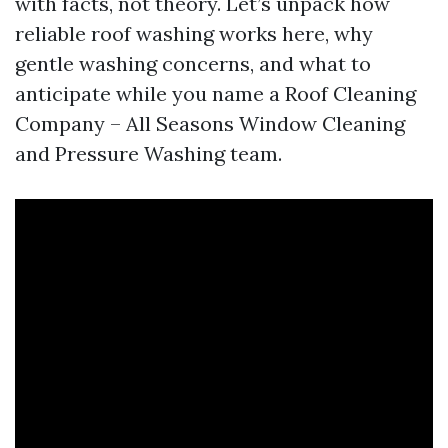
with facts, not theory. Let’s unpack how
reliable roof washing works here, why
gentle washing concerns, and what to
anticipate while you name a Roof Cleaning
Company – All Seasons Window Cleaning
and Pressure Washing team.