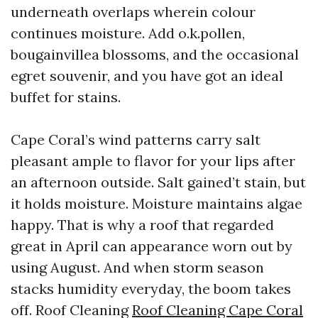
underneath overlaps wherein colour
continues moisture. Add o.k.pollen,
bougainvillea blossoms, and the occasional
egret souvenir, and you have got an ideal
buffet for stains.
Cape Coral’s wind patterns carry salt
pleasant ample to flavor for your lips after
an afternoon outside. Salt gained’t stain, but
it holds moisture. Moisture maintains algae
happy. That is why a roof that regarded
great in April can appearance worn out by
using August. And when storm season
stacks humidity everyday, the boom takes
off. Roof Cleaning
Roof Cleaning Cape Coral