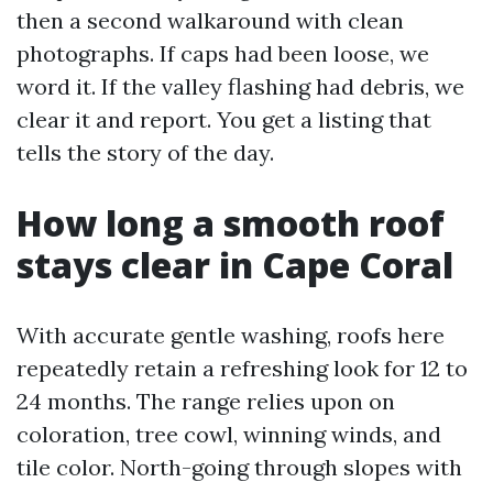
then a second walkaround with clean
photographs. If caps had been loose, we
word it. If the valley flashing had debris, we
clear it and report. You get a listing that
tells the story of the day.
How long a smooth roof
stays clear in Cape Coral
With accurate gentle washing, roofs here
repeatedly retain a refreshing look for 12 to
24 months. The range relies upon on
coloration, tree cowl, winning winds, and
tile color. North-going through slopes with