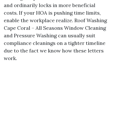
and ordinarily locks in more beneficial
costs. If your HOA is pushing time limits,
enable the workplace realize. Roof Washing
Cape Coral – All Seasons Window Cleaning
and Pressure Washing can usually suit
compliance cleanings on a tighter timeline
due to the fact we know how these letters
work.