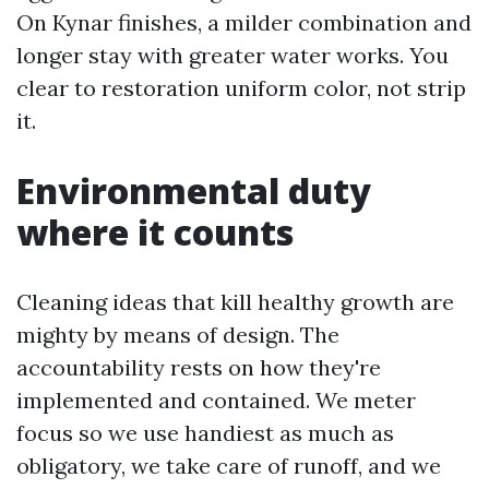
On Kynar finishes, a milder combination and
longer stay with greater water works. You
clear to restoration uniform color, not strip
it.
Environmental duty
where it counts
Cleaning ideas that kill healthy growth are
mighty by means of design. The
accountability rests on how they're
implemented and contained. We meter
focus so we use handiest as much as
obligatory, we take care of runoff, and we