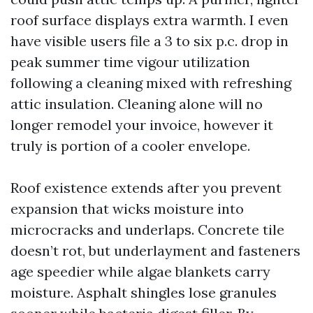
roof surface displays extra warmth. I even
have visible users file a 3 to six p.c. drop in
peak summer time vigour utilization
following a cleaning mixed with refreshing
attic insulation. Cleaning alone will no
longer remodel your invoice, however it
truly is portion of a cooler envelope.
Roof existence extends after you prevent
expansion that wicks moisture into
microcracks and underlaps. Concrete tile
doesn’t rot, but underlayment and fasteners
age speedier while algae blankets carry
moisture. Asphalt shingles lose granules