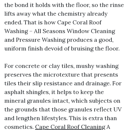
the bond it holds with the floor, so the rinse
lifts away what the chemistry already
ended. That is how Cape Coral Roof
Washing – All Seasons Window Cleaning
and Pressure Washing produces a good,
uniform finish devoid of bruising the floor.
For concrete or clay tiles, mushy washing
preserves the microtexture that presents
tiles their slip resistance and drainage. For
asphalt shingles, it helps to keep the
mineral granules intact, which subjects on
the grounds that those granules reflect UV
and lengthen lifestyles. This is extra than
cosmetics.
Cape Coral Roof Cleaning
A