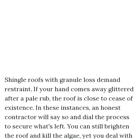
Shingle roofs with granule loss demand
restraint. If your hand comes away glittered
after a pale rub, the roof is close to cease of
existence. In these instances, an honest
contractor will say so and dial the process
to secure what's left. You can still brighten
the roof and kill the algae, yet you deal with