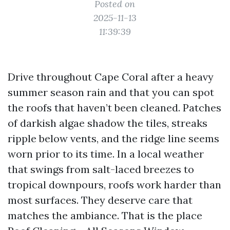
Posted on
2025-11-13
11:39:39
Drive throughout Cape Coral after a heavy
summer season rain and that you can spot
the roofs that haven’t been cleaned. Patches
of darkish algae shadow the tiles, streaks
ripple below vents, and the ridge line seems
worn prior to its time. In a local weather
that swings from salt-laced breezes to
tropical downpours, roofs work harder than
most surfaces. They deserve care that
matches the ambiance. That is the place