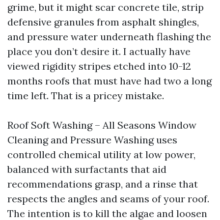
grime, but it might scar concrete tile, strip
defensive granules from asphalt shingles,
and pressure water underneath flashing the
place you don’t desire it. I actually have
viewed rigidity stripes etched into 10-12
months roofs that must have had two a long
time left. That is a pricey mistake.
Roof Soft Washing – All Seasons Window
Cleaning and Pressure Washing uses
controlled chemical utility at low power,
balanced with surfactants that aid
recommendations grasp, and a rinse that
respects the angles and seams of your roof.
The intention is to kill the algae and loosen