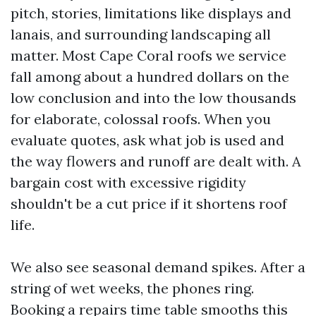
pitch, stories, limitations like displays and
lanais, and surrounding landscaping all
matter. Most Cape Coral roofs we service
fall among about a hundred dollars on the
low conclusion and into the low thousands
for elaborate, colossal roofs. When you
evaluate quotes, ask what job is used and
the way flowers and runoff are dealt with. A
bargain cost with excessive rigidity
shouldn't be a cut price if it shortens roof
life.
We also see seasonal demand spikes. After a
string of wet weeks, the phones ring.
Booking a repairs time table smooths this