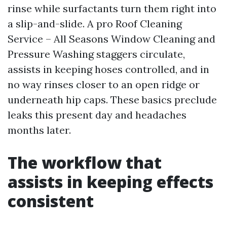
rinse while surfactants turn them right into
a slip-and-slide. A pro Roof Cleaning
Service – All Seasons Window Cleaning and
Pressure Washing staggers circulate,
assists in keeping hoses controlled, and in
no way rinses closer to an open ridge or
underneath hip caps. These basics preclude
leaks this present day and headaches
months later.
The workflow that
assists in keeping effects
consistent