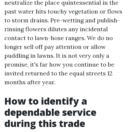
neutralize the place quintessential in the
past water hits touchy vegetation or flows
to storm drains. Pre-wetting and publish-
rinsing flowers dilutes any incidental
contact to lawn-hose ranges. We do no
longer sell off pay attention or allow
puddling in lawns. It is not very only a
promise, it's far how you continue to be
invited returned to the equal streets 12
months after year.
How to identify a
dependable service
during this trade