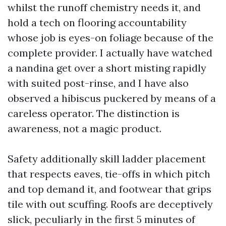
whilst the runoff chemistry needs it, and
hold a tech on flooring accountability
whose job is eyes-on foliage because of the
complete provider. I actually have watched
a nandina get over a short misting rapidly
with suited post-rinse, and I have also
observed a hibiscus puckered by means of a
careless operator. The distinction is
awareness, not a magic product.
Safety additionally skill ladder placement
that respects eaves, tie-offs in which pitch
and top demand it, and footwear that grips
tile with out scuffing. Roofs are deceptively
slick, peculiarly in the first 5 minutes of