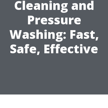
Cleaning and
Pressure
Washing: Fast,
Safe, Effective