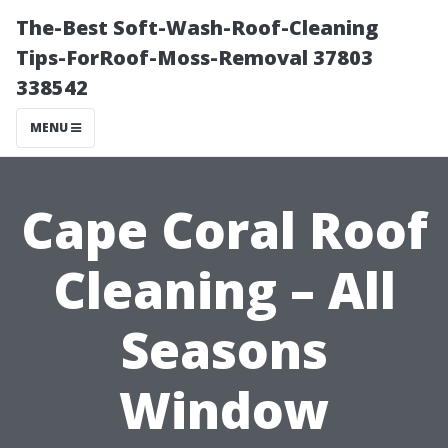
The-Best Soft-Wash-Roof-Cleaning
Tips-ForRoof-Moss-Removal 37803
338542
MENU
Cape Coral Roof
Cleaning – All
Seasons
Window