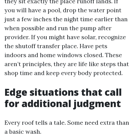
they sit exactly the place runoff lands. If
you will have a pool, drop the water point
just a few inches the night time earlier than
when possible and run the pump after
provider. If you might have solar, recognize
the shutoff transfer place. Have pets
indoors and home windows closed. These
aren’t principles, they are life like steps that
shop time and keep every body protected.
Edge situations that call
for additional judgment
Every roof tells a tale. Some need extra than
a basic wash.