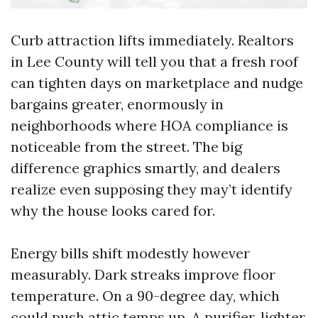
Curb attraction lifts immediately. Realtors
in Lee County will tell you that a fresh roof
can tighten days on marketplace and nudge
bargains greater, enormously in
neighborhoods where HOA compliance is
noticeable from the street. The big
difference graphics smartly, and dealers
realize even supposing they may’t identify
why the house looks cared for.
Energy bills shift modestly however
measurably. Dark streaks improve floor
temperature. On a 90-degree day, which
could push attic temps up. A purifier, lighter