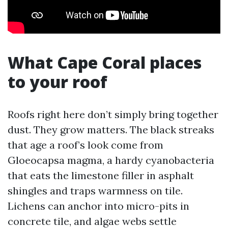
What Cape Coral places
to your roof
Roofs right here don’t simply bring together
dust. They grow matters. The black streaks
that age a roof’s look come from
Gloeocapsa magma, a hardy cyanobacteria
that eats the limestone filler in asphalt
shingles and traps warmness on tile.
Lichens can anchor into micro-pits in
concrete tile, and algae webs settle