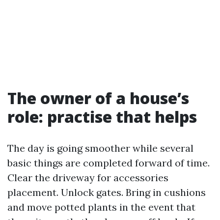
The owner of a house’s
role: practise that helps
The day is going smoother while several
basic things are completed forward of time.
Clear the driveway for accessories
placement. Unlock gates. Bring in cushions
and move potted plants in the event that