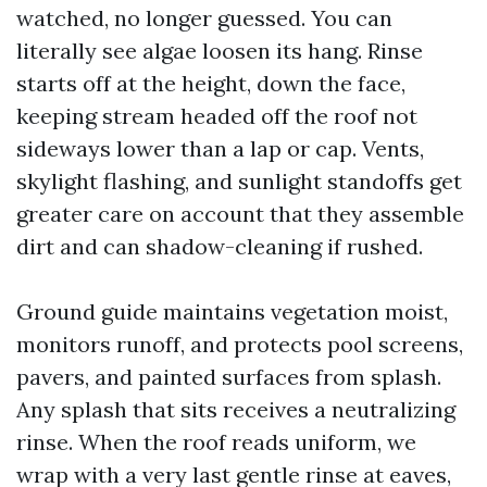
watched, no longer guessed. You can
literally see algae loosen its hang. Rinse
starts off at the height, down the face,
keeping stream headed off the roof not
sideways lower than a lap or cap. Vents,
skylight flashing, and sunlight standoffs get
greater care on account that they assemble
dirt and can shadow-cleaning if rushed.
Ground guide maintains vegetation moist,
monitors runoff, and protects pool screens,
pavers, and painted surfaces from splash.
Any splash that sits receives a neutralizing
rinse. When the roof reads uniform, we
wrap with a very last gentle rinse at eaves,