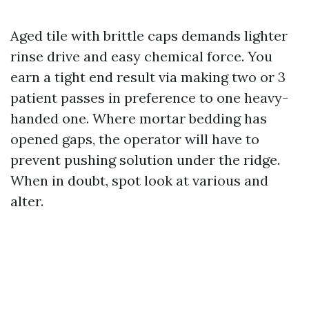
Aged tile with brittle caps demands lighter
rinse drive and easy chemical force. You
earn a tight end result via making two or 3
patient passes in preference to one heavy-
handed one. Where mortar bedding has
opened gaps, the operator will have to
prevent pushing solution under the ridge.
When in doubt, spot look at various and
alter.