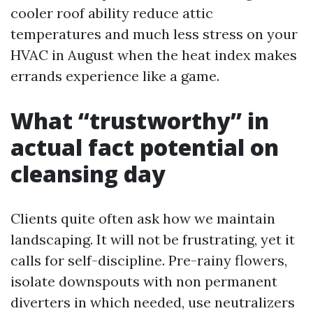
cooler roof ability reduce attic
temperatures and much less stress on your
HVAC in August when the heat index makes
errands experience like a game.
What “trustworthy” in
actual fact potential on
cleansing day
Clients quite often ask how we maintain
landscaping. It will not be frustrating, yet it
calls for self-discipline. Pre-rainy flowers,
isolate downspouts with non permanent
diverters in which needed, use neutralizers