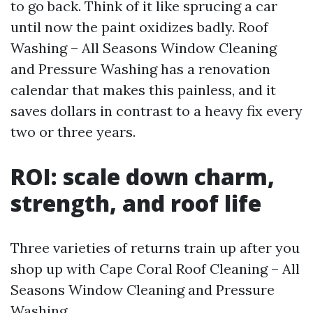
to go back. Think of it like sprucing a car
until now the paint oxidizes badly. Roof
Washing – All Seasons Window Cleaning
and Pressure Washing has a renovation
calendar that makes this painless, and it
saves dollars in contrast to a heavy fix every
two or three years.
ROI: scale down charm,
strength, and roof life
Three varieties of returns train up after you
shop up with Cape Coral Roof Cleaning – All
Seasons Window Cleaning and Pressure
Washing.