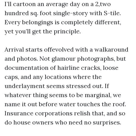
I’ll cartoon an average day on a 2,two
hundred sq. foot single-story with S-tile.
Every belongings is completely different,
yet you’ll get the principle.
Arrival starts offevolved with a walkaround
and photos. Not glamour photographs, but
documentation of hairline cracks, loose
caps, and any locations where the
underlayment seems stressed out. If
whatever thing seems to be marginal, we
name it out before water touches the roof.
Insurance corporations relish that, and so
do house owners who need no surprises.