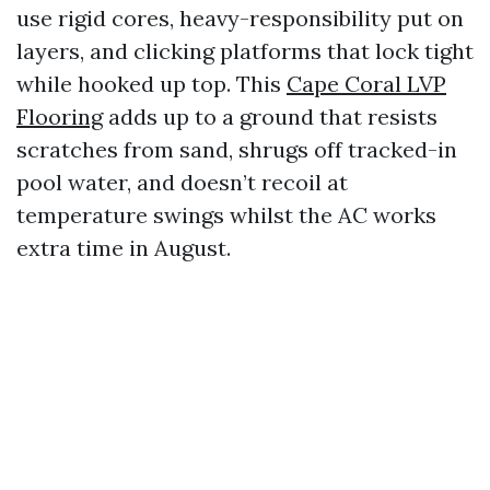
use rigid cores, heavy-responsibility put on
layers, and clicking platforms that lock tight
while hooked up top. This
Cape Coral LVP
Flooring
adds up to a ground that resists
scratches from sand, shrugs off tracked-in
pool water, and doesn’t recoil at
temperature swings whilst the AC works
extra time in August.