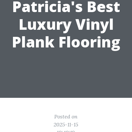
Patricia's Best
Luxury Vinyl
Plank Flooring
Posted on
2025-11-15