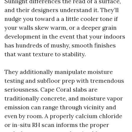
Sunlight differences the read of a surface,
and their designers understand it. They’ll
nudge you toward a a little cooler tone if
your walls skew warm, or a deeper grain
development in the event that your indoors
has hundreds of mushy, smooth finishes
that want texture to stability.
They additionally manipulate moisture
testing and subfloor prep with tremendous
seriousness. Cape Coral slabs are
traditionally concrete, and moisture vapor
emission can range through vicinity and
even by room. A properly calcium chloride
or in-situ RH scan informs the proper