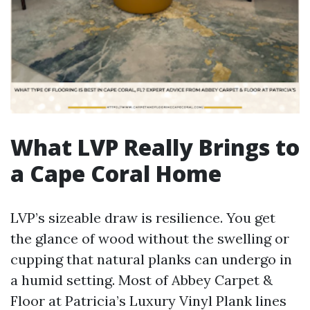
What LVP Really Brings to
a Cape Coral Home
LVP’s sizeable draw is resilience. You get
the glance of wood without the swelling or
cupping that natural planks can undergo in
a humid setting. Most of Abbey Carpet &
Floor at Patricia’s Luxury Vinyl Plank lines