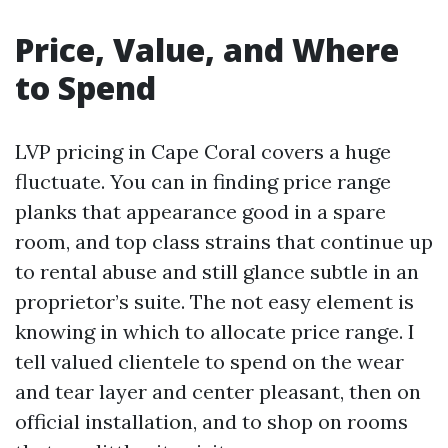
Price, Value, and Where
to Spend
LVP pricing in Cape Coral covers a huge
fluctuate. You can in finding price range
planks that appearance good in a spare
room, and top class strains that continue up
to rental abuse and still glance subtle in an
proprietor’s suite. The not easy element is
knowing in which to allocate price range. I
tell valued clientele to spend on the wear
and tear layer and center pleasant, then on
official installation, and to shop on rooms