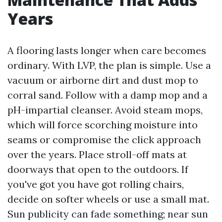
Years
A flooring lasts longer when care becomes
ordinary. With LVP, the plan is simple. Use a
vacuum or airborne dirt and dust mop to
corral sand. Follow with a damp mop and a
pH-impartial cleanser. Avoid steam mops,
which will force scorching moisture into
seams or compromise the click approach
over the years. Place stroll-off mats at
doorways that open to the outdoors. If
you've got you have got rolling chairs,
decide on softer wheels or use a small mat.
Sun publicity can fade something; near sun