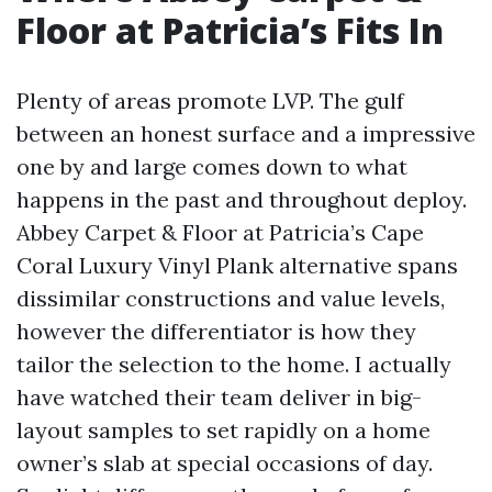
Floor at Patricia’s Fits In
Plenty of areas promote LVP. The gulf
between an honest surface and a impressive
one by and large comes down to what
happens in the past and throughout deploy.
Abbey Carpet & Floor at Patricia’s Cape
Coral Luxury Vinyl Plank alternative spans
dissimilar constructions and value levels,
however the differentiator is how they
tailor the selection to the home. I actually
have watched their team deliver in big-
layout samples to set rapidly on a home
owner’s slab at special occasions of day.