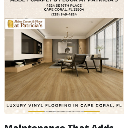
Maintenance That Adds