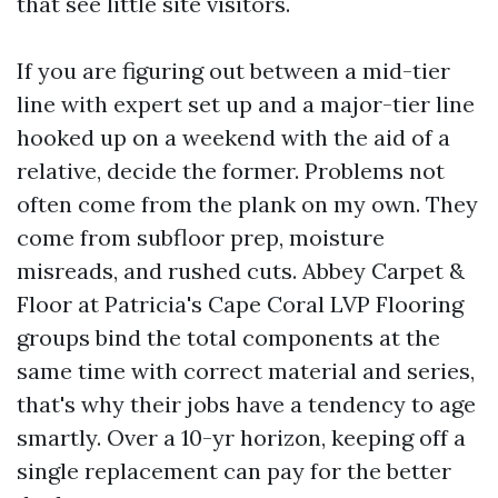
that see little site visitors.
If you are figuring out between a mid-tier
line with expert set up and a major-tier line
hooked up on a weekend with the aid of a
relative, decide the former. Problems not
often come from the plank on my own. They
come from subfloor prep, moisture
misreads, and rushed cuts. Abbey Carpet &
Floor at Patricia's Cape Coral LVP Flooring
groups bind the total components at the
same time with correct material and series,
that's why their jobs have a tendency to age
smartly. Over a 10-yr horizon, keeping off a
single replacement can pay for the better