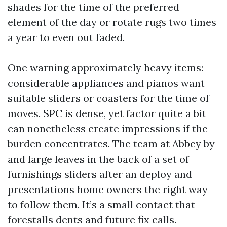
shades for the time of the preferred
element of the day or rotate rugs two times
a year to even out faded.
One warning approximately heavy items:
considerable appliances and pianos want
suitable sliders or coasters for the time of
moves. SPC is dense, yet factor quite a bit
can nonetheless create impressions if the
burden concentrates. The team at Abbey by
and large leaves in the back of a set of
furnishings sliders after an deploy and
presentations home owners the right way
to follow them. It’s a small contact that
forestalls dents and future fix calls.