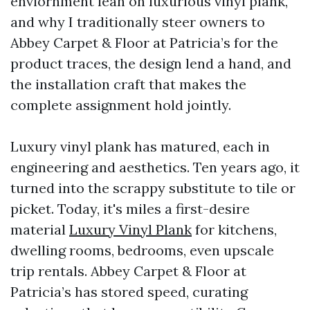
enviornment lean on luxurious vinyl plank,
and why I traditionally steer owners to
Abbey Carpet & Floor at Patricia’s for the
product traces, the design lend a hand, and
the installation craft that makes the
complete assignment hold jointly.
Luxury vinyl plank has matured, each in
engineering and aesthetics. Ten years ago, it
turned into the scrappy substitute to tile or
picket. Today, it's miles a first-desire
material
Luxury Vinyl Plank
for kitchens,
dwelling rooms, bedrooms, even upscale
trip rentals. Abbey Carpet & Floor at
Patricia’s has stored speed, curating