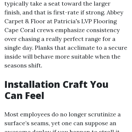
typically take a seat toward the larger
finish, and that is first-rate if strong. Abbey
Carpet & Floor at Patricia's LVP Flooring
Cape Coral crews emphasize consistency
over chasing a really perfect range for a
single day. Planks that acclimate to a secure
inside will behave more suitable when the
seasons shift.
Installation Craft You
Can Feel
Most employees do no longer scrutinize a
surface’s seams, yet one can suppose an
awesome deploy if you happen to stroll it.