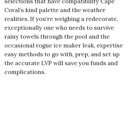
selections that have compatibility Cape
Coral’s kind palette and the weather
realities. If you’re weighing a redecorate,
exceptionally one who needs to survive
rainy towels through the pool and the
occasional rogue ice maker leak, expertise
easy methods to go with, prep, and set up
the accurate LVP will save you funds and
complications.