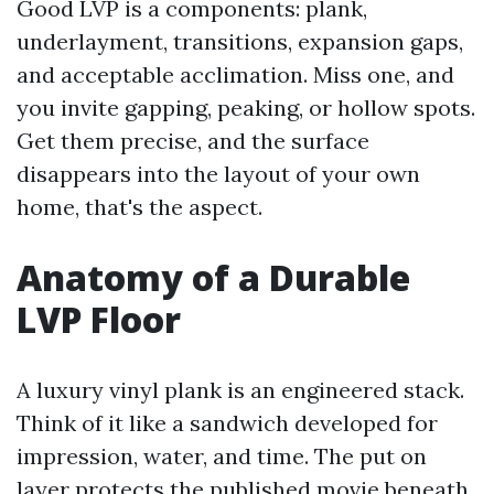
Good LVP is a components: plank,
underlayment, transitions, expansion gaps,
and acceptable acclimation. Miss one, and
you invite gapping, peaking, or hollow spots.
Get them precise, and the surface
disappears into the layout of your own
home, that's the aspect.
Anatomy of a Durable
LVP Floor
A luxury vinyl plank is an engineered stack.
Think of it like a sandwich developed for
impression, water, and time. The put on
layer protects the published movie beneath,