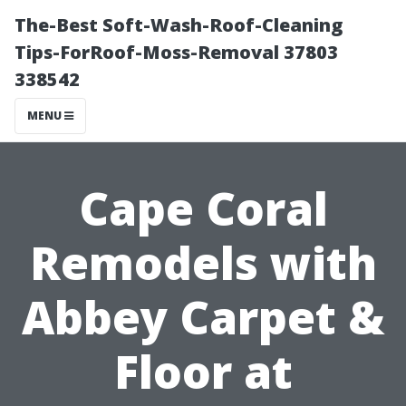
The-Best Soft-Wash-Roof-Cleaning
Tips-ForRoof-Moss-Removal 37803
338542
MENU
Cape Coral
Remodels with
Abbey Carpet &
Floor at