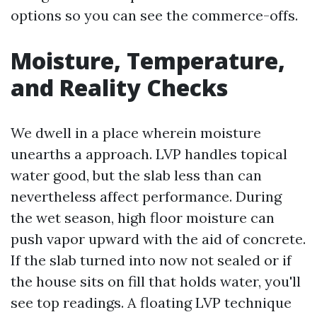
options so you can see the commerce-offs.
Moisture, Temperature,
and Reality Checks
We dwell in a place wherein moisture
unearths a approach. LVP handles topical
water good, but the slab less than can
nevertheless affect performance. During
the wet season, high floor moisture can
push vapor upward with the aid of concrete.
If the slab turned into now not sealed or if
the house sits on fill that holds water, you'll
see top readings. A floating LVP technique