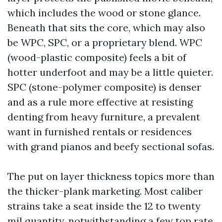
which includes the wood or stone glance.
Beneath that sits the core, which may also
be WPC, SPC, or a proprietary blend. WPC
(wood-plastic composite) feels a bit of
hotter underfoot and may be a little quieter.
SPC (stone-polymer composite) is denser
and as a rule more effective at resisting
denting from heavy furniture, a prevalent
want in furnished rentals or residences
with grand pianos and beefy sectional sofas.
The put on layer thickness topics more than
the thicker-plank marketing. Most caliber
strains take a seat inside the 12 to twenty
mil quantity, notwithstanding a few top rate