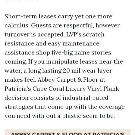
Short-term leases carry yet one more
calculus. Guests are respectful, however
turnover is accepted. LVP’s scratch
resistance and easy maintenance
assistance shop five-big name stories
coming. If you manipulate leases near the
water, a long lasting 20 mil wear layer
makes feel. Abbey Carpet & Floor at
Patricia’s Cape Coral Luxury Vinyl Plank
decision consists of industrial-rated
strategies that come up with the coverage
you need with out a plastic seem to be.