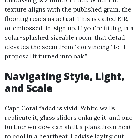
texture aligns with the published grain, the
flooring reads as actual. This is called EIR,
or embossed-in-sign up. If you’re fitting in a
solar-splashed sizeable room, that detail
elevates the seem from “convincing” to “I
proposal it turned into oak.”
Navigating Style, Light,
and Scale
Cape Coral faded is vivid. White walls
replicate it, glass sliders enlarge it, and one
further window can shift a plank from heat
to cool in a heartbeat. I advise laying out