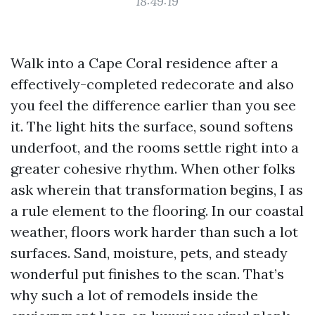
18:49:19
Walk into a Cape Coral residence after a
effectively-completed redecorate and also
you feel the difference earlier than you see
it. The light hits the surface, sound softens
underfoot, and the rooms settle right into a
greater cohesive rhythm. When other folks
ask wherein that transformation begins, I as
a rule element to the flooring. In our coastal
weather, floors work harder than such a lot
surfaces. Sand, moisture, pets, and steady
wonderful put finishes to the scan. That’s
why such a lot of remodels inside the