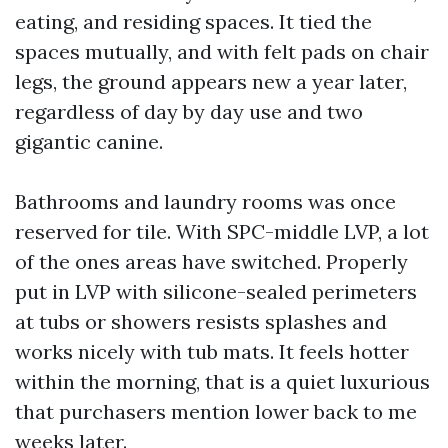
eating, and residing spaces. It tied the
spaces mutually, and with felt pads on chair
legs, the ground appears new a year later,
regardless of day by day use and two
gigantic canine.
Bathrooms and laundry rooms was once
reserved for tile. With SPC-middle LVP, a lot
of the ones areas have switched. Properly
put in LVP with silicone-sealed perimeters
at tubs or showers resists splashes and
works nicely with tub mats. It feels hotter
within the morning, that is a quiet luxurious
that purchasers mention lower back to me
weeks later.