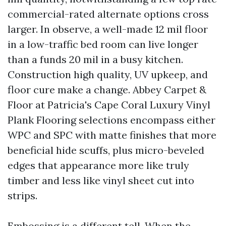
commercial-rated alternate options cross
larger. In observe, a well-made 12 mil floor
in a low-traffic bed room can live longer
than a funds 20 mil in a busy kitchen.
Construction high quality, UV upkeep, and
floor cure make a change. Abbey Carpet &
Floor at Patricia's Cape Coral Luxury Vinyl
Plank Flooring selections encompass either
WPC and SPC with matte finishes that more
beneficial hide scuffs, plus micro-beveled
edges that appearance more like truly
timber and less like vinyl sheet cut into
strips.
Embossing is a different tell. When the