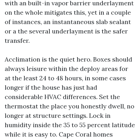
with an built-in vapor barrier underlayment
on the whole mitigates this, yet in a couple
of instances, an instantaneous slab sealant
or a the several underlayment is the safer
transfer.
Acclimation is the quiet hero. Boxes should
always leisure within the deploy areas for
at the least 24 to 48 hours, in some cases
longer if the house has just had
considerable HVAC differences. Set the
thermostat the place you honestly dwell, no
longer at structure settings. Lock in
humidity inside the 35 to 55 percent latitude
while it is easy to. Cape Coral homes