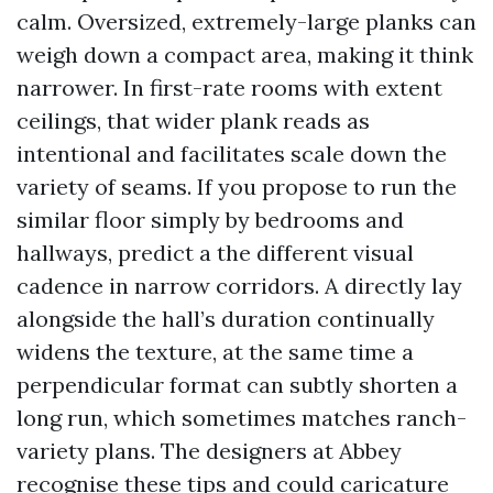
calm. Oversized, extremely-large planks can
weigh down a compact area, making it think
narrower. In first-rate rooms with extent
ceilings, that wider plank reads as
intentional and facilitates scale down the
variety of seams. If you propose to run the
similar floor simply by bedrooms and
hallways, predict a the different visual
cadence in narrow corridors. A directly lay
alongside the hall’s duration continually
widens the texture, at the same time a
perpendicular format can subtly shorten a
long run, which sometimes matches ranch-
variety plans. The designers at Abbey
recognise these tips and could caricature