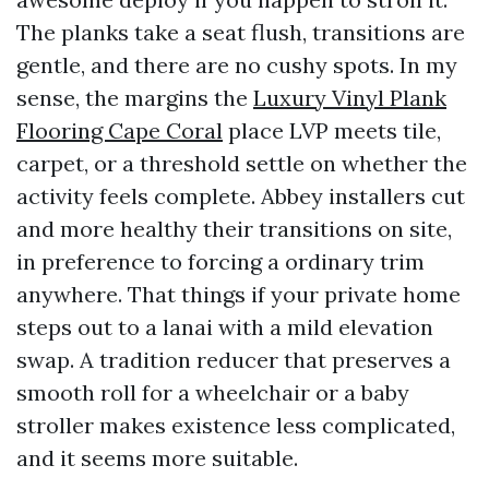
The planks take a seat flush, transitions are
gentle, and there are no cushy spots. In my
sense, the margins the
Luxury Vinyl Plank
Flooring Cape Coral
place LVP meets tile,
carpet, or a threshold settle on whether the
activity feels complete. Abbey installers cut
and more healthy their transitions on site,
in preference to forcing a ordinary trim
anywhere. That things if your private home
steps out to a lanai with a mild elevation
swap. A tradition reducer that preserves a
smooth roll for a wheelchair or a baby
stroller makes existence less complicated,
and it seems more suitable.