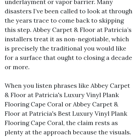
underlayment or vapor barrier. Many
disasters I’ve been called to look at through
the years trace to come back to skipping
this step. Abbey Carpet & Floor at Patricia’s
installers treat it as non-negotiable, which
is precisely the traditional you would like
for a surface that ought to closing a decade
or more.
When you listen phrases like Abbey Carpet
& Floor at Patricia's Luxury Vinyl Plank
Flooring Cape Coral or Abbey Carpet &
Floor at Patricia's Best Luxury Vinyl Plank
Flooring Cape Coral, the claim rests as
plenty at the approach because the visuals.