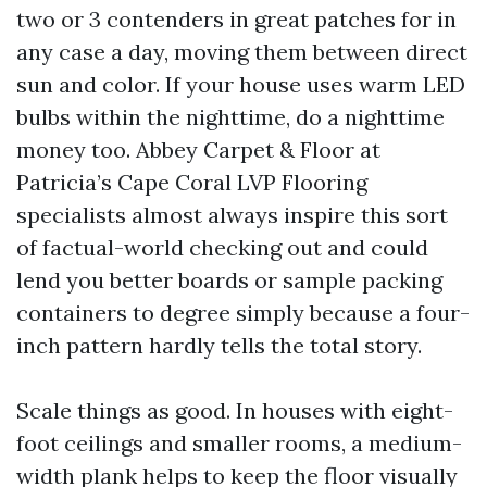
two or 3 contenders in great patches for in
any case a day, moving them between direct
sun and color. If your house uses warm LED
bulbs within the nighttime, do a nighttime
money too. Abbey Carpet & Floor at
Patricia’s Cape Coral LVP Flooring
specialists almost always inspire this sort
of factual-world checking out and could
lend you better boards or sample packing
containers to degree simply because a four-
inch pattern hardly tells the total story.
Scale things as good. In houses with eight-
foot ceilings and smaller rooms, a medium-
width plank helps to keep the floor visually