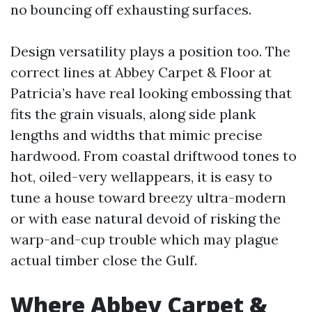
no bouncing off exhausting surfaces.
Design versatility plays a position too. The
correct lines at Abbey Carpet & Floor at
Patricia’s have real looking embossing that
fits the grain visuals, along side plank
lengths and widths that mimic precise
hardwood. From coastal driftwood tones to
hot, oiled-very wellappears, it is easy to
tune a house toward breezy ultra-modern
or with ease natural devoid of risking the
warp-and-cup trouble which may plague
actual timber close the Gulf.
Where Abbey Carpet &