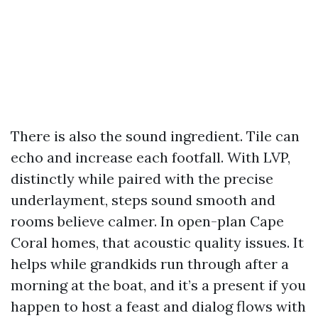
There is also the sound ingredient. Tile can
echo and increase each footfall. With LVP,
distinctly while paired with the precise
underlayment, steps sound smooth and
rooms believe calmer. In open-plan Cape
Coral homes, that acoustic quality issues. It
helps while grandkids run through after a
morning at the boat, and it’s a present if you
happen to host a feast and dialog flows with