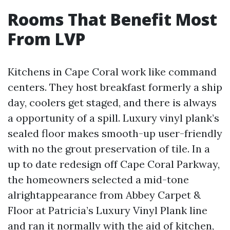
Rooms That Benefit Most
From LVP
Kitchens in Cape Coral work like command
centers. They host breakfast formerly a ship
day, coolers get staged, and there is always
a opportunity of a spill. Luxury vinyl plank’s
sealed floor makes smooth-up user-friendly
with no the grout preservation of tile. In a
up to date redesign off Cape Coral Parkway,
the homeowners selected a mid-tone
alrightappearance from Abbey Carpet &
Floor at Patricia’s Luxury Vinyl Plank line
and ran it normally with the aid of kitchen,