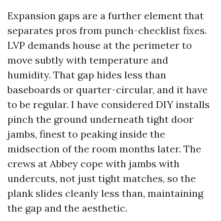
Expansion gaps are a further element that
separates pros from punch-checklist fixes.
LVP demands house at the perimeter to
move subtly with temperature and
humidity. That gap hides less than
baseboards or quarter-circular, and it have
to be regular. I have considered DIY installs
pinch the ground underneath tight door
jambs, finest to peaking inside the
midsection of the room months later. The
crews at Abbey cope with jambs with
undercuts, not just tight matches, so the
plank slides cleanly less than, maintaining
the gap and the aesthetic.