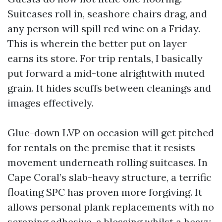
Suitcases roll in, seashore chairs drag, and
any person will spill red wine on a Friday.
This is wherein the better put on layer
earns its store. For trip rentals, I basically
put forward a mid-tone alrightwith muted
grain. It hides scuffs between cleanings and
images effectively.
Glue-down LVP on occasion will get pitched
for rentals on the premise that it resists
movement underneath rolling suitcases. In
Cape Coral’s slab-heavy structure, a terrific
floating SPC has proven more forgiving. It
allows personal plank replacements with no
scraping adhesive, a blessing whilst a heavy