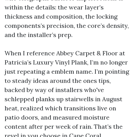
within the details: the wear layer’s
thickness and composition, the locking
components’s precision, the core’s density,
and the installer’s prep.
When I reference Abbey Carpet & Floor at
Patricia’s Luxury Vinyl Plank, I’m no longer
just repeating a emblem name. I’m pointing
to steady ideas around the ones tips,
backed by way of installers who've
schlepped planks up stairwells in August
heat, realized which transitions live on
patio doors, and measured moisture
content after per week of rain. That’s the
revel in you choose in Cape Coral.