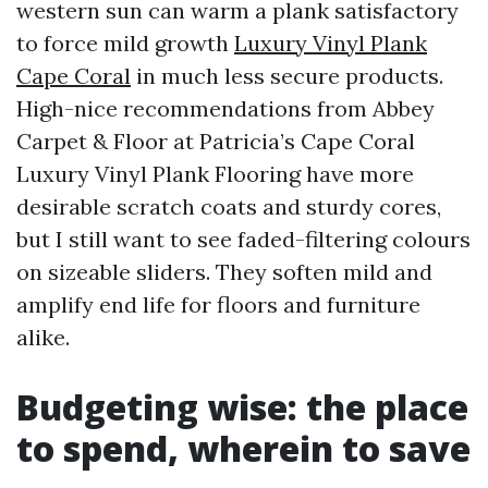
western sun can warm a plank satisfactory
to force mild growth
Luxury Vinyl Plank
Cape Coral
in much less secure products.
High-nice recommendations from Abbey
Carpet & Floor at Patricia’s Cape Coral
Luxury Vinyl Plank Flooring have more
desirable scratch coats and sturdy cores,
but I still want to see faded-filtering colours
on sizeable sliders. They soften mild and
amplify end life for floors and furniture
alike.
Budgeting wise: the place
to spend, wherein to save