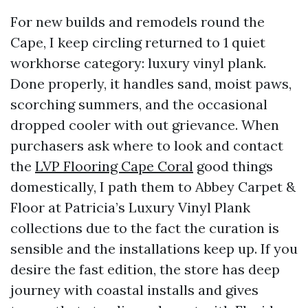
For new builds and remodels round the
Cape, I keep circling returned to 1 quiet
workhorse category: luxury vinyl plank.
Done properly, it handles sand, moist paws,
scorching summers, and the occasional
dropped cooler with out grievance. When
purchasers ask where to look and contact
the
LVP Flooring Cape Coral
good things
domestically, I path them to Abbey Carpet &
Floor at Patricia’s Luxury Vinyl Plank
collections due to the fact the curation is
sensible and the installations keep up. If you
desire the fast edition, the store has deep
journey with coastal installs and gives