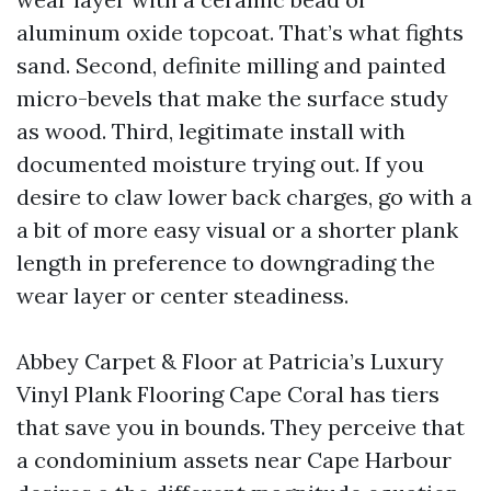
aluminum oxide topcoat. That’s what fights
sand. Second, definite milling and painted
micro-bevels that make the surface study
as wood. Third, legitimate install with
documented moisture trying out. If you
desire to claw lower back charges, go with a
a bit of more easy visual or a shorter plank
length in preference to downgrading the
wear layer or center steadiness.
Abbey Carpet & Floor at Patricia’s Luxury
Vinyl Plank Flooring Cape Coral has tiers
that save you in bounds. They perceive that
a condominium assets near Cape Harbour