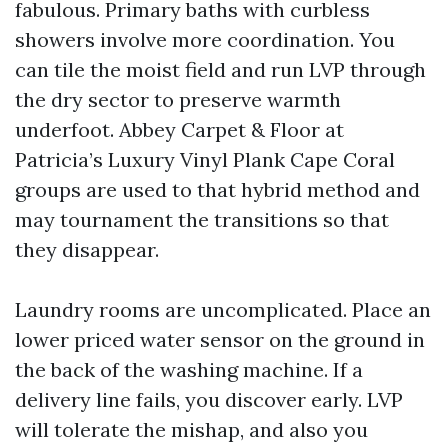
fabulous. Primary baths with curbless
showers involve more coordination. You
can tile the moist field and run LVP through
the dry sector to preserve warmth
underfoot. Abbey Carpet & Floor at
Patricia’s Luxury Vinyl Plank Cape Coral
groups are used to that hybrid method and
may tournament the transitions so that
they disappear.
Laundry rooms are uncomplicated. Place an
lower priced water sensor on the ground in
the back of the washing machine. If a
delivery line fails, you discover early. LVP
will tolerate the mishap, and also you