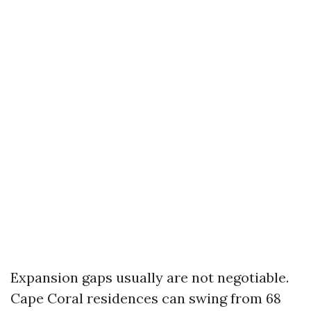
Expansion gaps usually are not negotiable.
Cape Coral residences can swing from 68