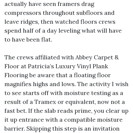
actually have seen framers drag
compressors throughout subfloors and
leave ridges, then watched floors crews
spend half of a day leveling what will have
to have been flat.
The crews affiliated with Abbey Carpet &
Floor at Patricia’s Luxury Vinyl Plank
Flooring be aware that a floating floor
magnifies highs and lows. The activity I wish
to see starts off with moisture testing as a
result of a Tramex or equivalent, now not a
fast bet. If the slab reads prime, you clear up
it up entrance with a compatible moisture
barrier. Skipping this step is an invitation