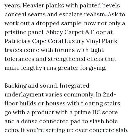
years. Heavier planks with painted bevels
conceal seams and escalate realism. Ask to
work out a dropped sample, now not only a
pristine panel. Abbey Carpet & Floor at
Patricia’s Cape Coral Luxury Vinyl Plank
traces come with forums with tight
tolerances and strengthened clicks that
make lengthy runs greater forgiving.
Backing and sound. Integrated
underlayment varies commonly. In 2nd-
floor builds or houses with floating stairs,
go with a product with a prime IIC score
and a dense connected pad to slash hole
echo. If you’re setting up over concrete slab,