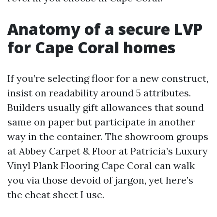
Anatomy of a secure LVP
for Cape Coral homes
If you’re selecting floor for a new construct,
insist on readability around 5 attributes.
Builders usually gift allowances that sound
same on paper but participate in another
way in the container. The showroom groups
at Abbey Carpet & Floor at Patricia’s Luxury
Vinyl Plank Flooring Cape Coral can walk
you via those devoid of jargon, yet here’s
the cheat sheet I use.