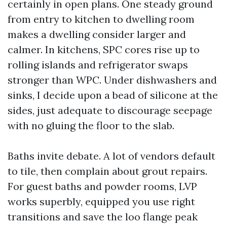
certainly in open plans. One steady ground
from entry to kitchen to dwelling room
makes a dwelling consider larger and
calmer. In kitchens, SPC cores rise up to
rolling islands and refrigerator swaps
stronger than WPC. Under dishwashers and
sinks, I decide upon a bead of silicone at the
sides, just adequate to discourage seepage
with no gluing the floor to the slab.
Baths invite debate. A lot of vendors default
to tile, then complain about grout repairs.
For guest baths and powder rooms, LVP
works superbly, equipped you use right
transitions and save the loo flange peak