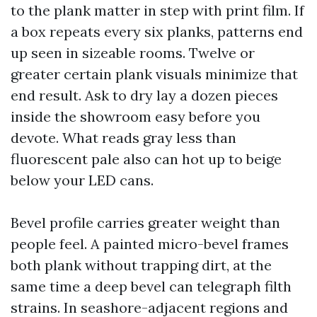
to the plank matter in step with print film. If
a box repeats every six planks, patterns end
up seen in sizeable rooms. Twelve or
greater certain plank visuals minimize that
end result. Ask to dry lay a dozen pieces
inside the showroom easy before you
devote. What reads gray less than
fluorescent pale also can hot up to beige
below your LED cans.
Bevel profile carries greater weight than
people feel. A painted micro-bevel frames
both plank without trapping dirt, at the
same time a deep bevel can telegraph filth
strains. In seashore-adjacent regions and