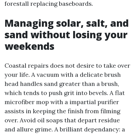
forestall replacing baseboards.
Managing solar, salt, and
sand without losing your
weekends
Coastal repairs does not desire to take over
your life. A vacuum with a delicate brush
head handles sand greater than a brush,
which tends to push grit into bevels. A flat
microfiber mop with a impartial purifier
assists in keeping the finish from filming
over. Avoid oil soaps that depart residue
and allure grime. A brilliant dependancy: a