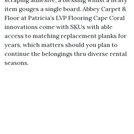
item gouges a single board. Abbey Carpet &
Floor at Patricia’s LVP Flooring Cape Coral
innovations come with SKUs with able
access to matching replacement planks for
years, which matters should you plan to
continue the belongings thru diverse rental
seasons.