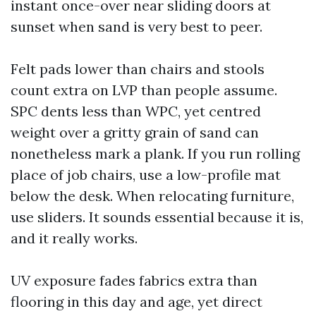
instant once-over near sliding doors at
sunset when sand is very best to peer.
Felt pads lower than chairs and stools
count extra on LVP than people assume.
SPC dents less than WPC, yet centred
weight over a gritty grain of sand can
nonetheless mark a plank. If you run rolling
place of job chairs, use a low-profile mat
below the desk. When relocating furniture,
use sliders. It sounds essential because it is,
and it really works.
UV exposure fades fabrics extra than
flooring in this day and age, yet direct