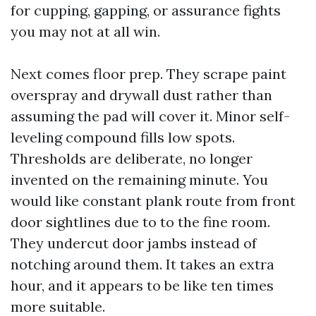
for cupping, gapping, or assurance fights
you may not at all win.
Next comes floor prep. They scrape paint
overspray and drywall dust rather than
assuming the pad will cover it. Minor self-
leveling compound fills low spots.
Thresholds are deliberate, no longer
invented on the remaining minute. You
would like constant plank route from front
door sightlines due to to the fine room.
They undercut door jambs instead of
notching around them. It takes an extra
hour, and it appears to be like ten times
more suitable.