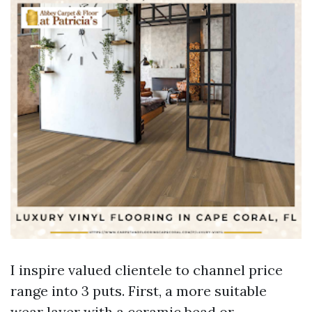
I inspire valued clientele to channel price
range into 3 puts. First, a more suitable
wear layer with a ceramic bead or