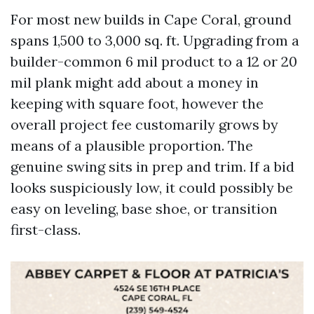
For most new builds in Cape Coral, ground
spans 1,500 to 3,000 sq. ft. Upgrading from a
builder-common 6 mil product to a 12 or 20
mil plank might add about a money in
keeping with square foot, however the
overall project fee customarily grows by
means of a plausible proportion. The
genuine swing sits in prep and trim. If a bid
looks suspiciously low, it could possibly be
easy on leveling, base shoe, or transition
first-class.