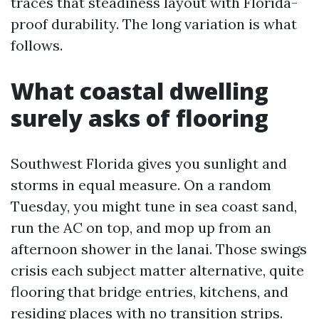
traces that steadiness layout with Florida-
proof durability. The long variation is what
follows.
What coastal dwelling
surely asks of flooring
Southwest Florida gives you sunlight and
storms in equal measure. On a random
Tuesday, you might tune in sea coast sand,
run the AC on top, and mop up from an
afternoon shower in the lanai. Those swings
crisis each subject matter alternative, quite
flooring that bridge entries, kitchens, and
residing places with no transition strips.