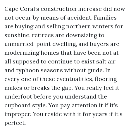
Cape Coral’s construction increase did now
not occur by means of accident. Families
are buying and selling northern winters for
sunshine, retirees are downsizing to
unmarried-point dwelling, and buyers are
modernizing homes that have been not at
all supposed to continue to exist salt air
and typhoon seasons without guide. In
every one of these eventualities, flooring
makes or breaks the gap. You really feel it
underfoot before you understand the
cupboard style. You pay attention it if it’s
improper. You reside with it for years if it’s
perfect.