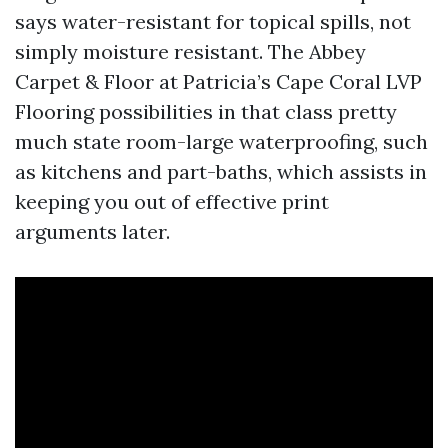
says water-resistant for topical spills, not
simply moisture resistant. The Abbey
Carpet & Floor at Patricia’s Cape Coral LVP
Flooring possibilities in that class pretty
much state room-large waterproofing, such
as kitchens and part-baths, which assists in
keeping you out of effective print
arguments later.