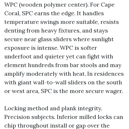
WPC (wooden polymer center). For Cape
Coral, SPC earns the edge. It handles
temperature swings more suitable, resists
denting from heavy fixtures, and stays
secure near glass sliders where sunlight
exposure is intense. WPC is softer
underfoot and quieter yet can fight with
element hundreds from bar stools and may
amplify moderately with heat. In residences
with giant wall-to-wall sliders on the south
or west area, SPC is the more secure wager.
Locking method and plank integrity.
Precision subjects. Inferior milled locks can
chip throughout install or gap over the