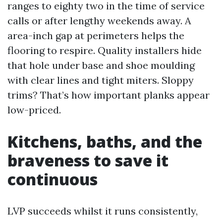
ranges to eighty two in the time of service
calls or after lengthy weekends away. A
area-inch gap at perimeters helps the
flooring to respire. Quality installers hide
that hole under base and shoe moulding
with clear lines and tight miters. Sloppy
trims? That’s how important planks appear
low-priced.
Kitchens, baths, and the
braveness to save it
continuous
LVP succeeds whilst it runs consistently,