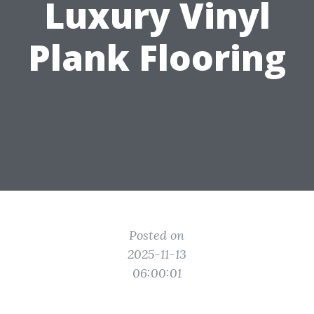
Luxury Vinyl
Plank Flooring
Posted on
2025-11-13
06:00:01