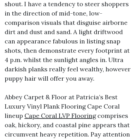
shout. I have a tendency to steer shoppers
in the direction of mid-tone, low-
comparison visuals that disguise airborne
dirt and dust and sand. A light driftwood
can appearance fabulous in listing snap
shots, then demonstrate every footprint at
4 p.m. whilst the sunlight angles in. Ultra
darkish planks really feel wealthy, however
puppy hair will offer you away.
Abbey Carpet & Floor at Patricia’s Best
Luxury Vinyl Plank Flooring Cape Coral
lineup
Cape Coral LVP Flooring
comprises
oak, hickory, and coastal pine appears that
circumvent heavy repetition. Pay attention