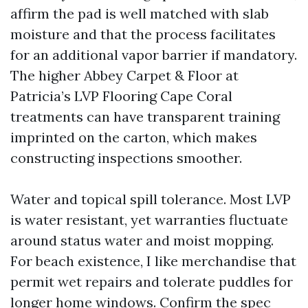
affirm the pad is well matched with slab
moisture and that the process facilitates
for an additional vapor barrier if mandatory.
The higher Abbey Carpet & Floor at
Patricia’s LVP Flooring Cape Coral
treatments can have transparent training
imprinted on the carton, which makes
constructing inspections smoother.
Water and topical spill tolerance. Most LVP
is water resistant, yet warranties fluctuate
around status water and moist mopping.
For beach existence, I like merchandise that
permit wet repairs and tolerate puddles for
longer home windows. Confirm the spec