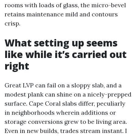
rooms with loads of glass, the micro-bevel
retains maintenance mild and contours
crisp.
What setting up seems
like while it’s carried out
right
Great LVP can fail on a sloppy slab, and a
modest plank can shine on a nicely-prepped
surface. Cape Coral slabs differ, peculiarly
in neighborhoods wherein additions or
storage conversions grew to be living area.
Even in new builds, trades stream instant. I