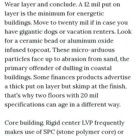
Wear layer and conclude. A 12 mil put on
layer is the minimum for energetic
buildings. Move to twenty mil if in case you
have gigantic dogs or vacation renters. Look
for a ceramic bead or aluminum oxide
infused topcoat. These micro-arduous
particles face up to abrasion from sand, the
primary offender of dulling in coastal
buildings. Some finances products advertise
a thick put on layer but skimp at the finish,
that's why two floors with 20 mil
specifications can age in a different way.
Core building. Rigid center LVP frequently
makes use of SPC (stone polymer core) or