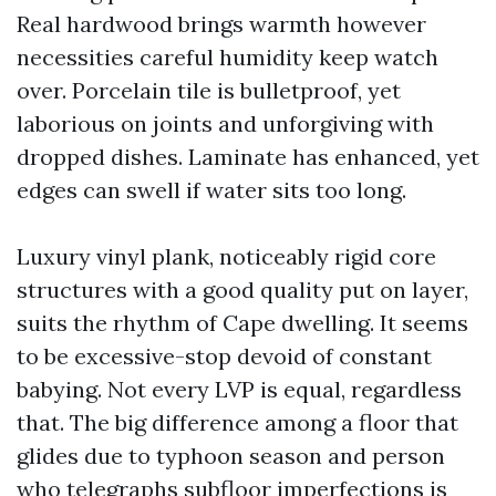
Real hardwood brings warmth however
necessities careful humidity keep watch
over. Porcelain tile is bulletproof, yet
laborious on joints and unforgiving with
dropped dishes. Laminate has enhanced, yet
edges can swell if water sits too long.
Luxury vinyl plank, noticeably rigid core
structures with a good quality put on layer,
suits the rhythm of Cape dwelling. It seems
to be excessive-stop devoid of constant
babying. Not every LVP is equal, regardless
that. The big difference among a floor that
glides due to typhoon season and person
who telegraphs subfloor imperfections is