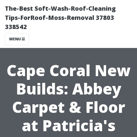
The-Best Soft-Wash-Roof-Cleaning
Tips-ForRoof-Moss-Removal 37803
338542
MENU
Cape Coral New
Builds: Abbey
Carpet & Floor
at Patricia's