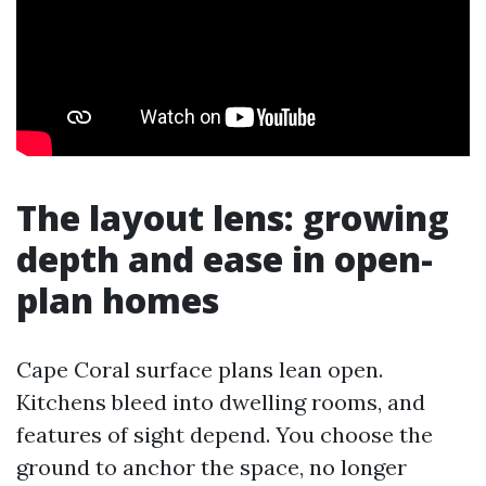
The layout lens: growing
depth and ease in open-
plan homes
Cape Coral surface plans lean open.
Kitchens bleed into dwelling rooms, and
features of sight depend. You choose the
ground to anchor the space, no longer