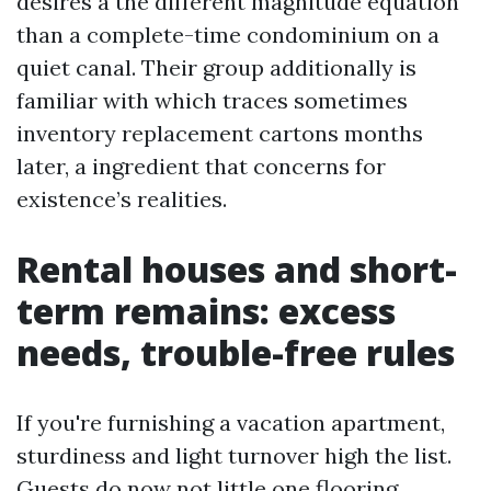
desires a the different magnitude equation
than a complete-time condominium on a
quiet canal. Their group additionally is
familiar with which traces sometimes
inventory replacement cartons months
later, a ingredient that concerns for
existence’s realities.
Rental houses and short-
term remains: excess
needs, trouble-free rules
If you're furnishing a vacation apartment,
sturdiness and light turnover high the list.
Guests do now not little one flooring.