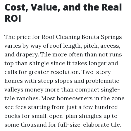
Cost, Value, and the Real
ROI
The price for Roof Cleaning Bonita Springs
varies by way of roof length, pitch, access,
and drapery. Tile more often than not runs
top than shingle since it takes longer and
calls for greater resolution. Two-story
homes with steep slopes and problematic
valleys money more than compact single-
tale ranches. Most homeowners in the zone
see fees starting from just a few hundred
bucks for small, open-plan shingles up to
some thousand for full-size, elaborate tile.