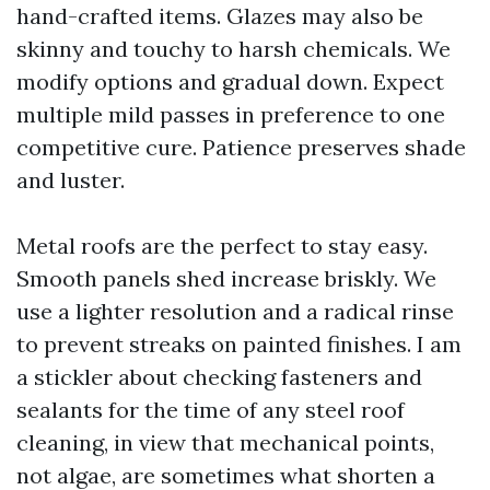
hand-crafted items. Glazes may also be
skinny and touchy to harsh chemicals. We
modify options and gradual down. Expect
multiple mild passes in preference to one
competitive cure. Patience preserves shade
and luster.
Metal roofs are the perfect to stay easy.
Smooth panels shed increase briskly. We
use a lighter resolution and a radical rinse
to prevent streaks on painted finishes. I am
a stickler about checking fasteners and
sealants for the time of any steel roof
cleaning, in view that mechanical points,
not algae, are sometimes what shorten a