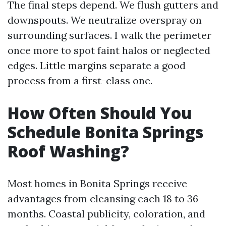
The final steps depend. We flush gutters and
downspouts. We neutralize overspray on
surrounding surfaces. I walk the perimeter
once more to spot faint halos or neglected
edges. Little margins separate a good
process from a first-class one.
How Often Should You
Schedule Bonita Springs
Roof Washing?
Most homes in Bonita Springs receive
advantages from cleansing each 18 to 36
months. Coastal publicity, coloration, and