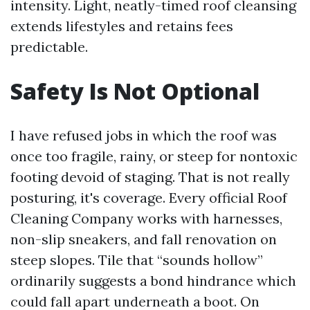
intensity. Light, neatly-timed roof cleansing
extends lifestyles and retains fees
predictable.
Safety Is Not Optional
I have refused jobs in which the roof was
once too fragile, rainy, or steep for nontoxic
footing devoid of staging. That is not really
posturing, it's coverage. Every official Roof
Cleaning Company works with harnesses,
non-slip sneakers, and fall renovation on
steep slopes. Tile that “sounds hollow”
ordinarily suggests a bond hindrance which
could fall apart underneath a boot. On