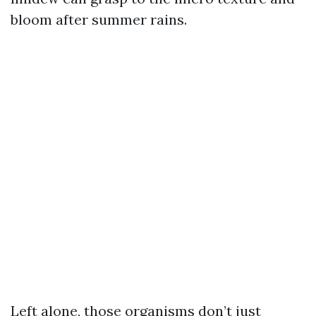
bloom after summer rains.
Left alone, those organisms don’t just