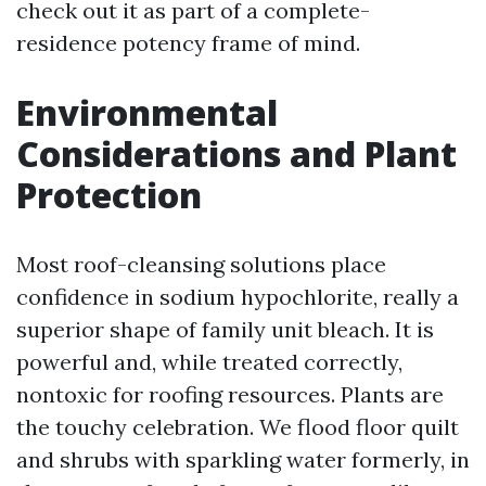
check out it as part of a complete-
residence potency frame of mind.
Environmental
Considerations and Plant
Protection
Most roof-cleansing solutions place
confidence in sodium hypochlorite, really a
superior shape of family unit bleach. It is
powerful and, while treated correctly,
nontoxic for roofing resources. Plants are
the touchy celebration. We flood floor quilt
and shrubs with sparkling water formerly, in