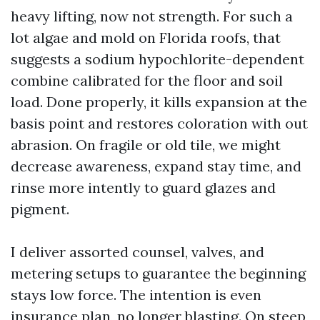
heavy lifting, now not strength. For such a
lot algae and mold on Florida roofs, that
suggests a sodium hypochlorite-dependent
combine calibrated for the floor and soil
load. Done properly, it kills expansion at the
basis point and restores coloration with out
abrasion. On fragile or old tile, we might
decrease awareness, expand stay time, and
rinse more intently to guard glazes and
pigment.
I deliver assorted counsel, valves, and
metering setups to guarantee the beginning
stays low force. The intention is even
insurance plan, no longer blasting. On steep