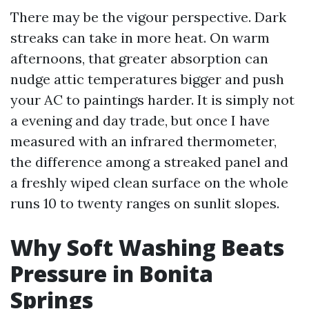
There may be the vigour perspective. Dark
streaks can take in more heat. On warm
afternoons, that greater absorption can
nudge attic temperatures bigger and push
your AC to paintings harder. It is simply not
a evening and day trade, but once I have
measured with an infrared thermometer,
the difference among a streaked panel and
a freshly wiped clean surface on the whole
runs 10 to twenty ranges on sunlit slopes.
Why Soft Washing Beats
Pressure in Bonita
Springs