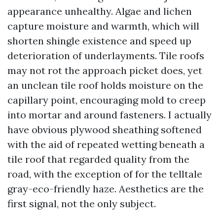
appearance unhealthy. Algae and lichen
capture moisture and warmth, which will
shorten shingle existence and speed up
deterioration of underlayments. Tile roofs
may not rot the approach picket does, yet
an unclean tile roof holds moisture on the
capillary point, encouraging mold to creep
into mortar and around fasteners. I actually
have obvious plywood sheathing softened
with the aid of repeated wetting beneath a
tile roof that regarded quality from the
road, with the exception of for the telltale
gray-eco-friendly haze. Aesthetics are the
first signal, not the only subject.