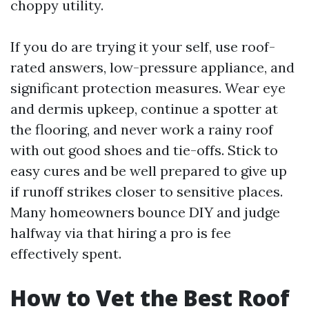
choppy utility.
If you do are trying it your self, use roof-
rated answers, low-pressure appliance, and
significant protection measures. Wear eye
and dermis upkeep, continue a spotter at
the flooring, and never work a rainy roof
with out good shoes and tie-offs. Stick to
easy cures and be well prepared to give up
if runoff strikes closer to sensitive places.
Many homeowners bounce DIY and judge
halfway via that hiring a pro is fee
effectively spent.
How to Vet the Best Roof