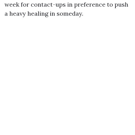
week for contact-ups in preference to push
a heavy healing in someday.