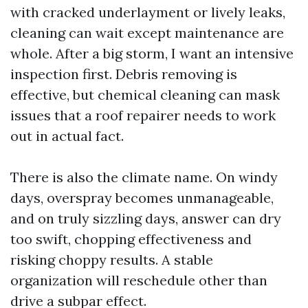
with cracked underlayment or lively leaks,
cleaning can wait except maintenance are
whole. After a big storm, I want an intensive
inspection first. Debris removing is
effective, but chemical cleaning can mask
issues that a roof repairer needs to work
out in actual fact.
There is also the climate name. On windy
days, overspray becomes unmanageable,
and on truly sizzling days, answer can dry
too swift, chopping effectiveness and
risking choppy results. A stable
organization will reschedule other than
drive a subpar effect.