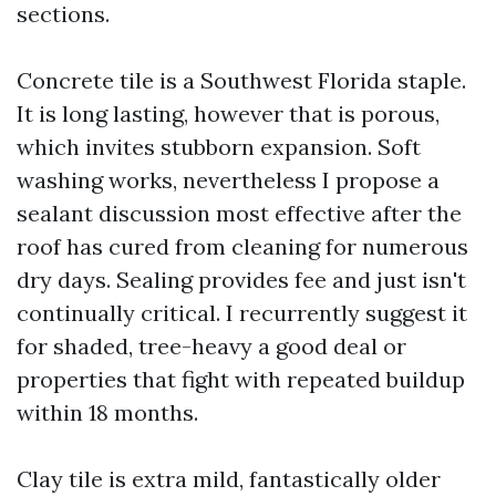
sections.
Concrete tile is a Southwest Florida staple.
It is long lasting, however that is porous,
which invites stubborn expansion. Soft
washing works, nevertheless I propose a
sealant discussion most effective after the
roof has cured from cleaning for numerous
dry days. Sealing provides fee and just isn't
continually critical. I recurrently suggest it
for shaded, tree-heavy a good deal or
properties that fight with repeated buildup
within 18 months.
Clay tile is extra mild, fantastically older