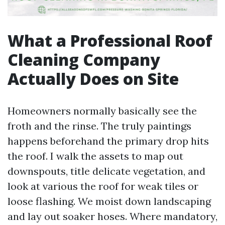
What a Professional Roof
Cleaning Company
Actually Does on Site
Homeowners normally basically see the
froth and the rinse. The truly paintings
happens beforehand the primary drop hits
the roof. I walk the assets to map out
downspouts, title delicate vegetation, and
look at various the roof for weak tiles or
loose flashing. We moist down landscaping
and lay out soaker hoses. Where mandatory,