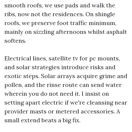
smooth roofs, we use pads and walk the
ribs, now not the residences. On shingle
roofs, we preserve foot traffic minimum,
mainly on sizzling afternoons whilst asphalt
softens.
Electrical lines, satellite tv for pc mounts,
and solar strategies introduce risks and
exotic steps. Solar arrays acquire grime and
pollen, and the rinse route can send water
wherein you do not need it. I insist on
setting apart electric if we're cleansing near
provider masts or metered accessories. A
small extend beats a big fix.