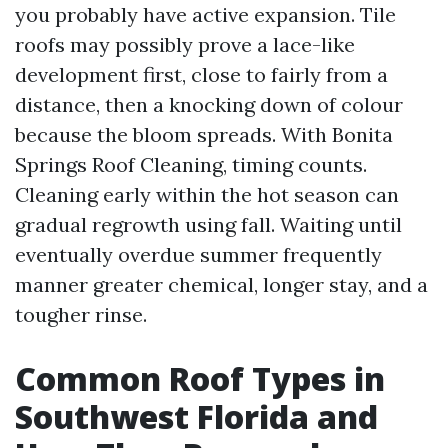
you probably have active expansion. Tile
roofs may possibly prove a lace-like
development first, close to fairly from a
distance, then a knocking down of colour
because the bloom spreads. With Bonita
Springs Roof Cleaning, timing counts.
Cleaning early within the hot season can
gradual regrowth using fall. Waiting until
eventually overdue summer frequently
manner greater chemical, longer stay, and a
tougher rinse.
Common Roof Types in
Southwest Florida and