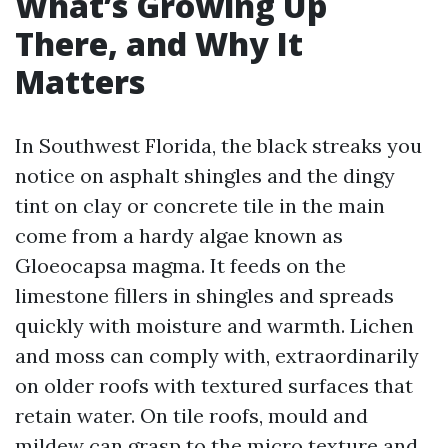
What’s Growing Up
There, and Why It
Matters
In Southwest Florida, the black streaks you
notice on asphalt shingles and the dingy
tint on clay or concrete tile in the main
come from a hardy algae known as
Gloeocapsa magma. It feeds on the
limestone fillers in shingles and spreads
quickly with moisture and warmth. Lichen
and moss can comply with, extraordinarily
on older roofs with textured surfaces that
retain water. On tile roofs, mould and
mildew can grasp to the micro texture and