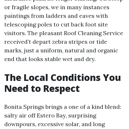
or fragile slopes, we in many instances
paintings from ladders and eaves with
telescoping poles to cut back foot site
visitors. The pleasant Roof Cleaning Service
received’t depart zebra stripes or tide
marks, just a uniform, natural and organic
end that looks stable wet and dry.
The Local Conditions You
Need to Respect
Bonita Springs brings a one of a kind blend:
salty air off Estero Bay, surprising
downpours, excessive solar, and long