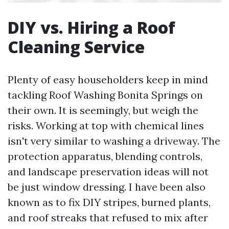
DIY vs. Hiring a Roof
Cleaning Service
Plenty of easy householders keep in mind
tackling Roof Washing Bonita Springs on
their own. It is seemingly, but weigh the
risks. Working at top with chemical lines
isn't very similar to washing a driveway. The
protection apparatus, blending controls,
and landscape preservation ideas will not
be just window dressing. I have been also
known as to fix DIY stripes, burned plants,
and roof streaks that refused to mix after