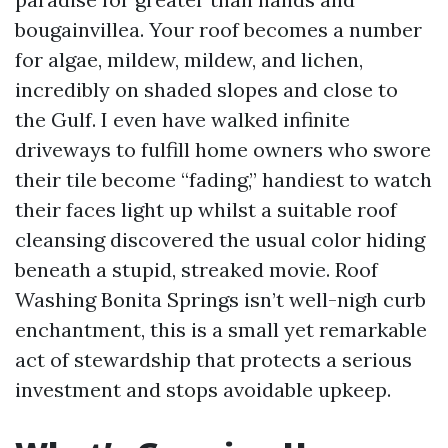
bougainvillea. Your roof becomes a number
for algae, mildew, mildew, and lichen,
incredibly on shaded slopes and close to
the Gulf. I even have walked infinite
driveways to fulfill home owners who swore
their tile become “fading,” handiest to watch
their faces light up whilst a suitable roof
cleansing discovered the usual color hiding
beneath a stupid, streaked movie. Roof
Washing Bonita Springs isn’t well-nigh curb
enchantment, this is a small yet remarkable
act of stewardship that protects a serious
investment and stops avoidable upkeep.