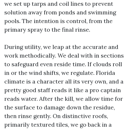
we set up tarps and coil lines to prevent
solution away from ponds and swimming
pools. The intention is control, from the
primary spray to the final rinse.
During utility, we leap at the accurate and
work methodically. We deal with in sections
to safeguard even reside time. If clouds roll
in or the wind shifts, we regulate. Florida
climate is a character all its very own, and a
pretty good staff reads it like a pro captain
reads water. After the kill, we allow time for
the surface to damage down the residue,
then rinse gently. On distinctive roofs,
primarily textured tiles, we go back in a