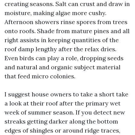
creating seasons. Salt can crust and draw in
moisture, making algae more cushy.
Afternoon showers rinse spores from trees
onto roofs. Shade from mature pines and all
right assists in keeping quantities of the
roof damp lengthy after the relax dries.
Even birds can play a role, dropping seeds
and natural and organic subject material
that feed micro colonies.
I suggest house owners to take a short take
a look at their roof after the primary wet
week of summer season. If you detect new
streaks getting darker along the bottom
edges of shingles or around ridge traces,