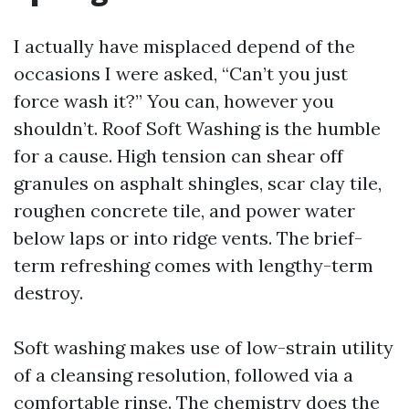
I actually have misplaced depend of the
occasions I were asked, “Can’t you just
force wash it?” You can, however you
shouldn’t. Roof Soft Washing is the humble
for a cause. High tension can shear off
granules on asphalt shingles, scar clay tile,
roughen concrete tile, and power water
below laps or into ridge vents. The brief-
term refreshing comes with lengthy-term
destroy.
Soft washing makes use of low-strain utility
of a cleansing resolution, followed via a
comfortable rinse. The chemistry does the