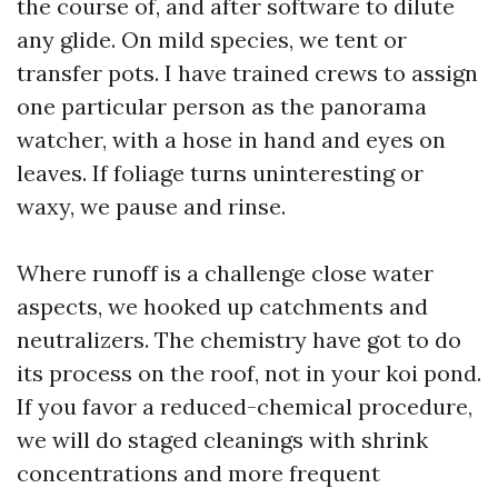
the course of, and after software to dilute
any glide. On mild species, we tent or
transfer pots. I have trained crews to assign
one particular person as the panorama
watcher, with a hose in hand and eyes on
leaves. If foliage turns uninteresting or
waxy, we pause and rinse.
Where runoff is a challenge close water
aspects, we hooked up catchments and
neutralizers. The chemistry have got to do
its process on the roof, not in your koi pond.
If you favor a reduced-chemical procedure,
we will do staged cleanings with shrink
concentrations and more frequent