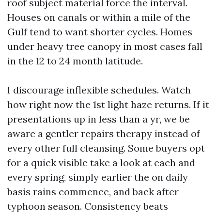
roof subject material force the interval.
Houses on canals or within a mile of the
Gulf tend to want shorter cycles. Homes
under heavy tree canopy in most cases fall
in the 12 to 24 month latitude.
I discourage inflexible schedules. Watch
how right now the 1st light haze returns. If it
presentations up in less than a yr, we be
aware a gentler repairs therapy instead of
every other full cleansing. Some buyers opt
for a quick visible take a look at each and
every spring, simply earlier the on daily
basis rains commence, and back after
typhoon season. Consistency beats