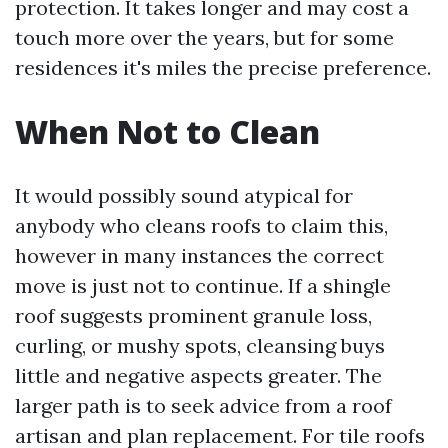
protection. It takes longer and may cost a
touch more over the years, but for some
residences it's miles the precise preference.
When Not to Clean
It would possibly sound atypical for
anybody who cleans roofs to claim this,
however in many instances the correct
move is just not to continue. If a shingle
roof suggests prominent granule loss,
curling, or mushy spots, cleansing buys
little and negative aspects greater. The
larger path is to seek advice from a roof
artisan and plan replacement. For tile roofs