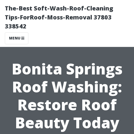
The-Best Soft-Wash-Roof-Cleaning
Tips-ForRoof-Moss-Removal 37803
338542
MENU
Bonita Springs
Roof Washing:
Restore Roof
Beauty Today