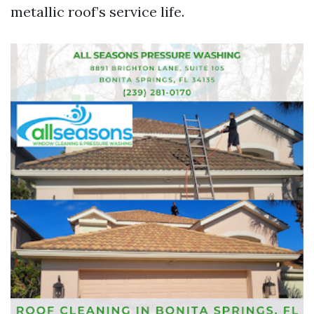
metallic roof’s service life.