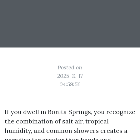
Posted on
2025-11-17
04:59:56
If you dwell in Bonita Springs, you recognize
the combination of salt air, tropical
humidity, and common showers creates a
paradise for greater than hands and