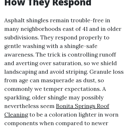
How They Respond
Asphalt shingles remain trouble-free in
many neighborhoods east of 41 and in older
subdivisions. They respond properly to
gentle washing with a shingle-safe
awareness. The trick is controlling runoff
and averting over saturation, so we shield
landscaping and avoid striping. Granule loss
from age can masquerade as dust, so
commonly we temper expectations. A
sparkling, older shingle may possibly
nevertheless seem
Bonita Springs Roof
Cleaning
to be a coloration lighter in worn
components when compared to newer