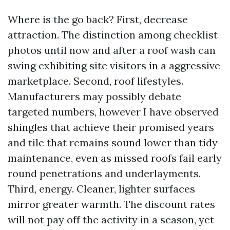
Where is the go back? First, decrease
attraction. The distinction among checklist
photos until now and after a roof wash can
swing exhibiting site visitors in a aggressive
marketplace. Second, roof lifestyles.
Manufacturers may possibly debate
targeted numbers, however I have observed
shingles that achieve their promised years
and tile that remains sound lower than tidy
maintenance, even as missed roofs fail early
round penetrations and underlayments.
Third, energy. Cleaner, lighter surfaces
mirror greater warmth. The discount rates
will not pay off the activity in a season, yet