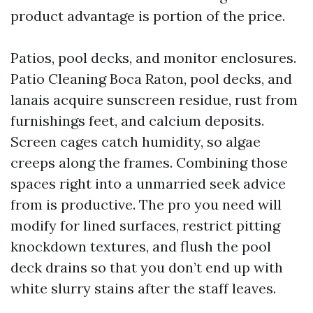
product advantage is portion of the price.
Patios, pool decks, and monitor enclosures.
Patio Cleaning Boca Raton, pool decks, and
lanais acquire sunscreen residue, rust from
furnishings feet, and calcium deposits.
Screen cages catch humidity, so algae
creeps along the frames. Combining those
spaces right into a unmarried seek advice
from is productive. The pro you need will
modify for lined surfaces, restrict pitting
knockdown textures, and flush the pool
deck drains so that you don’t end up with
white slurry stains after the staff leaves.