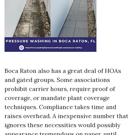
Boca Raton also has a great deal of HOAs
and gated groups. Some associations
prohibit carrier hours, require proof of
coverage, or mandate plant coverage
techniques. Compliance takes time and
raises overhead. A inexpensive number that
ignores these necessities would possibly
appearance tremendous on paper, until