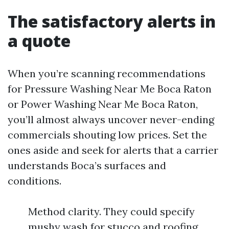
The satisfactory alerts in
a quote
When you’re scanning recommendations
for Pressure Washing Near Me Boca Raton
or Power Washing Near Me Boca Raton,
you’ll almost always uncover never-ending
commercials shouting low prices. Set the
ones aside and seek for alerts that a carrier
understands Boca’s surfaces and
conditions.
Method clarity. They could specify
mushy wash for stucco and roofing,