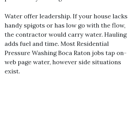
Water offer leadership. If your house lacks
handy spigots or has low go with the flow,
the contractor would carry water. Hauling
adds fuel and time. Most Residential
Pressure Washing Boca Raton jobs tap on-
web page water, however side situations
exist.