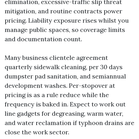
elimination, excessive-traffic slip threat
mitigation, and routine contracts power
pricing. Liability exposure rises whilst you
manage public spaces, so coverage limits
and documentation count.
Many business clientele agreement
quarterly sidewalk cleaning, per 30 days
dumpster pad sanitation, and semiannual
development washes. Per-stopover at
pricing is as a rule reduce while the
frequency is baked in. Expect to work out
line gadgets for degreasing, warm water,
and water reclamation if typhoon drains are
close the work sector.