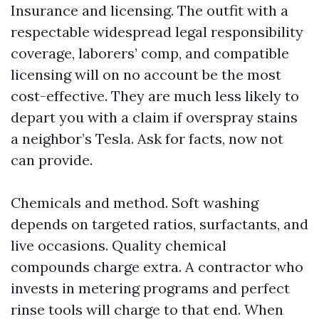
Insurance and licensing. The outfit with a
respectable widespread legal responsibility
coverage, laborers’ comp, and compatible
licensing will on no account be the most
cost-effective. They are much less likely to
depart you with a claim if overspray stains
a neighbor’s Tesla. Ask for facts, now not
can provide.
Chemicals and method. Soft washing
depends on targeted ratios, surfactants, and
live occasions. Quality chemical
compounds charge extra. A contractor who
invests in metering programs and perfect
rinse tools will charge to that end. When