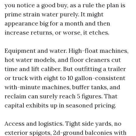
you notice a good buy, as a rule the plan is
prime strain water purely. It might
appearance big for a month and then
increase returns, or worse, it etches.
Equipment and water. High-float machines,
hot water models, and floor cleaners cut
time and lift caliber. But outfitting a trailer
or truck with eight to 10 gallon-consistent
with-minute machines, buffer tanks, and
reclaim can surely reach 5 figures. That
capital exhibits up in seasoned pricing.
Access and logistics. Tight side yards, no
exterior spigots, 2d-ground balconies with