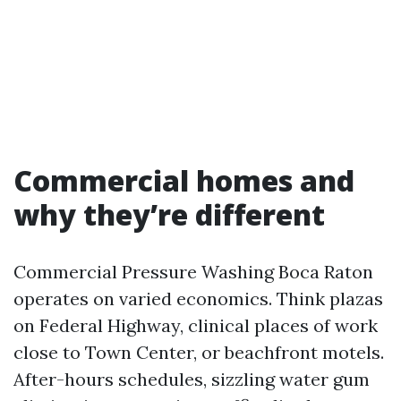
Commercial homes and
why they’re different
Commercial Pressure Washing Boca Raton
operates on varied economics. Think plazas
on Federal Highway, clinical places of work
close to Town Center, or beachfront motels.
After-hours schedules, sizzling water gum