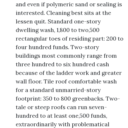
and even if polymeric sand or sealing is
interested. Cleaning best sits at the
lessen quit. Standard one-story
dwelling wash, 1,800 to two,500
rectangular toes of residing part: 200 to
four hundred funds. Two-story
buildings most commonly range from
three hundred to six hundred cash
because of the ladder work and greater
wall floor. Tile roof comfortable wash
for a standard unmarried-story
footprint: 350 to 800 greenbacks. Two-
tale or steep roofs can run seven-
hundred to at least one,500 funds,
extraordinarily with problematical