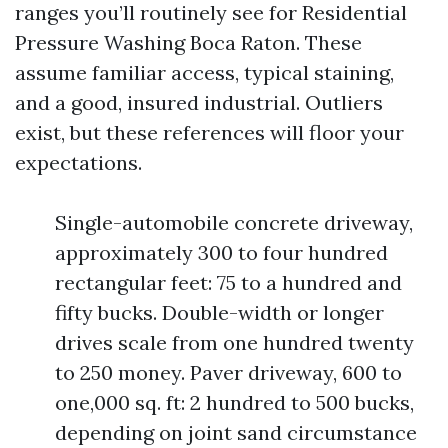
ranges you’ll routinely see for Residential
Pressure Washing Boca Raton. These
assume familiar access, typical staining,
and a good, insured industrial. Outliers
exist, but these references will floor your
expectations.
Single-automobile concrete driveway,
approximately 300 to four hundred
rectangular feet: 75 to a hundred and
fifty bucks. Double-width or longer
drives scale from one hundred twenty
to 250 money. Paver driveway, 600 to
one,000 sq. ft: 2 hundred to 500 bucks,
depending on joint sand circumstance