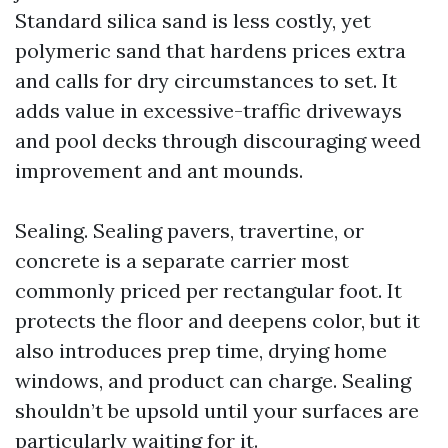
Standard silica sand is less costly, yet
polymeric sand that hardens prices extra
and calls for dry circumstances to set. It
adds value in excessive-traffic driveways
and pool decks through discouraging weed
improvement and ant mounds.
Sealing. Sealing pavers, travertine, or
concrete is a separate carrier most
commonly priced per rectangular foot. It
protects the floor and deepens color, but it
also introduces prep time, drying home
windows, and product can charge. Sealing
shouldn’t be upsold until your surfaces are
particularly waiting for it.