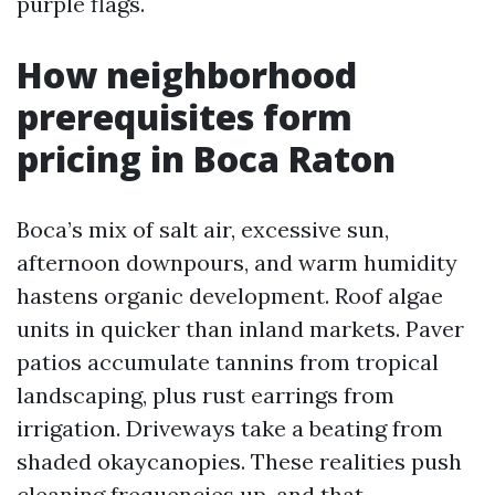
purple flags.
How neighborhood
prerequisites form
pricing in Boca Raton
Boca’s mix of salt air, excessive sun,
afternoon downpours, and warm humidity
hastens organic development. Roof algae
units in quicker than inland markets. Paver
patios accumulate tannins from tropical
landscaping, plus rust earrings from
irrigation. Driveways take a beating from
shaded okaycanopies. These realities push
cleaning frequencies up, and that