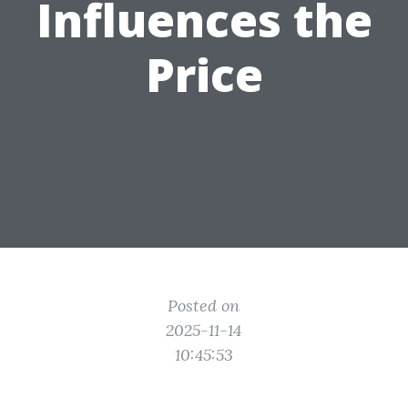
Influences the
Price
Posted on
2025-11-14
10:45:53