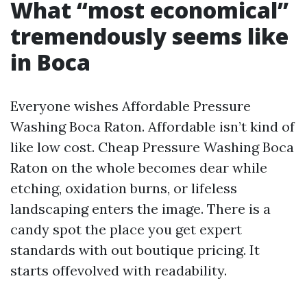
What “most economical”
tremendously seems like
in Boca
Everyone wishes Affordable Pressure
Washing Boca Raton. Affordable isn’t kind of
like low cost. Cheap Pressure Washing Boca
Raton on the whole becomes dear while
etching, oxidation burns, or lifeless
landscaping enters the image. There is a
candy spot the place you get expert
standards with out boutique pricing. It
starts offevolved with readability.