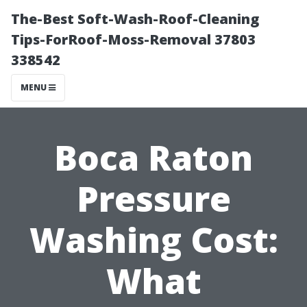
The-Best Soft-Wash-Roof-Cleaning
Tips-ForRoof-Moss-Removal 37803
338542
MENU
Boca Raton
Pressure
Washing Cost:
What