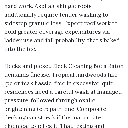
hard work. Asphalt shingle roofs
additionally require tender washing to
sidestep granule loss. Expect roof work to
hold greater coverage expenditures via
ladder use and fall probability, that's baked
into the fee.
Decks and picket. Deck Cleaning Boca Raton
demands finesse. Tropical hardwoods like
ipe or teak hassle-free in excessive-quit
residences need a careful wash at managed
pressure, followed through oxalic
brightening to repair tone. Composite
decking can streak if the inaccurate
chemical touches it. That testing and