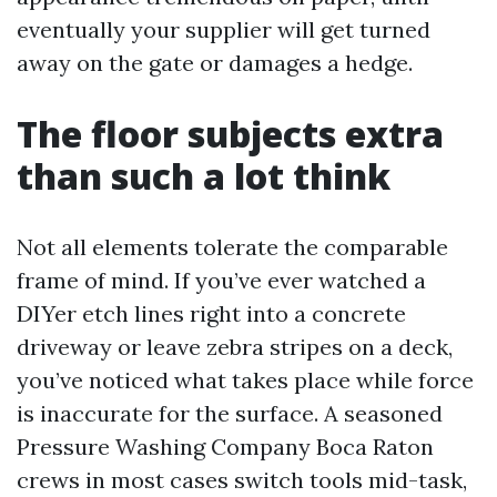
eventually your supplier will get turned
away on the gate or damages a hedge.
The floor subjects extra
than such a lot think
Not all elements tolerate the comparable
frame of mind. If you’ve ever watched a
DIYer etch lines right into a concrete
driveway or leave zebra stripes on a deck,
you’ve noticed what takes place while force
is inaccurate for the surface. A seasoned
Pressure Washing Company Boca Raton
crews in most cases switch tools mid-task,