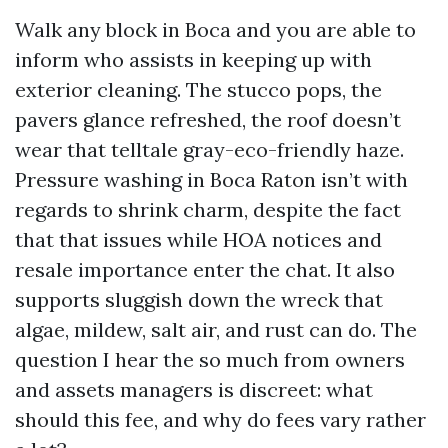
Walk any block in Boca and you are able to
inform who assists in keeping up with
exterior cleaning. The stucco pops, the
pavers glance refreshed, the roof doesn’t
wear that telltale gray-eco-friendly haze.
Pressure washing in Boca Raton isn’t with
regards to shrink charm, despite the fact
that that issues while HOA notices and
resale importance enter the chat. It also
supports sluggish down the wreck that
algae, mildew, salt air, and rust can do. The
question I hear the so much from owners
and assets managers is discreet: what
should this fee, and why do fees vary rather