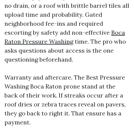
no drain, or a roof with brittle barrel tiles all
upload time and probability. Gated
neighborhood fee-ins and required
escorting by safety add non-effective
Boca
Raton Pressure Washing
time. The pro who
asks questions about access is the one
questioning beforehand.
Warranty and aftercare. The Best Pressure
Washing Boca Raton prone stand at the
back of their work. If streaks occur after a
roof dries or zebra traces reveal on pavers,
they go back to right it. That ensure has a
payment.