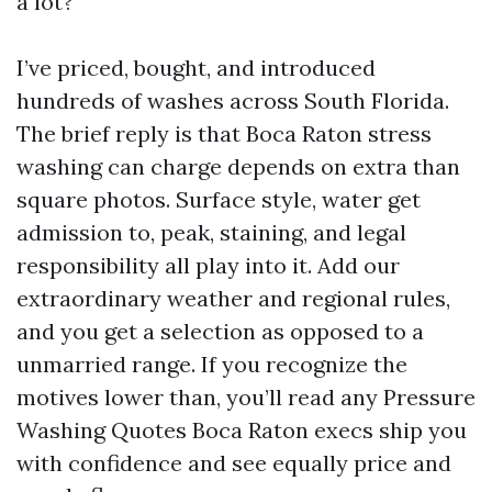
a lot?
I’ve priced, bought, and introduced
hundreds of washes across South Florida.
The brief reply is that Boca Raton stress
washing can charge depends on extra than
square photos. Surface style, water get
admission to, peak, staining, and legal
responsibility all play into it. Add our
extraordinary weather and regional rules,
and you get a selection as opposed to a
unmarried range. If you recognize the
motives lower than, you’ll read any Pressure
Washing Quotes Boca Raton execs ship you
with confidence and see equally price and