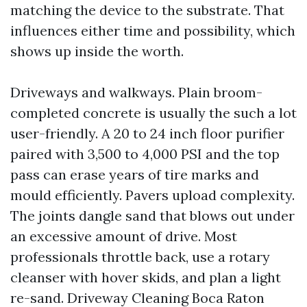
matching the device to the substrate. That
influences either time and possibility, which
shows up inside the worth.
Driveways and walkways. Plain broom-
completed concrete is usually the such a lot
user-friendly. A 20 to 24 inch floor purifier
paired with 3,500 to 4,000 PSI and the top
pass can erase years of tire marks and
mould efficiently. Pavers upload complexity.
The joints dangle sand that blows out under
an excessive amount of drive. Most
professionals throttle back, use a rotary
cleanser with hover skids, and plan a light
re-sand. Driveway Cleaning Boca Raton