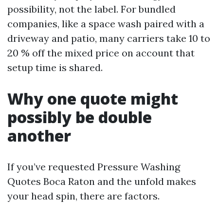
possibility, not the label. For bundled
companies, like a space wash paired with a
driveway and patio, many carriers take 10 to
20 % off the mixed price on account that
setup time is shared.
Why one quote might
possibly be double
another
If you’ve requested Pressure Washing
Quotes Boca Raton and the unfold makes
your head spin, there are factors.