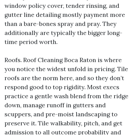
window policy cover, tender rinsing, and
gutter line detailing mostly payment more
than a bare-bones spray and pray. They
additionally are typically the bigger long-
time period worth.
Roofs. Roof Cleaning Boca Raton is where
you notice the widest unfold in pricing. Tile
roofs are the norm here, and so they don’t
respond good to top rigidity. Most execs
practice a gentle wash blend from the ridge
down, manage runoff in gutters and
scuppers, and pre-moist landscaping to
preserve it. Tile walkability, pitch, and get
admission to all outcome probability and