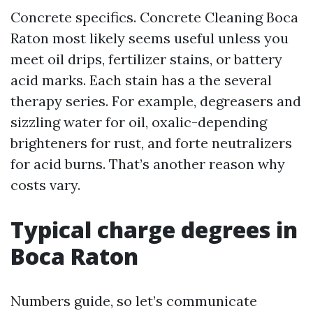
Concrete specifics. Concrete Cleaning Boca
Raton most likely seems useful unless you
meet oil drips, fertilizer stains, or battery
acid marks. Each stain has a the several
therapy series. For example, degreasers and
sizzling water for oil, oxalic-depending
brighteners for rust, and forte neutralizers
for acid burns. That’s another reason why
costs vary.
Typical charge degrees in
Boca Raton
Numbers guide, so let’s communicate