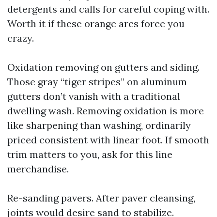
detergents and calls for careful coping with.
Worth it if these orange arcs force you
crazy.
Oxidation removing on gutters and siding.
Those gray “tiger stripes” on aluminum
gutters don’t vanish with a traditional
dwelling wash. Removing oxidation is more
like sharpening than washing, ordinarily
priced consistent with linear foot. If smooth
trim matters to you, ask for this line
merchandise.
Re-sanding pavers. After paver cleansing,
joints would desire sand to stabilize.