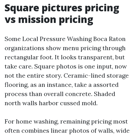
Square pictures pricing
vs mission pricing
Some Local Pressure Washing Boca Raton
organizations show menu pricing through
rectangular foot. It looks transparent, but
take care. Square photos is one input, now
not the entire story. Ceramic-lined storage
flooring, as an instance, take a assorted
process than overall concrete. Shaded
north walls harbor cussed mold.
For home washing, remaining pricing most
often combines linear photos of walls, wide