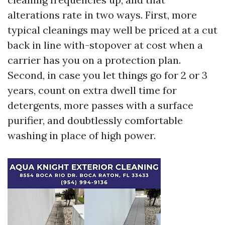
alterations rate in two ways. First, more
typical cleanings may well be priced at a cut
back in line with-stopover at cost when a
carrier has you on a protection plan.
Second, in case you let things go for 2 or 3
years, count on extra dwell time for
detergents, more passes with a surface
purifier, and doubtlessly comfortable
washing in place of high power.