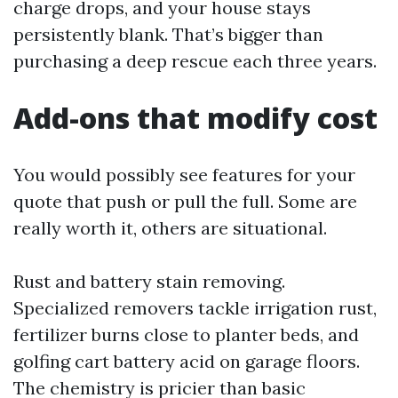
charge drops, and your house stays
persistently blank. That’s bigger than
purchasing a deep rescue each three years.
Add-ons that modify cost
You would possibly see features for your
quote that push or pull the full. Some are
really worth it, others are situational.
Rust and battery stain removing.
Specialized removers tackle irrigation rust,
fertilizer burns close to planter beds, and
golfing cart battery acid on garage floors.
The chemistry is pricier than basic