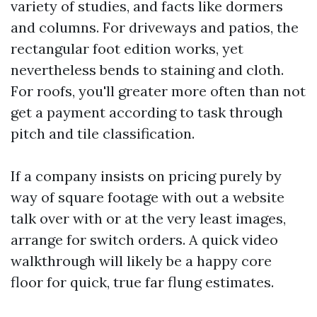
variety of studies, and facts like dormers
and columns. For driveways and patios, the
rectangular foot edition works, yet
nevertheless bends to staining and cloth.
For roofs, you'll greater more often than not
get a payment according to task through
pitch and tile classification.
If a company insists on pricing purely by
way of square footage with out a website
talk over with or at the very least images,
arrange for switch orders. A quick video
walkthrough will likely be a happy core
floor for quick, true far flung estimates.