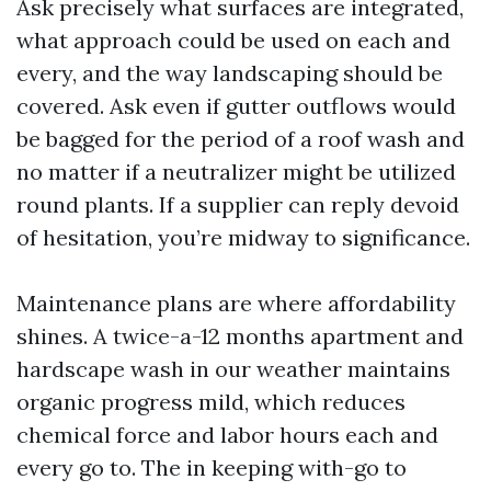
Ask precisely what surfaces are integrated,
what approach could be used on each and
every, and the way landscaping should be
covered. Ask even if gutter outflows would
be bagged for the period of a roof wash and
no matter if a neutralizer might be utilized
round plants. If a supplier can reply devoid
of hesitation, you’re midway to significance.
Maintenance plans are where affordability
shines. A twice-a-12 months apartment and
hardscape wash in our weather maintains
organic progress mild, which reduces
chemical force and labor hours each and
every go to. The in keeping with-go to