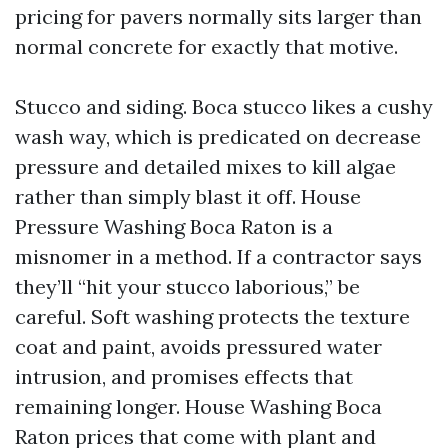
pricing for pavers normally sits larger than
normal concrete for exactly that motive.
Stucco and siding. Boca stucco likes a cushy
wash way, which is predicated on decrease
pressure and detailed mixes to kill algae
rather than simply blast it off. House
Pressure Washing Boca Raton is a
misnomer in a method. If a contractor says
they’ll “hit your stucco laborious,” be
careful. Soft washing protects the texture
coat and paint, avoids pressured water
intrusion, and promises effects that
remaining longer. House Washing Boca
Raton prices that come with plant and