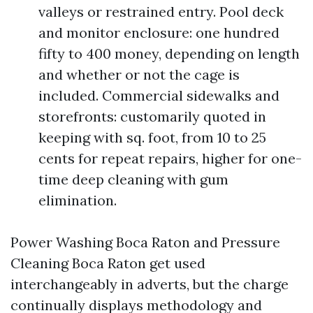
valleys or restrained entry. Pool deck
and monitor enclosure: one hundred
fifty to 400 money, depending on length
and whether or not the cage is
included. Commercial sidewalks and
storefronts: customarily quoted in
keeping with sq. foot, from 10 to 25
cents for repeat repairs, higher for one-
time deep cleaning with gum
elimination.
Power Washing Boca Raton and Pressure
Cleaning Boca Raton get used
interchangeably in adverts, but the charge
continually displays methodology and