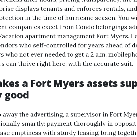
prise displays tenants and enforces rentals, an
otection in the time of hurricane season. You wi
ent companies excel, from Condo belongings ad
Vacation apartment management Fort Myers. I 
ndors who self-controlled for years ahead of de
rs who not ever needed to get a 2 a.m. mobilepho
s can thrive right here, with the accurate suit.
es a Fort Myers assets sup
ty good
 away the advertising, a supervisor in Fort Mye
tionally smartly: payment thoroughly in opposit
ase emptiness with sturdy leasing, bring togeth