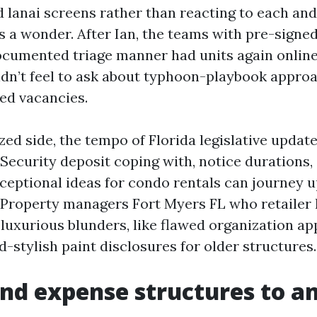
d lanai screens rather than reacting to each and
 a wonder. After Ian, the teams with pre-signe
umented triage manner had units again online
n’t feel to ask about typhoon-playbook approa
ged vacancies.
zed side, the tempo of Florida legislative upda
 Security deposit coping with, notice durations,
ceptional ideas for condo rentals can journey 
Property managers Fort Myers FL who retailer 
luxurious blunders, like flawed organization ap
-stylish paint disclosures for older structures.
and expense structures to an