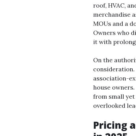
roof, HVAC, an
merchandise as
MOUs and a doc
Owners who did
it with prolon
On the authori
consideration.
association-ex
house owners. 
from small yet 
overlooked lead
Pricing 