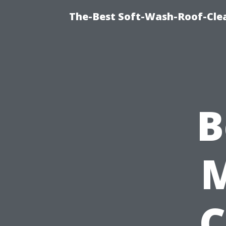
The-Best Soft-Wash-Roof-Cle
B
C