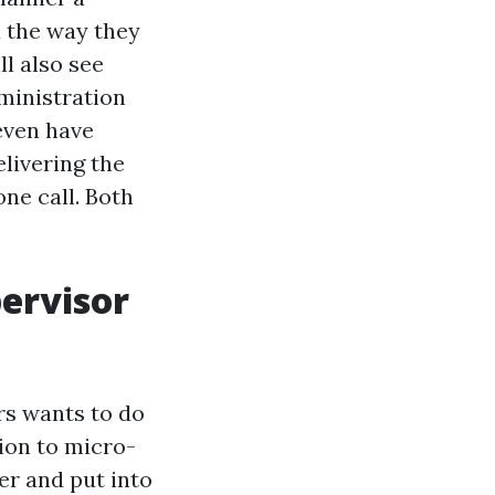
d the way they
ll also see
ministration
even have
livering the
ne call. Both
ervisor
rs wants to do
ion to micro-
er and put into