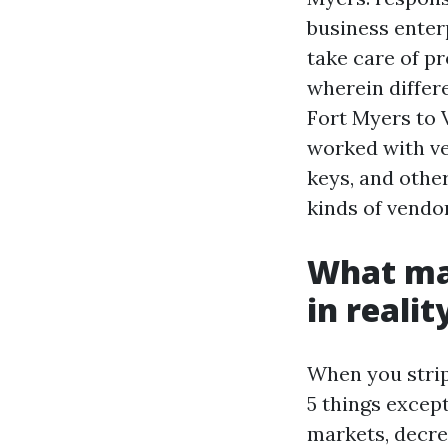
business enter
take care of pr
wherein differ
Fort Myers to 
worked with ve
keys, and othe
kinds of vendor
What mak
in reali
When you strip
5 things excep
markets, decre