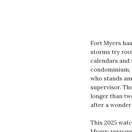
Fort Myers has
storms try roof
calendars and 
condominium, o
who stands am
supervisor. The
longer than tw
after a wonder
This 2025 watc
Myers: respons