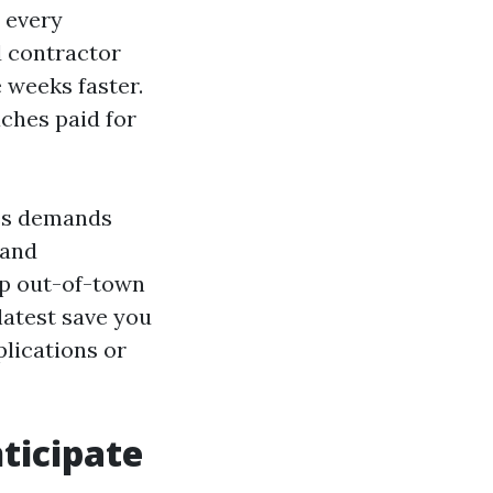
 every
d contractor
 weeks faster.
ches paid for
tes demands
 and
up out-of-town
latest save you
plications or
ticipate