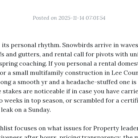
Posted on 2025-11-14 07:01:54
 its personal rhythm. Snowbirds arrive in wave
s and gutters, and rental call for pivots with un
spring coaching. If you personal a rental domest
r a small multifamily construction in Lee Coun
ong a smooth yr and a headache-stuffed one is
 stakes are noticeable if in case you have carri
o weeks in top season, or scrambled for a certif
 leak on a Sunday.
hlist focuses on what issues for Property leade
iveness after hours, pricing transparency, the 