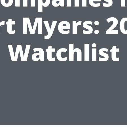
rt Myers: 2
Watchlist