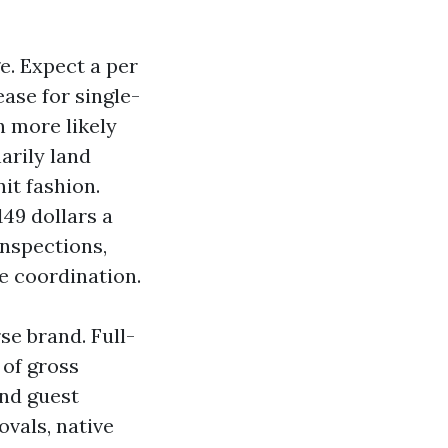
e. Expect a per
ase for single-
n more likely
arily land
nit fashion.
49 dollars a
inspections,
 coordination.
e brand. Full-
 of gross
and guest
ovals, native