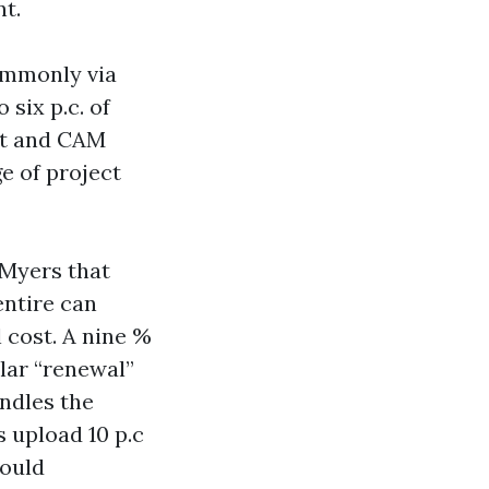
nt.
ommonly via
 six p.c. of
ht and CAM
e of project
Myers that
entire can
l cost. A nine %
lar “renewal”
ndles the
 upload 10 p.c
hould