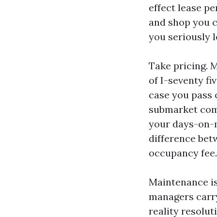
effect lease pe
and shop you co
you seriously l
Take pricing. 
of I-seventy fi
case you pass 
submarket comp
your days-on-m
difference bet
occupancy fee.
Maintenance is
managers carry
reality resolut