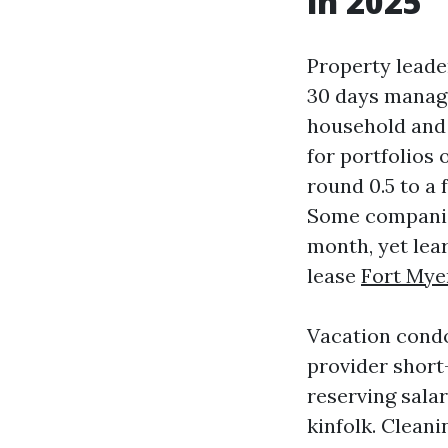
in 2025
Property leader
30 days manage
household and 
for portfolios
round 0.5 to a 
Some companies
month, yet lear
lease
Fort Mye
Vacation condo
provider short
reserving sala
kinfolk. Cleani