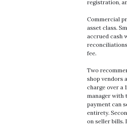
registration, a
Commercial pr
asset class. Sma
accrued cash w
reconciliations
fee.
Two recommend
shop vendors a
charge over a 1
manager with t
payment can se
entirety. Seco
on seller bills