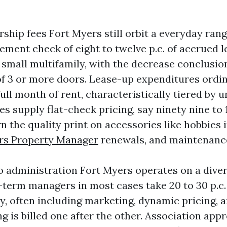
ship fees Fort Myers still orbit a everyday rang
ment check of eight to twelve p.c. of accrued le
small multifamily, with the decrease conclusio
 of 3 or more doors. Lease-up expenditures ordin
full month of rent, characteristically tiered by u
 supply flat-check pricing, say ninety nine to 1
n the quality print on accessories like hobbies 
rs Property Manager
renewals, and maintenance
 administration Fort Myers operates on a divers
-term managers in most cases take 20 to 30 p.c.
ry, often including marketing, dynamic pricing, 
ng is billed one after the other. Association appr