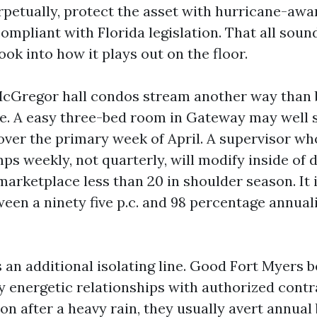
rpetually, protect the asset with hurricane-awa
mpliant with Florida legislation. That all sound
ook into how it plays out on the floor.
McGregor hall condos stream another way than 
ve. A easy three-bed room in Gateway may well si
over the primary week of April. A supervisor w
s weekly, not quarterly, will modify inside of 
arketplace less than 20 in shoulder season. It i
ween a ninety five p.c. and 98 percentage annual
 an additional isolating line. Good Fort Myers 
 energetic relationships with authorized contr
ion after a heavy rain, they usually avert annual