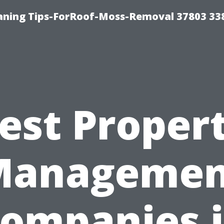
aning Tips-ForRoof-Moss-Removal 37803 33
est Proper
Managemen
ompanies 