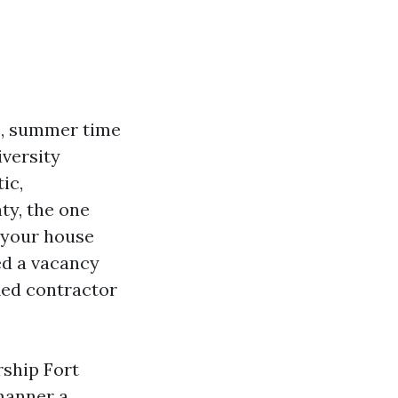
s, summer time
iversity
ic,
ty, the one
 your house
ed a vacancy
ied contractor
rship Fort
manner a