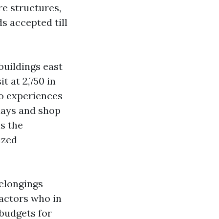
re structures,
s accepted till
buildings east
t at 2,750 in
ho experiences
days and shop
s the
ized
belongings
actors who in
 budgets for