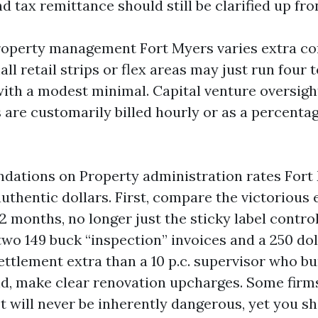
nd tax remittance should still be clarified up fro
operty management Fort Myers varies extra c
ll retail strips or flex areas may just run four to
ith a modest minimal. Capital venture oversig
 are customarily billed hourly or as a percentag
ations on Property administration rates Fort 
uthentic dollars. First, compare the victorious 
2 months, no longer just the sticky label contro
wo 149 buck “inspection” invoices and a 250 dol
ttlement extra than a 10 p.c. supervisor who bu
nd, make clear renovation upcharges. Some firms
. It will never be inherently dangerous, yet you s