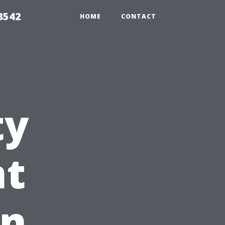
8542
HOME
CONTACT
ty
t
in