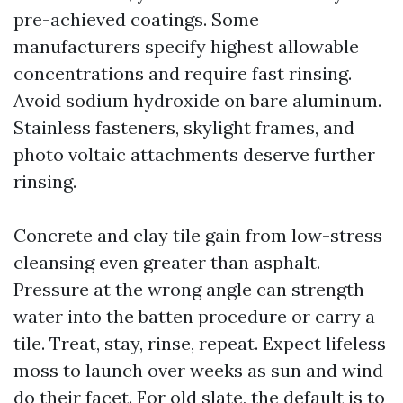
pre-achieved coatings. Some
manufacturers specify highest allowable
concentrations and require fast rinsing.
Avoid sodium hydroxide on bare aluminum.
Stainless fasteners, skylight frames, and
photo voltaic attachments deserve further
rinsing.
Concrete and clay tile gain from low-stress
cleansing even greater than asphalt.
Pressure at the wrong angle can strength
water into the batten procedure or carry a
tile. Treat, stay, rinse, repeat. Expect lifeless
moss to launch over weeks as sun and wind
do their facet. For old slate, the default is to