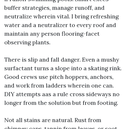
buffer strategies, manage runoff, and
neutralize wherein vital. I bring refreshing
water and a neutralizer to every roof and
maintain any person flooring-facet
observing plants.
There is slip and fall danger. Even a mushy
surfactant turns a slope into a skating rink.
Good crews use pitch hoppers, anchors,
and work from ladders wherein one can.
DIY attempts aas a rule cross sideways no
longer from the solution but from footing.
Not all stains are natural. Rust from
chimney caps, tannin from leaves, or soot