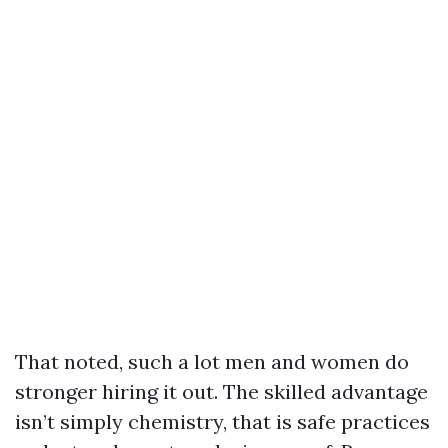
That noted, such a lot men and women do
stronger hiring it out. The skilled advantage
isn’t simply chemistry, that is safe practices