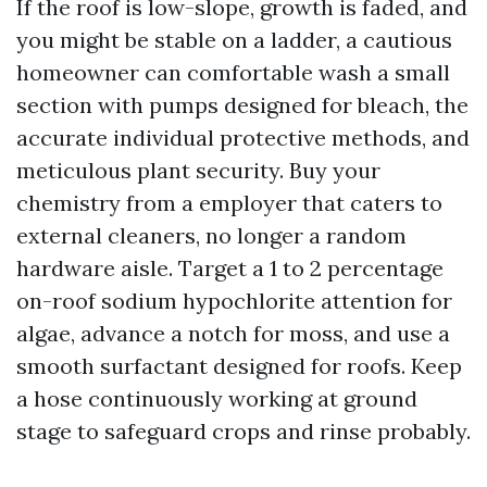
If the roof is low-slope, growth is faded, and
you might be stable on a ladder, a cautious
homeowner can comfortable wash a small
section with pumps designed for bleach, the
accurate individual protective methods, and
meticulous plant security. Buy your
chemistry from a employer that caters to
external cleaners, no longer a random
hardware aisle. Target a 1 to 2 percentage
on-roof sodium hypochlorite attention for
algae, advance a notch for moss, and use a
smooth surfactant designed for roofs. Keep
a hose continuously working at ground
stage to safeguard crops and rinse probably.