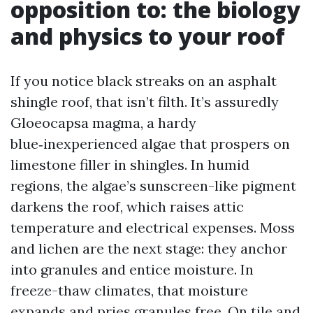
opposition to: the biology
and physics to your roof
If you notice black streaks on an asphalt
shingle roof, that isn’t filth. It’s assuredly
Gloeocapsa magma, a hardy
blue‑inexperienced algae that prospers on
limestone filler in shingles. In humid
regions, the algae’s sunscreen-like pigment
darkens the roof, which raises attic
temperature and electrical expenses. Moss
and lichen are the next stage: they anchor
into granules and entice moisture. In
freeze-thaw climates, that moisture
expands and pries granules free. On tile and