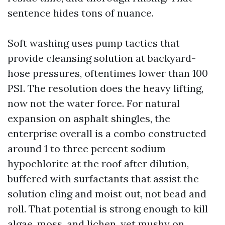
sentence hides tons of nuance.
Soft washing uses pump tactics that
provide cleansing solution at backyard-
hose pressures, oftentimes lower than 100
PSI. The resolution does the heavy lifting,
now not the water force. For natural
expansion on asphalt shingles, the
enterprise overall is a combo constructed
around 1 to three percent sodium
hypochlorite at the roof after dilution,
buffered with surfactants that assist the
solution cling and moist out, not bead and
roll. That potential is strong enough to kill
algae, moss, and lichen, yet mushy on