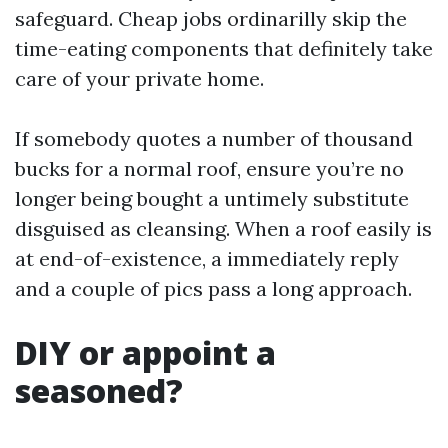
safeguard. Cheap jobs ordinarilly skip the
time-eating components that definitely take
care of your private home.
If somebody quotes a number of thousand
bucks for a normal roof, ensure you’re no
longer being bought a untimely substitute
disguised as cleansing. When a roof easily is
at end-of-existence, a immediately reply
and a couple of pics pass a long approach.
DIY or appoint a
seasoned?