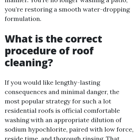
you’re restoring a smooth water-dropping
formulation.
What is the correct
procedure of roof
cleaning?
If you would like lengthy-lasting
consequences and minimal danger, the
most popular strategy for such a lot
residential roofs is official comfortable
washing with an appropriate dilution of
sodium hypochlorite, paired with low force,
reside time, and thorough rinsing. That