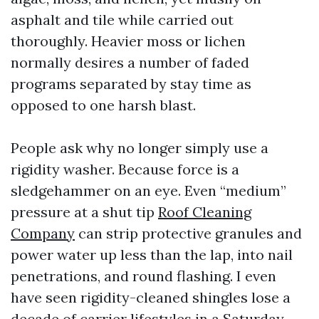
asphalt and tile while carried out
thoroughly. Heavier moss or lichen
normally desires a number of faded
programs separated by stay time as
opposed to one harsh blast.
People ask why no longer simply use a
rigidity washer. Because force is a
sledgehammer on an eye. Even “medium”
pressure at a shut tip
Roof Cleaning
Company
can strip protective granules and
power water up less than the lap, into nail
penetrations, and round flashing. I even
have seen rigidity-cleaned shingles lose a
decade of carrier lifestyles in a Saturday