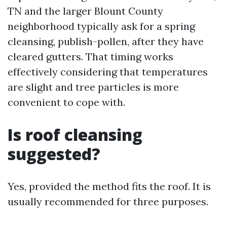
TN and the larger Blount County
neighborhood typically ask for a spring
cleansing, publish-pollen, after they have
cleared gutters. That timing works
effectively considering that temperatures
are slight and tree particles is more
convenient to cope with.
Is roof cleansing
suggested?
Yes, provided the method fits the roof. It is
usually recommended for three purposes.