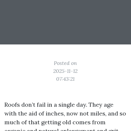
Posted on
2025-11-12
07:43:21
Roofs don’t fail in a single day. They age
with the aid of inches, now not miles, and so
much of that getting old comes from
organic and natural enlargement and grit