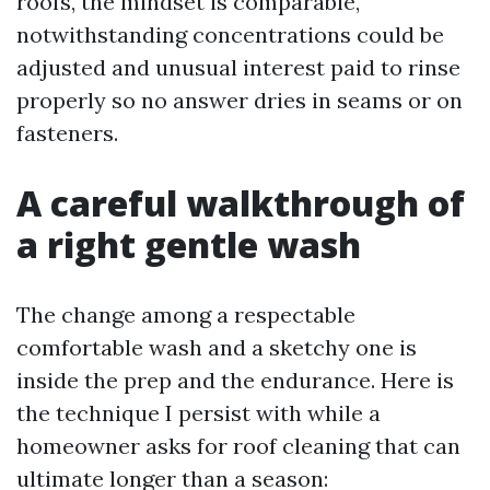
roofs, the mindset is comparable,
notwithstanding concentrations could be
adjusted and unusual interest paid to rinse
properly so no answer dries in seams or on
fasteners.
A careful walkthrough of
a right gentle wash
The change among a respectable
comfortable wash and a sketchy one is
inside the prep and the endurance. Here is
the technique I persist with while a
homeowner asks for roof cleaning that can
ultimate longer than a season: