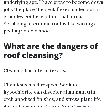
underlying age. I have grew to become down
jobs the place the deck flexed underfoot or
granules got here off in a palm rub.
Scrubbing a terminal roof is like waxing a
peeling vehicle hood.
What are the dangers of
roof cleansing?
Cleaning has alternate-offs.
Chemicals need respect. Sodium
hypochlorite can discolor aluminum trim,
etch anodized finishes, and stress plant life
if runoff swimming pools. Smart execs