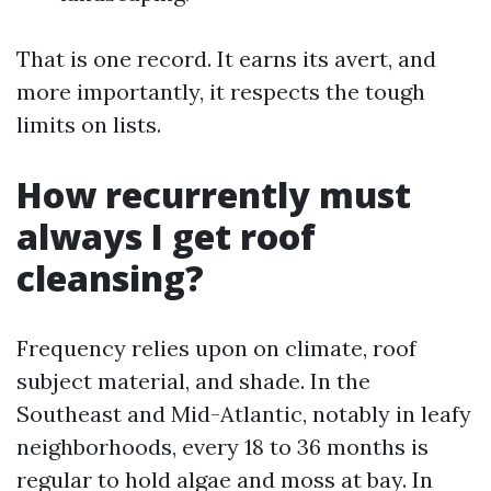
That is one record. It earns its avert, and
more importantly, it respects the tough
limits on lists.
How recurrently must
always I get roof
cleansing?
Frequency relies upon on climate, roof
subject material, and shade. In the
Southeast and Mid-Atlantic, notably in leafy
neighborhoods, every 18 to 36 months is
regular to hold algae and moss at bay. In