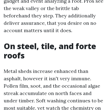
gadget and event analyzing a roof. Pros see
the weak valley or the brittle tab
beforehand they step. They additionally
deliver assurance, that you desire on no
account matters until it does.
On steel, tile, and forte
roofs
Metal sheds increase enhanced than
asphalt, however it isn't very immune.
Pollen film, soot, and the occasional algae
streak accumulate on north faces and
under timber. Soft washing continues to be
most suitable, yet watch the chemistry on