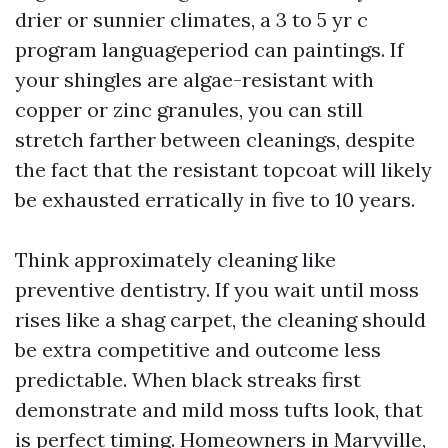
drier or sunnier climates, a 3 to 5 yr c
program languageperiod can paintings. If
your shingles are algae-resistant with
copper or zinc granules, you can still
stretch farther between cleanings, despite
the fact that the resistant topcoat will likely
be exhausted erratically in five to 10 years.
Think approximately cleaning like
preventive dentistry. If you wait until moss
rises like a shag carpet, the cleaning should
be extra competitive and outcome less
predictable. When black streaks first
demonstrate and mild moss tufts look, that
is perfect timing. Homeowners in Maryville,