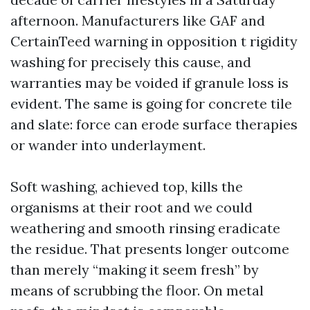
afternoon. Manufacturers like GAF and
CertainTeed warning in opposition t rigidity
washing for precisely this cause, and
warranties may be voided if granule loss is
evident. The same is going for concrete tile
and slate: force can erode surface therapies
or wander into underlayment.
Soft washing, achieved top, kills the
organisms at their root and we could
weathering and smooth rinsing eradicate
the residue. That presents longer outcome
than merely “making it seem fresh” by
means of scrubbing the floor. On metal