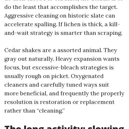
do the least that accomplishes the target.
Aggressive cleaning on historic slate can
accelerate spalling. If lichen is thick, a kill-
and-wait strategy is smarter than scraping.
Cedar shakes are a assorted animal. They
gray out naturally. Heavy expansion wants
focus, but excessive-bleach strategies is
usually rough on picket. Oxygenated
cleaners and carefully tuned ways suit
more beneficial, and frequently the properly
resolution is restoration or replacement
rather than “cleaning.”
The long activity: slowing