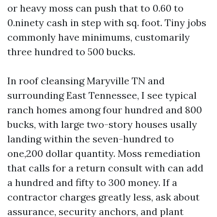
or heavy moss can push that to 0.60 to
0.ninety cash in step with sq. foot. Tiny jobs
commonly have minimums, customarily
three hundred to 500 bucks.
In roof cleansing Maryville TN and
surrounding East Tennessee, I see typical
ranch homes among four hundred and 800
bucks, with large two-story houses usally
landing within the seven-hundred to
one,200 dollar quantity. Moss remediation
that calls for a return consult with can add
a hundred and fifty to 300 money. If a
contractor charges greatly less, ask about
assurance, security anchors, and plant