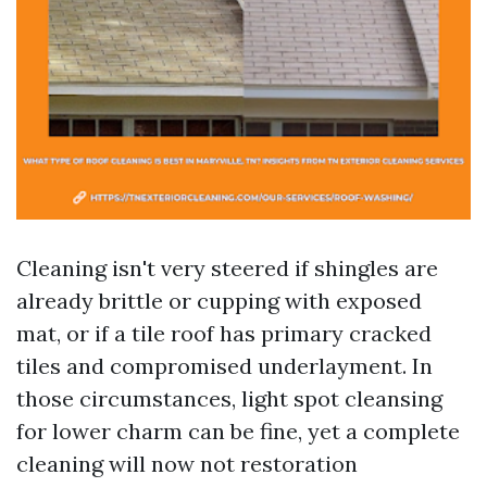
Cleaning isn't very steered if shingles are
already brittle or cupping with exposed
mat, or if a tile roof has primary cracked
tiles and compromised underlayment. In
those circumstances, light spot cleansing
for lower charm can be fine, yet a complete
cleaning will now not restoration