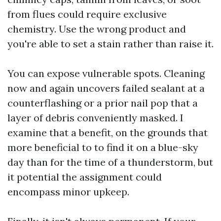
from flues could require exclusive
chemistry. Use the wrong product and
you're able to set a stain rather than raise it.
You can expose vulnerable spots. Cleaning
now and again uncovers failed sealant at a
counterflashing or a prior nail pop that a
layer of debris conveniently masked. I
examine that a benefit, on the grounds that
more beneficial to to find it on a blue-sky
day than for the time of a thunderstorm, but
it potential the assignment could
encompass minor upkeep.