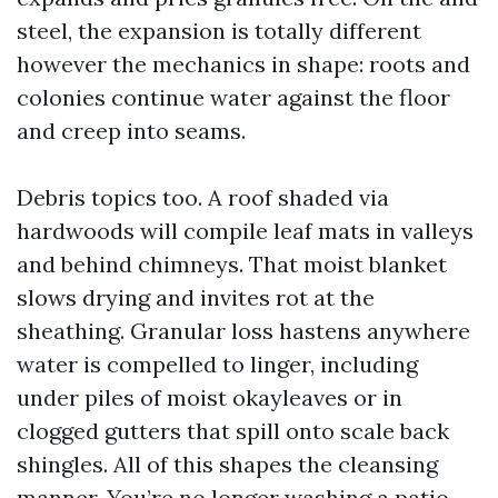
steel, the expansion is totally different
however the mechanics in shape: roots and
colonies continue water against the floor
and creep into seams.
Debris topics too. A roof shaded via
hardwoods will compile leaf mats in valleys
and behind chimneys. That moist blanket
slows drying and invites rot at the
sheathing. Granular loss hastens anywhere
water is compelled to linger, including
under piles of moist okayleaves or in
clogged gutters that spill onto scale back
shingles. All of this shapes the cleansing
manner. You’re no longer washing a patio,