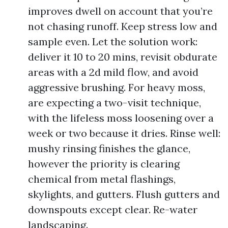
improves dwell on account that you’re
not chasing runoff. Keep stress low and
sample even. Let the solution work:
deliver it 10 to 20 mins, revisit obdurate
areas with a 2d mild flow, and avoid
aggressive brushing. For heavy moss,
are expecting a two-visit technique,
with the lifeless moss loosening over a
week or two because it dries. Rinse well:
mushy rinsing finishes the glance,
however the priority is clearing
chemical from metal flashings,
skylights, and gutters. Flush gutters and
downspouts except clear. Re-water
landscaping.