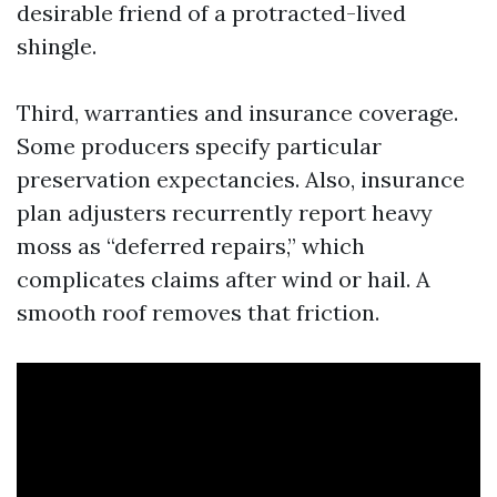
desirable friend of a protracted-lived
shingle.
Third, warranties and insurance coverage.
Some producers specify particular
preservation expectancies. Also, insurance
plan adjusters recurrently report heavy
moss as “deferred repairs,” which
complicates claims after wind or hail. A
smooth roof removes that friction.