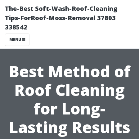
The-Best Soft-Wash-Roof-Cleaning
Tips-ForRoof-Moss-Removal 37803
338542
MENU
Best Method of
Roof Cleaning
for Long-
Lasting Results