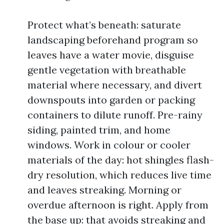
Protect what’s beneath: saturate
landscaping beforehand program so
leaves have a water movie, disguise
gentle vegetation with breathable
material where necessary, and divert
downspouts into garden or packing
containers to dilute runoff. Pre-rainy
siding, painted trim, and home
windows. Work in colour or cooler
materials of the day: hot shingles flash-
dry resolution, which reduces live time
and leaves streaking. Morning or
overdue afternoon is right. Apply from
the base up: that avoids streaking and