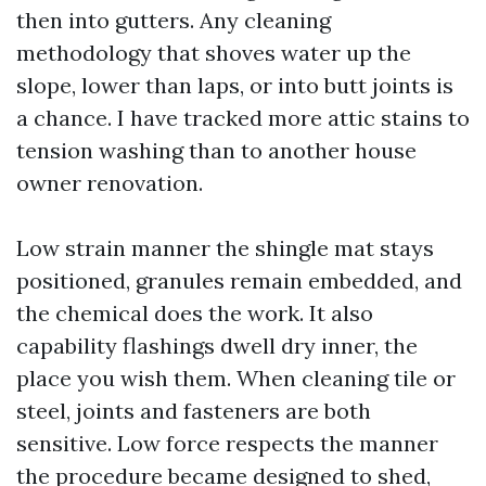
then into gutters. Any cleaning
methodology that shoves water up the
slope, lower than laps, or into butt joints is
a chance. I have tracked more attic stains to
tension washing than to another house
owner renovation.
Low strain manner the shingle mat stays
positioned, granules remain embedded, and
the chemical does the work. It also
capability flashings dwell dry inner, the
place you wish them. When cleaning tile or
steel, joints and fasteners are both
sensitive. Low force respects the manner
the procedure became designed to shed,