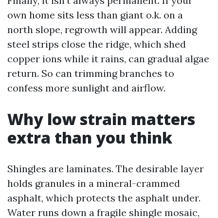
Finally, it isn't always permanent. If your
own home sits less than giant o.k. on a
north slope, regrowth will appear. Adding
steel strips close the ridge, which shed
copper ions while it rains, can gradual algae
return. So can trimming branches to
confess more sunlight and airflow.
Why low strain matters
extra than you think
Shingles are laminates. The desirable layer
holds granules in a mineral-crammed
asphalt, which protects the asphalt under.
Water runs down a fragile shingle mosaic,