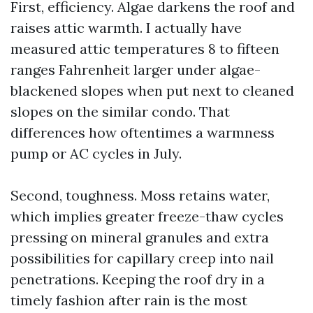
First, efficiency. Algae darkens the roof and
raises attic warmth. I actually have
measured attic temperatures 8 to fifteen
ranges Fahrenheit larger under algae-
blackened slopes when put next to cleaned
slopes on the similar condo. That
differences how oftentimes a warmness
pump or AC cycles in July.
Second, toughness. Moss retains water,
which implies greater freeze-thaw cycles
pressing on mineral granules and extra
possibilities for capillary creep into nail
penetrations. Keeping the roof dry in a
timely fashion after rain is the most