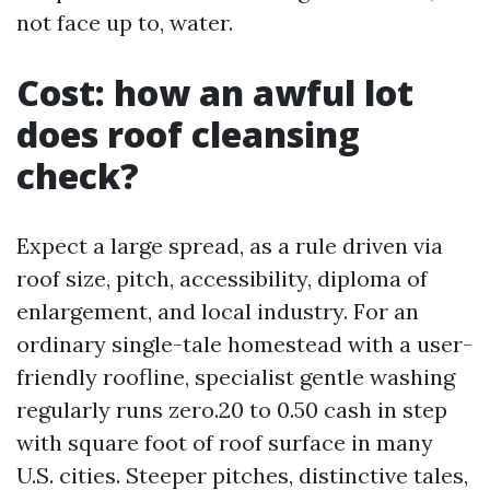
not face up to, water.
Cost: how an awful lot
does roof cleansing
check?
Expect a large spread, as a rule driven via
roof size, pitch, accessibility, diploma of
enlargement, and local industry. For an
ordinary single-tale homestead with a user-
friendly roofline, specialist gentle washing
regularly runs zero.20 to 0.50 cash in step
with square foot of roof surface in many
U.S. cities. Steeper pitches, distinctive tales,