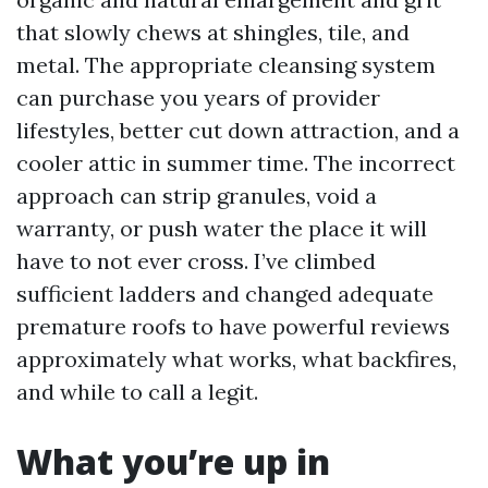
that slowly chews at shingles, tile, and
metal. The appropriate cleansing system
can purchase you years of provider
lifestyles, better cut down attraction, and a
cooler attic in summer time. The incorrect
approach can strip granules, void a
warranty, or push water the place it will
have to not ever cross. I’ve climbed
sufficient ladders and changed adequate
premature roofs to have powerful reviews
approximately what works, what backfires,
and while to call a legit.
What you’re up in