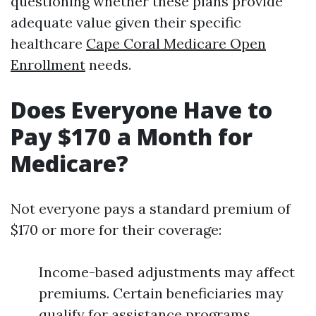
questioning whether these plans provide
adequate value given their specific
healthcare
Cape Coral Medicare Open
Enrollment
needs.
Does Everyone Have to
Pay $170 a Month for
Medicare?
Not everyone pays a standard premium of
$170 or more for their coverage:
Income-based adjustments may affect
premiums. Certain beneficiaries may
qualify for assistance programs