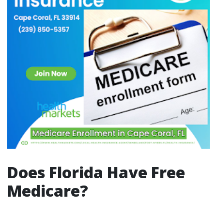
Does Florida Have Free
Medicare?