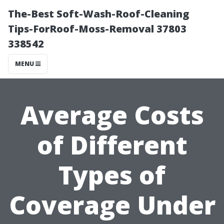
The-Best Soft-Wash-Roof-Cleaning
Tips-ForRoof-Moss-Removal 37803
338542
MENU
Average Costs
of Different
Types of
Coverage Under