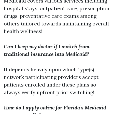
Medicaid covers various services including
hospital stays, outpatient care, prescription
drugs, preventative care exams among
others tailored towards maintaining overall
health wellness!
Can I keep my doctor if I switch from
traditional insurance into Medicaid?
It depends heavily upon which type(s)
network participating providers accept
patients enrolled under these plans so
always verify upfront prior switching!
How do I apply online for Florida’s Medicaid