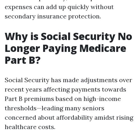
expenses can add up quickly without
secondary insurance protection.
Why is Social Security No
Longer Paying Medicare
Part B?
Social Security has made adjustments over
recent years affecting payments towards
Part B premiums based on high-income
thresholds—leading many seniors
concerned about affordability amidst rising
healthcare costs.