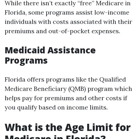
While there isn’t exactly “free” Medicare in
Florida, some programs assist low-income
individuals with costs associated with their
premiums and out-of-pocket expenses.
Medicaid Assistance
Programs
Florida offers programs like the Qualified
Medicare Beneficiary (QMB) program which
helps pay for premiums and other costs if
you qualify based on income limits.
What is the Age Limit for
Medicare in Florida?