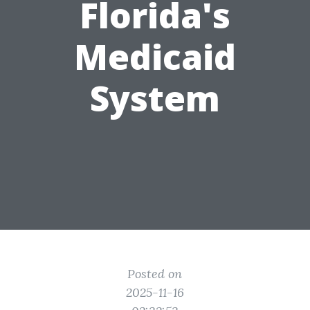
Florida's
Medicaid
System
Posted on
2025-11-16