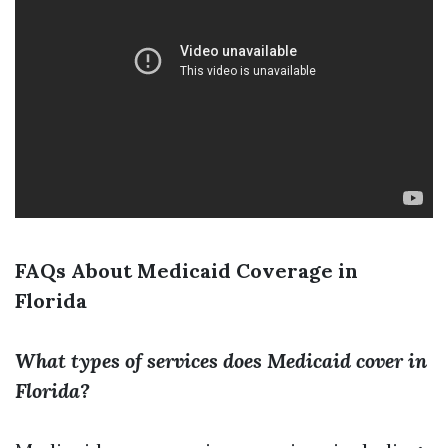
FAQs About Medicaid Coverage in
Florida
What types of services does Medicaid cover in
Florida?