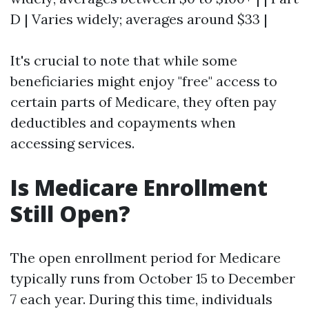
D | Varies widely; averages around $33 |
It's crucial to note that while some
beneficiaries might enjoy "free" access to
certain parts of Medicare, they often pay
deductibles and copayments when
accessing services.
Is Medicare Enrollment
Still Open?
The open enrollment period for Medicare
typically runs from October 15 to December
7 each year. During this time, individuals