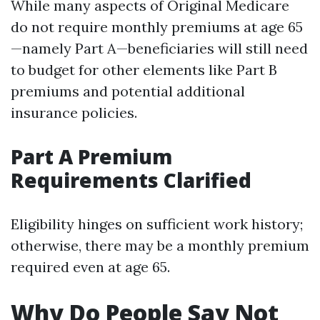
While many aspects of Original Medicare
do not require monthly premiums at age 65
—namely Part A—beneficiaries will still need
to budget for other elements like Part B
premiums and potential additional
insurance policies.
Part A Premium
Requirements Clarified
Eligibility hinges on sufficient work history;
otherwise, there may be a monthly premium
required even at age 65.
Why Do People Say Not