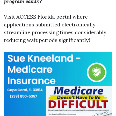
program easily?
Visit ACCESS Florida portal where
applications submitted electronically
streamline processing times considerably
reducing wait periods significantly!