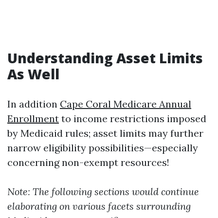
Understanding Asset Limits
As Well
In addition
Cape Coral Medicare Annual
Enrollment
to income restrictions imposed
by Medicaid rules; asset limits may further
narrow eligibility possibilities—especially
concerning non-exempt resources!
Note: The following sections would continue
elaborating on various facets surrounding