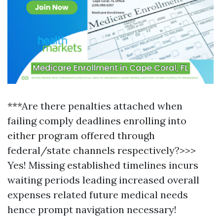
***Are there penalties attached when
failing comply deadlines enrolling into
either program offered through
federal/state channels respectively?>>>
Yes! Missing established timelines incurs
waiting periods leading increased overall
expenses related future medical needs
hence prompt navigation necessary!