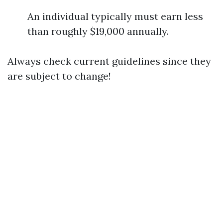
An individual typically must earn less
than roughly $19,000 annually.
Always check current guidelines since they
are subject to change!