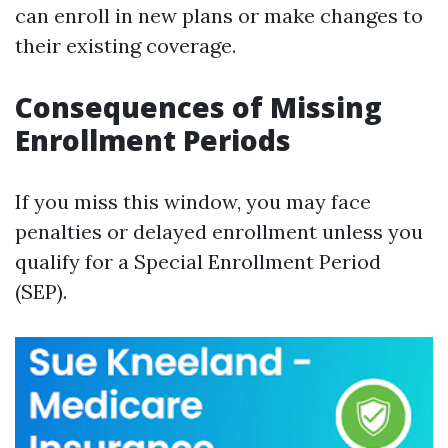
can enroll in new plans or make changes to
their existing coverage.
Consequences of Missing
Enrollment Periods
If you miss this window, you may face
penalties or delayed enrollment unless you
qualify for a Special Enrollment Period
(SEP).