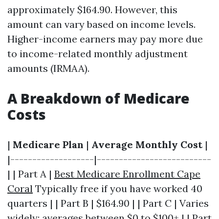
approximately $164.90. However, this
amount can vary based on income levels.
Higher-income earners may pay more due
to income-related monthly adjustment
amounts (IRMAA).
A Breakdown of Medicare
Costs
|
Medicare Plan
|
Average Monthly Cost
|
|-------------------|--------------------------
| | Part A |
Best Medicare Enrollment Cape
Coral
Typically free if you have worked 40
quarters | | Part B | $164.90 | | Part C | Varies
widely; averages between $0 to $100+ | | Part