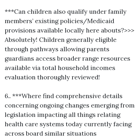
***Can children also qualify under family
members’ existing policies/Medicaid
provisions available locally here abouts?>>>
Absolutely! Children generally eligible
through pathways allowing parents
guardians access broader range resources
available via total household incomes
evaluation thoroughly reviewed!
6.. ***Where find comprehensive details
concerning ongoing changes emerging from
legislation impacting all things relating
health care systems today currently facing
across board similar situations