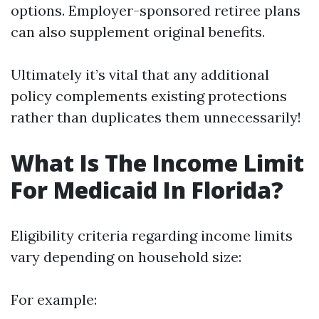
options. Employer-sponsored retiree plans
can also supplement original benefits.
Ultimately it’s vital that any additional
policy complements existing protections
rather than duplicates them unnecessarily!
What Is The Income Limit
For Medicaid In Florida?
Eligibility criteria regarding income limits
vary depending on household size:
For example: