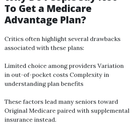
To Get a Medicare
Advantage Plan?
Critics often highlight several drawbacks
associated with these plans:
Limited choice among providers Variation
in out-of-pocket costs Complexity in
understanding plan benefits
These factors lead many seniors toward
Original Medicare paired with supplemental
insurance instead.