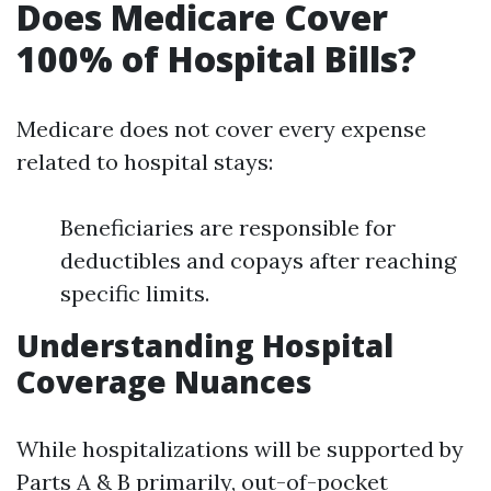
Does Medicare Cover
100% of Hospital Bills?
Medicare does not cover every expense
related to hospital stays:
Beneficiaries are responsible for
deductibles and copays after reaching
specific limits.
Understanding Hospital
Coverage Nuances
While hospitalizations will be supported by
Parts A & B primarily, out-of-pocket