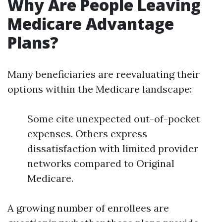
Why Are People Leaving
Medicare Advantage
Plans?
Many beneficiaries are reevaluating their
options within the Medicare landscape:
Some cite unexpected out-of-pocket
expenses. Others express
dissatisfaction with limited provider
networks compared to Original
Medicare.
A growing number of enrollees are