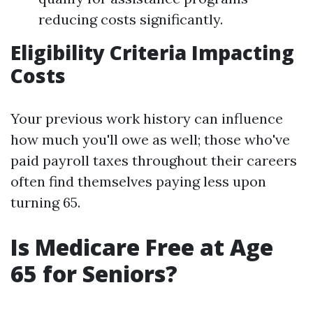
reducing costs significantly.
Eligibility Criteria Impacting
Costs
Your previous work history can influence
how much you'll owe as well; those who've
paid payroll taxes throughout their careers
often find themselves paying less upon
turning 65.
Is Medicare Free at Age
65 for Seniors?