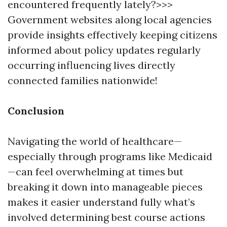
encountered frequently lately?>>>
Government websites along local agencies
provide insights effectively keeping citizens
informed about policy updates regularly
occurring influencing lives directly
connected families nationwide!
Conclusion
Navigating the world of healthcare—
especially through programs like Medicaid
—can feel overwhelming at times but
breaking it down into manageable pieces
makes it easier understand fully what’s
involved determining best course actions