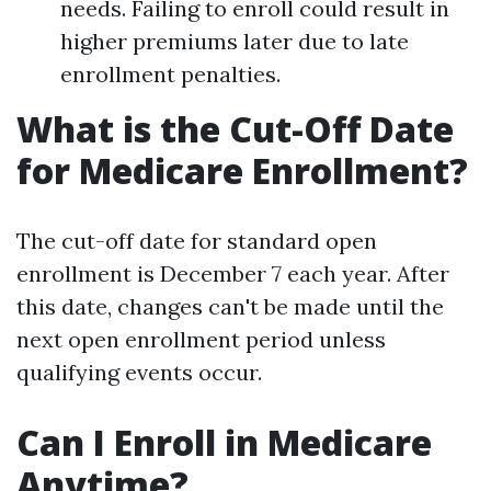
needs. Failing to enroll could result in
higher premiums later due to late
enrollment penalties.
What is the Cut-Off Date
for Medicare Enrollment?
The cut-off date for standard open
enrollment is December 7 each year. After
this date, changes can't be made until the
next open enrollment period unless
qualifying events occur.
Can I Enroll in Medicare
Anytime?