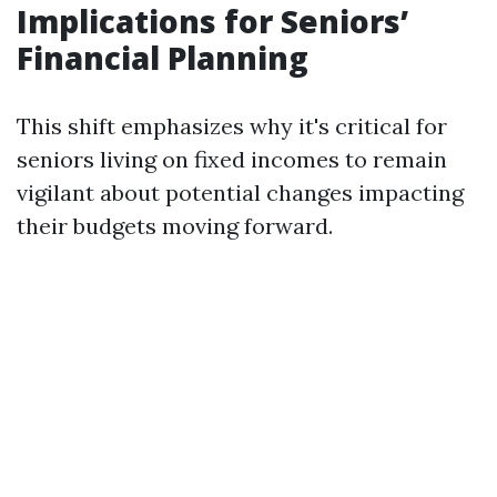
Implications for Seniors’
Financial Planning
This shift emphasizes why it's critical for
seniors living on fixed incomes to remain
vigilant about potential changes impacting
their budgets moving forward.