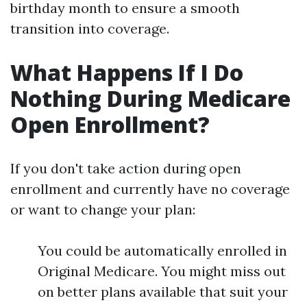
birthday month to ensure a smooth
transition into coverage.
What Happens If I Do
Nothing During Medicare
Open Enrollment?
If you don't take action during open
enrollment and currently have no coverage
or want to change your plan:
You could be automatically enrolled in
Original Medicare. You might miss out
on better plans available that suit your