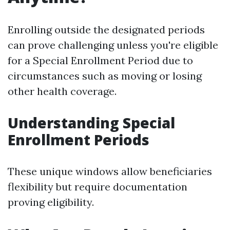
Enrolling outside the designated periods
can prove challenging unless you're eligible
for a Special Enrollment Period due to
circumstances such as moving or losing
other health coverage.
Understanding Special
Enrollment Periods
These unique windows allow beneficiaries
flexibility but require documentation
proving eligibility.