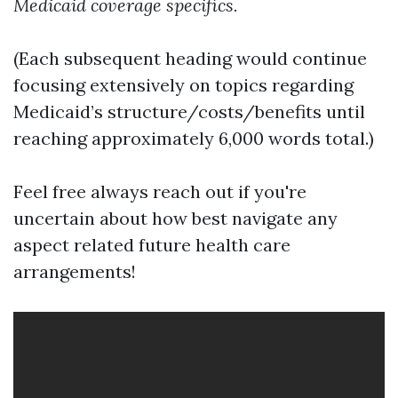
Medicaid coverage specifics.
(Each subsequent heading would continue
focusing extensively on topics regarding
Medicaid’s structure/costs/benefits until
reaching approximately 6,000 words total.)
Feel free always reach out if you're
uncertain about how best navigate any
aspect related future health care
arrangements!