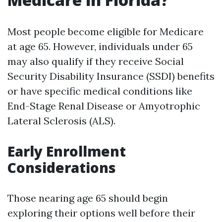
Most people become eligible for Medicare
at age 65. However, individuals under 65
may also qualify if they receive Social
Security Disability Insurance (SSDI) benefits
or have specific medical conditions like
End-Stage Renal Disease or Amyotrophic
Lateral Sclerosis (ALS).
Early Enrollment
Considerations
Those nearing age 65 should begin
exploring their options well before their