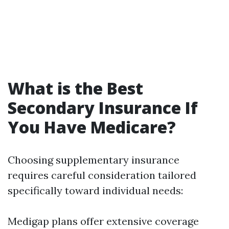
What is the Best
Secondary Insurance If
You Have Medicare?
Choosing supplementary insurance
requires careful consideration tailored
specifically toward individual needs:
Medigap plans offer extensive coverage