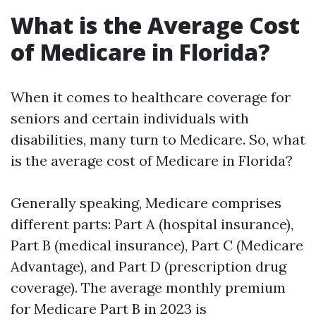
What is the Average Cost
of Medicare in Florida?
When it comes to healthcare coverage for
seniors and certain individuals with
disabilities, many turn to Medicare. So, what
is the average cost of Medicare in Florida?
Generally speaking, Medicare comprises
different parts: Part A (hospital insurance),
Part B (medical insurance), Part C (Medicare
Advantage), and Part D (prescription drug
coverage). The average monthly premium
for Medicare Part B in 2023 is