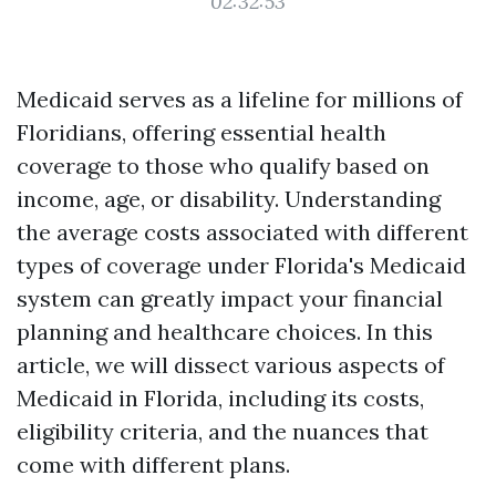
02:32:53
Medicaid serves as a lifeline for millions of
Floridians, offering essential health
coverage to those who qualify based on
income, age, or disability. Understanding
the average costs associated with different
types of coverage under Florida's Medicaid
system can greatly impact your financial
planning and healthcare choices. In this
article, we will dissect various aspects of
Medicaid in Florida, including its costs,
eligibility criteria, and the nuances that
come with different plans.