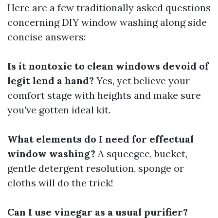
Here are a few traditionally asked questions
concerning DIY window washing along side
concise answers:
Is it nontoxic to clean windows devoid of
legit lend a hand?
Yes, yet believe your
comfort stage with heights and make sure
you've gotten ideal kit.
What elements do I need for effectual
window washing?
A squeegee, bucket,
gentle detergent resolution, sponge or
cloths will do the trick!
Can I use vinegar as a usual purifier?