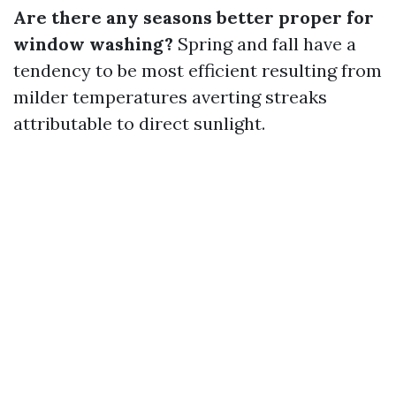
Are there any seasons better proper for
window washing?
Spring and fall have a
tendency to be most efficient resulting from
milder temperatures averting streaks
attributable to direct sunlight.