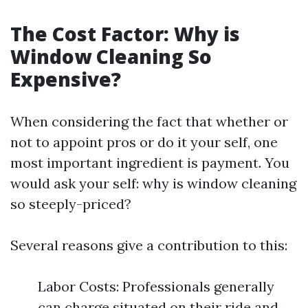
The Cost Factor: Why is
Window Cleaning So
Expensive?
When considering the fact that whether or
not to appoint pros or do it your self, one
most important ingredient is payment. You
would ask your self: why is window cleaning
so steeply-priced?
Several reasons give a contribution to this:
Labor Costs: Professionals generally
can charge situated on their ride and