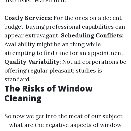
also risks related to it:
Costly Services
: For the ones on a decent
budget, buying professional capabilities can
appear extravagant.
Scheduling Conflicts
:
Availability might be an thing while
attempting to find time for an appointment.
Quality Variability
: Not all corporations be
offering regular pleasant; studies is
standard.
The Risks of Window
Cleaning
So now we get into the meat of our subject
—what are the negative aspects of window