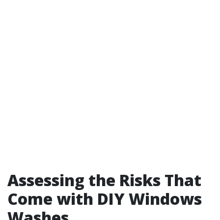
Assessing the Risks That
Come with DIY Windows
Washes