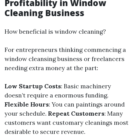
Profitability in Window
Cleaning Business
How beneficial is window cleaning?
For entrepreneurs thinking commencing a
window cleansing business or freelancers
needing extra money at the part:
Low Startup Costs
: Basic machinery
doesn’t require a enormous funding.
Flexible Hours
: You can paintings around
your schedule.
Repeat Customers
: Many
customers want customary cleanings most
desirable to secure revenue.