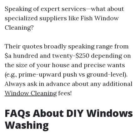
Speaking of expert services—what about
specialized suppliers like Fish Window
Cleaning?
Their quotes broadly speaking range from
$a hundred and twenty-$250 depending on
the size of your house and precise wants
(e.g., prime-upward push vs ground-level).
Always ask in advance about any additional
Window Cleaning
fees!
FAQs About DIY Windows
Washing