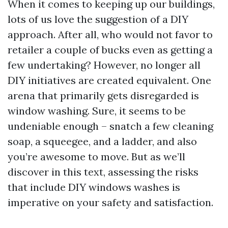
When it comes to keeping up our buildings,
lots of us love the suggestion of a DIY
approach. After all, who would not favor to
retailer a couple of bucks even as getting a
few undertaking? However, no longer all
DIY initiatives are created equivalent. One
arena that primarily gets disregarded is
window washing. Sure, it seems to be
undeniable enough – snatch a few cleaning
soap, a squeegee, and a ladder, and also
you’re awesome to move. But as we’ll
discover in this text, assessing the risks
that include DIY windows washes is
imperative on your safety and satisfaction.