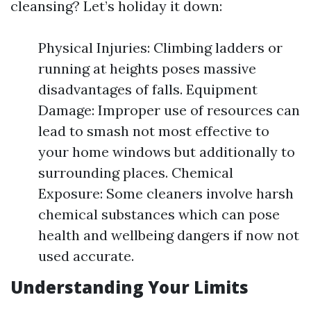
cleansing? Let’s holiday it down:
Physical Injuries: Climbing ladders or
running at heights poses massive
disadvantages of falls. Equipment
Damage: Improper use of resources can
lead to smash not most effective to
your home windows but additionally to
surrounding places. Chemical
Exposure: Some cleaners involve harsh
chemical substances which can pose
health and wellbeing dangers if now not
used accurate.
Understanding Your Limits