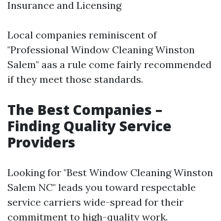
Insurance and Licensing
Local companies reminiscent of
"Professional Window Cleaning Winston
Salem" aas a rule come fairly recommended
if they meet those standards.
The Best Companies –
Finding Quality Service
Providers
Looking for "Best Window Cleaning Winston
Salem NC" leads you toward respectable
service carriers wide-spread for their
commitment to high-quality work.