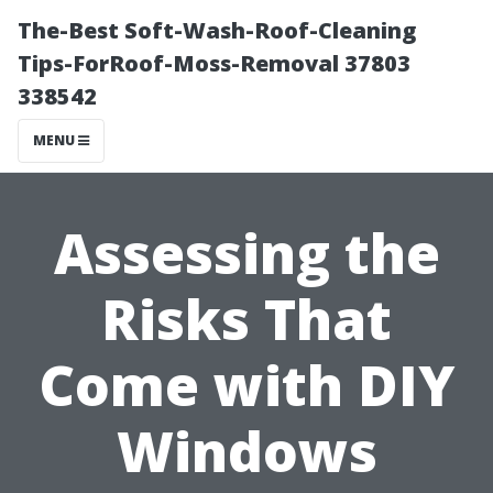
The-Best Soft-Wash-Roof-Cleaning
Tips-ForRoof-Moss-Removal 37803
338542
MENU
Assessing the
Risks That
Come with DIY
Windows