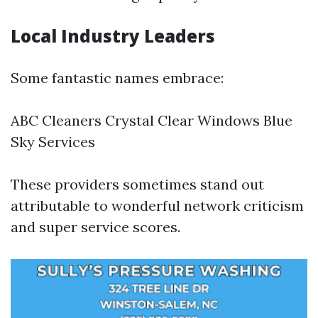
Local Industry Leaders
Some fantastic names embrace:
ABC Cleaners Crystal Clear Windows Blue
Sky Services
These providers sometimes stand out
attributable to wonderful network criticism
and super service scores.