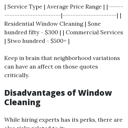
| Service Type | Average Price Range | |------
----------------------|---------------------| |
Residential Window Cleaning | $one
hundred fifty - $300 | | Commercial Services
| $two hundred - $500+ |
Keep in brain that neighborhood variations
can have an affect on those quotes
critically.
Disadvantages of Window
Cleaning
While hiring experts has its perks, there are