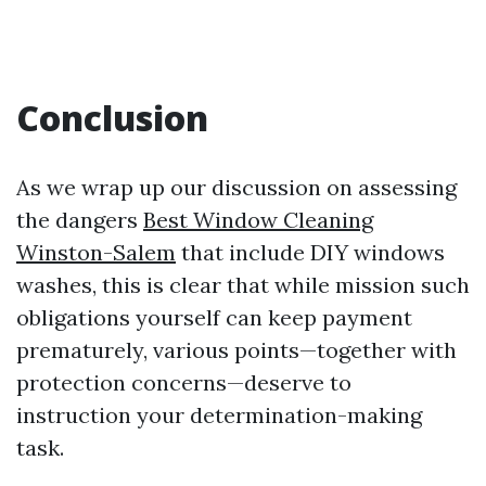
Conclusion
As we wrap up our discussion on assessing
the dangers
Best Window Cleaning
Winston-Salem
that include DIY windows
washes, this is clear that while mission such
obligations yourself can keep payment
prematurely, various points—together with
protection concerns—deserve to
instruction your determination-making
task.