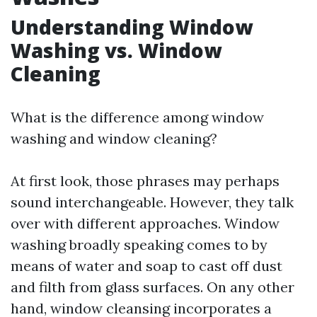
Understanding Window
Washing vs. Window
Cleaning
What is the difference among window
washing and window cleaning?
At first look, those phrases may perhaps
sound interchangeable. However, they talk
over with different approaches. Window
washing broadly speaking comes to by
means of water and soap to cast off dust
and filth from glass surfaces. On any other
hand, window cleansing incorporates a