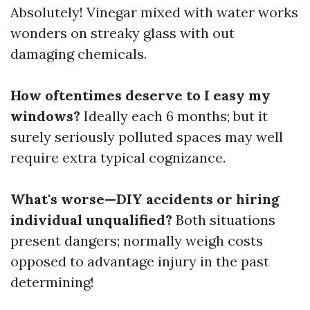
Absolutely! Vinegar mixed with water works
wonders on streaky glass with out
damaging chemicals.
How oftentimes deserve to I easy my
windows?
Ideally each 6 months; but it
surely seriously polluted spaces may well
require extra typical cognizance.
What's worse—DIY accidents or hiring
individual unqualified?
Both situations
present dangers; normally weigh costs
opposed to advantage injury in the past
determining!