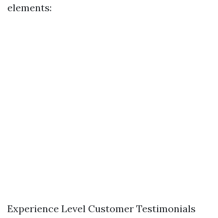
elements:
Experience Level Customer Testimonials