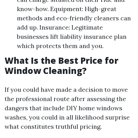
know-how. Equipment: High-great
methods and eco-friendly cleaners can
add up. Insurance: Legitimate
businesses lift liability insurance plan
which protects them and you.
What Is the Best Price for
Window Cleaning?
If you could have made a decision to move
the professional route after assessing the
dangers that include DIY home windows
washes, you could in all likelihood surprise
what constitutes truthful pricing.