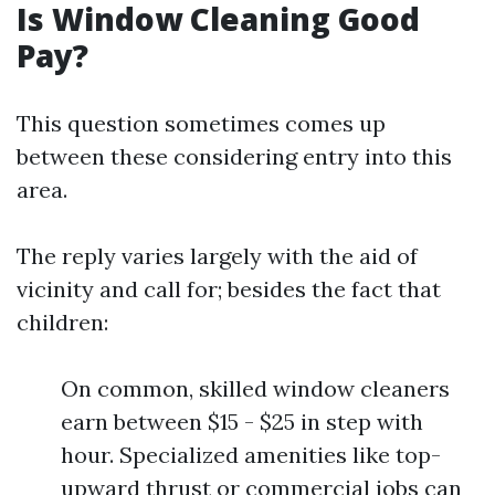
Is Window Cleaning Good
Pay?
This question sometimes comes up
between these considering entry into this
area.
The reply varies largely with the aid of
vicinity and call for; besides the fact that
children:
On common, skilled window cleaners
earn between $15 - $25 in step with
hour. Specialized amenities like top-
upward thrust or commercial jobs can