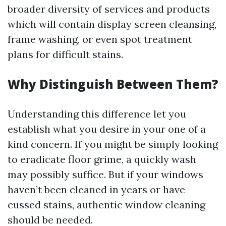
broader diversity of services and products
which will contain display screen cleansing,
frame washing, or even spot treatment
plans for difficult stains.
Why Distinguish Between Them?
Understanding this difference let you
establish what you desire in your one of a
kind concern. If you might be simply looking
to eradicate floor grime, a quickly wash
may possibly suffice. But if your windows
haven’t been cleaned in years or have
cussed stains, authentic window cleaning
should be needed.