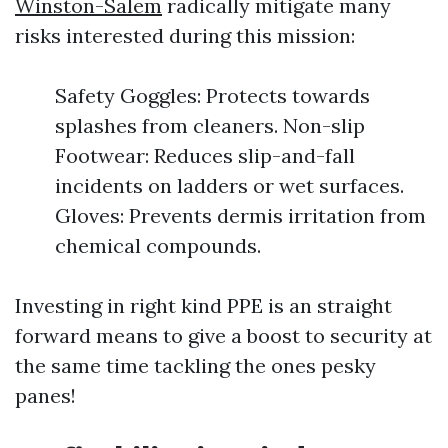
Winston-Salem
radically mitigate many
risks interested during this mission:
Safety Goggles: Protects towards
splashes from cleaners. Non-slip
Footwear: Reduces slip-and-fall
incidents on ladders or wet surfaces.
Gloves: Prevents dermis irritation from
chemical compounds.
Investing in right kind PPE is an straight
forward means to give a boost to security at
the same time tackling the ones pesky
panes!