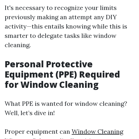
It's necessary to recognize your limits
previously making an attempt any DIY
activity—this entails knowing while this is
smarter to delegate tasks like window
cleaning.
Personal Protective
Equipment (PPE) Required
for Window Cleaning
What PPE is wanted for window cleaning?
Well, let’s dive in!
Proper equipment can
Window Cleaning