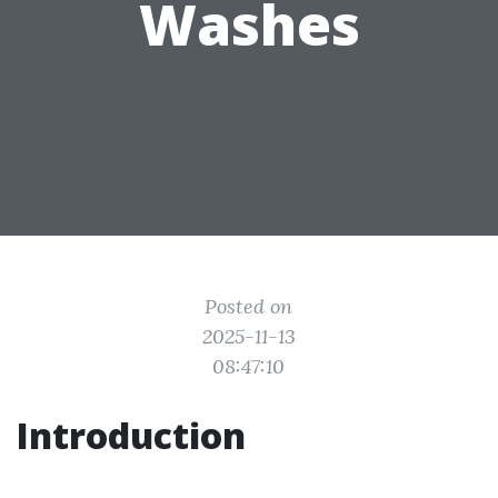
Washes
Posted on
2025-11-13
08:47:10
Introduction