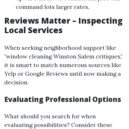
command lots larger rates.
Reviews Matter – Inspecting
Local Services
When seeking neighborhood support like
"window cleaning Winston Salem critiques,"
it is smart to match numerous sources like
Yelp or Google Reviews until now making a
decision.
Evaluating Professional Options
What should you search for when
evaluating possibilities? Consider these