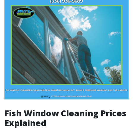
Fish Window Cleaning Prices
Explained