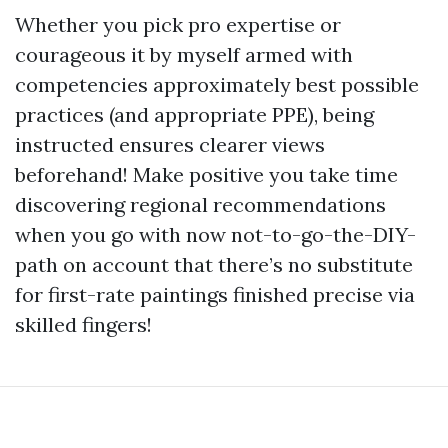
Whether you pick pro expertise or
courageous it by myself armed with
competencies approximately best possible
practices (and appropriate PPE), being
instructed ensures clearer views
beforehand! Make positive you take time
discovering regional recommendations
when you go with now not-to-go-the-DIY-
path on account that there’s no substitute
for first-rate paintings finished precise via
skilled fingers!