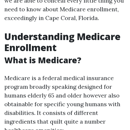
we are able to conceal every little thing you
need to know about Medicare enrollment,
exceedingly in Cape Coral, Florida.
Understanding Medicare
Enrollment
What is Medicare?
Medicare is a federal medical insurance
program broadly speaking designed for
humans elderly 65 and older however also
obtainable for specific young humans with
disabilities. It consists of different
ingredients that quilt quite a number