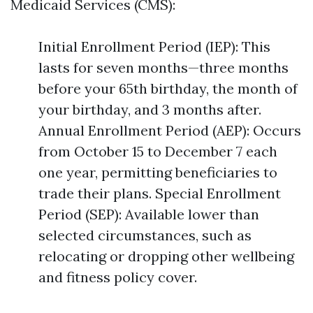
Medicaid Services (CMS):
Initial Enrollment Period (IEP): This
lasts for seven months—three months
before your 65th birthday, the month of
your birthday, and 3 months after.
Annual Enrollment Period (AEP): Occurs
from October 15 to December 7 each
one year, permitting beneficiaries to
trade their plans. Special Enrollment
Period (SEP): Available lower than
selected circumstances, such as
relocating or dropping other wellbeing
and fitness policy cover.