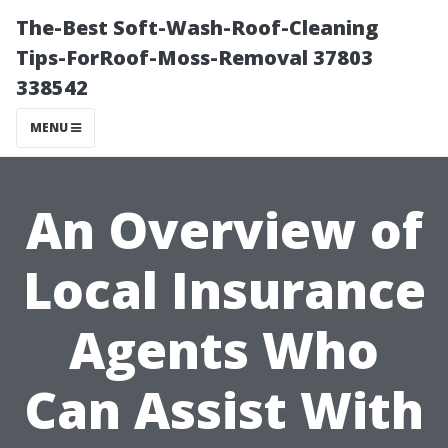
The-Best Soft-Wash-Roof-Cleaning
Tips-ForRoof-Moss-Removal 37803
338542
MENU
An Overview of
Local Insurance
Agents Who
Can Assist With