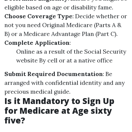
eligible based on age or disability fame.
Choose Coverage Type
: Decide whether or
not you need Original Medicare (Parts A &
B) or a Medicare Advantage Plan (Part C).
Complete Application
:
Online as a result of the Social Security
website By cell or at a native office
Submit Required Documentation
: Be
arranged with confidential identity and any
precious medical guide.
Is it Mandatory to Sign Up
for Medicare at Age sixty
five?