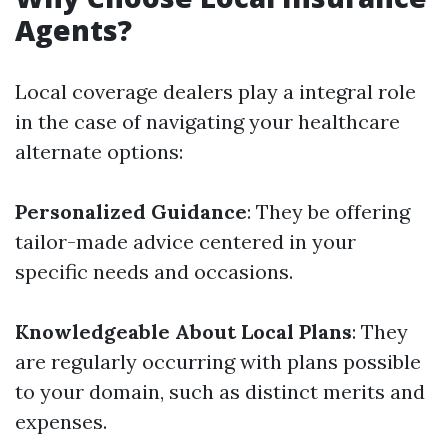
Agents?
Local coverage dealers play a integral role
in the case of navigating your healthcare
alternate options:
Personalized Guidance
: They be offering
tailor-made advice centered in your
specific needs and occasions.
Knowledgeable About Local Plans
: They
are regularly occurring with plans possible
to your domain, such as distinct merits and
expenses.