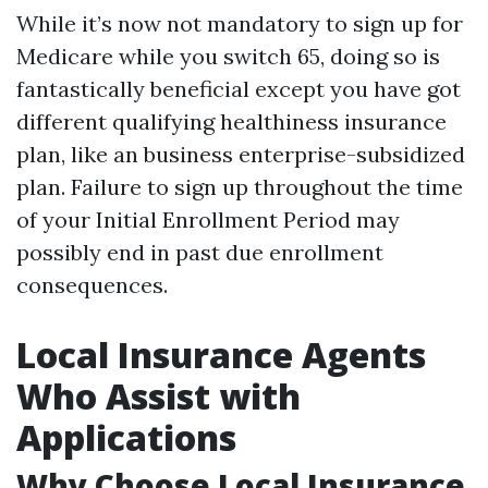
While it’s now not mandatory to sign up for
Medicare while you switch 65, doing so is
fantastically beneficial except you have got
different qualifying healthiness insurance
plan, like an business enterprise-subsidized
plan. Failure to sign up throughout the time
of your Initial Enrollment Period may
possibly end in past due enrollment
consequences.
Local Insurance Agents
Who Assist with
Applications
Why Choose Local Insurance