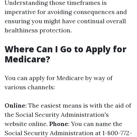
Understanding those timeframes is
imperative for avoiding consequences and
ensuring you might have continual overall
healthiness protection.
Where Can I Go to Apply for
Medicare?
You can apply for Medicare by way of
various channels:
Online
: The easiest means is with the aid of
the Social Security Administration's
website online.
Phone
: You can name the
Social Security Administration at 1-800-772-