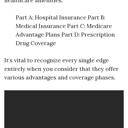
healthcare amenities:
Part A: Hospital Insurance Part B:
Medical Insurance Part C: Medicare
Advantage Plans Part D: Prescription
Drug Coverage
It’s vital to recognize every single edge
entirely when you consider that they offer
various advantages and coverage phases.