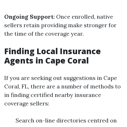
Ongoing Support
: Once enrolled, native
sellers retain providing make stronger for
the time of the coverage year.
Finding Local Insurance
Agents in Cape Coral
If you are seeking out suggestions in Cape
Coral, FL, there are a number of methods to
in finding certified nearby insurance
coverage sellers:
Search on-line directories centred on