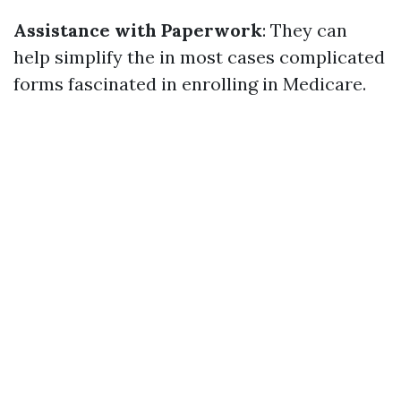
Assistance with Paperwork
: They can
help simplify the in most cases complicated
forms fascinated in enrolling in Medicare.