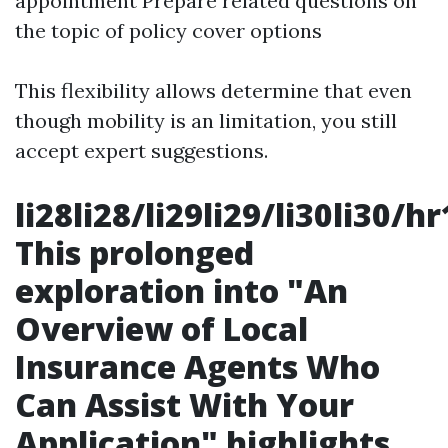
appointment Prepare related questions on
the topic of policy cover options
This flexibility allows determine that even
though mobility is an limitation, you still
accept expert suggestions.
li28li28/li29li29/li30li30/
This prolonged
exploration into "An
Overview of Local
Insurance Agents Who
Can Assist With Your
Application" highlights