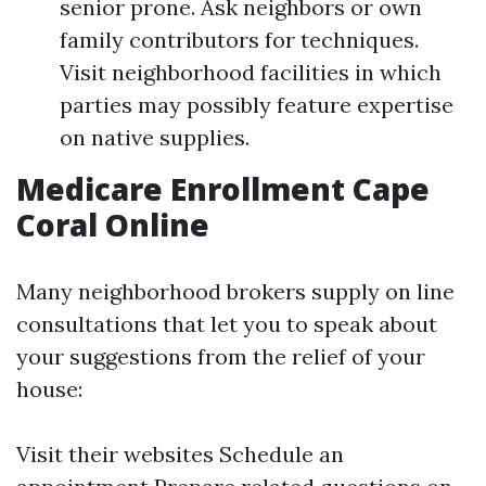
senior prone. Ask neighbors or own
family contributors for techniques.
Visit neighborhood facilities in which
parties may possibly feature expertise
on native supplies.
Medicare Enrollment Cape
Coral Online
Many neighborhood brokers supply on line
consultations that let you to speak about
your suggestions from the relief of your
house:
Visit their websites Schedule an