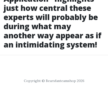
just how central these
experts will probably be
during what may
another way appear as if
an intimidating system!
Copyright © Bearsfanteamshop 2026