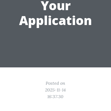
Your
Application
Posted on
2025-11-14
16:37:30