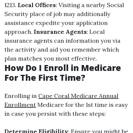
1213.
Local Offices
: Visiting a nearby Social
Security place of job may additionally
assistance expedite your application
approach.
Insurance Agents
: Local
insurance agents can information you via
the activity and aid you remember which
plan matches you most effective.
How Do I Enroll in Medicare
For The First Time?
Enrolling in
Cape Coral Medicare Annual
Enrollment
Medicare for the 1st time is easy
in case you persist with these steps:
Determine Eligibility
: Ensure you might be