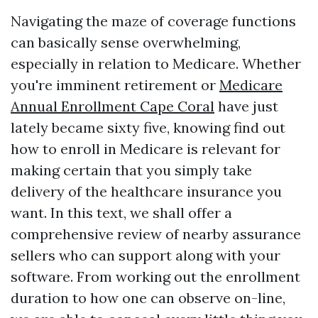
Navigating the maze of coverage functions
can basically sense overwhelming,
especially in relation to Medicare. Whether
you're imminent retirement or
Medicare
Annual Enrollment Cape Coral
have just
lately became sixty five, knowing find out
how to enroll in Medicare is relevant for
making certain that you simply take
delivery of the healthcare insurance you
want. In this text, we shall offer a
comprehensive review of nearby assurance
sellers who can support along with your
software. From working out the enrollment
duration to how one can observe on-line,