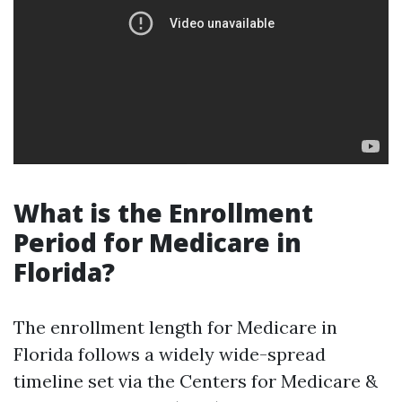
What is the Enrollment
Period for Medicare in
Florida?
The enrollment length for Medicare in
Florida follows a widely wide-spread
timeline set via the Centers for Medicare &