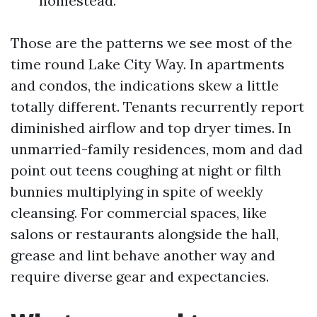
homestead.
Those are the patterns we see most of the
time round Lake City Way. In apartments
and condos, the indications skew a little
totally different. Tenants recurrently report
diminished airflow and top dryer times. In
unmarried-family residences, mom and dad
point out teens coughing at night or filth
bunnies multiplying in spite of weekly
cleansing. For commercial spaces, like
salons or restaurants alongside the hall,
grease and lint behave another way and
require diverse gear and expectancies.