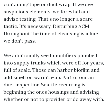
containing tape or duct wrap. If we see
suspicious elements, we forestall and
advise testing. That’s no longer a scare
tactic. It’s necessary. Disturbing ACM
throughout the time of cleansing is a line
we don’t pass.
We additionally see humidifiers plumbed
into supply trunks which were off for years,
full of scale. Those can harbor biofilm and
add smell on warmth-up. Part of our air
duct inspection Seattle recurring is
beginning the ones housings and advising
whether or not to provider or do away with.