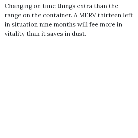
Changing on time things extra than the
range on the container. A MERV thirteen left
in situation nine months will fee more in
vitality than it saves in dust.