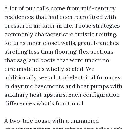
A lot of our calls come from mid-century
residences that had been retrofitted with
pressured air later in life. Those strategies
commonly characteristic artistic routing.
Returns inner closet walls, grant branches
strolling less than flooring, flex sections
that sag, and boots that were under no
circumstances wholly sealed. We
additionally see a lot of electrical furnaces
in daytime basements and heat pumps with
auxiliary heat upstairs. Each configuration
differences what’s functional.
A two-tale house with a unmarried