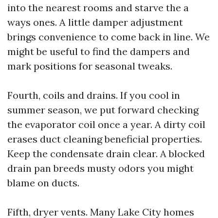
into the nearest rooms and starve the a
ways ones. A little damper adjustment
brings convenience to come back in line. We
might be useful to find the dampers and
mark positions for seasonal tweaks.
Fourth, coils and drains. If you cool in
summer season, we put forward checking
the evaporator coil once a year. A dirty coil
erases duct cleaning beneficial properties.
Keep the condensate drain clear. A blocked
drain pan breeds musty odors you might
blame on ducts.
Fifth, dryer vents. Many Lake City homes