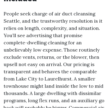
People seek charge of air duct cleansing
Seattle, and the trustworthy resolution is it
relies on length, complexity, and situation.
You’ll see advertising that promise
complete-dwelling cleaning for an
unbelievably low expense. Those routinely
exclude vents, returns, or the blower, then
upsell not easy on arrival. Our pricing is
transparent and behaves the comparable
from Lake City to Laurelhurst. A smaller
townhouse might land inside the low to mid
thousands. A large dwelling with dissimilar
programs, long flex runs, and an auxiliary go
back will probably be bigger. Commercial air