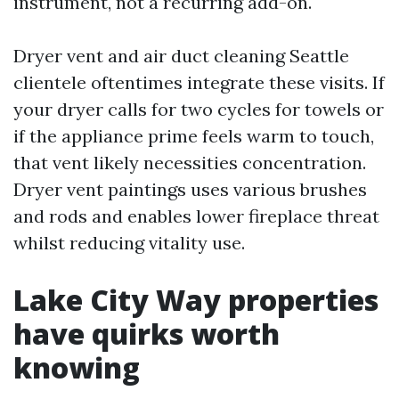
instrument, not a recurring add-on.
Dryer vent and air duct cleaning Seattle
clientele oftentimes integrate these visits. If
your dryer calls for two cycles for towels or
if the appliance prime feels warm to touch,
that vent likely necessities concentration.
Dryer vent paintings uses various brushes
and rods and enables lower fireplace threat
whilst reducing vitality use.
Lake City Way properties
have quirks worth
knowing