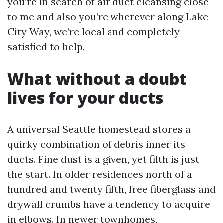
you’re in search of air duct cleansing close
to me and also you’re wherever along Lake
City Way, we’re local and completely
satisfied to help.
What without a doubt
lives for your ducts
A universal Seattle homestead stores a
quirky combination of debris inner its
ducts. Fine dust is a given, yet filth is just
the start. In older residences north of a
hundred and twenty fifth, free fiberglass and
drywall crumbs have a tendency to acquire
in elbows. In newer townhomes,