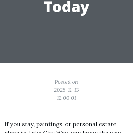
Today
Posted on
2025-11-13
12:00:01
If you stay, paintings, or personal estate
close to Lake City Way, you know the way