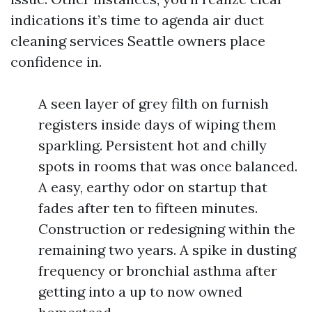
indications it’s time to agenda air duct
cleaning services Seattle owners place
confidence in.
A seen layer of grey filth on furnish
registers inside days of wiping them
sparkling. Persistent hot and chilly
spots in rooms that was once balanced.
A easy, earthy odor on startup that
fades after ten to fifteen minutes.
Construction or redesigning within the
remaining two years. A spike in dusting
frequency or bronchial asthma after
getting into a up to now owned