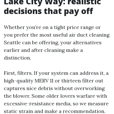
Lake City Way: realistic
decisions that pay off
Whether you’re on a tight price range or
you prefer the most useful air duct cleaning
Seattle can be offering, your alternatives
earlier and after cleaning make a
distinction.
First, filters. If your system can address it, a
high-quality MERV 11 or thirteen filter out
captures nice debris without overworking
the blower. Some older lovers warfare with
excessive-resistance media, so we measure
static strain and make a recommendation.