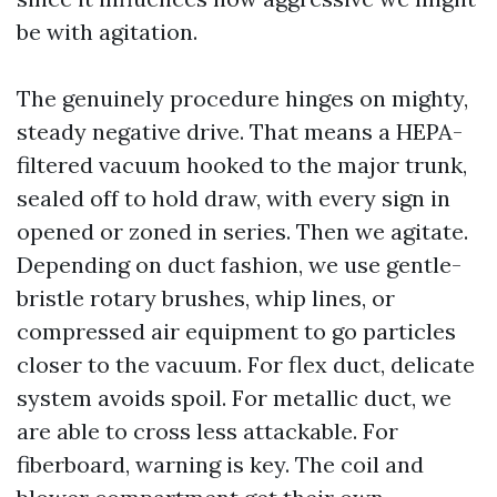
be with agitation.
The genuinely procedure hinges on mighty,
steady negative drive. That means a HEPA-
filtered vacuum hooked to the major trunk,
sealed off to hold draw, with every sign in
opened or zoned in series. Then we agitate.
Depending on duct fashion, we use gentle-
bristle rotary brushes, whip lines, or
compressed air equipment to go particles
closer to the vacuum. For flex duct, delicate
system avoids spoil. For metallic duct, we
are able to cross less attackable. For
fiberboard, warning is key. The coil and