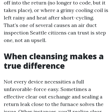
off into the return (no longer to code, but it
takes place), or where a grimy cooling coil is
left rainy and heat after short-cycling.
That’s one of several causes an air duct
inspection Seattle citizens can trust is step
one, not an upsell.
When cleansing makes a
true difference
Not every device necessities a full
unfavorable-force easy. Sometimes a
effective clear out exchange and sealing a
return leak close to the furnace solves the
issue. Other instances, you’ll realize clear