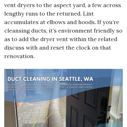
vent dryers to the aspect yard, a few across
lengthy runs to the returned. Lint
accumulates at elbows and hoods. If you’re
cleansing ducts, it’s environment friendly so
as to add the dryer vent within the related
discuss with and reset the clock on that
renovation.