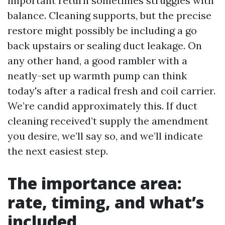
important return sometimes struggles with
balance. Cleaning supports, but the precise
restore might possibly be including a go
back upstairs or sealing duct leakage. On
any other hand, a good rambler with a
neatly-set up warmth pump can think
today's after a radical fresh and coil carrier.
We’re candid approximately this. If duct
cleaning received’t supply the amendment
you desire, we’ll say so, and we’ll indicate
the next easiest step.
The importance area:
rate, timing, and what’s
included