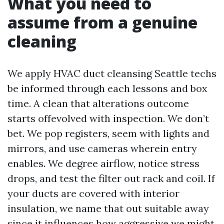
What you need to
assume from a genuine
cleaning
We apply HVAC duct cleansing Seattle techs
be informed through each lessons and box
time. A clean that alterations outcome
starts offevolved with inspection. We don’t
bet. We pop registers, seem with lights and
mirrors, and use cameras wherein entry
enables. We degree airflow, notice stress
drops, and test the filter out rack and coil. If
your ducts are covered with interior
insulation, we name that out suitable away
since it influences how aggressive we might