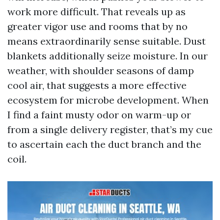
work more difficult. That reveals up as
greater vigor use and rooms that by no
means extraordinarily sense suitable. Dust
blankets additionally seize moisture. In our
weather, with shoulder seasons of damp
cool air, that suggests a more effective
ecosystem for microbe development. When
I find a faint musty odor on warm-up or
from a single delivery register, that’s my cue
to ascertain each the duct branch and the
coil.