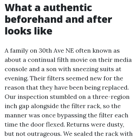
What a authentic
beforehand and after
looks like
A family on 30th Ave NE often known as
about a continual filth movie on their media
console and a son with sneezing suits at
evening. Their filters seemed new for the
reason that they have been being replaced.
Our inspection stumbled on a three-region
inch gap alongside the filter rack, so the
manner was once bypassing the filter each
time the door flexed. Returns were dusty,
but not outrageous. We sealed the rack with