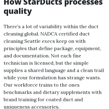
How StarDucts processes
quality
There’s a lot of variability within the duct
cleaning global. NADCA certified duct
cleaning Seattle execs keep on with
principles that define package, equipment,
and documentation. Not each fine
technician is licensed, but the simple
supplies a shared language and a clean trail
while your formulation has strange wants.
Our workforce trains to the ones
benchmarks and dietary supplements with
brand training for coated duct and
uniqueness accessories.