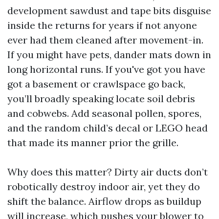
development sawdust and tape bits disguise
inside the returns for years if not anyone
ever had them cleaned after movement-in.
If you might have pets, dander mats down in
long horizontal runs. If you've got you have
got a basement or crawlspace go back,
you’ll broadly speaking locate soil debris
and cobwebs. Add seasonal pollen, spores,
and the random child’s decal or LEGO head
that made its manner prior the grille.
Why does this matter? Dirty air ducts don’t
robotically destroy indoor air, yet they do
shift the balance. Airflow drops as buildup
will increase, which pushes your blower to