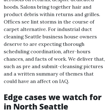
hoods. Salons bring together hair and
product debris within returns and grilles.
Offices see lint storms in the course of
carpet alternative. For industrial duct
cleaning Seattle business house owners
deserve to are expecting thorough
scheduling coordination, after-hours
chances, and facts of work. We deliver that,
such as pre and submit-cleansing pictures
and a written summary of themes that
could have an affect on IAQ.
Edge cases we watch for
in North Seattle