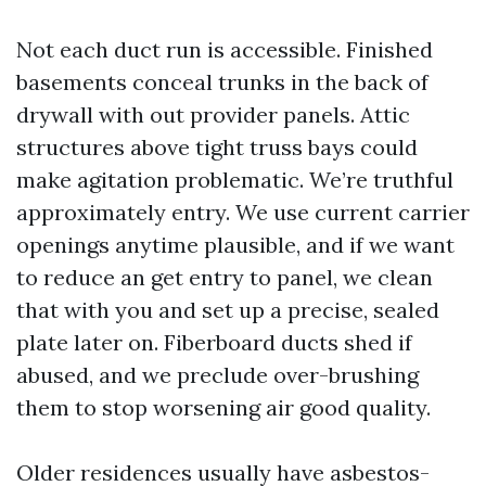
Not each duct run is accessible. Finished
basements conceal trunks in the back of
drywall with out provider panels. Attic
structures above tight truss bays could
make agitation problematic. We’re truthful
approximately entry. We use current carrier
openings anytime plausible, and if we want
to reduce an get entry to panel, we clean
that with you and set up a precise, sealed
plate later on. Fiberboard ducts shed if
abused, and we preclude over-brushing
them to stop worsening air good quality.
Older residences usually have asbestos-