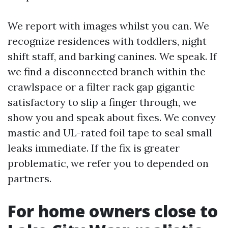
We report with images whilst you can. We
recognize residences with toddlers, night
shift staff, and barking canines. We speak. If
we find a disconnected branch within the
crawlspace or a filter rack gap gigantic
satisfactory to slip a finger through, we
show you and speak about fixes. We convey
mastic and UL-rated foil tape to seal small
leaks immediate. If the fix is greater
problematic, we refer you to depended on
partners.
For home owners close to