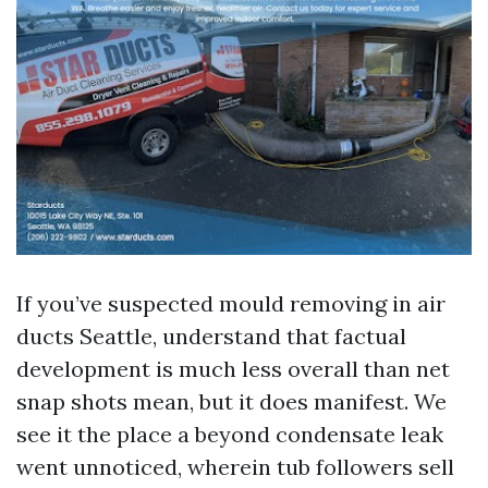
If you’ve suspected mould removing in air
ducts Seattle, understand that factual
development is much less overall than net
snap shots mean, but it does manifest. We
see it the place a beyond condensate leak
went unnoticed, wherein tub followers sell