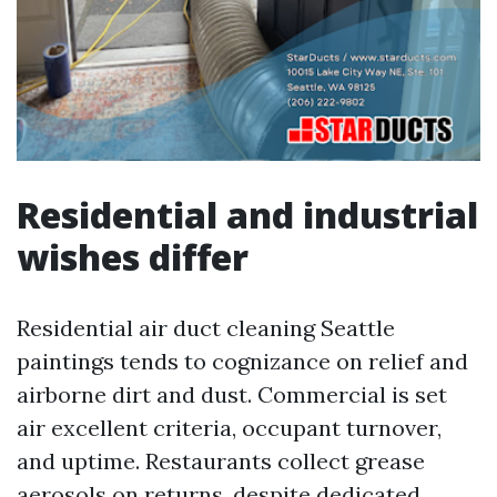
Residential and industrial
wishes differ
Residential air duct cleaning Seattle
paintings tends to cognizance on relief and
airborne dirt and dust. Commercial is set
air excellent criteria, occupant turnover,
and uptime. Restaurants collect grease
aerosols on returns, despite dedicated