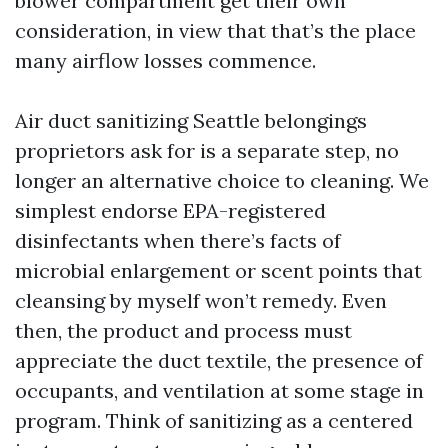
blower compartment get their own
consideration, in view that that’s the place
many airflow losses commence.
Air duct sanitizing Seattle belongings
proprietors ask for is a separate step, no
longer an alternative choice to cleaning. We
simplest endorse EPA-registered
disinfectants when there’s facts of
microbial enlargement or scent points that
cleansing by myself won’t remedy. Even
then, the product and process must
appreciate the duct textile, the presence of
occupants, and ventilation at some stage in
program. Think of sanitizing as a centered