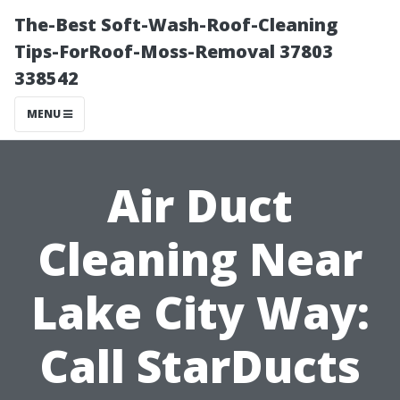
The-Best Soft-Wash-Roof-Cleaning
Tips-ForRoof-Moss-Removal 37803
338542
MENU
Air Duct
Cleaning Near
Lake City Way:
Call StarDucts