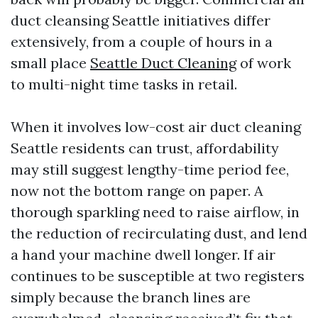
duct cleansing Seattle initiatives differ
extensively, from a couple of hours in a
small place
Seattle Duct Cleaning
of work
to multi-night time tasks in retail.
When it involves low-cost air duct cleaning
Seattle residents can trust, affordability
may still suggest lengthy-time period fee,
now not the bottom range on paper. A
thorough sparkling need to raise airflow, in
the reduction of recirculating dust, and lend
a hand your machine dwell longer. If air
continues to be susceptible at two registers
simply because the branch lines are