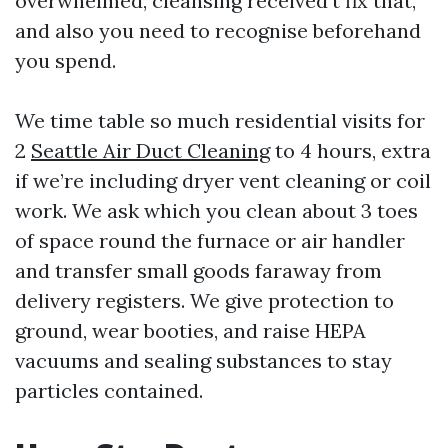
overwhelmed, cleansing received’t fix that,
and also you need to recognise beforehand
you spend.
We time table so much residential visits for
2
Seattle Air Duct Cleaning
to 4 hours, extra
if we’re including dryer vent cleaning or coil
work. We ask which you clean about 3 toes
of space round the furnace or air handler
and transfer small goods faraway from
delivery registers. We give protection to
ground, wear booties, and raise HEPA
vacuums and sealing substances to stay
particles contained.