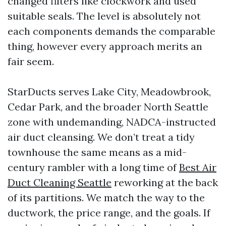
changed filters like clockwork and used
suitable seals. The level is absolutely not
each components demands the comparable
thing, however every approach merits an
fair seem.
StarDucts serves Lake City, Meadowbrook,
Cedar Park, and the broader North Seattle
zone with undemanding, NADCA-instructed
air duct cleansing. We don’t treat a tidy
townhouse the same means as a mid-
century rambler with a long time of
Best Air
Duct Cleaning Seattle
reworking at the back
of its partitions. We match the way to the
ductwork, the price range, and the goals. If