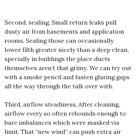
Second, sealing. Small return leaks pull
dusty air from basements and application
rooms. Sealing those can occasionally
lower filth greater nicely than a deep clean,
specially in buildings the place ducts
themselves aren’t that grimy. We can try out
with a smoke pencil and fasten glaring gaps
all the way through the talk over with.
Third, airflow steadiness. After cleaning,
airflow every so often rebounds enough to
bare imbalances which were masked via
limit. That “new wind” can push extra air