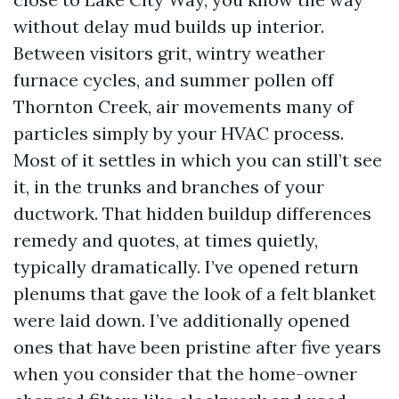
without delay mud builds up interior.
Between visitors grit, wintry weather
furnace cycles, and summer pollen off
Thornton Creek, air movements many of
particles simply by your HVAC process.
Most of it settles in which you can still’t see
it, in the trunks and branches of your
ductwork. That hidden buildup differences
remedy and quotes, at times quietly,
typically dramatically. I’ve opened return
plenums that gave the look of a felt blanket
were laid down. I’ve additionally opened
ones that have been pristine after five years
when you consider that the home-owner