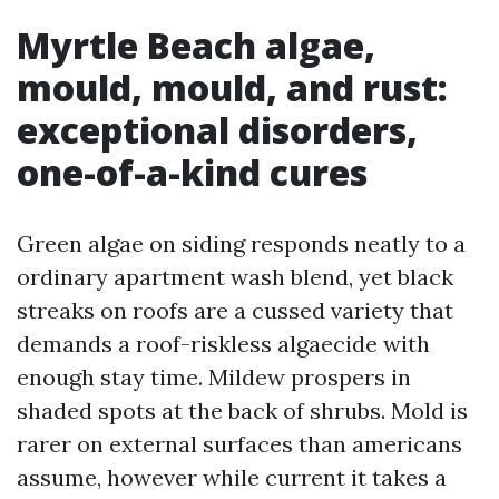
Myrtle Beach algae,
mould, mould, and rust:
exceptional disorders,
one-of-a-kind cures
Green algae on siding responds neatly to a
ordinary apartment wash blend, yet black
streaks on roofs are a cussed variety that
demands a roof-riskless algaecide with
enough stay time. Mildew prospers in
shaded spots at the back of shrubs. Mold is
rarer on external surfaces than americans
assume, however while current it takes a