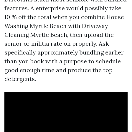
features. A enterprise would possibly take
10 % off the total when you combine House
Washing Myrtle Beach with Driveway
Cleaning Myrtle Beach, then upload the
senior or militia rate on properly. Ask
specifically approximately bundling earlier
than you book with a purpose to schedule
good enough time and produce the top
detergents.