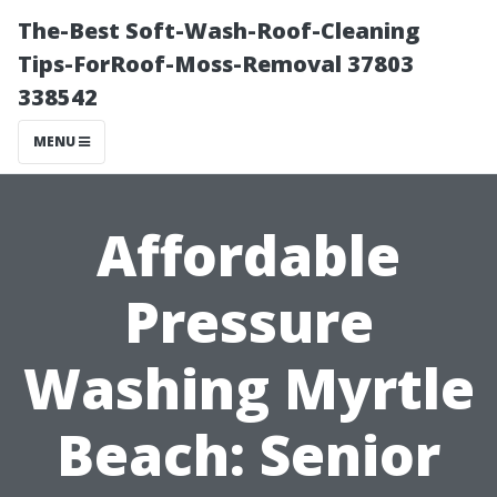
The-Best Soft-Wash-Roof-Cleaning
Tips-ForRoof-Moss-Removal 37803
338542
MENU
Affordable
Pressure
Washing Myrtle
Beach: Senior