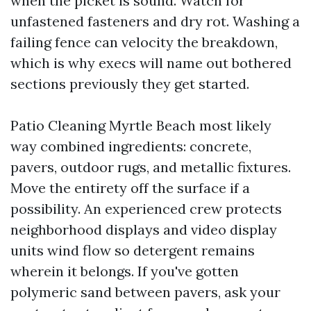
when the picket is sound. Watch for
unfastened fasteners and dry rot. Washing a
failing fence can velocity the breakdown,
which is why execs will name out bothered
sections previously they get started.
Patio Cleaning Myrtle Beach most likely
way combined ingredients: concrete,
pavers, outdoor rugs, and metallic fixtures.
Move the entirety off the surface if a
possibility. An experienced crew protects
neighborhood displays and video display
units wind flow so detergent remains
wherein it belongs. If you've gotten
polymeric sand between pavers, ask your