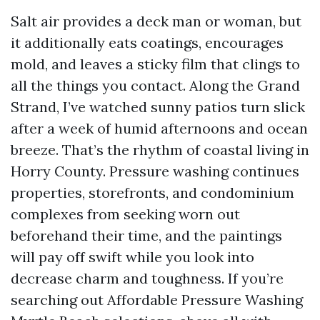
Salt air provides a deck man or woman, but
it additionally eats coatings, encourages
mold, and leaves a sticky film that clings to
all the things you contact. Along the Grand
Strand, I’ve watched sunny patios turn slick
after a week of humid afternoons and ocean
breeze. That’s the rhythm of coastal living in
Horry County. Pressure washing continues
properties, storefronts, and condominium
complexes from seeking worn out
beforehand their time, and the paintings
will pay off swift while you look into
decrease charm and toughness. If you’re
searching out Affordable Pressure Washing