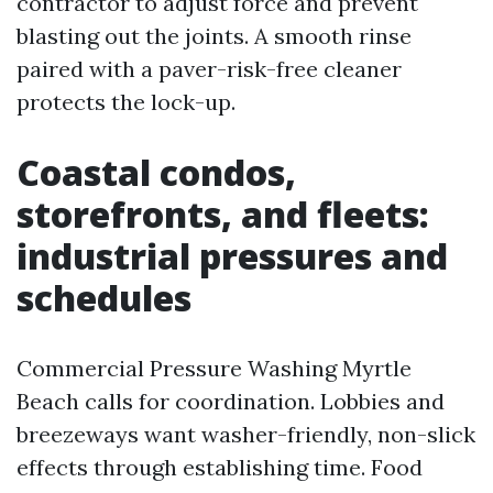
contractor to adjust force and prevent
blasting out the joints. A smooth rinse
paired with a paver-risk-free cleaner
protects the lock-up.
Coastal condos,
storefronts, and fleets:
industrial pressures and
schedules
Commercial Pressure Washing Myrtle
Beach calls for coordination. Lobbies and
breezeways want washer-friendly, non-slick
effects through establishing time. Food