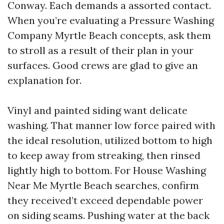
Conway. Each demands a assorted contact.
When you’re evaluating a Pressure Washing
Company Myrtle Beach concepts, ask them
to stroll as a result of their plan in your
surfaces. Good crews are glad to give an
explanation for.
Vinyl and painted siding want delicate
washing. That manner low force paired with
the ideal resolution, utilized bottom to high
to keep away from streaking, then rinsed
lightly high to bottom. For House Washing
Near Me Myrtle Beach searches, confirm
they received’t exceed dependable power
on siding seams. Pushing water at the back