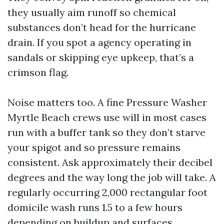
they usually aim runoff so chemical
substances don’t head for the hurricane
drain. If you spot a agency operating in
sandals or skipping eye upkeep, that’s a
crimson flag.
Noise matters too. A fine Pressure Washer
Myrtle Beach crews use will in most cases
run with a buffer tank so they don’t starve
your spigot and so pressure remains
consistent. Ask approximately their decibel
degrees and the way long the job will take. A
regularly occurring 2,000 rectangular foot
domicile wash runs 1.5 to a few hours
depending on buildup and surfaces.