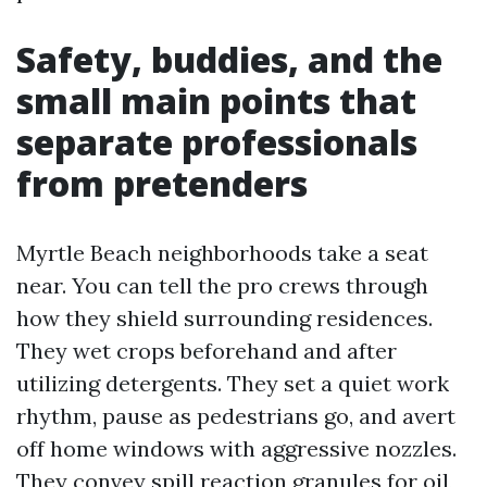
Safety, buddies, and the
small main points that
separate professionals
from pretenders
Myrtle Beach neighborhoods take a seat
near. You can tell the pro crews through
how they shield surrounding residences.
They wet crops beforehand and after
utilizing detergents. They set a quiet work
rhythm, pause as pedestrians go, and avert
off home windows with aggressive nozzles.
They convey spill reaction granules for oil,