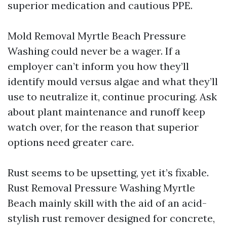
superior medication and cautious PPE.
Mold Removal Myrtle Beach Pressure
Washing could never be a wager. If a
employer can’t inform you how they’ll
identify mould versus algae and what they’ll
use to neutralize it, continue procuring. Ask
about plant maintenance and runoff keep
watch over, for the reason that superior
options need greater care.
Rust seems to be upsetting, yet it’s fixable.
Rust Removal Pressure Washing Myrtle
Beach mainly skill with the aid of an acid-
stylish rust remover designed for concrete,