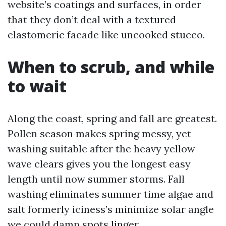
website’s coatings and surfaces, in order
that they don’t deal with a textured
elastomeric facade like uncooked stucco.
When to scrub, and while
to wait
Along the coast, spring and fall are greatest.
Pollen season makes spring messy, yet
washing suitable after the heavy yellow
wave clears gives you the longest easy
length until now summer storms. Fall
washing eliminates summer time algae and
salt formerly iciness’s minimize solar angle
we could damp spots linger.