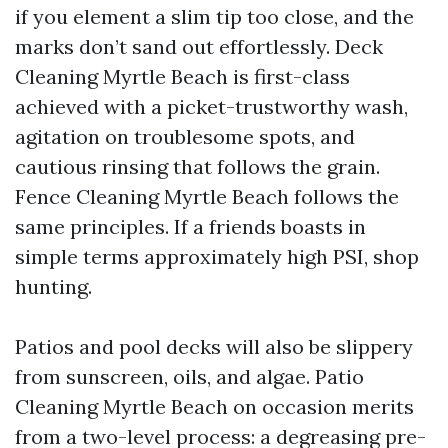
if you element a slim tip too close, and the
marks don’t sand out effortlessly. Deck
Cleaning Myrtle Beach is first-class
achieved with a picket-trustworthy wash,
agitation on troublesome spots, and
cautious rinsing that follows the grain.
Fence Cleaning Myrtle Beach follows the
same principles. If a friends boasts in
simple terms approximately high PSI, shop
hunting.
Patios and pool decks will also be slippery
from sunscreen, oils, and algae. Patio
Cleaning Myrtle Beach on occasion merits
from a two-level process: a degreasing pre-