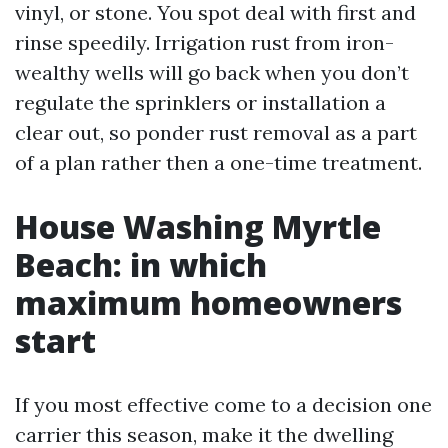
vinyl, or stone. You spot deal with first and
rinse speedily. Irrigation rust from iron-
wealthy wells will go back when you don’t
regulate the sprinklers or installation a
clear out, so ponder rust removal as a part
of a plan rather then a one-time treatment.
House Washing Myrtle
Beach: in which
maximum homeowners
start
If you most effective come to a decision one
carrier this season, make it the dwelling