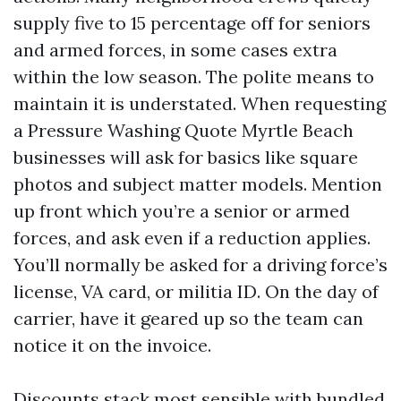
supply five to 15 percentage off for seniors
and armed forces, in some cases extra
within the low season. The polite means to
maintain it is understated. When requesting
a Pressure Washing Quote Myrtle Beach
businesses will ask for basics like square
photos and subject matter models. Mention
up front which you’re a senior or armed
forces, and ask even if a reduction applies.
You’ll normally be asked for a driving force’s
license, VA card, or militia ID. On the day of
carrier, have it geared up so the team can
notice it on the invoice.
Discounts stack most sensible with bundled