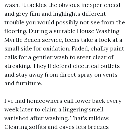
wash. It tackles the obvious inexperienced
and grey film and highlights different
trouble you would possibly not see from the
flooring. During a suitable House Washing
Myrtle Beach service, techs take a look at a
small side for oxidation. Faded, chalky paint
calls for a gentler wash to steer clear of
streaking. They’ll defend electrical outlets
and stay away from direct spray on vents
and furniture.
I’ve had homeowners call lower back every
week later to claim a lingering smell
vanished after washing. That’s mildew.
Clearing soffits and eaves lets breezes