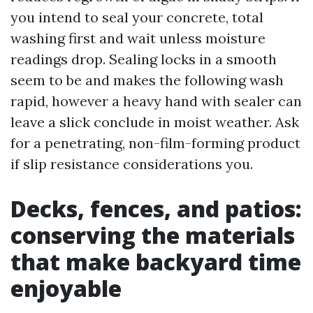
you intend to seal your concrete, total
washing first and wait unless moisture
readings drop. Sealing locks in a smooth
seem to be and makes the following wash
rapid, however a heavy hand with sealer can
leave a slick conclude in moist weather. Ask
for a penetrating, non-film-forming product
if slip resistance considerations you.
Decks, fences, and patios:
conserving the materials
that make backyard time
enjoyable