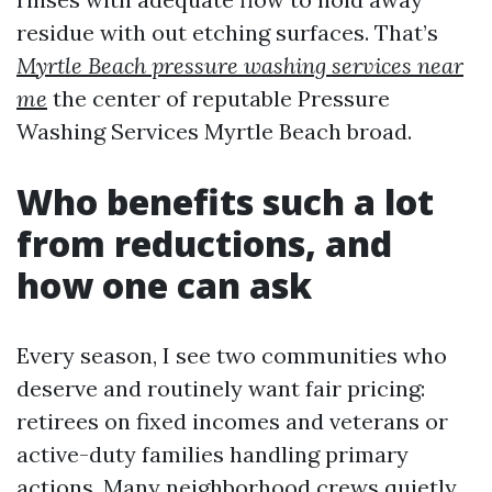
residue with out etching surfaces. That’s
Myrtle Beach pressure washing services near
me
the center of reputable Pressure
Washing Services Myrtle Beach broad.
Who benefits such a lot
from reductions, and
how one can ask
Every season, I see two communities who
deserve and routinely want fair pricing:
retirees on fixed incomes and veterans or
active-duty families handling primary
actions. Many neighborhood crews quietly