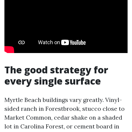
The good strategy for
every single surface
Myrtle Beach buildings vary greatly. Vinyl-
sided ranch in Forestbrook, stucco close to
Market Common, cedar shake on a shaded
lot in Carolina Forest, or cement board in