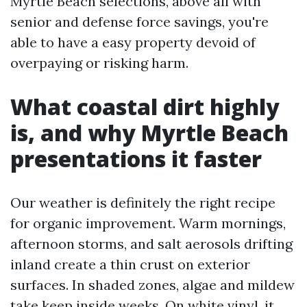
Myrtle Beach selections, above all with
senior and defense force savings, you're
able to have a easy property devoid of
overpaying or risking harm.
What coastal dirt highly
is, and why Myrtle Beach
presentations it faster
Our weather is definitely the right recipe
for organic improvement. Warm mornings,
afternoon storms, and salt aerosols drifting
inland create a thin crust on exterior
surfaces. In shaded zones, algae and mildew
take keep inside weeks. On white vinyl, it