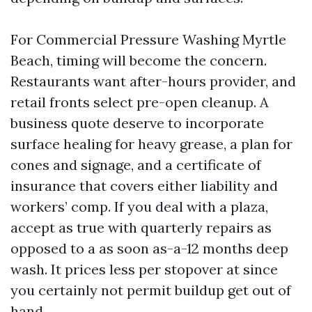
For Commercial Pressure Washing Myrtle
Beach, timing will become the concern.
Restaurants want after-hours provider, and
retail fronts select pre-open cleanup. A
business quote deserve to incorporate
surface healing for heavy grease, a plan for
cones and signage, and a certificate of
insurance that covers either liability and
workers’ comp. If you deal with a plaza,
accept as true with quarterly repairs as
opposed to a as soon as-a-12 months deep
wash. It prices less per stopover at since
you certainly not permit buildup get out of
hand.