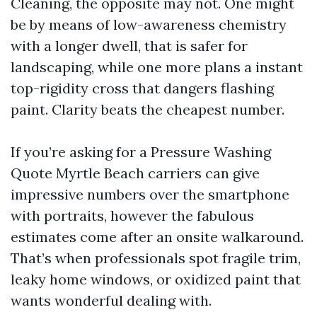
Cleaning, the opposite may not. One might
be by means of low-awareness chemistry
with a longer dwell, that is safer for
landscaping, while one more plans a instant
top-rigidity cross that dangers flashing
paint. Clarity beats the cheapest number.
If you’re asking for a Pressure Washing
Quote Myrtle Beach carriers can give
impressive numbers over the smartphone
with portraits, however the fabulous
estimates come after an onsite walkaround.
That’s when professionals spot fragile trim,
leaky home windows, or oxidized paint that
wants wonderful dealing with.