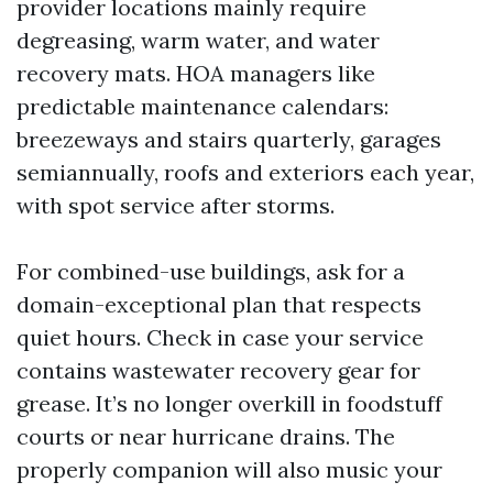
provider locations mainly require
degreasing, warm water, and water
recovery mats. HOA managers like
predictable maintenance calendars:
breezeways and stairs quarterly, garages
semiannually, roofs and exteriors each year,
with spot service after storms.
For combined-use buildings, ask for a
domain-exceptional plan that respects
quiet hours. Check in case your service
contains wastewater recovery gear for
grease. It’s no longer overkill in foodstuff
courts or near hurricane drains. The
properly companion will also music your