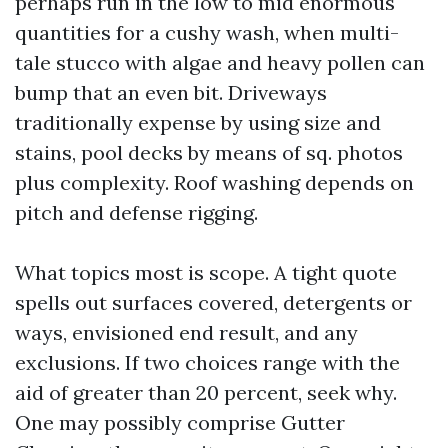
perhaps run in the low to mid enormous
quantities for a cushy wash, when multi-
tale stucco with algae and heavy pollen can
bump that an even bit. Driveways
traditionally expense by using size and
stains, pool decks by means of sq. photos
plus complexity. Roof washing depends on
pitch and defense rigging.
What topics most is scope. A tight quote
spells out surfaces covered, detergents or
ways, envisioned end result, and any
exclusions. If two choices range with the
aid of greater than 20 percent, seek why.
One may possibly comprise Gutter