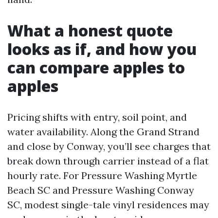
What a honest quote
looks as if, and how you
can compare apples to
apples
Pricing shifts with entry, soil point, and
water availability. Along the Grand Strand
and close by Conway, you’ll see charges that
break down through carrier instead of a flat
hourly rate. For Pressure Washing Myrtle
Beach SC and Pressure Washing Conway
SC, modest single-tale vinyl residences may