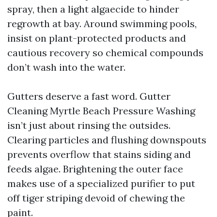
spray, then a light algaecide to hinder
regrowth at bay. Around swimming pools,
insist on plant-protected products and
cautious recovery so chemical compounds
don’t wash into the water.
Gutters deserve a fast word. Gutter
Cleaning Myrtle Beach Pressure Washing
isn’t just about rinsing the outsides.
Clearing particles and flushing downspouts
prevents overflow that stains siding and
feeds algae. Brightening the outer face
makes use of a specialized purifier to put
off tiger striping devoid of chewing the
paint.