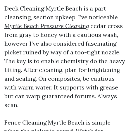
Deck Cleaning Myrtle Beach is a part
cleansing, section upkeep. I’ve noticeable
Myrtle Beach Pressure Cleaning
cedar cross
from gray to honey with a cautious wash,
however I’ve also considered fascinating
picket ruined by way of a too-tight nozzle.
The key is to enable chemistry do the heavy
lifting. After cleaning, plan for brightening
and sealing. On composites, be cautious
with warm water. It supports with grease
but can warp guaranteed forums. Always
scan.
Fence Cleaning Myrtle Beach is simple