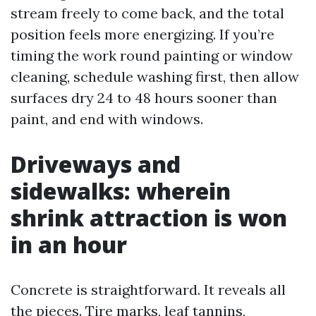
stream freely to come back, and the total
position feels more energizing. If you’re
timing the work round painting or window
cleaning, schedule washing first, then allow
surfaces dry 24 to 48 hours sooner than
paint, and end with windows.
Driveways and
sidewalks: wherein
shrink attraction is won
in an hour
Concrete is straightforward. It reveals all
the pieces. Tire marks, leaf tannins,