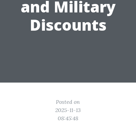
and Military
Discounts
Posted on
2025-11-13
08:45:48