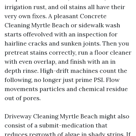
irrigation rust, and oil stains all have their
very own fixes. A pleasant Concrete
Cleaning Myrtle Beach or sidewalk wash
starts offevolved with an inspection for
hairline cracks and sunken joints. Then you
pretreat stains correctly, run a floor cleaner
with even overlap, and finish with an in
depth rinse. High-drift machines count the
following, no longer just prime PSI. Flow
movements particles and chemical residue
out of pores.
Driveway Cleaning Myrtle Beach might also
consist of a submit-medication that
reduces regrowth of algae in shady strips. If