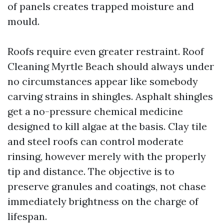
of panels creates trapped moisture and
mould.
Roofs require even greater restraint. Roof
Cleaning Myrtle Beach should always under
no circumstances appear like somebody
carving strains in shingles. Asphalt shingles
get a no-pressure chemical medicine
designed to kill algae at the basis. Clay tile
and steel roofs can control moderate
rinsing, however merely with the properly
tip and distance. The objective is to
preserve granules and coatings, not chase
immediately brightness on the charge of
lifespan.