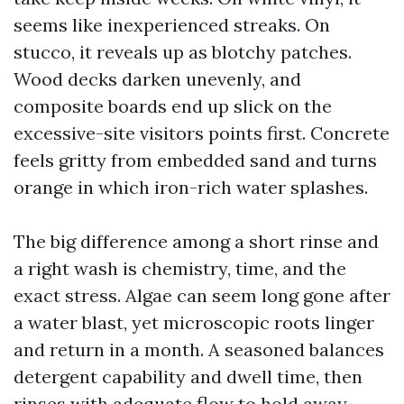
seems like inexperienced streaks. On
stucco, it reveals up as blotchy patches.
Wood decks darken unevenly, and
composite boards end up slick on the
excessive-site visitors points first. Concrete
feels gritty from embedded sand and turns
orange in which iron-rich water splashes.
The big difference among a short rinse and
a right wash is chemistry, time, and the
exact stress. Algae can seem long gone after
a water blast, yet microscopic roots linger
and return in a month. A seasoned balances
detergent capability and dwell time, then
rinses with adequate flow to hold away