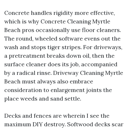
Concrete handles rigidity more effective,
which is why Concrete Cleaning Myrtle
Beach pros occasionally use floor cleaners.
The round, wheeled software evens out the
wash and stops tiger stripes. For driveways,
a pretreatment breaks down oil, then the
surface cleaner does its job, accompanied
by a radical rinse. Driveway Cleaning Myrtle
Beach must always also embrace
consideration to enlargement joints the
place weeds and sand settle.
Decks and fences are wherein I see the
maximum DIY destroy. Softwood decks scar