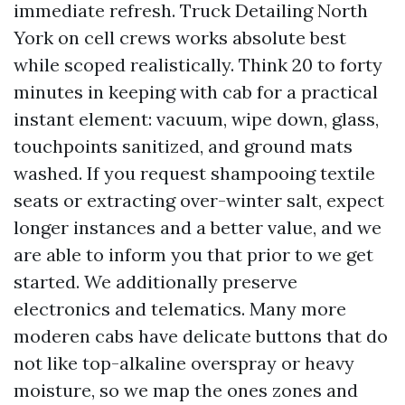
immediate refresh. Truck Detailing North
York on cell crews works absolute best
while scoped realistically. Think 20 to forty
minutes in keeping with cab for a practical
instant element: vacuum, wipe down, glass,
touchpoints sanitized, and ground mats
washed. If you request shampooing textile
seats or extracting over-winter salt, expect
longer instances and a better value, and we
are able to inform you that prior to we get
started. We additionally preserve
electronics and telematics. Many more
moderen cabs have delicate buttons that do
not like top-alkaline overspray or heavy
moisture, so we map the ones zones and