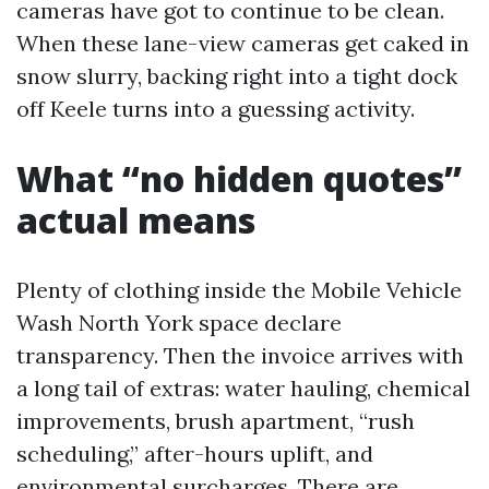
cameras have got to continue to be clean.
When these lane-view cameras get caked in
snow slurry, backing right into a tight dock
off Keele turns into a guessing activity.
What “no hidden quotes”
actual means
Plenty of clothing inside the Mobile Vehicle
Wash North York space declare
transparency. Then the invoice arrives with
a long tail of extras: water hauling, chemical
improvements, brush apartment, “rush
scheduling,” after-hours uplift, and
environmental surcharges. There are