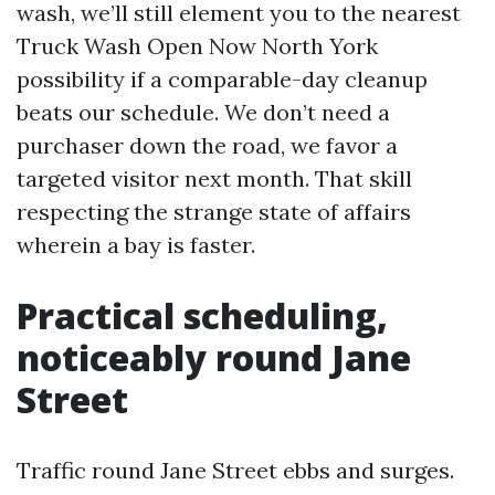
wash, we’ll still element you to the nearest
Truck Wash Open Now North York
possibility if a comparable-day cleanup
beats our schedule. We don’t need a
purchaser down the road, we favor a
targeted visitor next month. That skill
respecting the strange state of affairs
wherein a bay is faster.
Practical scheduling,
noticeably round Jane
Street
Traffic round Jane Street ebbs and surges.