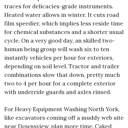
traces for delicacies-grade instruments.
Heated water allows in winter. It cuts road
film speedier, which implies less reside time
for chemical substances and a shorter usual
cycle. On a very good day, an skilled two-
human being group will wash six to ten
instantly vehicles per hour for exteriors,
depending on soil level. Tractor and trailer
combinations slow that down, pretty much
two to 4 per hour for a complete exterior
with underride guards and axles rinsed.
For Heavy Equipment Washing North York,
like excavators coming off a muddy web site
near Downsview, plan more time. Caked