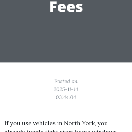
Fees
Posted on
2025-11-14
03:44:04
If you use vehicles in North York, you
already juggle tight start home windows,