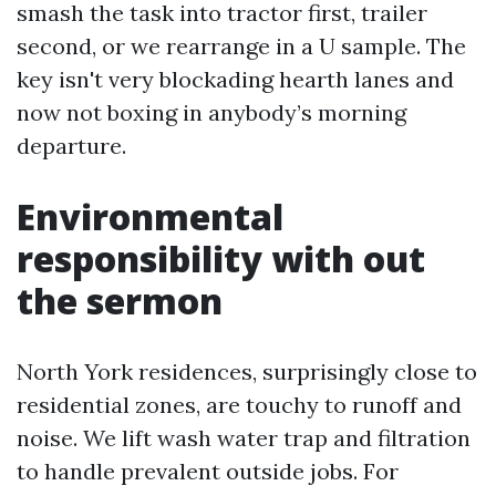
smash the task into tractor first, trailer
second, or we rearrange in a U sample. The
key isn't very blockading hearth lanes and
now not boxing in anybody’s morning
departure.
Environmental
responsibility with out
the sermon
North York residences, surprisingly close to
residential zones, are touchy to runoff and
noise. We lift wash water trap and filtration
to handle prevalent outside jobs. For