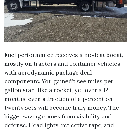
Fuel performance receives a modest boost,
mostly on tractors and container vehicles
with aerodynamic package deal
components. You gained’t see miles per
gallon start like a rocket, yet over a 12
months, even a fraction of a percent on
twenty sets will become truly money. The
bigger saving comes from visibility and
defense. Headlights, reflective tape, and