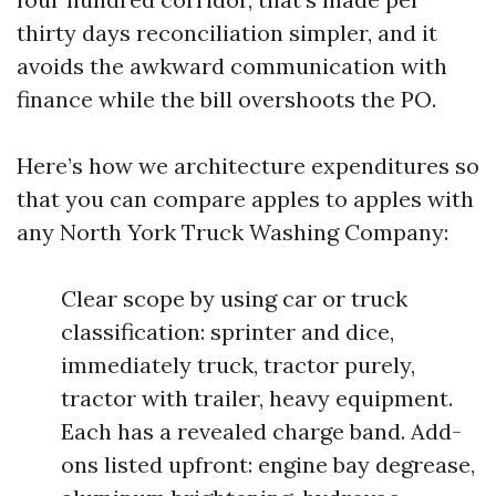
thirty days reconciliation simpler, and it
avoids the awkward communication with
finance while the bill overshoots the PO.
Here’s how we architecture expenditures so
that you can compare apples to apples with
any North York Truck Washing Company:
Clear scope by using car or truck
classification: sprinter and dice,
immediately truck, tractor purely,
tractor with trailer, heavy equipment.
Each has a revealed charge band. Add-
ons listed upfront: engine bay degrease,