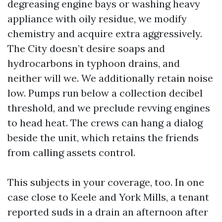
degreasing engine bays or washing heavy
appliance with oily residue, we modify
chemistry and acquire extra aggressively.
The City doesn’t desire soaps and
hydrocarbons in typhoon drains, and
neither will we. We additionally retain noise
low. Pumps run below a collection decibel
threshold, and we preclude revving engines
to head heat. The crews can hang a dialog
beside the unit, which retains the friends
from calling assets control.
This subjects in your coverage, too. In one
case close to Keele and York Mills, a tenant
reported suds in a drain an afternoon after