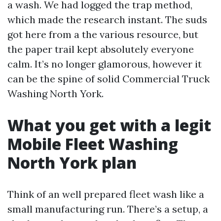
a wash. We had logged the trap method,
which made the research instant. The suds
got here from a the various resource, but
the paper trail kept absolutely everyone
calm. It’s no longer glamorous, however it
can be the spine of solid Commercial Truck
Washing North York.
What you get with a legit
Mobile Fleet Washing
North York plan
Think of an well prepared fleet wash like a
small manufacturing run. There’s a setup, a