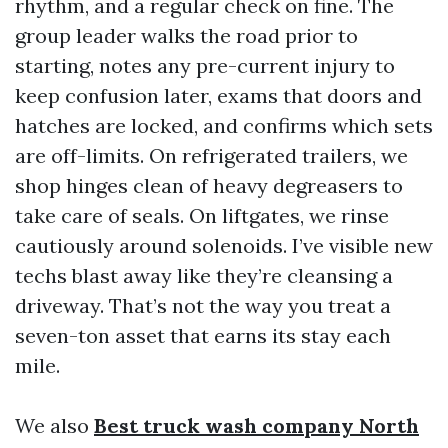
rhythm, and a regular check on fine. The
group leader walks the road prior to
starting, notes any pre-current injury to
keep confusion later, exams that doors and
hatches are locked, and confirms which sets
are off-limits. On refrigerated trailers, we
shop hinges clean of heavy degreasers to
take care of seals. On liftgates, we rinse
cautiously around solenoids. I’ve visible new
techs blast away like they’re cleansing a
driveway. That’s not the way you treat a
seven-ton asset that earns its stay each
mile.
We also
Best truck wash company North