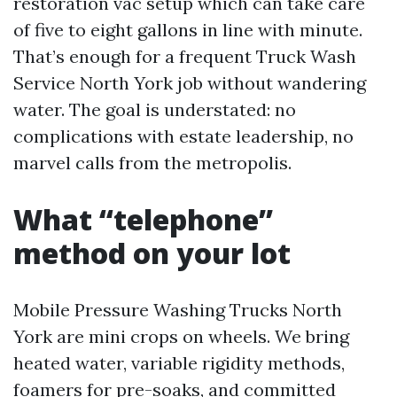
restoration vac setup which can take care
of five to eight gallons in line with minute.
That’s enough for a frequent Truck Wash
Service North York job without wandering
water. The goal is understated: no
complications with estate leadership, no
marvel calls from the metropolis.
What “telephone”
method on your lot
Mobile Pressure Washing Trucks North
York are mini crops on wheels. We bring
heated water, variable rigidity methods,
foamers for pre-soaks, and committed