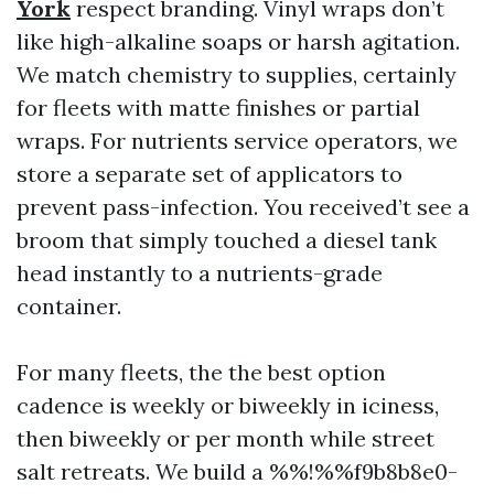
York
respect branding. Vinyl wraps don’t
like high-alkaline soaps or harsh agitation.
We match chemistry to supplies, certainly
for fleets with matte finishes or partial
wraps. For nutrients service operators, we
store a separate set of applicators to
prevent pass-infection. You received’t see a
broom that simply touched a diesel tank
head instantly to a nutrients-grade
container.
For many fleets, the the best option
cadence is weekly or biweekly in iciness,
then biweekly or per month while street
salt retreats. We build a %%!%%f9b8b8e0-