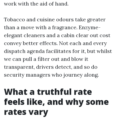
work with the aid of hand.
Tobacco and cuisine odours take greater
than a move with a fragrance. Enzyme-
elegant cleaners and a cabin clear out cost
convey better effects. Not each and every
dispatch agenda facilitates for it, but whilst
we can pull a filter out and blow it
transparent, drivers detect, and so do
security managers who journey along.
What a truthful rate
feels like, and why some
rates vary