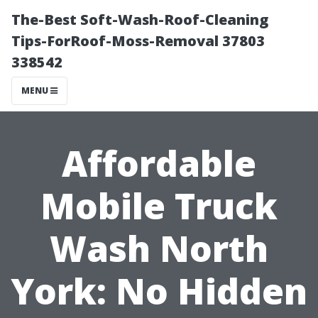
The-Best Soft-Wash-Roof-Cleaning
Tips-ForRoof-Moss-Removal 37803
338542
MENU
Affordable
Mobile Truck
Wash North
York: No Hidden