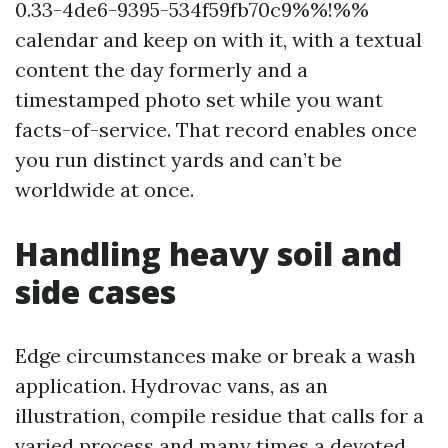
0.33-4de6-9395-534f59fb70c9%%!%%
calendar and keep on with it, with a textual
content the day formerly and a
timestamped photo set while you want
facts-of-service. That record enables once
you run distinct yards and can’t be
worldwide at once.
Handling heavy soil and
side cases
Edge circumstances make or break a wash
application. Hydrovac vans, as an
illustration, compile residue that calls for a
varied process and many times a devoted