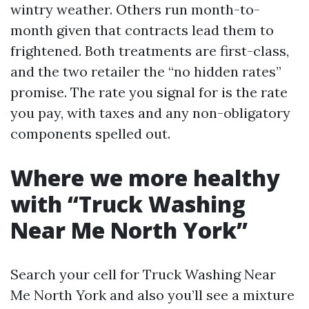
wintry weather. Others run month-to-
month given that contracts lead them to
frightened. Both treatments are first-class,
and the two retailer the “no hidden rates”
promise. The rate you signal for is the rate
you pay, with taxes and any non-obligatory
components spelled out.
Where we more healthy
with “Truck Washing
Near Me North York”
Search your cell for Truck Washing Near
Me North York and also you’ll see a mixture