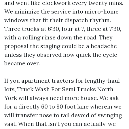
and went like clockwork every twenty mins.
We minimize the service into micro-home
windows that fit their dispatch rhythm.
Three trucks at 6:30, four at 7, three at 7:30,
with a rolling rinse down the road. They
proposal the staging could be a headache
unless they observed how quick the cycle
became over.
If you apartment tractors for lengthy-haul
lots, Truck Wash For Semi Trucks North
York will always need more house. We ask
for a directly 60 to 80 foot lane wherein we
will transfer nose to tail devoid of swinging
vast. When that isn’t you can actually, we