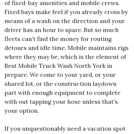
of fixed-bay amenities and mobile crews.
Fixed bays make feel if you already cross by
means of a wash on the direction and your
driver has an hour to spare. But so much
fleets can’t find the money for routing
detours and idle time. Mobile maintains rigs
where they may be, which is the element of
Best Mobile Truck Wash North York in
prepare. We come to your yard, or your
shared lot, or the construction laydown
part with enough equipment to complete
with out tapping your hose unless that’s
your option.
If you unquestionably need a vacation spot