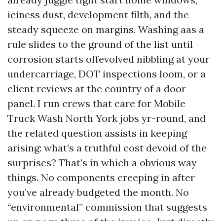
iciness dust, development filth, and the
steady squeeze on margins. Washing aas a
rule slides to the ground of the list until
corrosion starts offevolved nibbling at your
undercarriage, DOT inspections loom, or a
client reviews at the country of a door
panel. I run crews that care for Mobile
Truck Wash North York jobs yr-round, and
the related question assists in keeping
arising: what’s a truthful cost devoid of the
surprises? That’s in which a obvious way
things. No components creeping in after
you’ve already budgeted the month. No
“environmental” commission that suggests