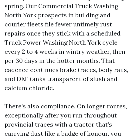
spring. Our Commercial Truck Washing
North York prospects in building and
courier fleets file fewer untimely rust
repairs once they stick with a scheduled
Truck Power Washing North York cycle
every 2 to 4 weeks in wintry weather, then
per 30 days in the hotter months. That
cadence continues brake traces, body rails,
and DEF tanks transparent of slush and
calcium chloride.
There’s also compliance. On longer routes,
exceptionally after you run throughout
provincial traces with a tractor that’s
carrying dust like a badge of honour, you