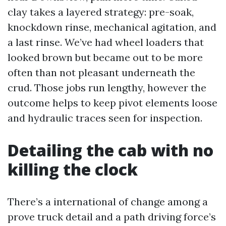
clay takes a layered strategy: pre-soak,
knockdown rinse, mechanical agitation, and
a last rinse. We’ve had wheel loaders that
looked brown but became out to be more
often than not pleasant underneath the
crud. Those jobs run lengthy, however the
outcome helps to keep pivot elements loose
and hydraulic traces seen for inspection.
Detailing the cab with no
killing the clock
There’s a international of change among a
prove truck detail and a path driving force’s