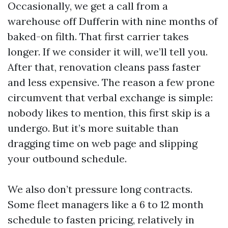
Occasionally, we get a call from a
warehouse off Dufferin with nine months of
baked-on filth. That first carrier takes
longer. If we consider it will, we’ll tell you.
After that, renovation cleans pass faster
and less expensive. The reason a few prone
circumvent that verbal exchange is simple:
nobody likes to mention, this first skip is a
undergo. But it’s more suitable than
dragging time on web page and slipping
your outbound schedule.
We also don’t pressure long contracts.
Some fleet managers like a 6 to 12 month
schedule to fasten pricing, relatively in