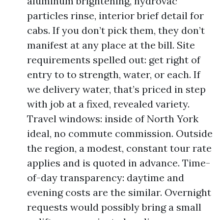
aluminum brightening, hydrovac
particles rinse, interior brief detail for
cabs. If you don’t pick them, they don’t
manifest at any place at the bill. Site
requirements spelled out: get right of
entry to to strength, water, or each. If
we delivery water, that’s priced in step
with job at a fixed, revealed variety.
Travel windows: inside of North York
ideal, no commute commission. Outside
the region, a modest, constant tour rate
applies and is quoted in advance. Time-
of-day transparency: daytime and
evening costs are the similar. Overnight
requests would possibly bring a small