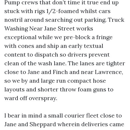
Pump crews that don’t time it true end up
stuck with rigs 1/2-foamed whilst cars
nostril around searching out parking. Truck
Washing Near Jane Street works
exceptional while we pre-block a fringe
with cones and ship an early textual
content to dispatch so drivers prevent
clean of the wash lane. The lanes are tighter
close to Jane and Finch and near Lawrence,
so we by and large run compact hose
layouts and shorter throw foam guns to
ward off overspray.
I bear in mind a small courier fleet close to
Jane and Sheppard wherein deliveries came