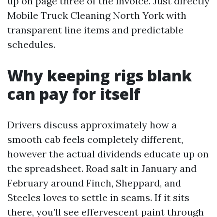
up on page three of the invoice. Just directly
Mobile Truck Cleaning North York with
transparent line items and predictable
schedules.
Why keeping rigs blank
can pay for itself
Drivers discuss approximately how a
smooth cab feels completely different,
however the actual dividends educate up on
the spreadsheet. Road salt in January and
February around Finch, Sheppard, and
Steeles loves to settle in seams. If it sits
there, you’ll see effervescent paint through