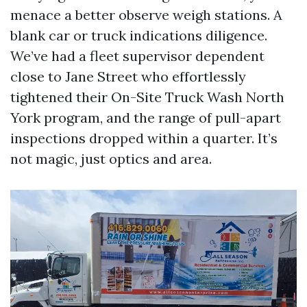
menace a better observe weigh stations. A
blank car or truck indications diligence.
We’ve had a fleet supervisor dependent
close to Jane Street who effortlessly
tightened their On-Site Truck Wash North
York program, and the range of pull-apart
inspections dropped within a quarter. It’s
not magic, just optics and area.