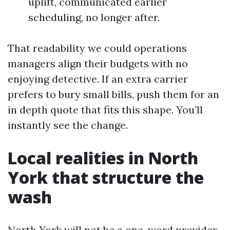
uplift, communicated earlier
scheduling, no longer after.
That readability we could operations
managers align their budgets with no
enjoying detective. If an extra carrier
prefers to bury small bills, push them for an
in depth quote that fits this shape. You’ll
instantly see the change.
Local realities in North
York that structure the
wash
North York will not be a one-word provider