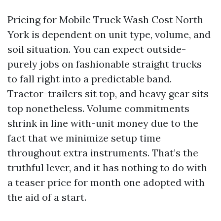
Pricing for Mobile Truck Wash Cost North
York is dependent on unit type, volume, and
soil situation. You can expect outside-
purely jobs on fashionable straight trucks
to fall right into a predictable band.
Tractor-trailers sit top, and heavy gear sits
top nonetheless. Volume commitments
shrink in line with-unit money due to the
fact that we minimize setup time
throughout extra instruments. That’s the
truthful lever, and it has nothing to do with
a teaser price for month one adopted with
the aid of a start.