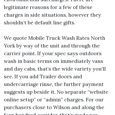
legitimate reasons for a few of these
charges in side situations, however they
shouldn’t be default line gifts.
We quote Mobile Truck Wash Rates North
York by way of the unit and through the
carrier point. If your spec says outdoors
wash in basic terms on immediately vans
and day cabs, that’s the wide variety you’ll
see. If you add Trailer doors and
undercarriage rinse, the further payment
suggests up beside it. No separate “website
online setup” or “admin” charges. For our
purchasers close to Wilson and along the
four hundred corridor, that’s made per