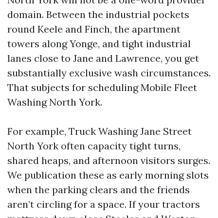
domain. Between the industrial pockets
round Keele and Finch, the apartment
towers along Yonge, and tight industrial
lanes close to Jane and Lawrence, you get
substantially exclusive wash circumstances.
That subjects for scheduling Mobile Fleet
Washing North York.
For example, Truck Washing Jane Street
North York often capacity tight turns,
shared heaps, and afternoon visitors surges.
We publication these as early morning slots
when the parking clears and the friends
aren’t circling for a space. If your tractors