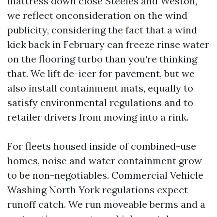
mattress down close Steeles and Weston,
we reflect onconsideration on the wind
publicity, considering the fact that a wind
kick back in February can freeze rinse water
on the flooring turbo than you're thinking
that. We lift de-icer for pavement, but we
also install containment mats, equally to
satisfy environmental regulations and to
retailer drivers from moving into a rink.
For fleets housed inside of combined-use
homes, noise and water containment grow
to be non-negotiables. Commercial Vehicle
Washing North York regulations expect
runoff catch. We run moveable berms and a