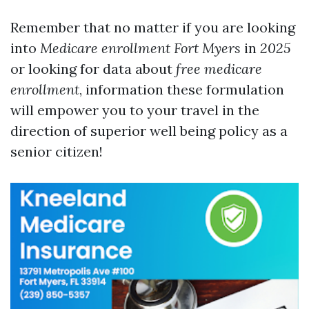
Remember that no matter if you are looking
into
Medicare enrollment Fort Myers
in
2025
or looking for data about
free medicare
enrollment
, information these formulation
will empower you to your travel in the
direction of superior well being policy as a
senior citizen!