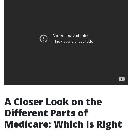
A Closer Look on the
Different Parts of
Medicare: Which Is Right