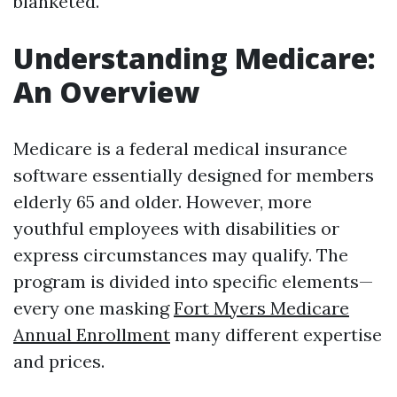
blanketed.
Understanding Medicare:
An Overview
Medicare is a federal medical insurance
software essentially designed for members
elderly 65 and older. However, more
youthful employees with disabilities or
express circumstances may qualify. The
program is divided into specific elements—
every one masking
Fort Myers Medicare
Annual Enrollment
many different expertise
and prices.