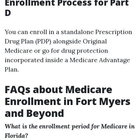
Enrollment Process for Part
D
You can enroll in a standalone Prescription
Drug Plan (PDP) alongside Original
Medicare or go for drug protection
incorporated inside a Medicare Advantage
Plan.
FAQs about Medicare
Enrollment in Fort Myers
and Beyond
What is the enrollment period for Medicare in
Florida?