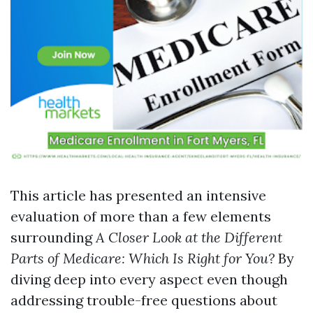
This article has presented an intensive
evaluation of more than a few elements
surrounding
A Closer Look at the Different
Parts of Medicare: Which Is Right for You?
By
diving deep into every aspect even though
addressing trouble-free questions about