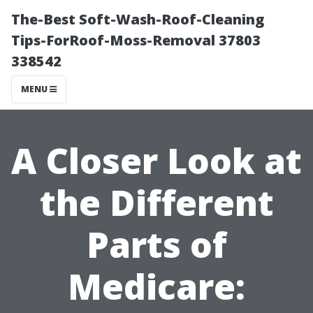
The-Best Soft-Wash-Roof-Cleaning
Tips-ForRoof-Moss-Removal 37803
338542
MENU
A Closer Look at
the Different
Parts of
Medicare: