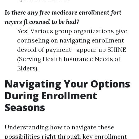
Is there any free medicare enrollment fort
myers fl counsel to be had?
Yes! Various group organizations give
counseling on navigating enrollment
devoid of payment—appear up SHINE
(Serving Health Insurance Needs of
Elders).
Navigating Your Options
During Enrollment
Seasons
Understanding how to navigate these
possibilities right through key enrollment