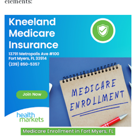
elements: