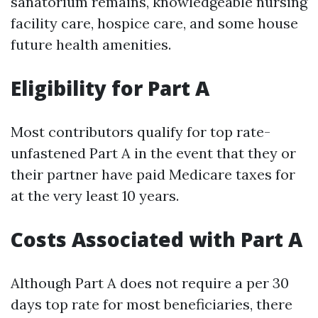
sanatorium remains, knowledgeable nursing
facility care, hospice care, and some house
future health amenities.
Eligibility for Part A
Most contributors qualify for top rate-
unfastened Part A in the event that they or
their partner have paid Medicare taxes for
at the very least 10 years.
Costs Associated with Part A
Although Part A does not require a per 30
days top rate for most beneficiaries, there