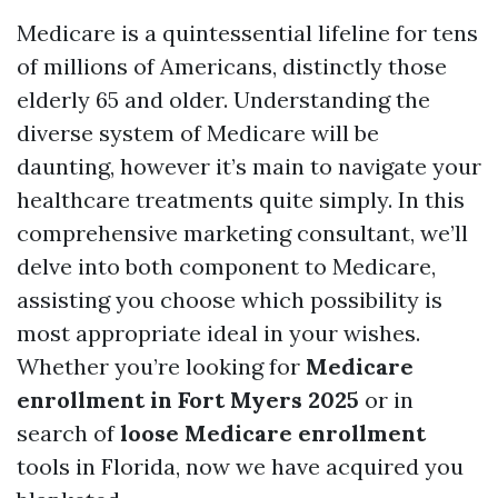
Medicare is a quintessential lifeline for tens
of millions of Americans, distinctly those
elderly 65 and older. Understanding the
diverse system of Medicare will be
daunting, however it’s main to navigate your
healthcare treatments quite simply. In this
comprehensive marketing consultant, we’ll
delve into both component to Medicare,
assisting you choose which possibility is
most appropriate ideal in your wishes.
Whether you’re looking for
Medicare
enrollment in Fort Myers 2025
or in
search of
loose Medicare enrollment
tools in Florida, now we have acquired you