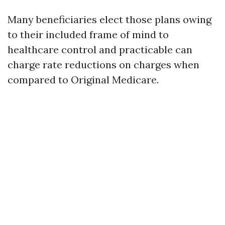
Many beneficiaries elect those plans owing
to their included frame of mind to
healthcare control and practicable can
charge rate reductions on charges when
compared to Original Medicare.