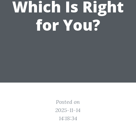
Which Is Right
for You?
Posted on
2025-11-14
14:18:34