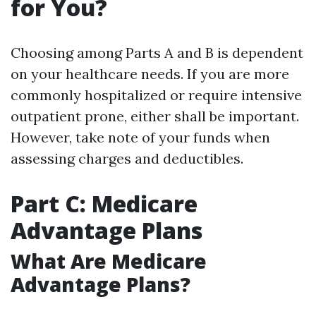
for You?
Choosing among Parts A and B is dependent
on your healthcare needs. If you are more
commonly hospitalized or require intensive
outpatient prone, either shall be important.
However, take note of your funds when
assessing charges and deductibles.
Part C: Medicare
Advantage Plans
What Are Medicare
Advantage Plans?