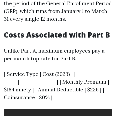
the period of the General Enrollment Period
(GEP), which runs from January 1 to March
31 every single 12 months.
Costs Associated with Part B
Unlike Part A, maximum employees pay a
per month top rate for Part B.
| Service Type | Cost (2023) | |---------------
------|----------------| | Monthly Premium |
$164.ninety | | Annual Deductible | $226 | |
Coinsurance | 20% |