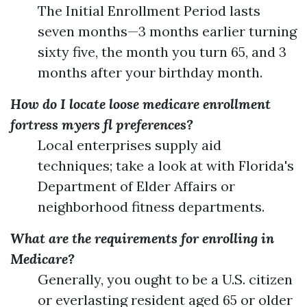
The Initial Enrollment Period lasts
seven months—3 months earlier turning
sixty five, the month you turn 65, and 3
months after your birthday month.
How do I locate loose medicare enrollment
fortress myers fl preferences?
Local enterprises supply aid
techniques; take a look at with Florida's
Department of Elder Affairs or
neighborhood fitness departments.
What are the requirements for enrolling in
Medicare?
Generally, you ought to be a U.S. citizen
or everlasting resident aged 65 or older