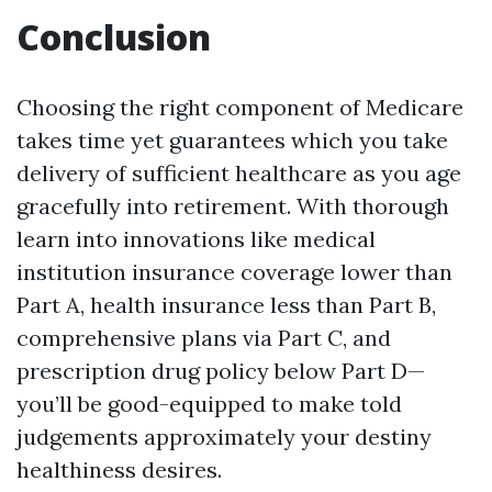
Conclusion
Choosing the right component of Medicare
takes time yet guarantees which you take
delivery of sufficient healthcare as you age
gracefully into retirement. With thorough
learn into innovations like medical
institution insurance coverage lower than
Part A, health insurance less than Part B,
comprehensive plans via Part C, and
prescription drug policy below Part D—
you’ll be good-equipped to make told
judgements approximately your destiny
healthiness desires.