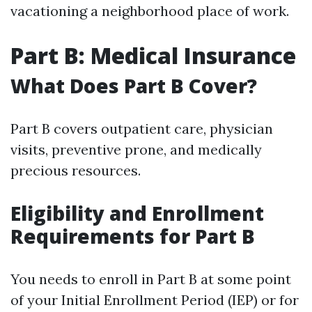
vacationing a neighborhood place of work.
Part B: Medical Insurance
What Does Part B Cover?
Part B covers outpatient care, physician
visits, preventive prone, and medically
precious resources.
Eligibility and Enrollment
Requirements for Part B
You needs to enroll in Part B at some point
of your Initial Enrollment Period (IEP) or for