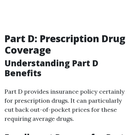
Part D: Prescription Drug
Coverage
Understanding Part D
Benefits
Part D provides insurance policy certainly
for prescription drugs. It can particularly
cut back out-of-pocket prices for these
requiring average drugs.