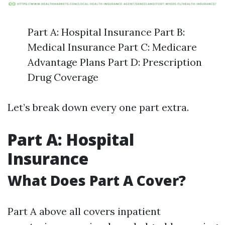
Part A: Hospital Insurance Part B:
Medical Insurance Part C: Medicare
Advantage Plans Part D: Prescription
Drug Coverage
Let’s break down every one part extra.
Part A: Hospital
Insurance
What Does Part A Cover?
Part A above all covers inpatient