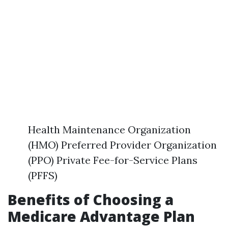
Health Maintenance Organization
(HMO) Preferred Provider Organization
(PPO) Private Fee-for-Service Plans
(PFFS)
Benefits of Choosing a
Medicare Advantage Plan