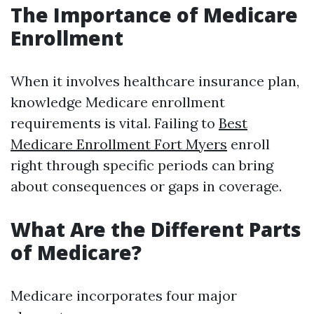
The Importance of Medicare
Enrollment
When it involves healthcare insurance plan,
knowledge Medicare enrollment
requirements is vital. Failing to
Best
Medicare Enrollment Fort Myers
enroll
right through specific periods can bring
about consequences or gaps in coverage.
What Are the Different Parts
of Medicare?
Medicare incorporates four major