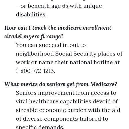
—or beneath age 65 with unique
disabilities.
How can I touch the medicare enrollment
citadel myers fl range?
You can succeed in out to
neighborhood Social Security places of
work or name their national hotline at
1-800-772-1213.
What merits do seniors get from Medicare?
Seniors improvement from access to
vital healthcare capabilities devoid of
sizeable economic burden with the aid
of diverse components tailored to
specific demands.