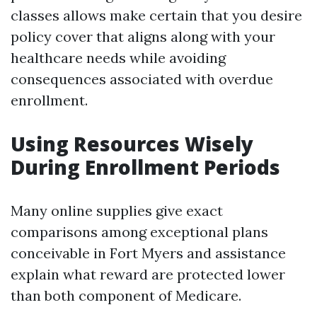
classes allows make certain that you desire
policy cover that aligns along with your
healthcare needs while avoiding
consequences associated with overdue
enrollment.
Using Resources Wisely
During Enrollment Periods
Many online supplies give exact
comparisons among exceptional plans
conceivable in Fort Myers and assistance
explain what reward are protected lower
than both component of Medicare.