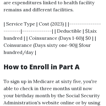
are expenditures linked to health facility
remains and different facilities.
| Service Type | Cost (2023) | |---------------
--------|--------------| | Deductible | $1,six
hundred | | Coinsurance (Days 1-60)| $0 | |
Coinsurance (Days sixty one-90)| $four
hundred/day |
How to Enroll in Part A
To sign up in Medicare at sixty five, you're
able to check in three months until now
your birthday month by the Social Security
Administration's website online or by using