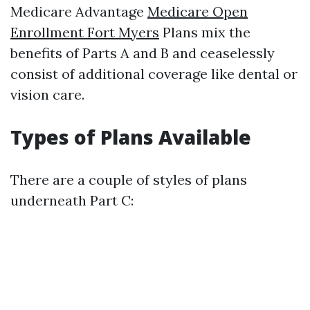
Medicare Advantage
Medicare Open
Enrollment Fort Myers
Plans mix the
benefits of Parts A and B and ceaselessly
consist of additional coverage like dental or
vision care.
Types of Plans Available
There are a couple of styles of plans
underneath Part C: