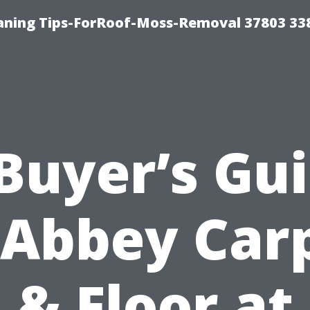
aning Tips-ForRoof-Moss-Removal 37803 33
Buyer’s Gu
 Abbey Car
& Floor at