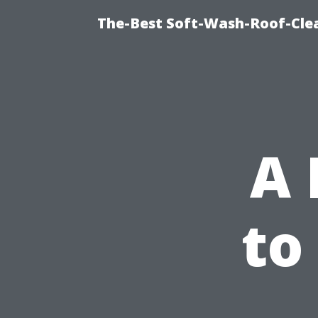
The-Best Soft-Wash-Roof-Cle
A 
to