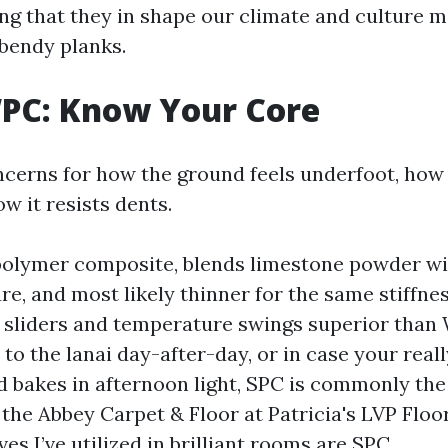
ing that they in shape our climate and culture m
bendy planks.
WPC: Know Your Core
cerns for how the ground feels underfoot, how 
w it resists dents.
polymer composite, blends limestone powder wit
ure, and most likely thinner for the same stiffne
it sliders and temperature swings superior than 
to the lanai day-after-day, or in case your rea
d bakes in afternoon light, SPC is commonly th
 the Abbey Carpet & Floor at Patricia's LVP Flo
ves I’ve utilized in brilliant rooms are SPC.