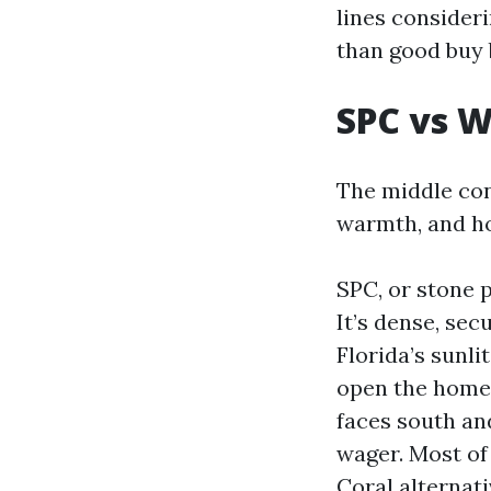
lines consider
than good buy 
SPC vs 
The middle con
warmth, and ho
SPC, or stone 
It’s dense, sec
Florida’s sunl
open the home 
faces south an
wager. Most of
Coral alternati