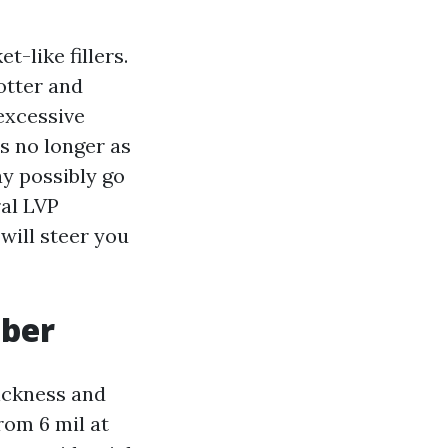
-like fillers.
hotter and
excessive
s no longer as
ay possibly go
ral LVP
will steer you
mber
hickness and
rom 6 mil at