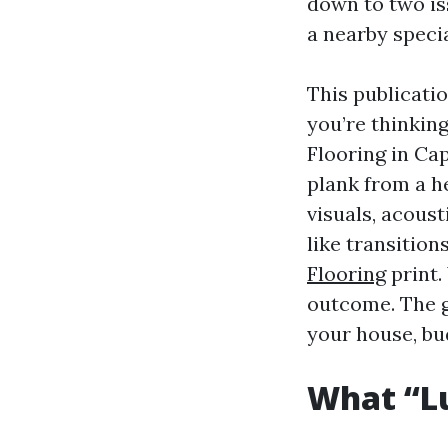
down to two iss
a nearby specia
This publicatio
you’re thinkin
Flooring in Ca
plank from a he
visuals, acoust
like transition
Flooring
print.
outcome. The g
your house, bu
What “Lu