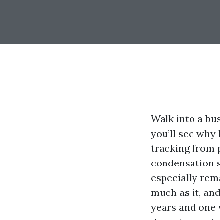
Walk into a bu
you’ll see why 
tracking from p
condensation s
especially rema
much as it, an
years and one 