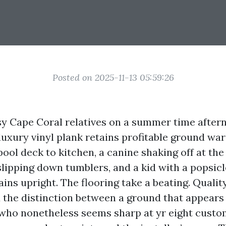
Posted on 2025-11-13 05:59:26
sy Cape Coral relatives on a summer time after
luxury vinyl plank retains profitable ground wars
ool deck to kitchen, a canine shaking off at the
lipping down tumblers, and a kid with a popsicl
ins upright. The flooring take a beating. Qualit
d the distinction between a ground that appears 
who nonetheless seems sharp at yr eight cust