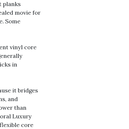
t planks
ealed movie for
ce. Some
ient vinyl core
generally
icks in
use it bridges
ns, and
lower than
Coral Luxury
flexible core