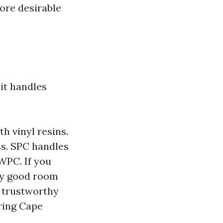
ore desirable
it handles
h vinyl resins.
ss. SPC handles
WPC. If you
lly good room
e trustworthy
oring Cape