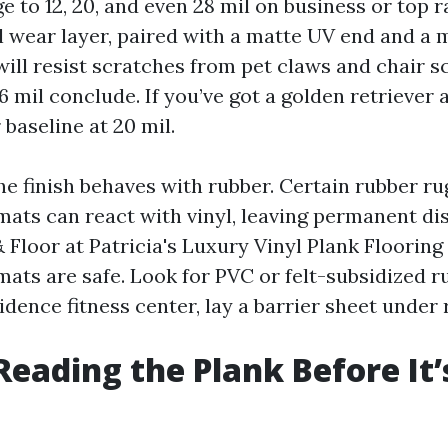
e to 12, 20, and even 28 mil on business or top r
il wear layer, paired with a matte UV end and a
will resist scratches from pet claws and chair s
6 mil conclude. If you’ve got a golden retriever 
 baseline at 20 mil.
he finish behaves with rubber. Certain rubber r
mats can react with vinyl, leaving permanent di
Floor at Patricia's Luxury Vinyl Plank Flooring
ats are safe. Look for PVC or felt-subsidized ru
sidence fitness center, lay a barrier sheet under 
 Reading the Plank Before It’