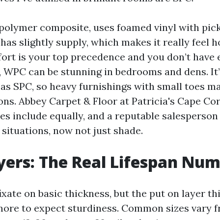
olymer composite, uses foamed vinyl with picket
d has slightly supply, which makes it really feel 
mfort is your top precedence and you don’t have 
t, WPC can be stunning in bedrooms and dens. It’
 as SPC, so heavy furnishings with small toes m
ns. Abbey Carpet & Floor at Patricia's Cape Co
es include equally, and a reputable salesperson 
situations, now not just shade.
ers: The Real Lifespan Nu
xate on basic thickness, but the put on layer t
ore to expect sturdiness. Common sizes vary f