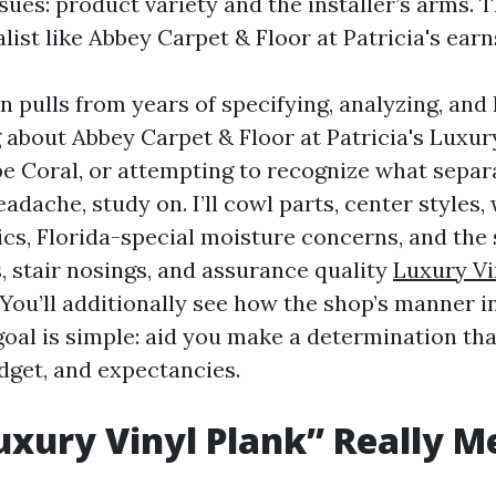
ues: product variety and the installer’s arms. T
list like Abbey Carpet & Floor at Patricia's earns
n pulls from years of specifying, analyzing, and l
g about Abbey Carpet & Floor at Patricia's Luxur
pe Coral, or attempting to recognize what separ
adache, study on. I’ll cowl parts, center styles,
ics, Florida-special moisture concerns, and the 
s, stair nosings, and assurance quality
Luxury Vi
 You’ll additionally see how the shop’s manner 
oal is simple: aid you make a determination th
dget, and expectancies.
xury Vinyl Plank” Really M