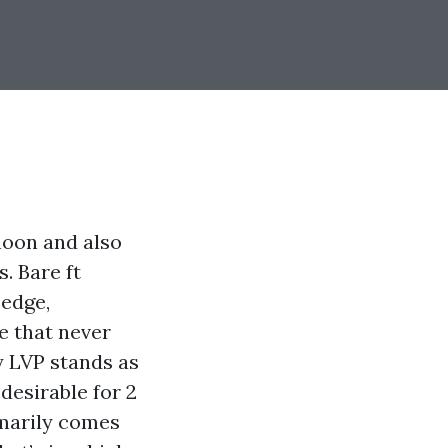
noon and also
. Bare ft
 edge,
e that never
y LVP stands as
desirable for 2
omarily comes