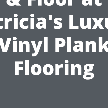
ricia's Lu
Vinyl Plan
Flooring