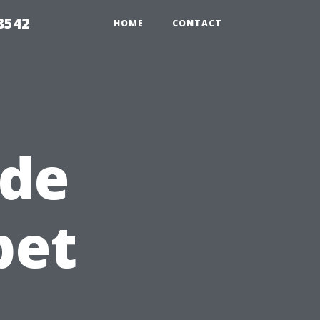
8542
HOME
CONTACT
ide
pet