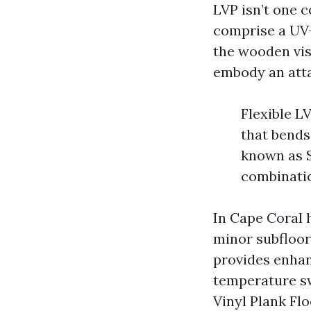
LVP isn’t one 
comprise a UV-
the wooden vis
embody an atta
Flexible LV
that bends
known as S
combinatio
In Cape Coral 
minor subfloor 
provides enhan
temperature sw
Vinyl Plank Flo