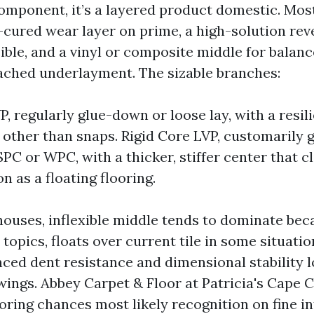
component, it’s a layered product domestic. Mos
cured wear layer on prime, a high-solution rev
ible, and a vinyl or composite middle for balan
ched underlayment. The sizable branches:
P, regularly glue-down or loose lay, with a resil
 other than snaps. Rigid Core LVP, customarily 
PC or WPC, with a thicker, stiffer center that cl
n as a floating flooring.
houses, inflexible middle tends to dominate beca
topics, floats over current tile in some situatio
ced dent resistance and dimensional stability 
ings. Abbey Carpet & Floor at Patricia's Cape 
oring chances most likely recognition on fine in