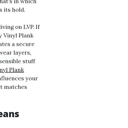
hat’s in which
 its hold.
iving on LVP. If
y Vinyl Plank
ates a secure
 wear layers,
sensible stuff
nyl Plank
influences your
at matches
eans