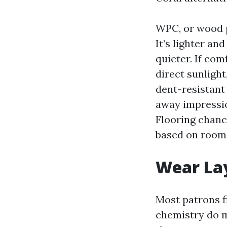
WPC, or wood p
It’s lighter an
quieter. If co
direct sunligh
dent-resistant
away impressio
Flooring chanc
based on room 
Wear Lay
Most patrons fi
chemistry do m