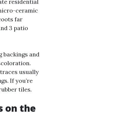
ate residential
 micro-ceramic
coots far
and 3 patio
ug backings and
scoloration.
 traces usually
gs. If you’re
rubber tiles.
s on the