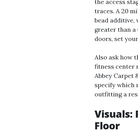
the access stag
traces. A 20 m
bead additive, 
greater than a 
doors, set your
Also ask how t
fitness center 
Abbey Carpet & 
specify which m
outfitting a re
Visuals:
Floor